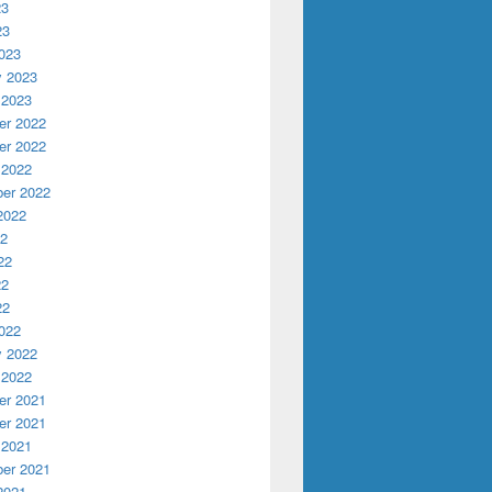
23
23
023
y 2023
 2023
r 2022
r 2022
 2022
er 2022
2022
22
22
22
22
022
y 2022
 2022
r 2021
r 2021
 2021
er 2021
2021