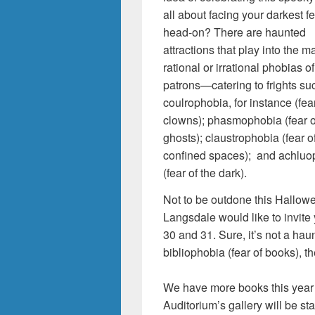
all about facing your darkest f
head-on? There are haunted
attractions that play into the m
rational or irrational phobias of
patrons—catering to frights su
coulrophobia, for instance (fear
clowns); phasmophobia (fear o
ghosts); claustrophobia (fear o
confined spaces); and achluo
(fear of the dark).
Not to be outdone this Hallow
Langsdale would like to invite
30 and 31. Sure, it’s not a haun
bibliophobia (fear of books), th
We have more books this year
Auditorium’s gallery will be s