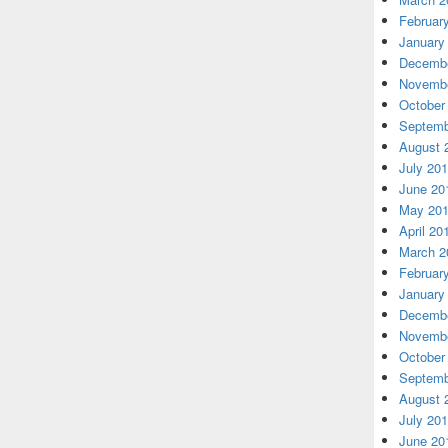
Februar
January
Decembe
Novembe
October
Septemb
August 
July 20
June 20
May 20
April 20
March 2
Februar
January
Decembe
Novembe
October
Septemb
August 
July 20
June 20