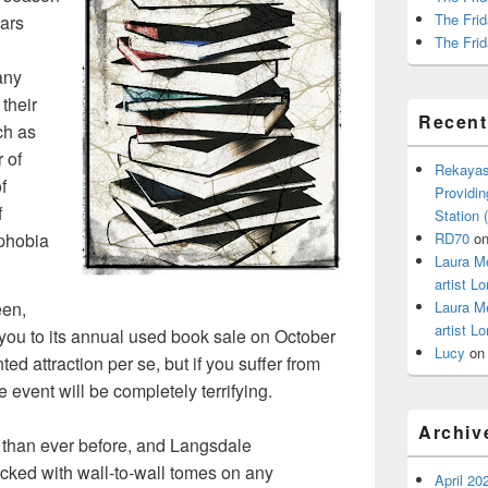
The Frid
ears
The Frid
any
 their
Recen
ch as
 of
Rekayas
f
Providin
f
Station
phobia
RD70
o
Laura M
artist Lo
Laura M
een,
artist Lo
 you to its annual used book sale on October
Lucy
o
ted attraction per se, but if you suffer from
e event will be completely terrifying.
Archiv
 than ever before, and Langsdale
tacked with wall-to-wall tomes on any
April 20