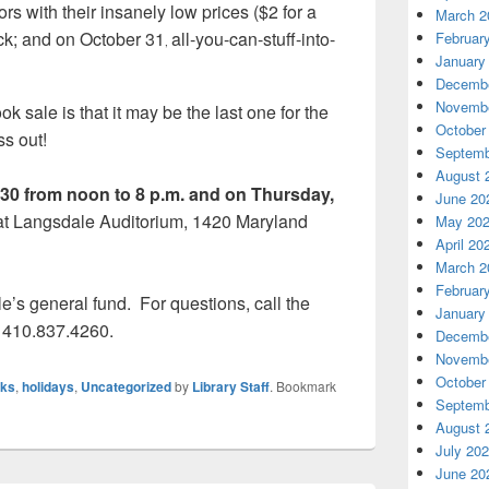
ors with their insanely low prices ($2 for a
March 2
ck; and on October 31
all-you-can-stuff-into-
Februar
,
January
Decembe
Novembe
k sale is that it may be the last one for the
October
ss out!
Septemb
August 
30 from noon to 8 p.m. and on Thursday,
June 20
 at Langsdale Auditorium, 1420 Maryland
May 20
April 20
March 2
Februar
le’s general fund.
For questions, call the
January
 410.837.4260.
Decembe
Novembe
October
ks
,
holidays
,
Uncategorized
by
Library Staff
. Bookmark
Septemb
August 
July 20
June 20