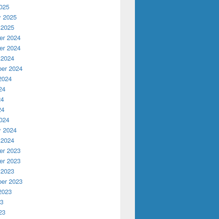
025
y 2025
 2025
r 2024
r 2024
 2024
er 2024
2024
24
24
24
024
y 2024
 2024
r 2023
r 2023
 2023
er 2023
2023
23
23