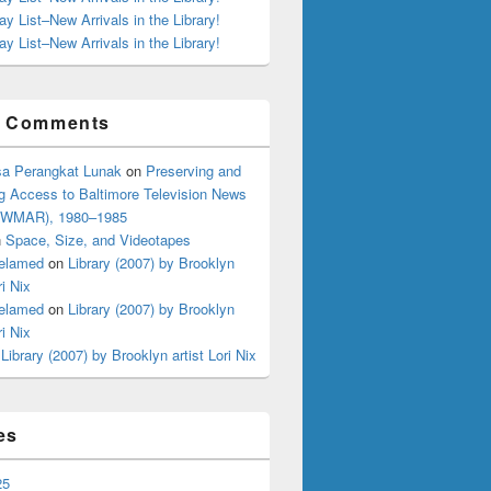
ay List–New Arrivals in the Library!
ay List–New Arrivals in the Library!
t Comments
a Perangkat Lunak
on
Preserving and
g Access to Baltimore Television News
 (WMAR), 1980–1985
n
Space, Size, and Videotapes
elamed
on
Library (2007) by Brooklyn
ri Nix
elamed
on
Library (2007) by Brooklyn
ri Nix
n
Library (2007) by Brooklyn artist Lori Nix
es
25