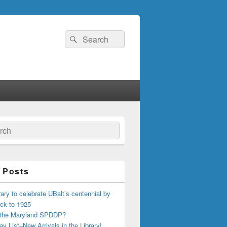
Search
Search
for:
ch
 Posts
ary to celebrate UBalt’s centennial by
ck to 1925
 the Maryland SPDDP?
ay List–New Arrivals in the Library!