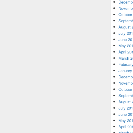
Decembe
Novembe
October
Septemb
August 
July 20
June 20
May 20
April 20
March 2
Februar
January
Decembe
Novembe
October
Septemb
August 
July 20
June 20
May 20
April 20
March 2