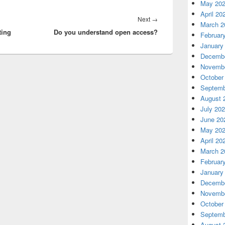
May 20
April 20
Next
Next
→
March 2
ting
Do you understand open access?
post:
Februar
January
Decembe
Novembe
October
Septemb
August 
July 20
June 20
May 20
April 20
March 2
Februar
January
Decembe
Novembe
October
Septemb
August 