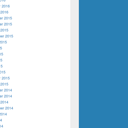
y 2016
 2016
r 2015
r 2015
 2015
er 2015
2015
15
15
15
15
015
y 2015
 2015
r 2014
r 2014
 2014
er 2014
2014
14
14