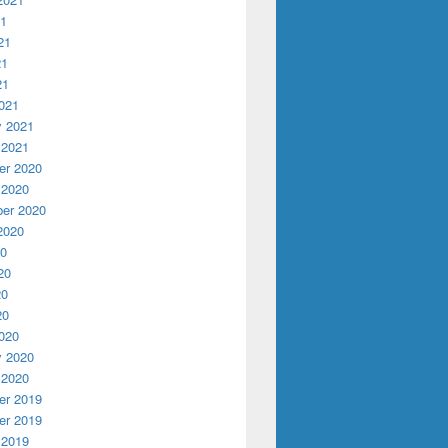
21
21
21
21
021
y 2021
 2021
r 2020
 2020
er 2020
2020
20
20
20
20
020
y 2020
 2020
r 2019
r 2019
 2019