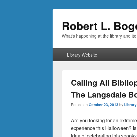
Robert L. Bog
What's happening at the library and it
Primary
Library Website
menu
Calling All Bibli
The Langsdale Bo
Posted on
October 23, 2013
by
Library
Are you looking for an extreme
experience this Halloween? Is
idea of celebrating this spook