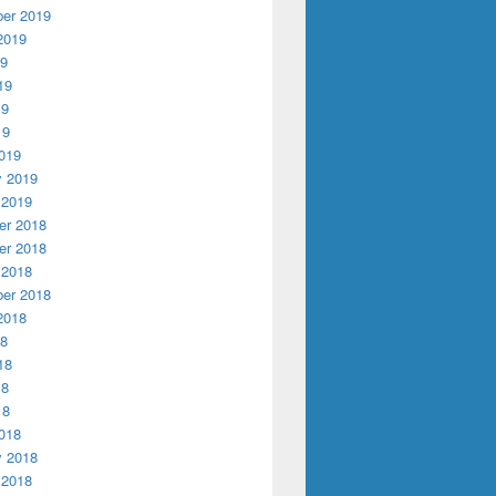
er 2019
2019
19
19
19
19
019
y 2019
 2019
r 2018
r 2018
 2018
er 2018
2018
18
18
18
18
018
y 2018
 2018