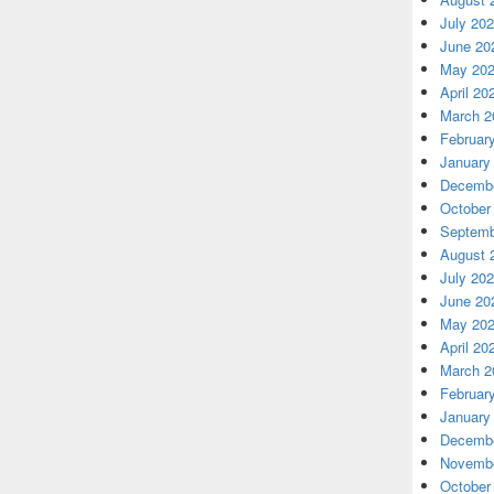
July 20
June 20
May 20
April 20
March 2
Februar
January
Decembe
October
Septemb
August 
July 20
June 20
May 20
April 20
March 2
Februar
January
Decembe
Novembe
October