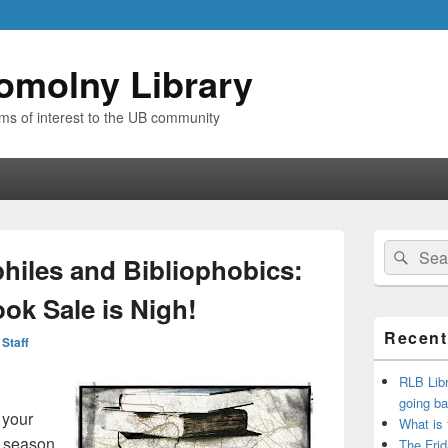
omolny Library
ems of interest to the UB community
Primary
Search
Sear
Sidebar
ophiles and Bibliophobics:
for:
Widget
Area
ok Sale is Nigh!
Recent
 Staff
RLB Libr
going ba
 your
What is
y season
The Frid