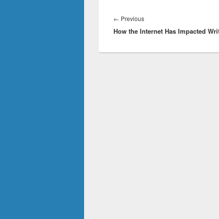
Post
navigation
Previous
←
Previous
How the Internet Has Impacted Wri
post: