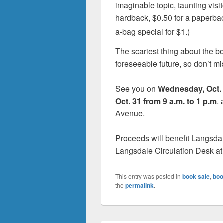
imaginable topic, taunting visit
hardback, $0.50 for a paperba
a-bag special for $1.)
The scariest thing about the boo
foreseeable future, so don’t mi
See you on
Wednesday, Oct. 
Oct. 31 from 9 a.m. to 1 p.m
.
Avenue.
Proceeds will benefit Langsda
Langsdale Circulation Desk at
This entry was posted in
book sale
,
boo
the
permalink
.