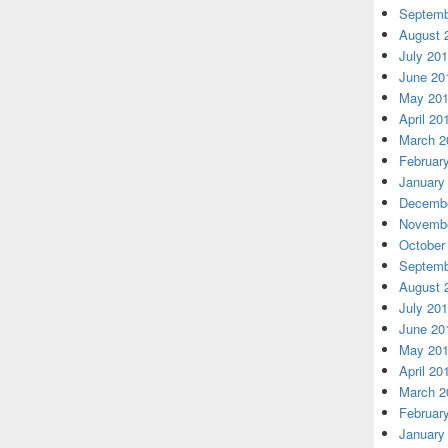
Septemb
August 
July 20
June 20
May 20
April 20
March 2
Februar
January
Decembe
Novembe
October
Septemb
August 
July 20
June 20
May 20
April 20
March 2
Februar
January