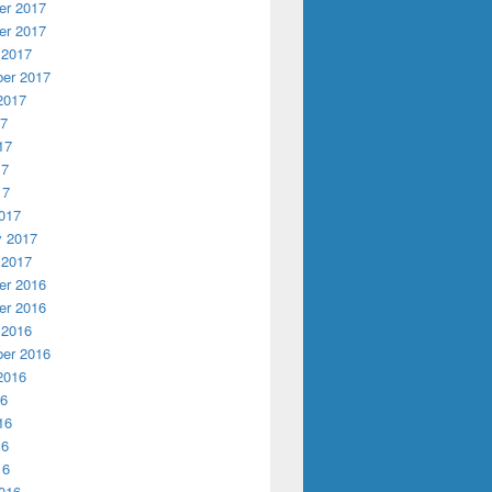
r 2017
r 2017
 2017
er 2017
2017
17
17
17
17
017
y 2017
 2017
r 2016
r 2016
 2016
er 2016
2016
16
16
16
16
016