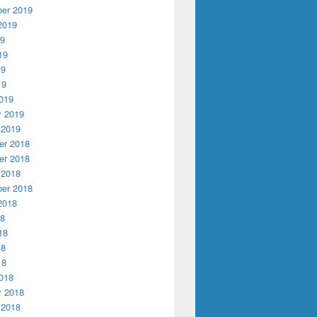
er 2019
2019
19
19
19
19
019
y 2019
 2019
r 2018
r 2018
 2018
er 2018
2018
18
18
18
18
018
y 2018
 2018