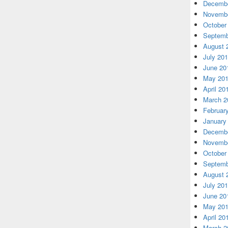
Decembe
Novembe
October
Septemb
August 
July 20
June 20
May 20
April 20
March 2
Februar
January
Decembe
Novembe
October
Septemb
August 
July 20
June 20
May 20
April 20
March 2