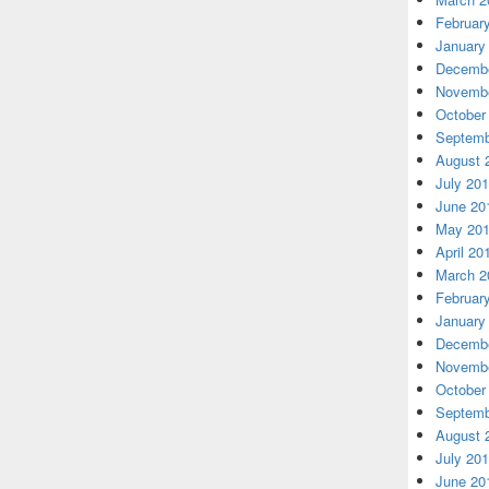
Februar
January
Decembe
Novembe
October
Septemb
August 
July 20
June 20
May 20
April 20
March 2
Februar
January
Decembe
Novembe
October
Septemb
August 
July 20
June 20