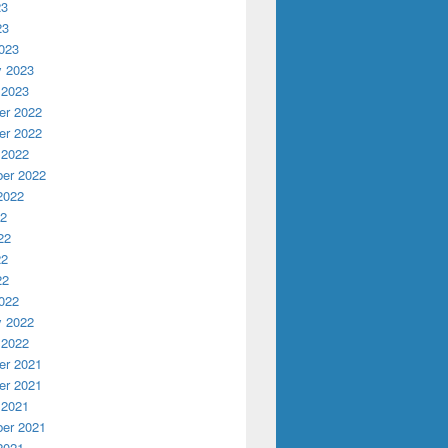
23
23
023
y 2023
 2023
r 2022
r 2022
 2022
er 2022
2022
22
22
22
22
022
y 2022
 2022
r 2021
r 2021
 2021
er 2021
2021