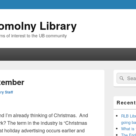
omolny Library
ems of interest to the UB community
Primary
Search
Sear
Sidebar
tember
for:
Widget
Area
ry Staff
Recent
nd I’m already thinking of Christmas. And
RLB Libr
? The term in the industry is “Christmas
going ba
What is
t holiday advertising occurs earlier and
The Frid