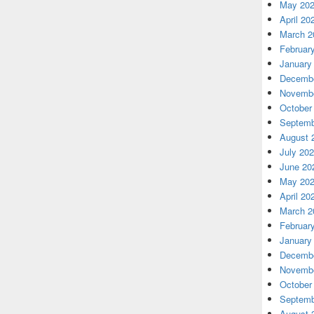
May 20
April 20
March 2
Februar
January
Decembe
Novembe
October
Septemb
August 
July 20
June 20
May 20
April 20
March 2
Februar
January
Decembe
Novembe
October
Septemb
August 