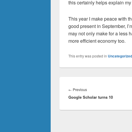
this certainly helps explain my a
This year I make peace with the
good present in September, I’m 
may not only make for a less h
more efficient economy too.
This entry was posted in
Uncategorize
Post
navigation
Previous
←
Previous
Google Scholar turns 10
post: