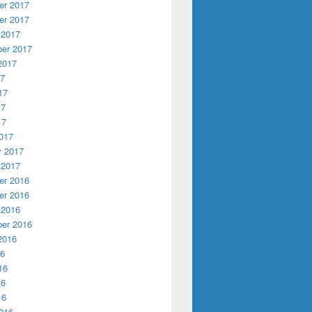
r 2017
r 2017
 2017
er 2017
2017
17
17
17
17
017
y 2017
 2017
r 2016
r 2016
 2016
er 2016
2016
16
16
16
16
016