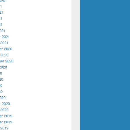
21
21
21
21
021
y 2021
 2021
r 2020
 2020
er 2020
2020
20
20
20
20
020
y 2020
 2020
r 2019
r 2019
 2019