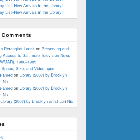
ay List–New Arrivals in the Library!
ay List–New Arrivals in the Library!
t Comments
a Perangkat Lunak
on
Preserving and
g Access to Baltimore Television News
 (WMAR), 1980–1985
n
Space, Size, and Videotapes
elamed
on
Library (2007) by Brooklyn
ri Nix
elamed
on
Library (2007) by Brooklyn
ri Nix
n
Library (2007) by Brooklyn artist Lori Nix
es
25