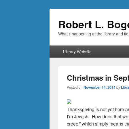
Robert L. Bog
What's happening at the library and it
Primary
Library Website
menu
Christmas in Sep
Posted on
November 14, 2014
by
Libra
Thanksgiving is not yet here a
I’m Jewish. How does that work
creep,” which simply means tha