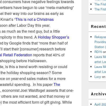
at consumers have negative feelings towards
The Frid
vertisers have begun to use “meta-marketing”
The Frid
el their way into our brains as early as
Kmart’s “
This is not a Christmas
oon after Labor Day this year.
Recen
s as much as the next guy, but a little
plicity in this trend. A
Holiday Shopper’s
Rekayas
Providin
 by Google finds that “more than half of
Station
l start their [consumer] research before
RD70
o
l Retail Federation
reports that
40% of
Laura M
y shopping before Halloween
.
artist Lo
e, is this a trend worth resisting or could
Laura M
artist Lo
ng the holiday shopping season? Some
Lucy
o
ance on year-end sales makes for a more
 wasteful spending. In his paper
The
s
, economist Joel Waldfogel asserts that one-
Archiv
or others are not wanted, and that money or
) the most efficient form of gift giving. While
April 20