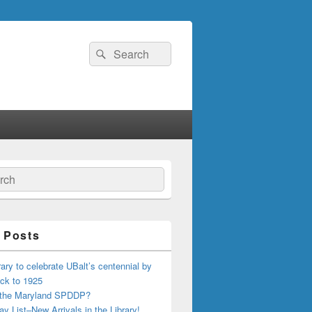
Search
Search
for:
ch
 Posts
ary to celebrate UBalt’s centennial by
ck to 1925
 the Maryland SPDDP?
ay List–New Arrivals in the Library!