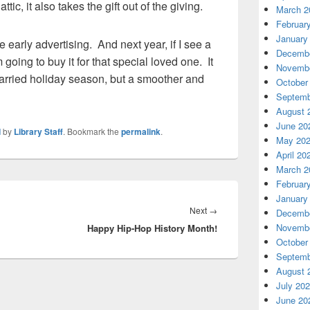
ttic, it also takes the gift out of the giving.
March 2
Februar
January
 early advertising. And next year, if I see a
Decembe
going to buy it for that special loved one. It
Novembe
arried holiday season, but a smoother and
October
Septemb
August 
June 20
d
by
Library Staff
. Bookmark the
permalink
.
May 20
April 20
March 2
Februar
January
Next
Next
→
Decembe
Novembe
Happy Hip-Hop History Month!
post:
October
Septemb
August 
July 20
June 20