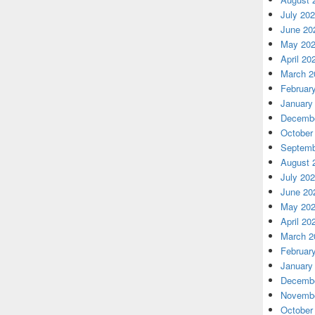
July 20
June 20
May 20
April 20
March 2
Februar
January
Decembe
October
Septemb
August 
July 20
June 20
May 20
April 20
March 2
Februar
January
Decembe
Novembe
October