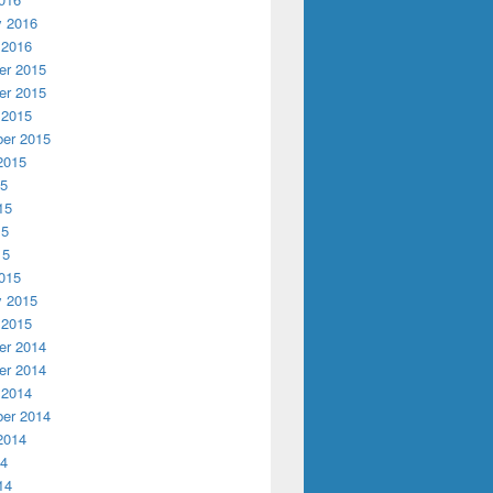
y 2016
 2016
r 2015
r 2015
 2015
er 2015
2015
15
15
15
15
015
y 2015
 2015
r 2014
r 2014
 2014
er 2014
2014
14
14