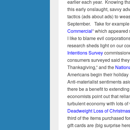
earlier each year. Knowing th
this early onslaught, savvy ad
tactics (ads about ads) to weas
September. Take for example 
Commercial
” which appeared s
I like to blame evil corporation
research sheds light on our com
Intentions Survey
commissioned
consumers surveyed said they’l
Thanksgiving,” and the
Nationa
Americans begin their holida
Anti-materialist sentiments asid
there be a benefit to extendi
economists point out that reli
turbulent economy with lots of
Deadweight Loss of Christma
third of the items purchased f
gift cards are (big surprise here