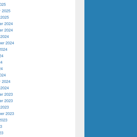
025
y 2025
 2025
r 2024
r 2024
 2024
er 2024
2024
24
24
24
024
y 2024
 2024
r 2023
r 2023
 2023
er 2023
2023
23
23