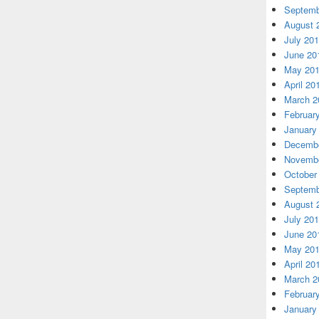
Septemb
August 
July 20
June 20
May 20
April 20
March 2
Februar
January
Decembe
Novembe
October
Septemb
August 
July 20
June 20
May 20
April 20
March 2
Februar
January