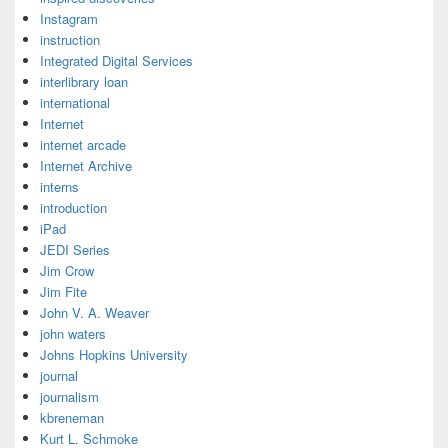
Instagram
instruction
Integrated Digital Services
interlibrary loan
international
Internet
internet arcade
Internet Archive
interns
introduction
iPad
JEDI Series
Jim Crow
Jim Fite
John V. A. Weaver
john waters
Johns Hopkins University
journal
journalism
kbreneman
Kurt L. Schmoke