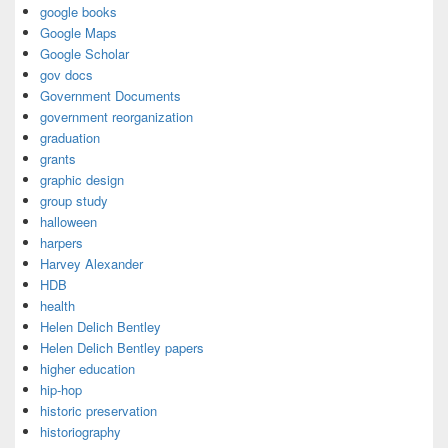
google books
Google Maps
Google Scholar
gov docs
Government Documents
government reorganization
graduation
grants
graphic design
group study
halloween
harpers
Harvey Alexander
HDB
health
Helen Delich Bentley
Helen Delich Bentley papers
higher education
hip-hop
historic preservation
historiography