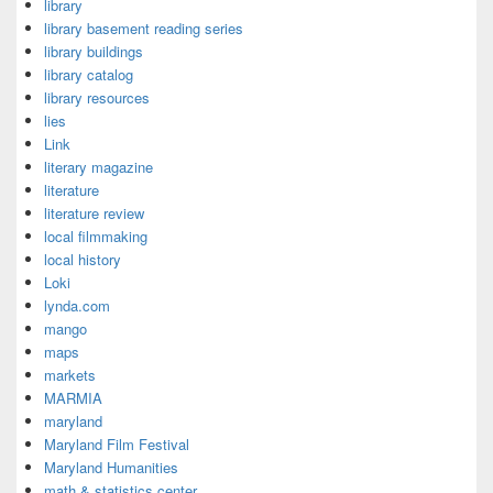
library
library basement reading series
library buildings
library catalog
library resources
lies
Link
literary magazine
literature
literature review
local filmmaking
local history
Loki
lynda.com
mango
maps
markets
MARMIA
maryland
Maryland Film Festival
Maryland Humanities
math & statistics center