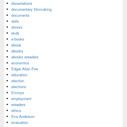
dissertations
documentary filmmaking
documents
dolls
donors
dvds
e-books
ebook
ebooks
ebooks ereaders
economics
Edgar Allan Poe
education
election
elections
Emmys
employment
ereaders
ethics
Eva Anderson
evaluation