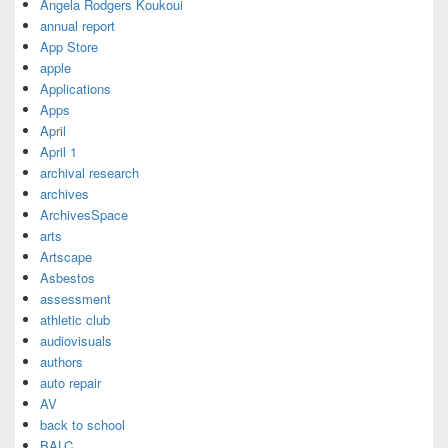
Angela Rodgers Koukoui
annual report
App Store
apple
Applications
Apps
April
April 1
archival research
archives
ArchivesSpace
arts
Artscape
Asbestos
assessment
athletic club
audiovisuals
authors
auto repair
AV
back to school
BALC