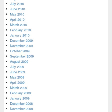
July 2010
June 2010
May 2010
April 2010
March 2010
February 2010
January 2010
December 2009
November 2009
October 2009
September 2009
August 2009
July 2009
June 2009
May 2009
April 2009
March 2009
February 2009
January 2009
December 2008
November 2008