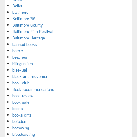
Ballet
baltimore
Baltimore '68
Baltimore County
Baltimore Film Festival
Baltimore Heritage
banned books
barbie
beaches
bilingualism
bisexual
black arts movement
book club
Book recommendations
book review
book sale
books
books gifts
boredom
borrowing
broadcasting