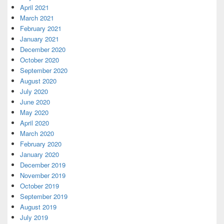
April 2021
March 2021
February 2021
January 2021
December 2020
October 2020
September 2020
August 2020
July 2020
June 2020
May 2020
April 2020
March 2020
February 2020
January 2020
December 2019
November 2019
October 2019
September 2019
August 2019
July 2019