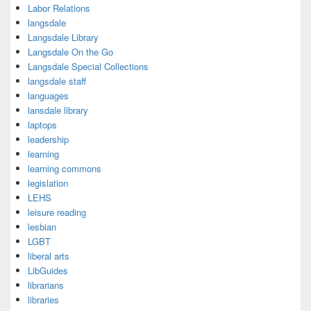
Labor Relations
langsdale
Langsdale Library
Langsdale On the Go
Langsdale Special Collections
langsdale staff
languages
lansdale library
laptops
leadership
learning
learning commons
legislation
LEHS
leisure reading
lesbian
LGBT
liberal arts
LibGuides
librarians
libraries