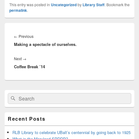
This entry was posted in
Uncategorized
by
Library Staff
. Bookmark the
permalink
.
Post
navigation
Previous
←
Previous
Making a spectacle of ourselves.
post:
Next
Next
→
Coffee Break ’14
post:
Primary
Search
Search
Sidebar
for:
Widget
Area
Recent Posts
RLB Library to celebrate UBalt’s centennial by going back to 1925
What is the Maryland SPDDP?