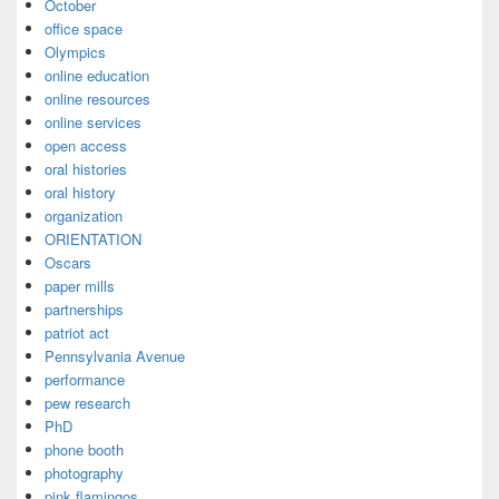
October
office space
Olympics
online education
online resources
online services
open access
oral histories
oral history
organization
ORIENTATION
Oscars
paper mills
partnerships
patriot act
Pennsylvania Avenue
performance
pew research
PhD
phone booth
photography
pink flamingos