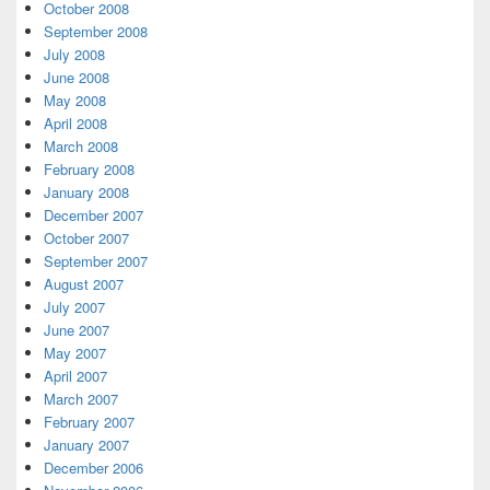
October 2008
September 2008
July 2008
June 2008
May 2008
April 2008
March 2008
February 2008
January 2008
December 2007
October 2007
September 2007
August 2007
July 2007
June 2007
May 2007
April 2007
March 2007
February 2007
January 2007
December 2006