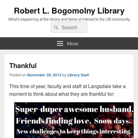
Robert L. Bogomolny Library
What's happening at the library and items of interest to the UB community
Search
Search
for:
Menu
Thankful
Posted on
November 26, 2014
by
Library Staff
This time of year, faculty and staff at Langsdale take a
moment to think about what they are thankful for: