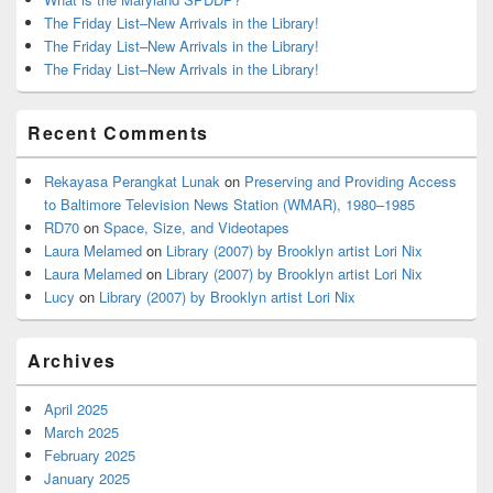
The Friday List–New Arrivals in the Library!
The Friday List–New Arrivals in the Library!
The Friday List–New Arrivals in the Library!
Recent Comments
Rekayasa Perangkat Lunak
on
Preserving and Providing Access
to Baltimore Television News Station (WMAR), 1980–1985
RD70
on
Space, Size, and Videotapes
Laura Melamed
on
Library (2007) by Brooklyn artist Lori Nix
Laura Melamed
on
Library (2007) by Brooklyn artist Lori Nix
Lucy
on
Library (2007) by Brooklyn artist Lori Nix
Archives
April 2025
March 2025
February 2025
January 2025