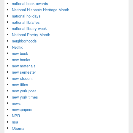
national book awards
National Hispanic Heritage Month
national holidays
national libraries
national library week
National Poetry Month
neighborhoods
Netlfix
new book
new books
new materials
new semester
new student
new titles
new york post
new york times
news
newspapers
NPR
nsa
Obama