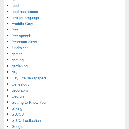
food
food assistance
foreign language
Freddie Gray
free
free speech
freshman class
fundraiser
games
gaming
gardening
gay
Gay Life newspapers
Genealogy
geography
Georgia
Getting to Know You
Giving
GLCCB
GLCCB collection
Google