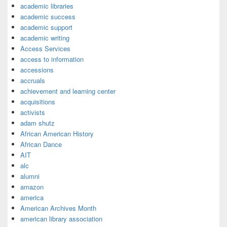
academic libraries
academic success
academic support
academic writing
Access Services
access to information
accessions
accruals
achievement and learning center
acquisitions
activists
adam shutz
African American History
African Dance
AIT
alc
alumni
amazon
america
American Archives Month
american library association