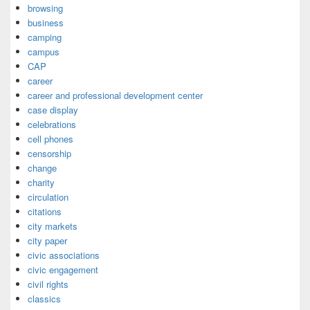
browsing
business
camping
campus
CAP
career
career and professional development center
case display
celebrations
cell phones
censorship
change
charity
circulation
citations
city markets
city paper
civic associations
civic engagement
civil rights
classics