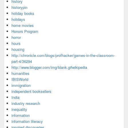
history
historypin
holiday books
holidays
home movies
Honors Program
horror
hours
housing
http://chronicle.com/blogs/profhacker/games-in-the-classroom-
part-4/36294
http://www.blogger.com/img/blank.gifwikipedia
humanities
IBISWorld
immigration
independent booksellers
India
industry research
inequality
information
information literacy
inspired discoveries