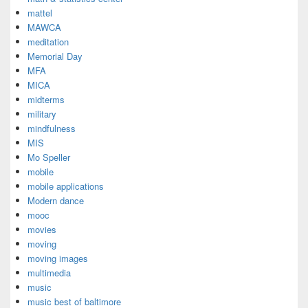
mattel
MAWCA
meditation
Memorial Day
MFA
MICA
midterms
military
mindfulness
MIS
Mo Speller
mobile
mobile applications
Modern dance
mooc
movies
moving
moving images
multimedia
music
music best of baltimore