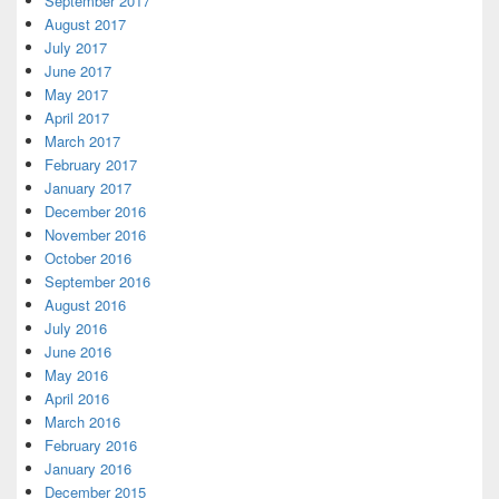
September 2017
August 2017
July 2017
June 2017
May 2017
April 2017
March 2017
February 2017
January 2017
December 2016
November 2016
October 2016
September 2016
August 2016
July 2016
June 2016
May 2016
April 2016
March 2016
February 2016
January 2016
December 2015