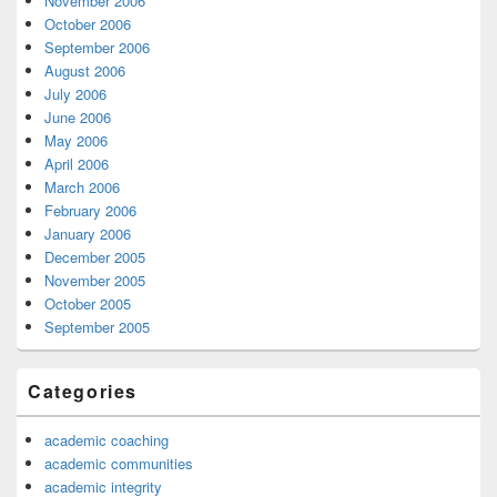
November 2006
October 2006
September 2006
August 2006
July 2006
June 2006
May 2006
April 2006
March 2006
February 2006
January 2006
December 2005
November 2005
October 2005
September 2005
Categories
academic coaching
academic communities
academic integrity