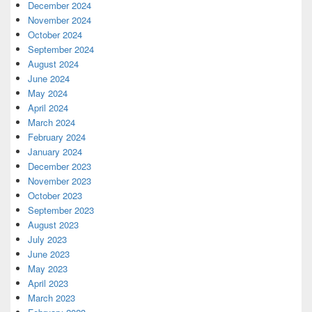
December 2024
November 2024
October 2024
September 2024
August 2024
June 2024
May 2024
April 2024
March 2024
February 2024
January 2024
December 2023
November 2023
October 2023
September 2023
August 2023
July 2023
June 2023
May 2023
April 2023
March 2023