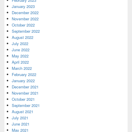
February 2023
January 2023
December 2022
November 2022
October 2022
September 2022
August 2022
July 2022
June 2022
May 2022
April 2022
March 2022
February 2022
January 2022
December 2021
November 2021
October 2021
September 2021
August 2021
July 2021
June 2021
May 2021