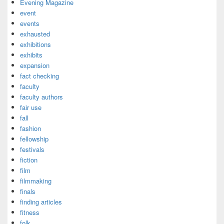
Evening Magazine
event
events
exhausted
exhibitions
exhibits
expansion
fact checking
faculty
faculty authors
fair use
fall
fashion
fellowship
festivals
fiction
film
filmmaking
finals
finding articles
fitness
folk