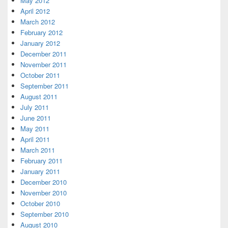
May 2012
April 2012
March 2012
February 2012
January 2012
December 2011
November 2011
October 2011
September 2011
August 2011
July 2011
June 2011
May 2011
April 2011
March 2011
February 2011
January 2011
December 2010
November 2010
October 2010
September 2010
August 2010