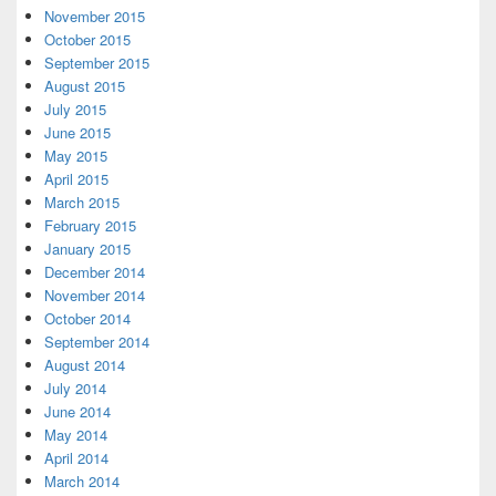
November 2015
October 2015
September 2015
August 2015
July 2015
June 2015
May 2015
April 2015
March 2015
February 2015
January 2015
December 2014
November 2014
October 2014
September 2014
August 2014
July 2014
June 2014
May 2014
April 2014
March 2014