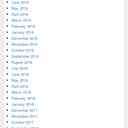
June 2019
May 2019
April 2019
March 2019
February 2019
January 2019
December 2018
November 2018
October 2018
September 2018
August 2018
July 2018
June 2018
May 2018
April 2018
March 2018
February 2018
January 2018
December 2017
November 2017
October 2017