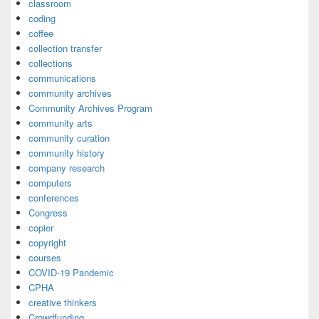
classroom
coding
coffee
collection transfer
collections
communications
community archives
Community Archives Program
community arts
community curation
community history
company research
computers
conferences
Congress
copier
copyright
courses
COVID-19 Pandemic
CPHA
creative thinkers
Crowdfunding