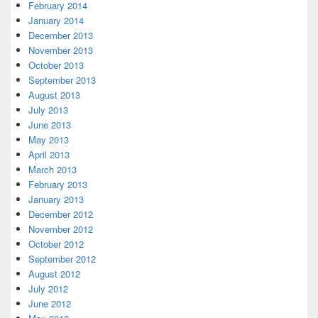
February 2014
January 2014
December 2013
November 2013
October 2013
September 2013
August 2013
July 2013
June 2013
May 2013
April 2013
March 2013
February 2013
January 2013
December 2012
November 2012
October 2012
September 2012
August 2012
July 2012
June 2012