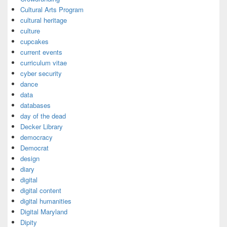
Cultural Arts Program
cultural heritage
culture
cupcakes
current events
curriculum vitae
cyber security
dance
data
databases
day of the dead
Decker Library
democracy
Democrat
design
diary
digital
digital content
digital humanities
Digital Maryland
Dipity