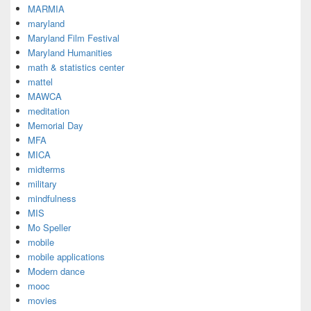
MARMIA
maryland
Maryland Film Festival
Maryland Humanities
math & statistics center
mattel
MAWCA
meditation
Memorial Day
MFA
MICA
midterms
military
mindfulness
MIS
Mo Speller
mobile
mobile applications
Modern dance
mooc
movies