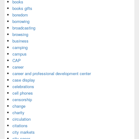
books
books gifts
boredom
borrowing
broadcasting
browsing
business
camping
campus
CAP
career
career and professional development center
case display
celebrations
cell phones
censorship
change
charity
circulation
citations
city markets
city paper