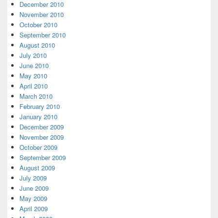
December 2010
November 2010
October 2010
September 2010
August 2010
July 2010
June 2010
May 2010
April 2010
March 2010
February 2010
January 2010
December 2009
November 2009
October 2009
September 2009
August 2009
July 2009
June 2009
May 2009
April 2009