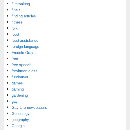
filmmaking
finals
finding articles
fitness
folk
food
food assistance
foreign language
Freddie Gray
free
free speech
freshman class
fundraiser
games
gaming
gardening
gay
Gay Life newspapers
Genealogy
geography
Georgia