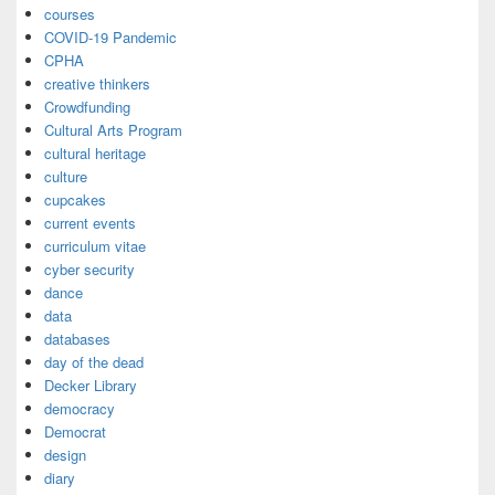
courses
COVID-19 Pandemic
CPHA
creative thinkers
Crowdfunding
Cultural Arts Program
cultural heritage
culture
cupcakes
current events
curriculum vitae
cyber security
dance
data
databases
day of the dead
Decker Library
democracy
Democrat
design
diary