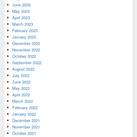
June 2023
May 2023
April 2023
March 2023
February 2023
January 2023
December 2022
November 2022
October 2022
September 2022
August 2022
July 2022
June 2022
May 2022
April 2022
March 2022
February 2022
January 2022
December 2021
November 2021
October 2021