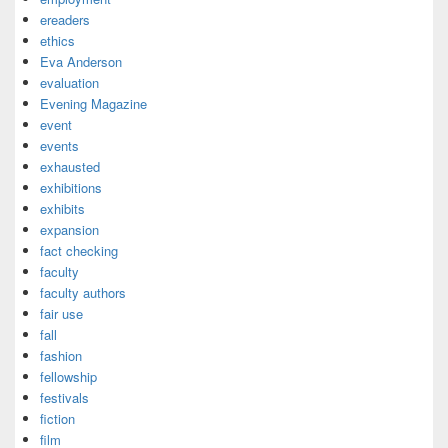
ereaders
ethics
Eva Anderson
evaluation
Evening Magazine
event
events
exhausted
exhibitions
exhibits
expansion
fact checking
faculty
faculty authors
fair use
fall
fashion
fellowship
festivals
fiction
film