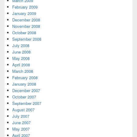
March 2009
February 2009
January 2009
December 2008
November 2008
October 2008
September 2008
July 2008
June 2008
May 2008
April 2008
March 2008
February 2008
January 2008
December 2007
October 2007
September 2007
August 2007
July 2007
June 2007
May 2007
April 2007