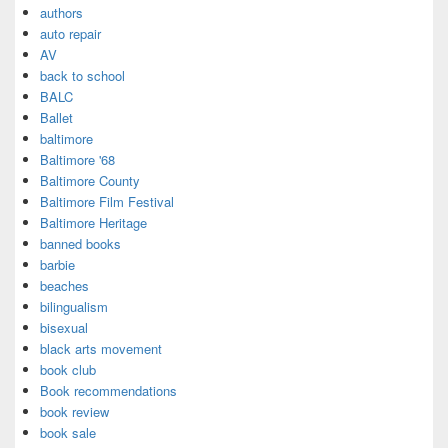
authors
auto repair
AV
back to school
BALC
Ballet
baltimore
Baltimore '68
Baltimore County
Baltimore Film Festival
Baltimore Heritage
banned books
barbie
beaches
bilingualism
bisexual
black arts movement
book club
Book recommendations
book review
book sale