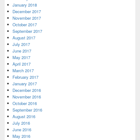
January 2018
December 2017
November 2017
October 2017
September 2017
August 2017
July 2017
June 2017
May 2017
April 2017
March 2017
February 2017
January 2017
December 2016
November 2016
October 2016
September 2016
August 2016
July 2016
June 2016
May 2016