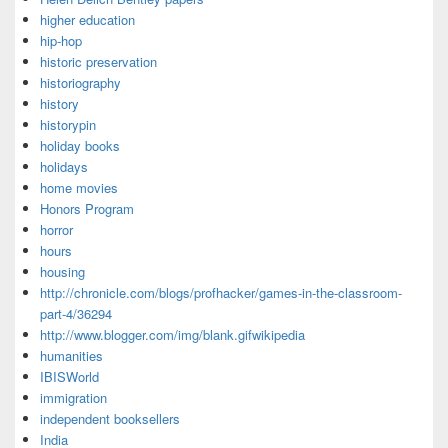
higher education
hip-hop
historic preservation
historiography
history
historypin
holiday books
holidays
home movies
Honors Program
horror
hours
housing
http://chronicle.com/blogs/profhacker/games-in-the-classroom-
part-4/36294
http://www.blogger.com/img/blank.gifwikipedia
humanities
IBISWorld
immigration
independent booksellers
India