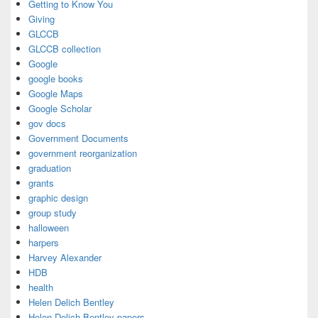
Getting to Know You
Giving
GLCCB
GLCCB collection
Google
google books
Google Maps
Google Scholar
gov docs
Government Documents
government reorganization
graduation
grants
graphic design
group study
halloween
harpers
Harvey Alexander
HDB
health
Helen Delich Bentley
Helen Delich Bentley papers