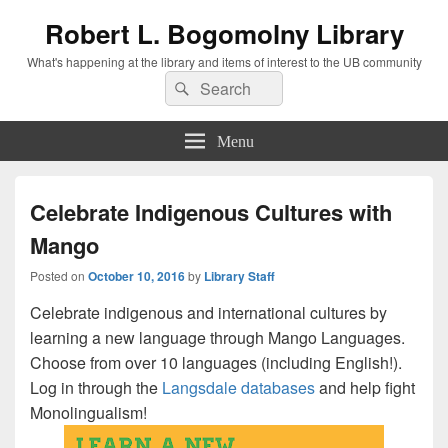
Robert L. Bogomolny Library
What's happening at the library and items of interest to the UB community
Search
Search
for:
Menu
Celebrate Indigenous Cultures with
Mango
Posted on
October 10, 2016
by
Library Staff
Celebrate indigenous and international cultures by
learning a new language through Mango Languages.
Choose from over 10 languages (including English!).
Log in through the
Langsdale databases
and help fight
Monolingualism!