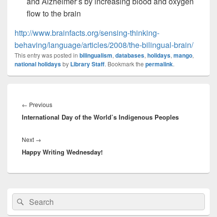
and Alzheimer’s by increasing blood and oxygen
flow to the brain
http://www.brainfacts.org/sensing-thinking-
behaving/language/articles/2008/the-bilingual-brain/
This entry was posted in
bilingualism
,
databases
,
holidays
,
mango
,
national holidays
by
Library Staff
. Bookmark the
permalink
.
Post
navigation
Previous
←
Previous
International Day of the World’s Indigenous Peoples
post:
Next
Next
→
Happy Writing Wednesday!
post:
Primary
Search
Search
Sidebar
for:
Widget