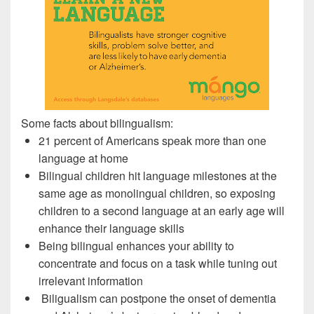
Some facts about bilingualism:
21 percent of Americans speak more than one
language at home
Bilingual children hit language milestones at the
same age as monolingual children, so exposing
children to a second language at an early age will
enhance their language skills
Being bilingual enhances your ability to
concentrate and focus on a task while tuning out
irrelevant information
Biligualism can postpone the onset of dementia