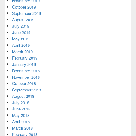
November 2019
October 2019
September 2019
August 2019
July 2019
June 2019
May 2019
April 2019
March 2019
February 2019
January 2019
December 2018
November 2018
October 2018
September 2018
August 2018
July 2018
June 2018
May 2018
April 2018
March 2018
February 2018