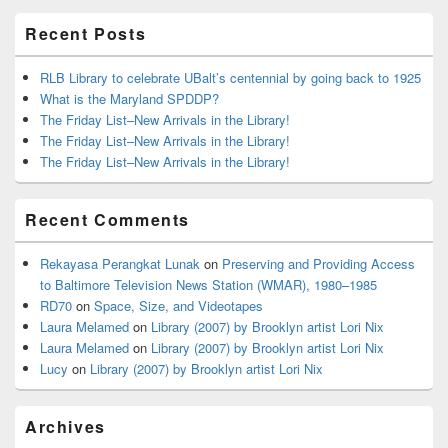
Area
Recent Posts
RLB Library to celebrate UBalt’s centennial by going back to 1925
What is the Maryland SPDDP?
The Friday List–New Arrivals in the Library!
The Friday List–New Arrivals in the Library!
The Friday List–New Arrivals in the Library!
Recent Comments
Rekayasa Perangkat Lunak
on
Preserving and Providing Access
to Baltimore Television News Station (WMAR), 1980–1985
RD70
on
Space, Size, and Videotapes
Laura Melamed
on
Library (2007) by Brooklyn artist Lori Nix
Laura Melamed
on
Library (2007) by Brooklyn artist Lori Nix
Lucy
on
Library (2007) by Brooklyn artist Lori Nix
Archives