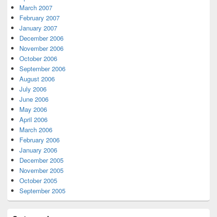
March 2007
February 2007
January 2007
December 2006
November 2006
October 2006
September 2006
August 2006
July 2006
June 2006
May 2006
April 2006
March 2006
February 2006
January 2006
December 2005
November 2005
October 2005
September 2005