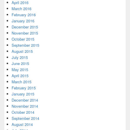
April 2016
March 2016
February 2016
January 2016
December 2015
November 2015
October 2015
September 2015
August 2015
July 2015
June 2015
May 2015
April 2015
March 2015
February 2015
January 2015
December 2014
November 2014
October 2014
September 2014
August 2014