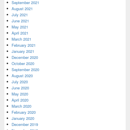
September 2021
August 2021
July 2021
June 2021
May 2021
April 2021
March 2021
February 2021
January 2021
December 2020
October 2020
September 2020
August 2020
July 2020
June 2020
May 2020
April 2020
March 2020
February 2020
January 2020
December 2019