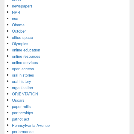
newspapers
NPR
nsa
Obama
October
office space
Olympics
online education
online resources
online services
open access
oral histories
oral history
organization
ORIENTATION
Oscars
paper mills
partnerships
patriot act
Pennsylvania Avenue
performance