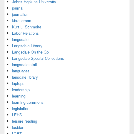
Johns Hopkins University
journal
journalism
kbreneman
Kurt L. Schmoke
Labor Relations
langsdale
Langsdale Library
Langsdale On the Go
Langsdale Special Collections
langsdale staff
languages
lansdale library
laptops
leadership
learning
learning commons
legislation
LEHS
leisure reading
lesbian
LGBT