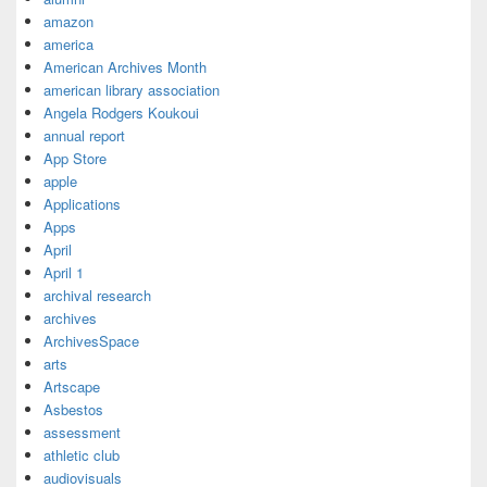
amazon
america
American Archives Month
american library association
Angela Rodgers Koukoui
annual report
App Store
apple
Applications
Apps
April
April 1
archival research
archives
ArchivesSpace
arts
Artscape
Asbestos
assessment
athletic club
audiovisuals