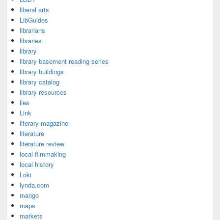
liberal arts
LibGuides
librarians
libraries
library
library basement reading series
library buildings
library catalog
library resources
lies
Link
literary magazine
literature
literature review
local filmmaking
local history
Loki
lynda.com
mango
maps
markets