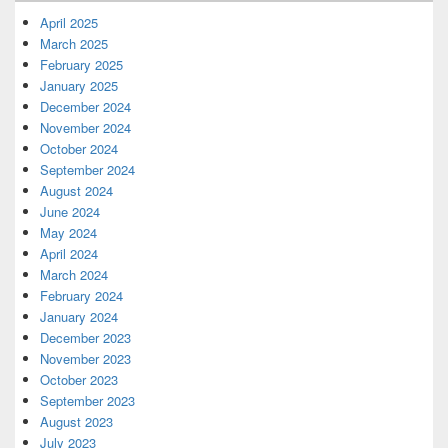
April 2025
March 2025
February 2025
January 2025
December 2024
November 2024
October 2024
September 2024
August 2024
June 2024
May 2024
April 2024
March 2024
February 2024
January 2024
December 2023
November 2023
October 2023
September 2023
August 2023
July 2023