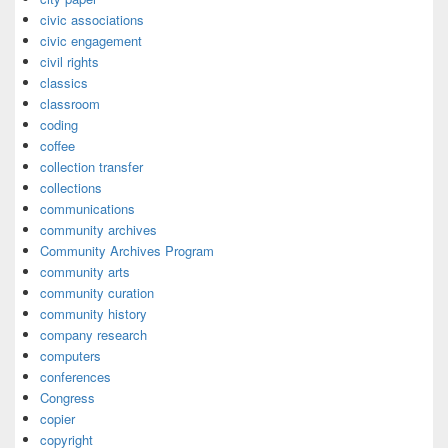
civic associations
civic engagement
civil rights
classics
classroom
coding
coffee
collection transfer
collections
communications
community archives
Community Archives Program
community arts
community curation
community history
company research
computers
conferences
Congress
copier
copyright