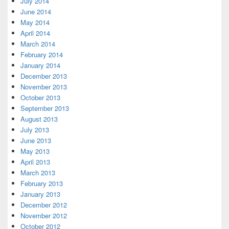
July 2014
June 2014
May 2014
April 2014
March 2014
February 2014
January 2014
December 2013
November 2013
October 2013
September 2013
August 2013
July 2013
June 2013
May 2013
April 2013
March 2013
February 2013
January 2013
December 2012
November 2012
October 2012