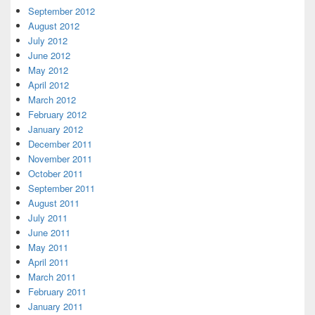
September 2012
August 2012
July 2012
June 2012
May 2012
April 2012
March 2012
February 2012
January 2012
December 2011
November 2011
October 2011
September 2011
August 2011
July 2011
June 2011
May 2011
April 2011
March 2011
February 2011
January 2011