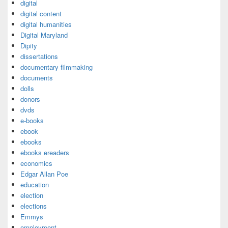
digital
digital content
digital humanities
Digital Maryland
Dipity
dissertations
documentary filmmaking
documents
dolls
donors
dvds
e-books
ebook
ebooks
ebooks ereaders
economics
Edgar Allan Poe
education
election
elections
Emmys
employment