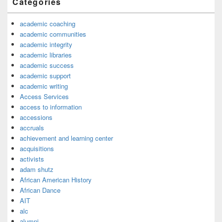
Categories
academic coaching
academic communities
academic integrity
academic libraries
academic success
academic support
academic writing
Access Services
access to information
accessions
accruals
achievement and learning center
acquisitions
activists
adam shutz
African American History
African Dance
AIT
alc
alumni