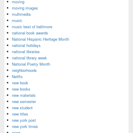
moving
moving images
multimedia
music
music best of baltimore
national book awards
National Hispanic Heritage Month
national holidays
national libraries
national library week
National Poetry Month
neighborhoods
Netlfix
new book
new books
new materials
new semester
new student
new titles
new york post
new york times
news