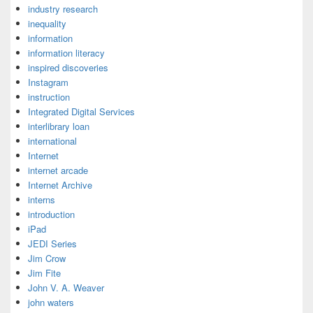
industry research
inequality
information
information literacy
inspired discoveries
Instagram
instruction
Integrated Digital Services
interlibrary loan
international
Internet
internet arcade
Internet Archive
interns
introduction
iPad
JEDI Series
Jim Crow
Jim Fite
John V. A. Weaver
john waters