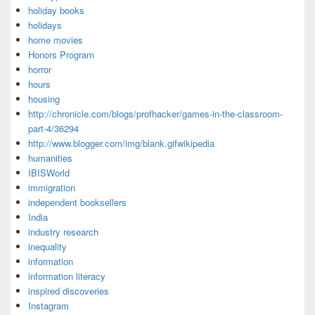
holiday books
holidays
home movies
Honors Program
horror
hours
housing
http://chronicle.com/blogs/profhacker/games-in-the-classroom-
part-4/36294
http://www.blogger.com/img/blank.gifwikipedia
humanities
IBISWorld
immigration
independent booksellers
India
industry research
inequality
information
information literacy
inspired discoveries
Instagram