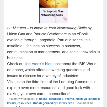
30 Minutes – to Improve Your Networking Skills
by
Hilton Catt and Patricia Scudamore is an eBook
available through Langsdale. Part of a series, this
installment focuses on success in business,
communication in management, and social networks in
business.
Check out
last week’s blog post
about the IBIS World
database, which offers networking questions and
issues to discuss for a variety of industries.
Visit us on the third floor of the Learning Commons to
explore even more resources, and good luck with
making your own career connections!
This entry was posted in
books
,
databases
,
events
,
holidays
,
lansdale
library
,
resources
,
Uncategorized
by
Library Staff
. Bookmark the