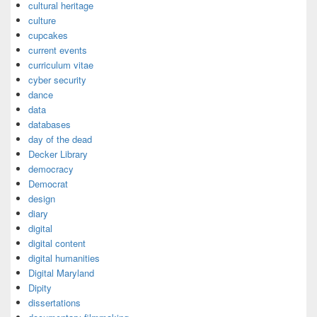
cultural heritage
culture
cupcakes
current events
curriculum vitae
cyber security
dance
data
databases
day of the dead
Decker Library
democracy
Democrat
design
diary
digital
digital content
digital humanities
Digital Maryland
Dipity
dissertations