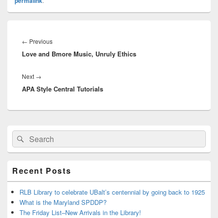
permalink
.
Post
navigation
Previous
←
Previous
Love and Bmore Music, Unruly Ethics
post:
Next
Next
→
APA Style Central Tutorials
post:
Primary
Search
Search
Sidebar
for:
Widget
Area
Recent Posts
RLB Library to celebrate UBalt’s centennial by going back to 1925
What is the Maryland SPDDP?
The Friday List–New Arrivals in the Library!