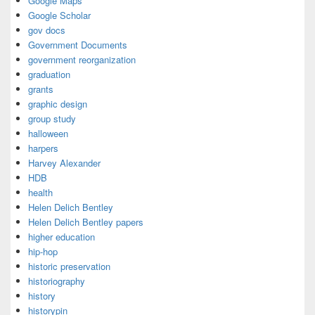
Google Maps
Google Scholar
gov docs
Government Documents
government reorganization
graduation
grants
graphic design
group study
halloween
harpers
Harvey Alexander
HDB
health
Helen Delich Bentley
Helen Delich Bentley papers
higher education
hip-hop
historic preservation
historiography
history
historypin