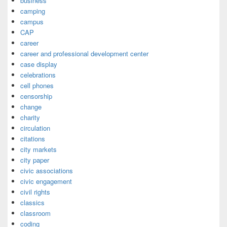
business
camping
campus
CAP
career
career and professional development center
case display
celebrations
cell phones
censorship
change
charity
circulation
citations
city markets
city paper
civic associations
civic engagement
civil rights
classics
classroom
coding