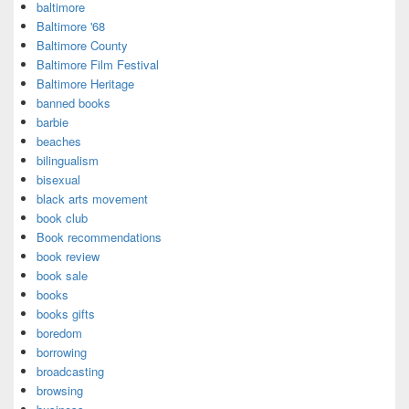
baltimore
Baltimore '68
Baltimore County
Baltimore Film Festival
Baltimore Heritage
banned books
barbie
beaches
bilingualism
bisexual
black arts movement
book club
Book recommendations
book review
book sale
books
books gifts
boredom
borrowing
broadcasting
browsing