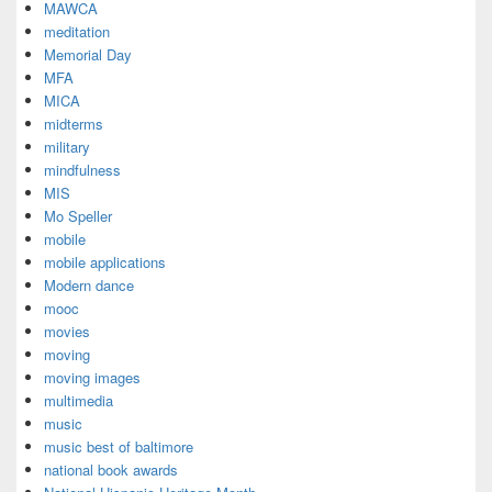
MAWCA
meditation
Memorial Day
MFA
MICA
midterms
military
mindfulness
MIS
Mo Speller
mobile
mobile applications
Modern dance
mooc
movies
moving
moving images
multimedia
music
music best of baltimore
national book awards