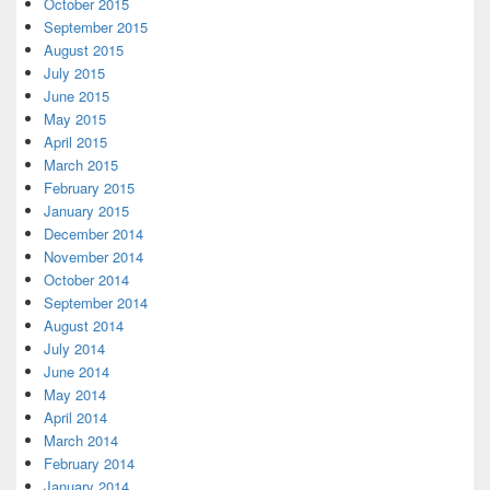
October 2015
September 2015
August 2015
July 2015
June 2015
May 2015
April 2015
March 2015
February 2015
January 2015
December 2014
November 2014
October 2014
September 2014
August 2014
July 2014
June 2014
May 2014
April 2014
March 2014
February 2014
January 2014