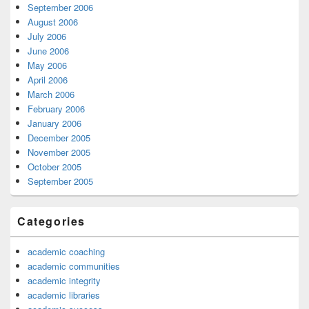
September 2006
August 2006
July 2006
June 2006
May 2006
April 2006
March 2006
February 2006
January 2006
December 2005
November 2005
October 2005
September 2005
Categories
academic coaching
academic communities
academic integrity
academic libraries