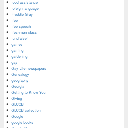
food assistance
foreign language
Freddie Gray
free
free speech
freshman class
fundraiser
games
gaming
gardening
gay
Gay Life newspapers
Genealogy
geography
Georgia
Getting to Know You
Giving
GLCCB
GLCCB collection
Google
google books