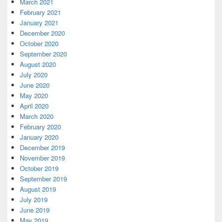
March 2021
February 2021
January 2021
December 2020
October 2020
September 2020
August 2020
July 2020
June 2020
May 2020
April 2020
March 2020
February 2020
January 2020
December 2019
November 2019
October 2019
September 2019
August 2019
July 2019
June 2019
May 2019