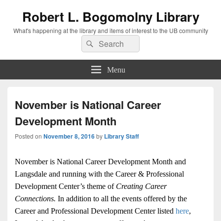
Robert L. Bogomolny Library
What's happening at the library and items of interest to the UB community
Search
Search
for:
Menu
November is National Career
Development Month
Posted on
November 8, 2016
by
Library Staff
November is National Career Development Month and
Langsdale and running with the Career & Professional
Development Center’s theme of
Creating Career
Connections.
In addition to all the events offered by the
Career and Professional Development Center listed
here
,