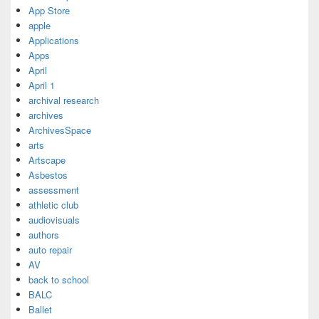
App Store
apple
Applications
Apps
April
April 1
archival research
archives
ArchivesSpace
arts
Artscape
Asbestos
assessment
athletic club
audiovisuals
authors
auto repair
AV
back to school
BALC
Ballet