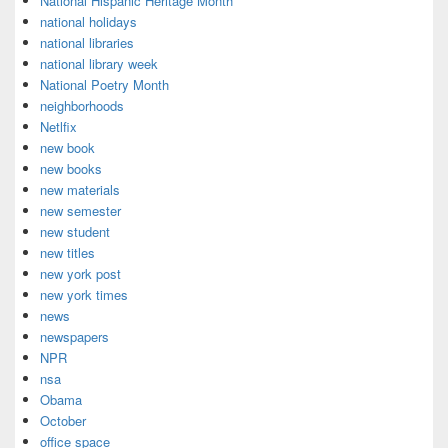
National Hispanic Heritage Month
national holidays
national libraries
national library week
National Poetry Month
neighborhoods
Netlfix
new book
new books
new materials
new semester
new student
new titles
new york post
new york times
news
newspapers
NPR
nsa
Obama
October
office space