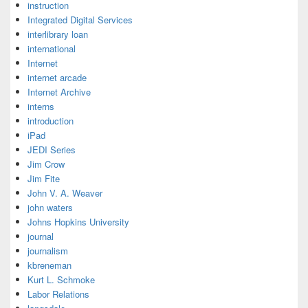
instruction
Integrated Digital Services
interlibrary loan
international
Internet
internet arcade
Internet Archive
interns
introduction
iPad
JEDI Series
Jim Crow
Jim Fite
John V. A. Weaver
john waters
Johns Hopkins University
journal
journalism
kbreneman
Kurt L. Schmoke
Labor Relations