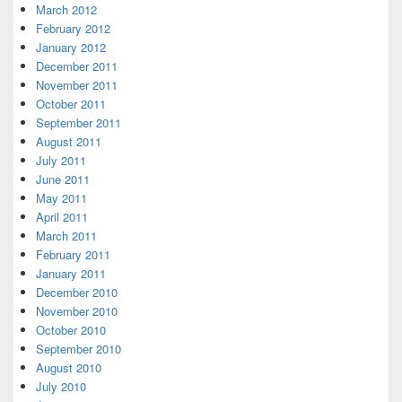
March 2012
February 2012
January 2012
December 2011
November 2011
October 2011
September 2011
August 2011
July 2011
June 2011
May 2011
April 2011
March 2011
February 2011
January 2011
December 2010
November 2010
October 2010
September 2010
August 2010
July 2010