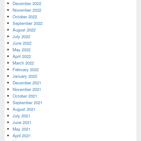
December 2022
November 2022
October 2022
September 2022
August 2022
July 2022
June 2022
May 2022
April 2022
March 2022
February 2022
January 2022
December 2021
November 2021
October 2021
September 2021
August 2021
July 2021
June 2021
May 2021
April 2021