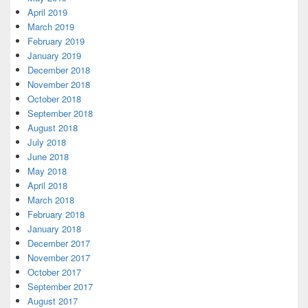
April 2019
March 2019
February 2019
January 2019
December 2018
November 2018
October 2018
September 2018
August 2018
July 2018
June 2018
May 2018
April 2018
March 2018
February 2018
January 2018
December 2017
November 2017
October 2017
September 2017
August 2017