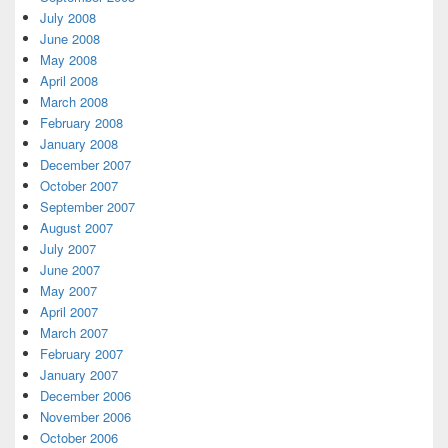
July 2008
June 2008
May 2008
April 2008
March 2008
February 2008
January 2008
December 2007
October 2007
September 2007
August 2007
July 2007
June 2007
May 2007
April 2007
March 2007
February 2007
January 2007
December 2006
November 2006
October 2006