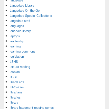
langsdale
Langsdale Library
Langsdale On the Go
Langsdale Special Collections
langsdale staff
languages
lansdale library
laptops
leadership
learning
learning commons
legislation
LEHS
leisure reading
lesbian
LGBT
liberal arts
LibGuides
librarians
libraries
library
library basement reading series