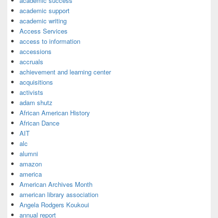
academic success
academic support
academic writing
Access Services
access to information
accessions
accruals
achievement and learning center
acquisitions
activists
adam shutz
African American History
African Dance
AIT
alc
alumni
amazon
america
American Archives Month
american library association
Angela Rodgers Koukoui
annual report