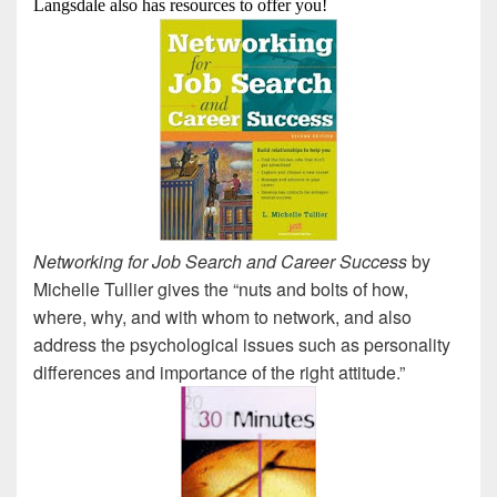
Langsdale also has resources to offer you!
Networking for Job Search and Career Success
by
Michelle Tullier gives the “nuts and bolts of how,
where, why, and with whom to network, and also
address the psychological issues such as personality
differences and importance of the right attitude.”