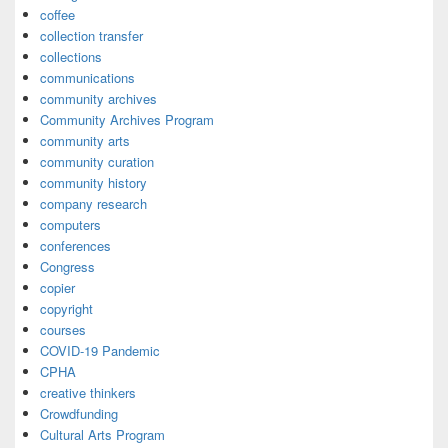
coffee
collection transfer
collections
communications
community archives
Community Archives Program
community arts
community curation
community history
company research
computers
conferences
Congress
copier
copyright
courses
COVID-19 Pandemic
CPHA
creative thinkers
Crowdfunding
Cultural Arts Program