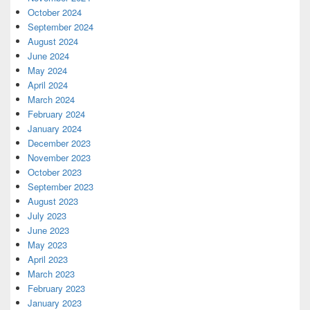
October 2024
September 2024
August 2024
June 2024
May 2024
April 2024
March 2024
February 2024
January 2024
December 2023
November 2023
October 2023
September 2023
August 2023
July 2023
June 2023
May 2023
April 2023
March 2023
February 2023
January 2023