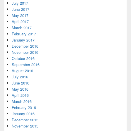
July 2017
June 2017
May 2017
April 2017
March 2017
February 2017
January 2017
December 2016
November 2016
October 2016
September 2016
August 2016
July 2016
June 2016
May 2016
April 2016
March 2016
February 2016
January 2016
December 2015
November 2015