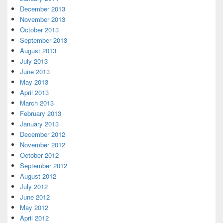
December 2013
November 2013
October 2013
September 2013
August 2013
July 2013
June 2013
May 2013
April 2013
March 2013
February 2013
January 2013
December 2012
November 2012
October 2012
September 2012
August 2012
July 2012
June 2012
May 2012
April 2012