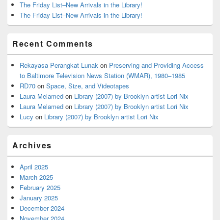
The Friday List–New Arrivals in the Library!
The Friday List–New Arrivals in the Library!
Recent Comments
Rekayasa Perangkat Lunak
on
Preserving and Providing Access
to Baltimore Television News Station (WMAR), 1980–1985
RD70
on
Space, Size, and Videotapes
Laura Melamed
on
Library (2007) by Brooklyn artist Lori Nix
Laura Melamed
on
Library (2007) by Brooklyn artist Lori Nix
Lucy
on
Library (2007) by Brooklyn artist Lori Nix
Archives
April 2025
March 2025
February 2025
January 2025
December 2024
November 2024