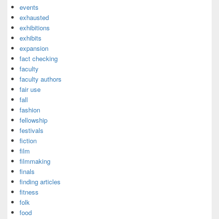
events
exhausted
exhibitions
exhibits
expansion
fact checking
faculty
faculty authors
fair use
fall
fashion
fellowship
festivals
fiction
film
filmmaking
finals
finding articles
fitness
folk
food