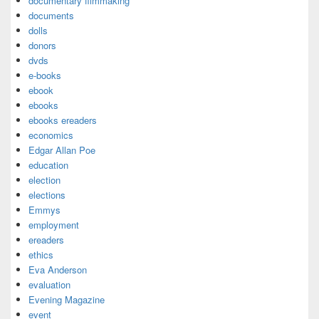
documentary filmmaking
documents
dolls
donors
dvds
e-books
ebook
ebooks
ebooks ereaders
economics
Edgar Allan Poe
education
election
elections
Emmys
employment
ereaders
ethics
Eva Anderson
evaluation
Evening Magazine
event