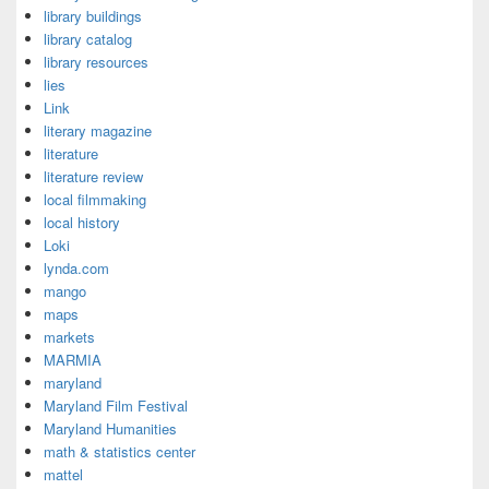
library buildings
library catalog
library resources
lies
Link
literary magazine
literature
literature review
local filmmaking
local history
Loki
lynda.com
mango
maps
markets
MARMIA
maryland
Maryland Film Festival
Maryland Humanities
math & statistics center
mattel