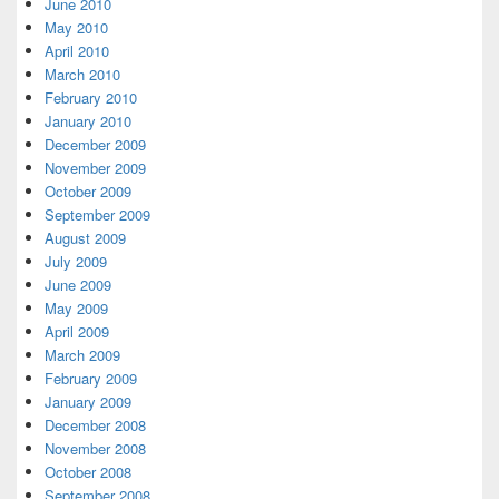
June 2010
May 2010
April 2010
March 2010
February 2010
January 2010
December 2009
November 2009
October 2009
September 2009
August 2009
July 2009
June 2009
May 2009
April 2009
March 2009
February 2009
January 2009
December 2008
November 2008
October 2008
September 2008