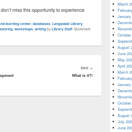
March 2
o don’t miss this opportunity to experience
Februar
January
Decembe
nd learning center
,
databases
,
Langsdale Library
,
Novembe
tutoring
,
workshops
,
writing
by
Library Staff
. Bookmark
October
Septemb
August 
June 20
May 20
April 20
Next
Next
→
March 2
lopment
What is it?!
post:
Februar
January
Decembe
Novembe
October
Septemb
August 
July 20
June 20