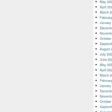
May 20
April 20
March 2
Februar
January
Decembe
Novembe
October
Septemb
August 
July 20
June 20
May 20
April 20
March 2
Februar
January
Decembe
Novembe
October
Septemb
August 