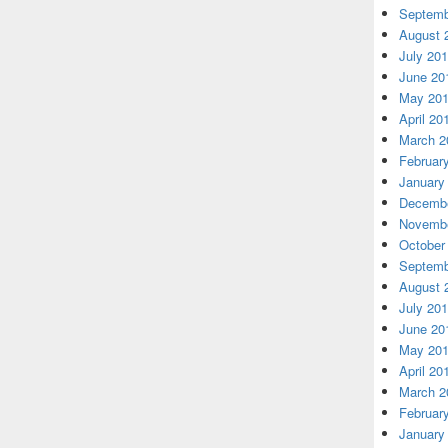
Septemb
August 
July 20
June 20
May 20
April 20
March 2
Februar
January
Decembe
Novembe
October
Septemb
August 
July 20
June 20
May 20
April 20
March 2
Februar
January