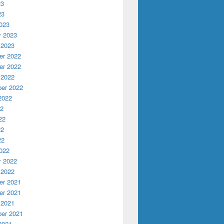
23
23
023
y 2023
 2023
r 2022
r 2022
 2022
er 2022
2022
22
22
22
22
022
y 2022
 2022
r 2021
r 2021
 2021
er 2021
2021