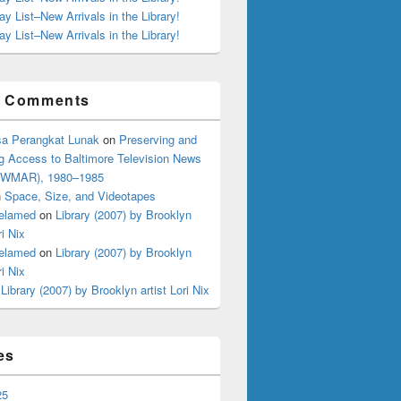
ay List–New Arrivals in the Library!
ay List–New Arrivals in the Library!
t Comments
a Perangkat Lunak
on
Preserving and
g Access to Baltimore Television News
 (WMAR), 1980–1985
n
Space, Size, and Videotapes
elamed
on
Library (2007) by Brooklyn
ri Nix
elamed
on
Library (2007) by Brooklyn
ri Nix
n
Library (2007) by Brooklyn artist Lori Nix
es
25