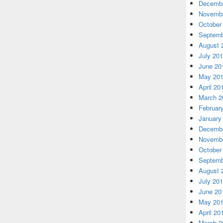
Decembe
Novembe
October
Septemb
August 
July 20
June 20
May 20
April 20
March 2
Februar
January
Decembe
Novembe
October
Septemb
August 
July 20
June 20
May 20
April 20
March 2