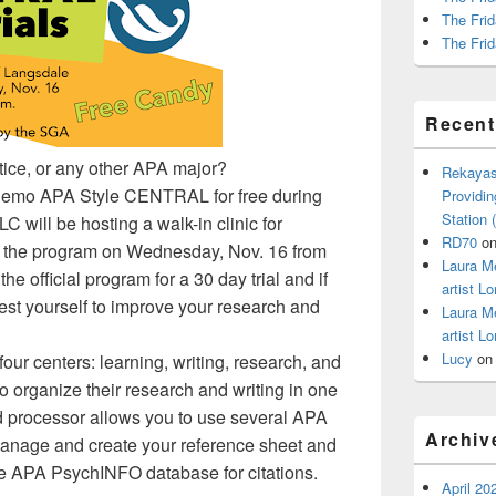
The Frid
The Frid
Recen
tice, or any other APA major?
Rekayas
o demo APA Style CENTRAL for free during
Providin
Station
 will be hosting a walk-in clinic for
RD70
o
re the program on Wednesday, Nov. 16 from
Laura M
e official program for a 30 day trial and if
artist Lo
est yourself to improve your research and
Laura M
artist Lo
Lucy
o
ur centers: learning, writing, research, and
o organize their research and writing in one
ord processor allows you to use several APA
Archiv
manage and create your reference sheet and
the APA PsychINFO database for citations.
April 20