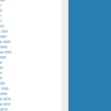
21
21
21
21
021
y 2021
 2021
r 2020
 2020
er 2020
2020
20
20
20
20
020
y 2020
 2020
r 2019
r 2019
 2019