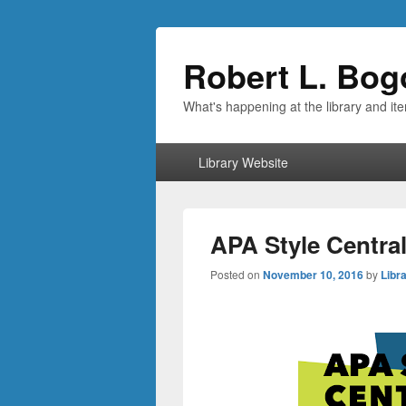
Robert L. Bog
What's happening at the library and it
Primary
Library Website
menu
APA Style Central
Posted on
November 10, 2016
by
Libra