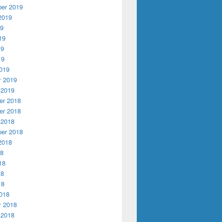
er 2019
2019
19
19
19
19
019
y 2019
 2019
r 2018
r 2018
 2018
er 2018
2018
18
18
18
18
018
y 2018
 2018