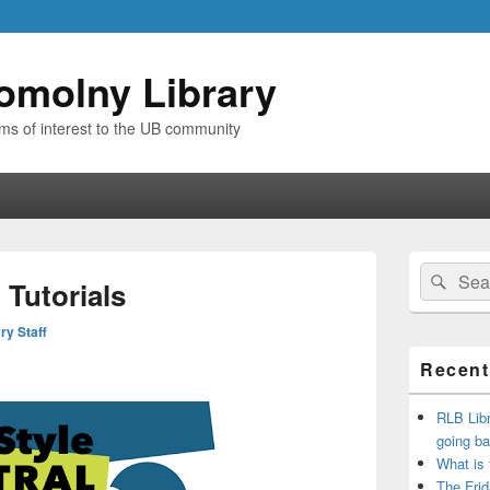
omolny Library
ems of interest to the UB community
Primary
Search
Sear
Sidebar
 Tutorials
for:
Widget
Area
ry Staff
Recent
RLB Libr
going ba
What is
The Frid