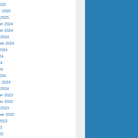
025
y 2025
 2025
r 2024
r 2024
 2024
er 2024
2024
24
24
24
024
y 2024
 2024
r 2023
r 2023
 2023
er 2023
2023
23
23