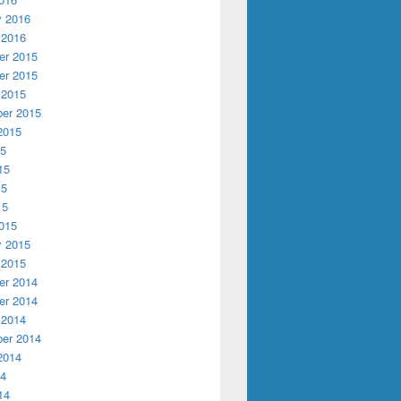
y 2016
 2016
r 2015
r 2015
 2015
er 2015
2015
15
15
15
15
015
y 2015
 2015
r 2014
r 2014
 2014
er 2014
2014
14
14