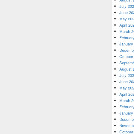
July 20
June 20
May 20
April 20
March 2
Februar
January
Decembe
October
Septemb
August 
July 20
June 20
May 20
April 20
March 2
Februar
January
Decembe
Novembe
October