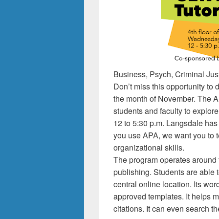
Business, Psych, Criminal Jus
Don’t miss this opportunity t
the month of November. The ALC
students and faculty to explo
12 to 5:30 p.m. Langsdale has th
you use APA, we want you to t
organizational skills.
The program operates around fo
publishing. Students are able t
central online location. Its w
approved templates. It helps 
citations. It can even search 