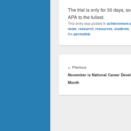
The trial is only for 30 days, s
APA to the fullest.
This entry was posted in
achievement a
news
,
research
,
resources
,
students
,
the
permalink
.
Post
navigation
Previous
←
Previous
November is National Career Deve
post:
Month