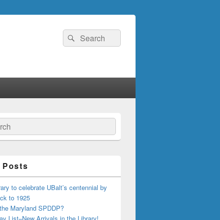
Search
Search
for:
ch
 Posts
ary to celebrate UBalt’s centennial by
ck to 1925
 the Maryland SPDDP?
ay List–New Arrivals in the Library!