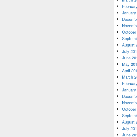
Februar
January
Decembe
Novembe
October
Septemb
August 
July 20
June 20
May 20
April 20
March 2
Februar
January
Decembe
Novembe
October
Septemb
August 
July 20
June 20