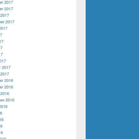
r 2017
r 2017
 2017
er 2017
2017
17
17
17
17
017
y 2017
 2017
r 2016
r 2016
 2016
er 2016
2016
16
16
16
16
016