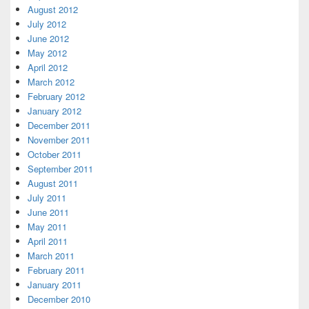
August 2012
July 2012
June 2012
May 2012
April 2012
March 2012
February 2012
January 2012
December 2011
November 2011
October 2011
September 2011
August 2011
July 2011
June 2011
May 2011
April 2011
March 2011
February 2011
January 2011
December 2010