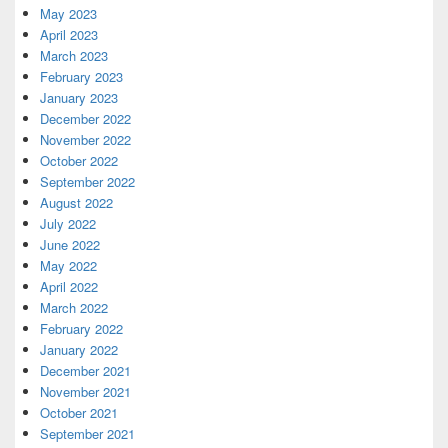
May 2023
April 2023
March 2023
February 2023
January 2023
December 2022
November 2022
October 2022
September 2022
August 2022
July 2022
June 2022
May 2022
April 2022
March 2022
February 2022
January 2022
December 2021
November 2021
October 2021
September 2021