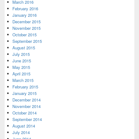
March 2016
February 2016
January 2016
December 2015
November 2015
October 2015
September 2015
August 2015
July 2015
June 2015
May 2015
April 2015
March 2015
February 2015
January 2015
December 2014
November 2014
October 2014
September 2014
August 2014
July 2014
June 2014