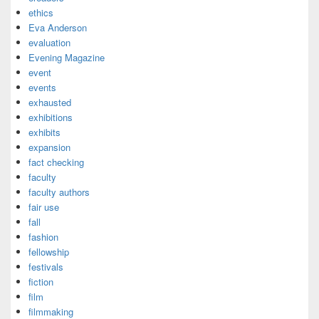
ethics
Eva Anderson
evaluation
Evening Magazine
event
events
exhausted
exhibitions
exhibits
expansion
fact checking
faculty
faculty authors
fair use
fall
fashion
fellowship
festivals
fiction
film
filmmaking