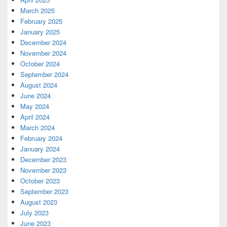
March 2025
February 2025
January 2025
December 2024
November 2024
October 2024
September 2024
August 2024
June 2024
May 2024
April 2024
March 2024
February 2024
January 2024
December 2023
November 2023
October 2023
September 2023
August 2023
July 2023
June 2023