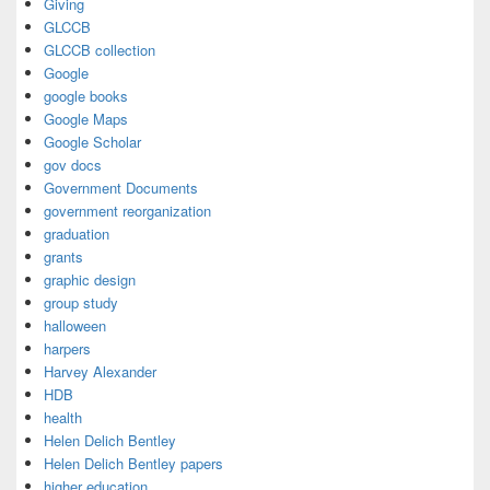
Giving
GLCCB
GLCCB collection
Google
google books
Google Maps
Google Scholar
gov docs
Government Documents
government reorganization
graduation
grants
graphic design
group study
halloween
harpers
Harvey Alexander
HDB
health
Helen Delich Bentley
Helen Delich Bentley papers
higher education