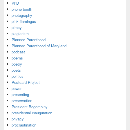
PhD
phone booth
photography
pink flamingos
piracy
plagiarism
Planned Parenthood
Planned Parenthood of Maryland
podcast
poems
poetry
poets
politics
Postcard Project
power
presenting
preservation
President Bogomolny
presidential inauguration
privacy
procrastination