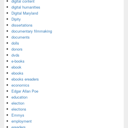
digital content
digital humanities
Digital Maryland
Dipity
dissertations
documentary filmmaking
documents
dolls
donors
dvds
e-books
ebook
ebooks
ebooks ereaders
economics
Edgar Allan Poe
education
election
elections
Emmys
employment
ereaders