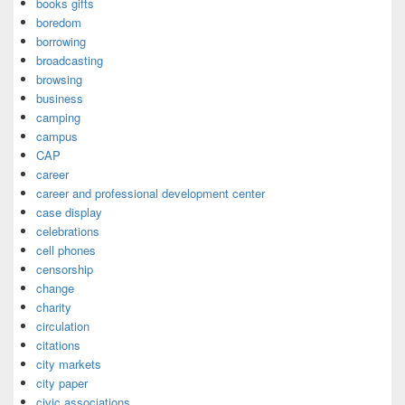
books gifts
boredom
borrowing
broadcasting
browsing
business
camping
campus
CAP
career
career and professional development center
case display
celebrations
cell phones
censorship
change
charity
circulation
citations
city markets
city paper
civic associations