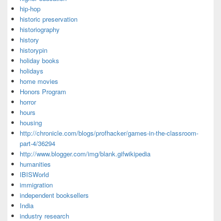
hip-hop
historic preservation
historiography
history
historypin
holiday books
holidays
home movies
Honors Program
horror
hours
housing
http://chronicle.com/blogs/profhacker/games-in-the-classroom-
part-4/36294
http://www.blogger.com/img/blank.gifwikipedia
humanities
IBISWorld
immigration
independent booksellers
India
industry research