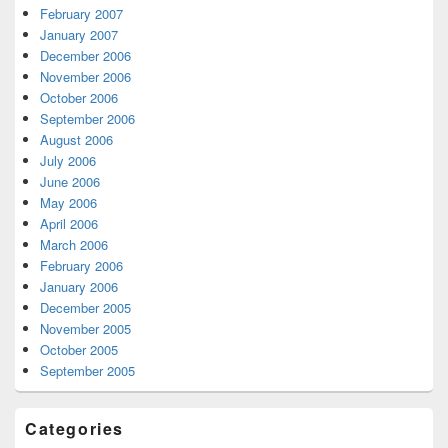
February 2007
January 2007
December 2006
November 2006
October 2006
September 2006
August 2006
July 2006
June 2006
May 2006
April 2006
March 2006
February 2006
January 2006
December 2005
November 2005
October 2005
September 2005
Categories