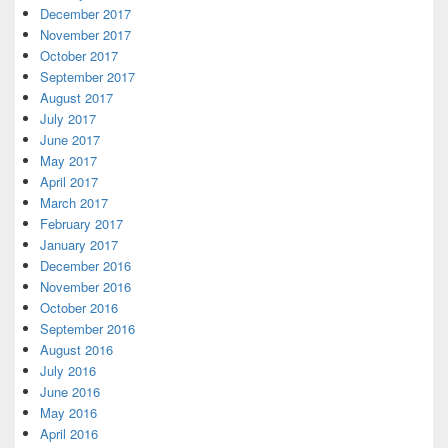
December 2017
November 2017
October 2017
September 2017
August 2017
July 2017
June 2017
May 2017
April 2017
March 2017
February 2017
January 2017
December 2016
November 2016
October 2016
September 2016
August 2016
July 2016
June 2016
May 2016
April 2016