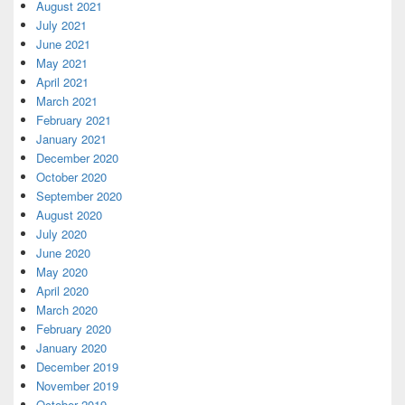
August 2021
July 2021
June 2021
May 2021
April 2021
March 2021
February 2021
January 2021
December 2020
October 2020
September 2020
August 2020
July 2020
June 2020
May 2020
April 2020
March 2020
February 2020
January 2020
December 2019
November 2019
October 2019