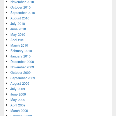
November 2010
October 2010
September 2010
August 2010
July 2010
June 2010
May 2010
April 2010
March 2010
February 2010
January 2010
December 2009
November 2009
October 2009
September 2009
August 2009
July 2009
June 2009
May 2009
April 2009
March 2009
February 2009