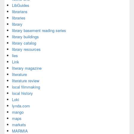
LibGuides
librarians
libraries
library
library basement reading series
library buildings
library catalog
library resources
lies
Link
literary magazine
literature
literature review
local filmmaking
local history
Loki
lynda.com
mango
maps
markets
MARMIA