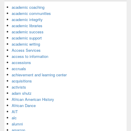
academic coaching
academic communities
academic integrity
academic libraries
academic success
academic support
academic writing
Access Services
access to information
accessions
accruals
achievement and learning center
acquisitions
activists
adam shutz
African American History
African Dance
AIT
alc
alumni
amazon