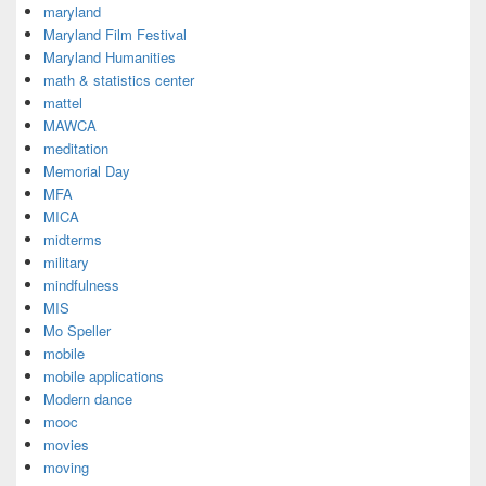
maryland
Maryland Film Festival
Maryland Humanities
math & statistics center
mattel
MAWCA
meditation
Memorial Day
MFA
MICA
midterms
military
mindfulness
MIS
Mo Speller
mobile
mobile applications
Modern dance
mooc
movies
moving