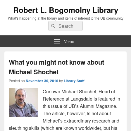
Robert L. Bogomolny Library
What's happening at the library and items of interest to the UB community
Search
Search
for:
Menu
What you might not know about
Michael Shochet
Posted on
November 30, 2016
by
Library Staff
Our own Michael Shochet, Head of
Reference at Langsdale is featured in
this issue of UB’s Alumni Magazine.
The article, however, is not about
Michael’s extraordinary research and
sleuthing skills (which are known worldwide), but his