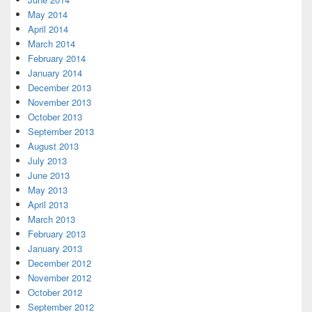
May 2014
April 2014
March 2014
February 2014
January 2014
December 2013
November 2013
October 2013
September 2013
August 2013
July 2013
June 2013
May 2013
April 2013
March 2013
February 2013
January 2013
December 2012
November 2012
October 2012
September 2012