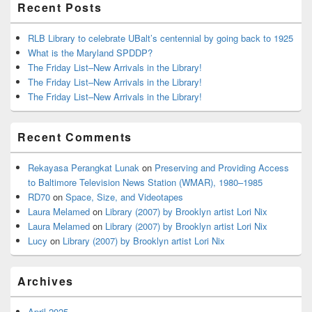
Recent Posts
RLB Library to celebrate UBalt’s centennial by going back to 1925
What is the Maryland SPDDP?
The Friday List–New Arrivals in the Library!
The Friday List–New Arrivals in the Library!
The Friday List–New Arrivals in the Library!
Recent Comments
Rekayasa Perangkat Lunak
on
Preserving and Providing Access
to Baltimore Television News Station (WMAR), 1980–1985
RD70
on
Space, Size, and Videotapes
Laura Melamed
on
Library (2007) by Brooklyn artist Lori Nix
Laura Melamed
on
Library (2007) by Brooklyn artist Lori Nix
Lucy
on
Library (2007) by Brooklyn artist Lori Nix
Archives
April 2025