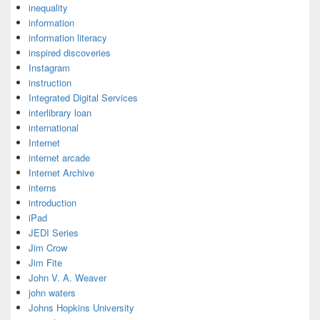
inequality
information
information literacy
inspired discoveries
Instagram
instruction
Integrated Digital Services
interlibrary loan
international
Internet
internet arcade
Internet Archive
interns
introduction
iPad
JEDI Series
Jim Crow
Jim Fite
John V. A. Weaver
john waters
Johns Hopkins University