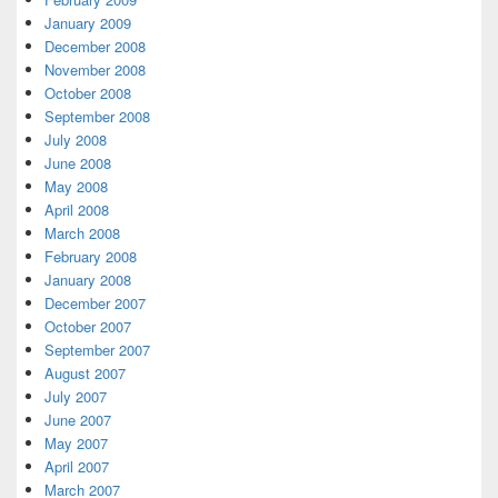
January 2009
December 2008
November 2008
October 2008
September 2008
July 2008
June 2008
May 2008
April 2008
March 2008
February 2008
January 2008
December 2007
October 2007
September 2007
August 2007
July 2007
June 2007
May 2007
April 2007
March 2007