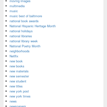
moving images
multimedia
music
music best of baltimore
national book awards
National Hispanic Heritage Month
national holidays
national libraries
national library week
National Poetry Month
neighborhoods
Netlfix
new book
new books
new materials
new semester
new student
new titles
new york post
new york times
news
newspapers