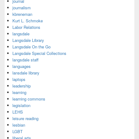
journal
journalism
kbreneman
Kurt L. Schmoke
Labor Relations
langsdale
Langsdale Library
Langsdale On the Go
Langsdale Special Collections
langsdale staff
languages
lansdale library
laptops
leadership
learning
learning commons
legislation
LEHS
leisure reading
lesbian
LGBT
liberal arts