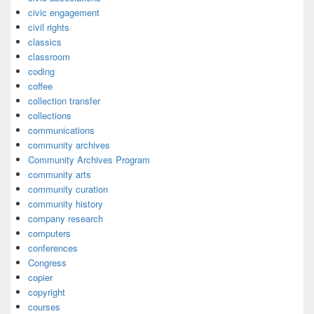
civic engagement
civil rights
classics
classroom
coding
coffee
collection transfer
collections
communications
community archives
Community Archives Program
community arts
community curation
community history
company research
computers
conferences
Congress
copier
copyright
courses