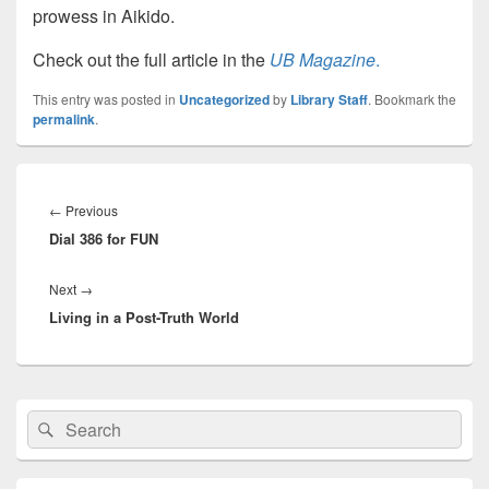
prowess in Aikido.
Check out the full article in the
UB Magazine
.
This entry was posted in
Uncategorized
by
Library Staff
. Bookmark the
permalink
.
Post
navigation
Previous
←
Previous
Dial 386 for FUN
post:
Next
Next
→
Living in a Post-Truth World
post:
Primary
Search
Search
Sidebar
for:
Widget
Area