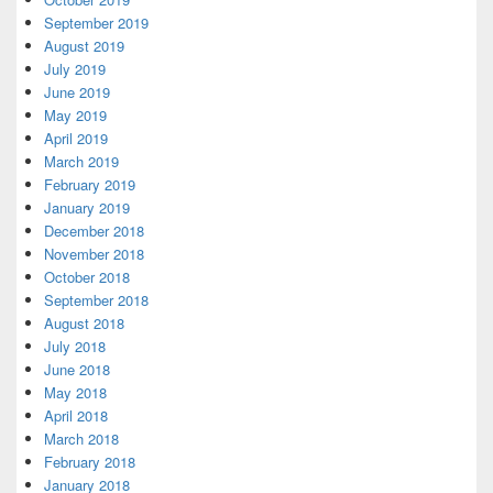
September 2019
August 2019
July 2019
June 2019
May 2019
April 2019
March 2019
February 2019
January 2019
December 2018
November 2018
October 2018
September 2018
August 2018
July 2018
June 2018
May 2018
April 2018
March 2018
February 2018
January 2018