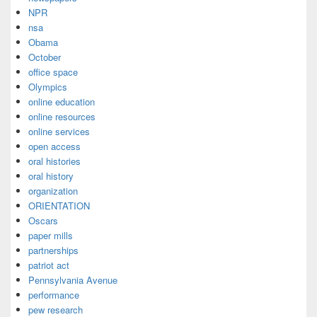
NPR
nsa
Obama
October
office space
Olympics
online education
online resources
online services
open access
oral histories
oral history
organization
ORIENTATION
Oscars
paper mills
partnerships
patriot act
Pennsylvania Avenue
performance
pew research