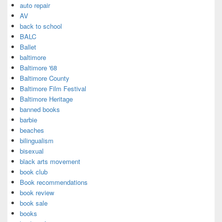
auto repair
AV
back to school
BALC
Ballet
baltimore
Baltimore '68
Baltimore County
Baltimore Film Festival
Baltimore Heritage
banned books
barbie
beaches
bilingualism
bisexual
black arts movement
book club
Book recommendations
book review
book sale
books