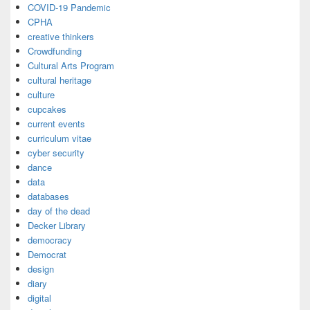
COVID-19 Pandemic
CPHA
creative thinkers
Crowdfunding
Cultural Arts Program
cultural heritage
culture
cupcakes
current events
curriculum vitae
cyber security
dance
data
databases
day of the dead
Decker Library
democracy
Democrat
design
diary
digital