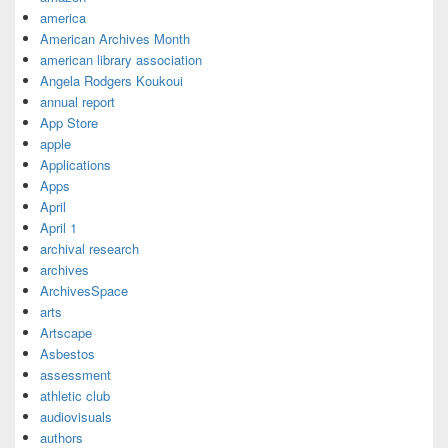
america
American Archives Month
american library association
Angela Rodgers Koukoui
annual report
App Store
apple
Applications
Apps
April
April 1
archival research
archives
ArchivesSpace
arts
Artscape
Asbestos
assessment
athletic club
audiovisuals
authors