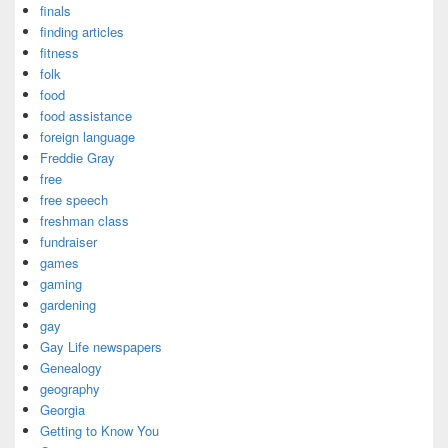
finals
finding articles
fitness
folk
food
food assistance
foreign language
Freddie Gray
free
free speech
freshman class
fundraiser
games
gaming
gardening
gay
Gay Life newspapers
Genealogy
geography
Georgia
Getting to Know You