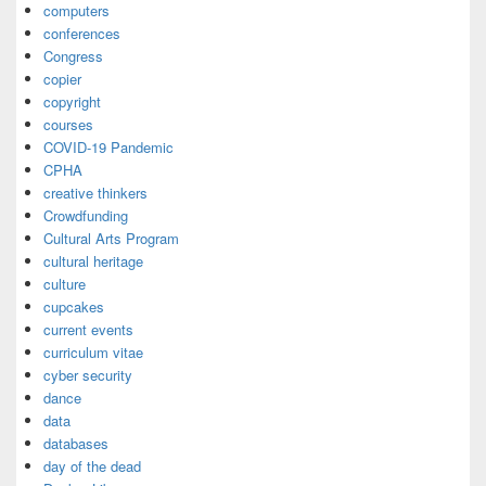
computers
conferences
Congress
copier
copyright
courses
COVID-19 Pandemic
CPHA
creative thinkers
Crowdfunding
Cultural Arts Program
cultural heritage
culture
cupcakes
current events
curriculum vitae
cyber security
dance
data
databases
day of the dead