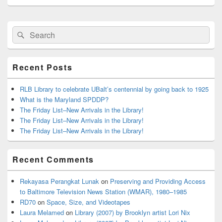
Primary
Search
Search
Sidebar
for:
Widget
Area
Recent Posts
RLB Library to celebrate UBalt’s centennial by going back to 1925
What is the Maryland SPDDP?
The Friday List–New Arrivals in the Library!
The Friday List–New Arrivals in the Library!
The Friday List–New Arrivals in the Library!
Recent Comments
Rekayasa Perangkat Lunak
on
Preserving and Providing Access
to Baltimore Television News Station (WMAR), 1980–1985
RD70
on
Space, Size, and Videotapes
Laura Melamed
on
Library (2007) by Brooklyn artist Lori Nix