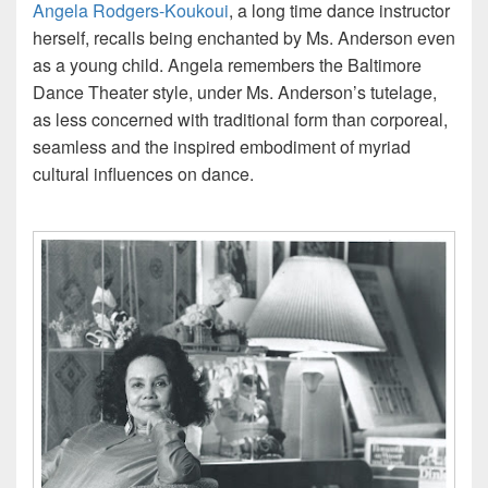
Angela Rodgers-Koukoui
, a long time dance instructor
herself, recalls being enchanted by Ms. Anderson even
as a young child. Angela remembers the Baltimore
Dance Theater style, under Ms. Anderson’s tutelage,
as less concerned with traditional form than corporeal,
seamless and the inspired embodiment of myriad
cultural influences on dance.