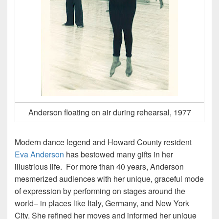
Anderson floating on air during rehearsal, 1977
Modern dance legend and Howard County resident
Eva Anderson
has bestowed many gifts in her
illustrious life. For more than 40 years, Anderson
mesmerized audiences with her unique, graceful mode
of expression by performing on stages around the
world– in places like Italy, Germany, and New York
City. She refined her moves and informed her unique