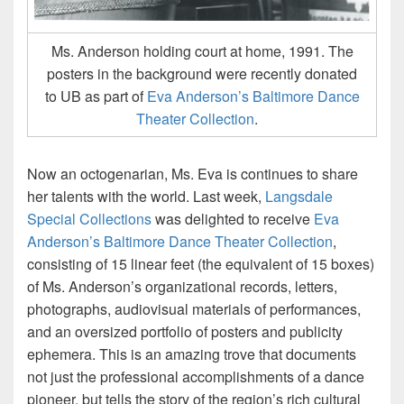
Ms. Anderson holding court at home, 1991. The
posters in the background were recently donated
to UB as part of
Eva Anderson’s Baltimore Dance
Theater Collection
.
Now an octogenarian, Ms. Eva is continues to share
her talents with the world. Last week,
Langsdale
Special Collections
was delighted to receive
Eva
Anderson’s Baltimore Dance Theater Collection
,
consisting of 15 linear feet (the equivalent of 15 boxes)
of Ms. Anderson’s organizational records, letters,
photographs, audiovisual materials of performances,
and an oversized portfolio of posters and publicity
ephemera. This is an amazing trove that documents
not just the professional accomplishments of a dance
pioneer, but tells the story of the region’s rich cultural