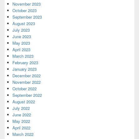
November 2023
October 2023
September 2023
August 2023
July 2023
June 2023
May 2023
April 2023
March 2023
February 2023
January 2023
December 2022
November 2022
October 2022
September 2022
August 2022
July 2022
June 2022
May 2022
April 2022
March 2022