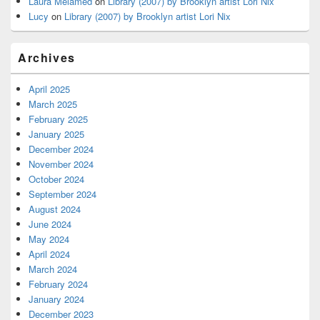
Laura Melamed
on
Library (2007) by Brooklyn artist Lori Nix
Lucy
on
Library (2007) by Brooklyn artist Lori Nix
Archives
April 2025
March 2025
February 2025
January 2025
December 2024
November 2024
October 2024
September 2024
August 2024
June 2024
May 2024
April 2024
March 2024
February 2024
January 2024
December 2023