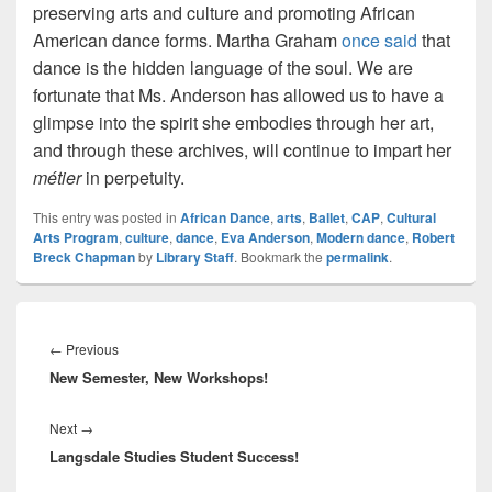
preserving arts and culture and promoting African
American dance forms. Martha Graham
once said
that
dance is the hidden language of the soul. We are
fortunate that Ms. Anderson has allowed us to have a
glimpse into the spirit she embodies through her art,
and through these archives, will continue to impart her
m
étier
in perpetuity.
This entry was posted in
African Dance
,
arts
,
Ballet
,
CAP
,
Cultural
Arts Program
,
culture
,
dance
,
Eva Anderson
,
Modern dance
,
Robert
Breck Chapman
by
Library Staff
. Bookmark the
permalink
.
Post
navigation
Previous
←
Previous
New Semester, New Workshops!
post:
Next
Next
→
Langsdale Studies Student Success!
post: