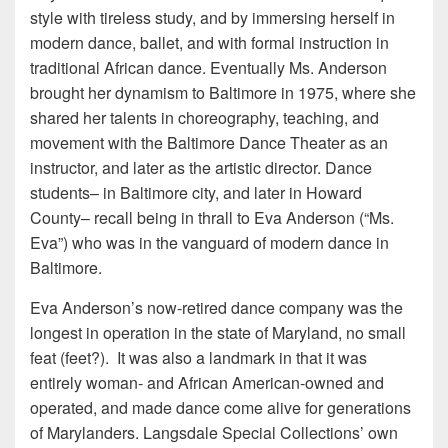
style with tireless study, and by immersing herself in
modern dance, ballet, and with formal instruction in
traditional African dance. Eventually Ms. Anderson
brought her dynamism to Baltimore in 1975, where she
shared her talents in choreography, teaching, and
movement with the Baltimore Dance Theater as an
instructor, and later as the artistic director. Dance
students– in Baltimore city, and later in Howard
County– recall being in thrall to Eva Anderson (“Ms.
Eva”) who was in the vanguard of modern dance in
Baltimore.
Eva Anderson’s now-retired dance company was the
longest in operation in the state of Maryland, no small
feat (feet?). It was also a landmark in that it was
entirely woman- and African American-owned and
operated, and made dance come alive for generations
of Marylanders. Langsdale Special Collections’ own