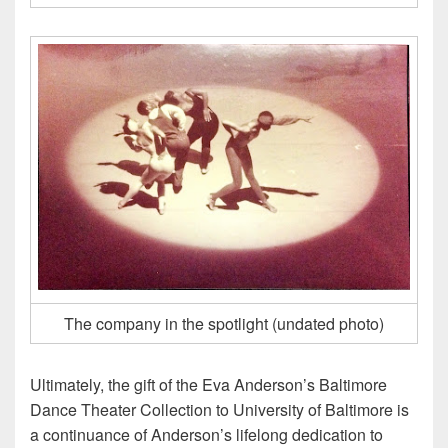
The company in the spotlight (undated photo)
Ultimately, the gift of the Eva Anderson’s Baltimore
Dance Theater Collection to University of Baltimore is
a continuance of Anderson’s lifelong dedication to