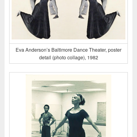
Eva Anderson’s Baltimore Dance Theater, poster
detail (photo collage), 1982