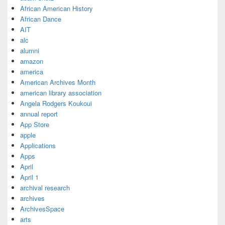
African American History
African Dance
AIT
alc
alumni
amazon
america
American Archives Month
american library association
Angela Rodgers Koukoui
annual report
App Store
apple
Applications
Apps
April
April 1
archival research
archives
ArchivesSpace
arts