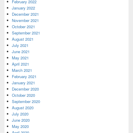
February 2022
January 2022
December 2021
November 2021
October 2021
September 2021
August 2021
July 2021
June 2021
May 2021
April 2021
March 2021
February 2021
January 2021
December 2020
October 2020
September 2020
August 2020
July 2020
June 2020
May 2020
April 2020