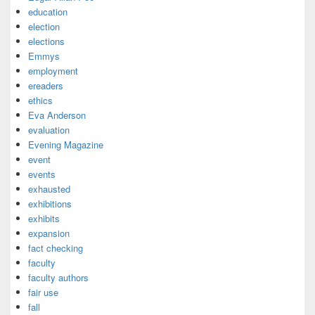
education
election
elections
Emmys
employment
ereaders
ethics
Eva Anderson
evaluation
Evening Magazine
event
events
exhausted
exhibitions
exhibits
expansion
fact checking
faculty
faculty authors
fair use
fall