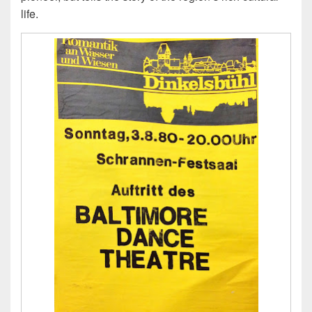
life.