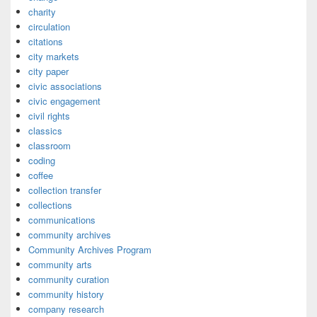
charity
circulation
citations
city markets
city paper
civic associations
civic engagement
civil rights
classics
classroom
coding
coffee
collection transfer
collections
communications
community archives
Community Archives Program
community arts
community curation
community history
company research