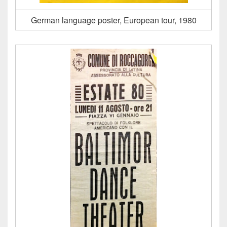
German language poster, European tour, 1980