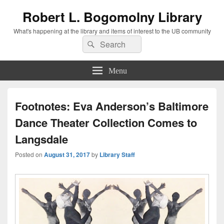
Robert L. Bogomolny Library
What's happening at the library and items of interest to the UB community
Search
Search
for:
Menu
Footnotes: Eva Anderson’s Baltimore
Dance Theater Collection Comes to
Langsdale
Posted on
August 31, 2017
by
Library Staff