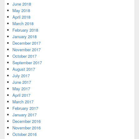
June 2018
May 2018
April 2018
March 2018
February 2018
January 2018
December 2017
November 2017
October 2017
September 2017
August 2017
July 2017
June 2017
May 2017
April 2017
March 2017
February 2017
January 2017
December 2016
November 2016
October 2016