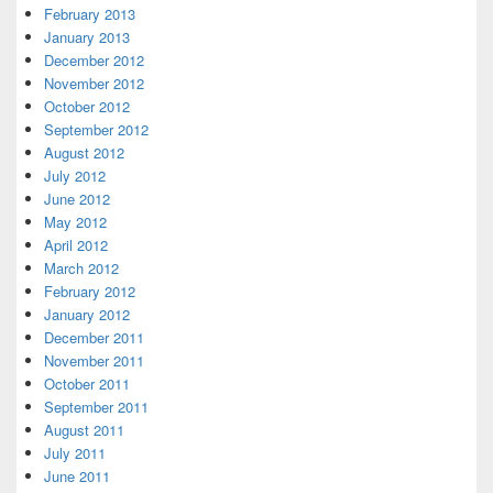
February 2013
January 2013
December 2012
November 2012
October 2012
September 2012
August 2012
July 2012
June 2012
May 2012
April 2012
March 2012
February 2012
January 2012
December 2011
November 2011
October 2011
September 2011
August 2011
July 2011
June 2011