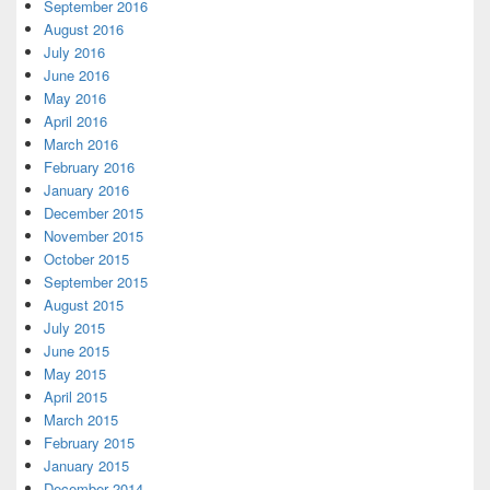
September 2016
August 2016
July 2016
June 2016
May 2016
April 2016
March 2016
February 2016
January 2016
December 2015
November 2015
October 2015
September 2015
August 2015
July 2015
June 2015
May 2015
April 2015
March 2015
February 2015
January 2015
December 2014