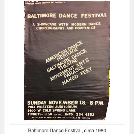
Baltimore Dance Festival, circa 1980