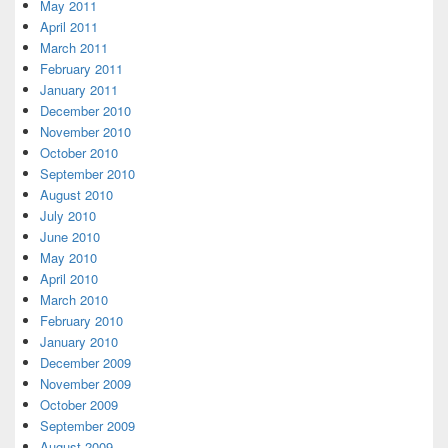
May 2011
April 2011
March 2011
February 2011
January 2011
December 2010
November 2010
October 2010
September 2010
August 2010
July 2010
June 2010
May 2010
April 2010
March 2010
February 2010
January 2010
December 2009
November 2009
October 2009
September 2009
August 2009