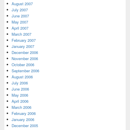
August 2007
July 2007
June 2007
May 2007
April 2007
March 2007
February 2007
January 2007
December 2006
November 2006
October 2006
September 2006
August 2006
July 2006
June 2006
May 2006
April 2006
March 2006
February 2006
January 2006
December 2005