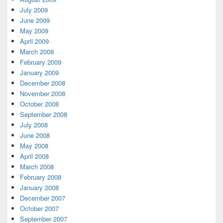
July 2009
June 2009
May 2009
April 2009
March 2009
February 2009
January 2009
December 2008
November 2008
October 2008
September 2008
July 2008
June 2008
May 2008
April 2008
March 2008
February 2008
January 2008
December 2007
October 2007
September 2007