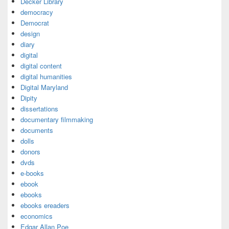
Decker Library
democracy
Democrat
design
diary
digital
digital content
digital humanities
Digital Maryland
Dipity
dissertations
documentary filmmaking
documents
dolls
donors
dvds
e-books
ebook
ebooks
ebooks ereaders
economics
Edgar Allan Poe