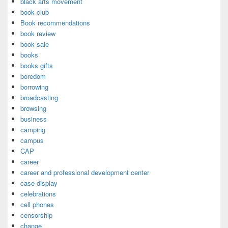
black arts movement
book club
Book recommendations
book review
book sale
books
books gifts
boredom
borrowing
broadcasting
browsing
business
camping
campus
CAP
career
career and professional development center
case display
celebrations
cell phones
censorship
change