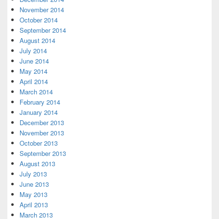
November 2014
October 2014
September 2014
August 2014
July 2014
June 2014
May 2014
April 2014
March 2014
February 2014
January 2014
December 2013
November 2013
October 2013
September 2013
August 2013
July 2013
June 2013
May 2013
April 2013
March 2013