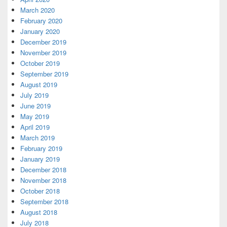
March 2020
February 2020
January 2020
December 2019
November 2019
October 2019
September 2019
August 2019
July 2019
June 2019
May 2019
April 2019
March 2019
February 2019
January 2019
December 2018
November 2018
October 2018
September 2018
August 2018
July 2018