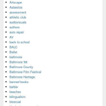
Artscape
Asbestos
assessment
athletic club
audiovisuals
authors
auto repair
AV
back to school
BALC
Ballet
baltimore
Baltimore '68
Baltimore County
Baltimore Film Festival
Baltimore Heritage
banned books
barbie
beaches
bilingualism
bisexual