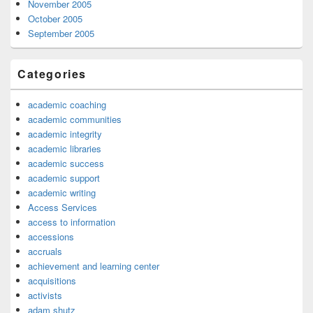
November 2005
October 2005
September 2005
Categories
academic coaching
academic communities
academic integrity
academic libraries
academic success
academic support
academic writing
Access Services
access to information
accessions
accruals
achievement and learning center
acquisitions
activists
adam shutz