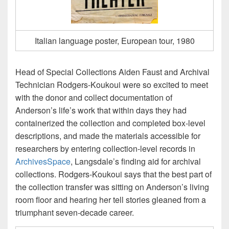
Italian language poster, European tour, 1980
Head of Special Collections Aiden Faust and Archival
Technician Rodgers-Koukoui were so excited to meet
with the donor and collect documentation of
Anderson’s life’s work that within days they had
containerized the collection and completed box-level
descriptions, and made the materials accessible for
researchers by entering collection-level records in
ArchivesSpace
, Langsdale’s finding aid for archival
collections. Rodgers-Koukoui says that the best part of
the collection transfer was sitting on Anderson’s living
room floor and hearing her tell stories gleaned from a
triumphant seven-decade career.