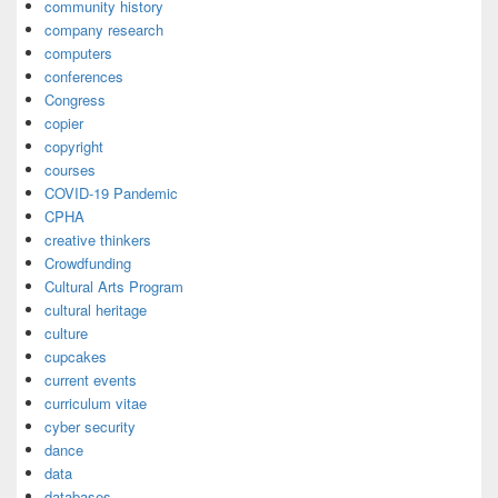
community history
company research
computers
conferences
Congress
copier
copyright
courses
COVID-19 Pandemic
CPHA
creative thinkers
Crowdfunding
Cultural Arts Program
cultural heritage
culture
cupcakes
current events
curriculum vitae
cyber security
dance
data
databases