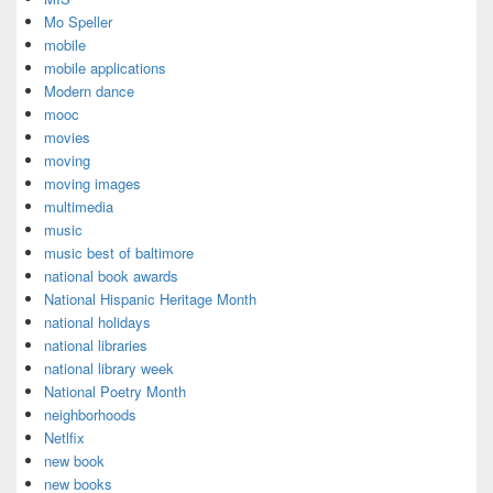
Mo Speller
mobile
mobile applications
Modern dance
mooc
movies
moving
moving images
multimedia
music
music best of baltimore
national book awards
National Hispanic Heritage Month
national holidays
national libraries
national library week
National Poetry Month
neighborhoods
Netlfix
new book
new books