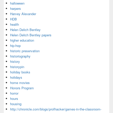
halloween
harpers
Harvey Alexander
HDB
health
Helen Delich Bentley
Helen Delich Bentley papers
higher education
hip-hop
historic preservation
historiography
history
historypin
holiday books
holidays
home movies
Honors Program
horror
hours
housing
http://chronicle.com/blogs/profhacker/games-in-the-classroom-