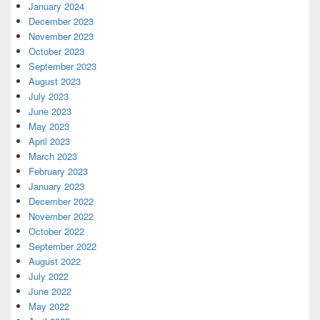
January 2024
December 2023
November 2023
October 2023
September 2023
August 2023
July 2023
June 2023
May 2023
April 2023
March 2023
February 2023
January 2023
December 2022
November 2022
October 2022
September 2022
August 2022
July 2022
June 2022
May 2022