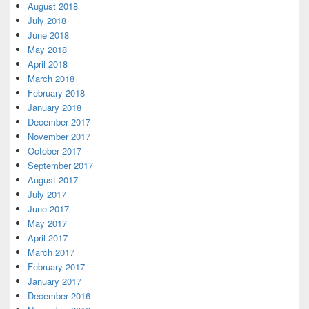
August 2018
July 2018
June 2018
May 2018
April 2018
March 2018
February 2018
January 2018
December 2017
November 2017
October 2017
September 2017
August 2017
July 2017
June 2017
May 2017
April 2017
March 2017
February 2017
January 2017
December 2016