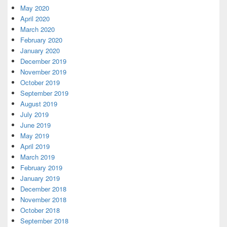
May 2020
April 2020
March 2020
February 2020
January 2020
December 2019
November 2019
October 2019
September 2019
August 2019
July 2019
June 2019
May 2019
April 2019
March 2019
February 2019
January 2019
December 2018
November 2018
October 2018
September 2018