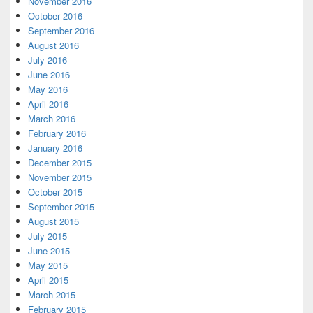
November 2016
October 2016
September 2016
August 2016
July 2016
June 2016
May 2016
April 2016
March 2016
February 2016
January 2016
December 2015
November 2015
October 2015
September 2015
August 2015
July 2015
June 2015
May 2015
April 2015
March 2015
February 2015