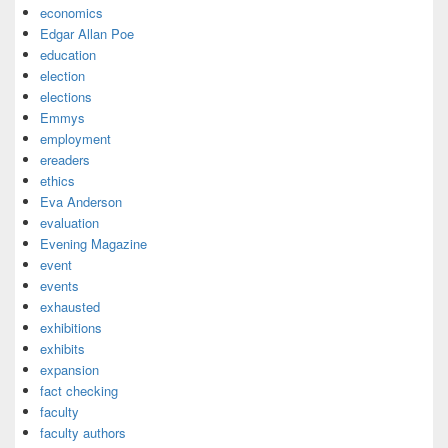
economics
Edgar Allan Poe
education
election
elections
Emmys
employment
ereaders
ethics
Eva Anderson
evaluation
Evening Magazine
event
events
exhausted
exhibitions
exhibits
expansion
fact checking
faculty
faculty authors