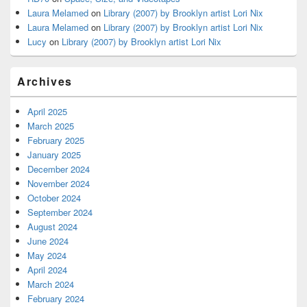
Laura Melamed
on
Library (2007) by Brooklyn artist Lori Nix
Laura Melamed
on
Library (2007) by Brooklyn artist Lori Nix
Lucy
on
Library (2007) by Brooklyn artist Lori Nix
Archives
April 2025
March 2025
February 2025
January 2025
December 2024
November 2024
October 2024
September 2024
August 2024
June 2024
May 2024
April 2024
March 2024
February 2024