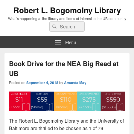
Robert L. Bogomolny Library
What's happening at the library and items of interest to the UB community
Search
Search
for:
Menu
Book Drive for the NEA Big Read at
UB
Posted on
September 4, 2018
by
Amanda May
The Robert L. Bogomolny Library and the University of
Baltimore are thrilled to be chosen as 1 of 79