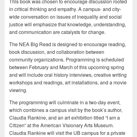
This book was chosen to encourage discussion rooted
in critical thinking and empathy. A campus- and city-
wide conversation on issues of inequality and social
justice will emphasize that knowledge, understanding,
and communication are catalysts for change.
The NEA Big Read is designed to encourage reading,
book discussion, and collaboration between
community organizations. Programming is scheduled
between February and March of this upcoming spring
and will include oral history interviews, creative writing
workshops and readings, art installations, and a movie
viewing.
The programming will culminate in a two-day event,
which combines a campus visit by the book’s author,
Claudia Rankine, and an art exhibition titled “I am a
Citizen” at the American Visionary Arts Museum.
Claudia Rankine will visit the UB campus for a private