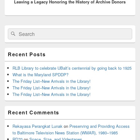
Leaving a Legacy Honoring the History of Archive Donors
post:
Primary
Search
Search
Sidebar
for:
Widget
Area
Recent Posts
RLB Library to celebrate UBalt’s centennial by going back to 1925
What is the Maryland SPDDP?
The Friday List–New Arrivals in the Library!
The Friday List–New Arrivals in the Library!
The Friday List–New Arrivals in the Library!
Recent Comments
Rekayasa Perangkat Lunak
on
Preserving and Providing Access
to Baltimore Television News Station (WMAR), 1980–1985
RD70
on
Space, Size, and Videotapes