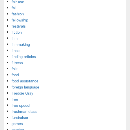
fair use
fall
fashion
fellowship
festivals
fiction
film
filmmaking
finals
finding articles
fitness
folk
food
food assistance
foreign language
Freddie Gray
free
free speech
freshman class
fundraiser
games
gaming