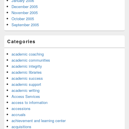
January 2006
December 2005
November 2005
October 2005
September 2005
Categories
academic coaching
academic communities
academic integrity
academic libraries
academic success
academic support
academic writing
Access Services
access to information
accessions
accruals
achievement and learning center
acquisitions