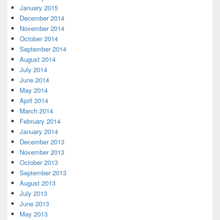
January 2015
December 2014
November 2014
October 2014
September 2014
August 2014
July 2014
June 2014
May 2014
April 2014
March 2014
February 2014
January 2014
December 2013
November 2013
October 2013
September 2013
August 2013
July 2013
June 2013
May 2013