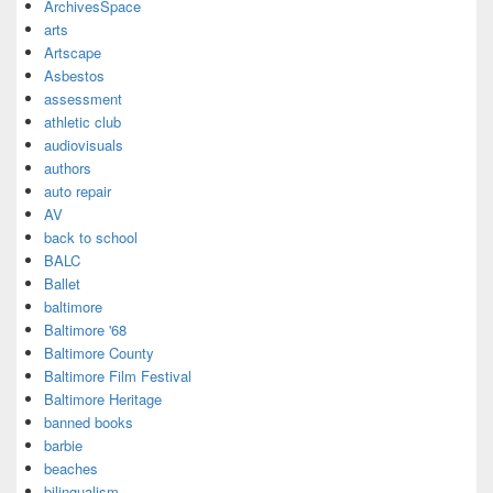
ArchivesSpace
arts
Artscape
Asbestos
assessment
athletic club
audiovisuals
authors
auto repair
AV
back to school
BALC
Ballet
baltimore
Baltimore '68
Baltimore County
Baltimore Film Festival
Baltimore Heritage
banned books
barbie
beaches
bilingualism