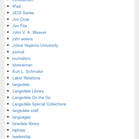
iPad
JEDI Series
Jim Crow
Jim Fite
John V. A. Weaver
john waters
Johns Hopkins University
journal
journalism
kbreneman
Kurt L. Schmoke
Labor Relations
langsdale
Langsdale Library
Langsdale On the Go
Langsdale Special Collections
langsdale staff
languages
lansdale library
laptops
leadership