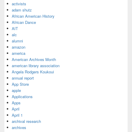
activists
adam shutz
African American History
African Dance
AIT
alc
alumni
amazon
america
American Archives Month
american library association
Angela Rodgers Koukoui
annual report
App Store
apple
Applications
Apps
April
April 1
archival research
archives