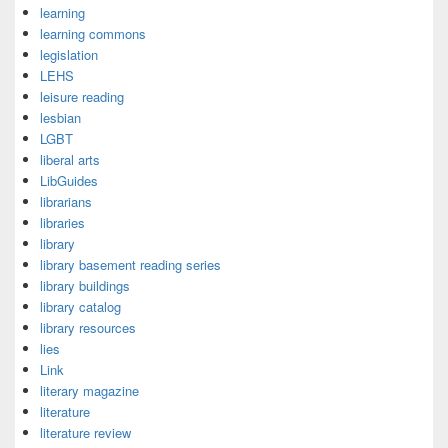
learning
learning commons
legislation
LEHS
leisure reading
lesbian
LGBT
liberal arts
LibGuides
librarians
libraries
library
library basement reading series
library buildings
library catalog
library resources
lies
Link
literary magazine
literature
literature review