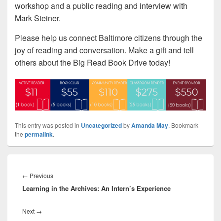
workshop and a public reading and interview with
Mark Steiner.
Please help us connect Baltimore citizens through the
joy of reading and conversation. Make a gift and tell
others about the Big Read Book Drive today!
This entry was posted in
Uncategorized
by
Amanda May
. Bookmark
the
permalink
.
Post
navigation
Previous
←
Previous
Learning in the Archives: An Intern’s Experience
post:
Next
Next
→