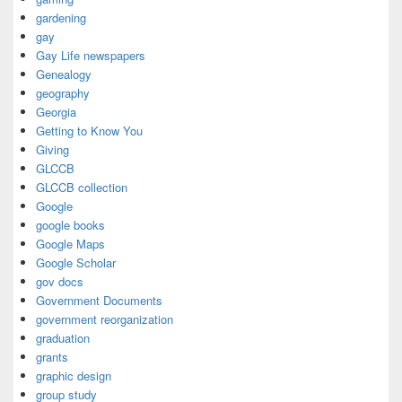
gardening
gay
Gay Life newspapers
Genealogy
geography
Georgia
Getting to Know You
Giving
GLCCB
GLCCB collection
Google
google books
Google Maps
Google Scholar
gov docs
Government Documents
government reorganization
graduation
grants
graphic design
group study