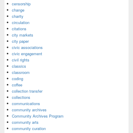
censorship
change
charity
circulation
citations
city markets
city paper
civic associations
civic engagement
civil rights
classics
classroom
coding
coffee
collection transfer
collections
communications
community archives
Community Archives Program
community arts
community curation