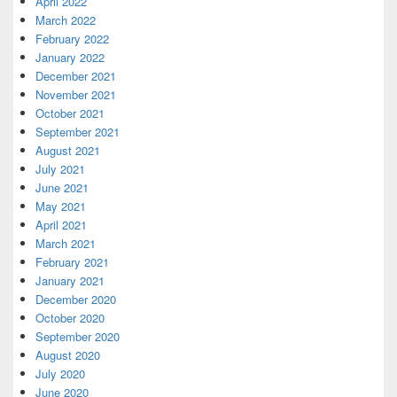
April 2022
March 2022
February 2022
January 2022
December 2021
November 2021
October 2021
September 2021
August 2021
July 2021
June 2021
May 2021
April 2021
March 2021
February 2021
January 2021
December 2020
October 2020
September 2020
August 2020
July 2020
June 2020