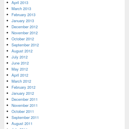
April 2013
March 2013
February 2013
January 2013
December 2012
November 2012
October 2012
September 2012
August 2012
July 2012
June 2012
May 2012
April 2012
March 2012
February 2012
January 2012
December 2011
November 2011
October 2011
September 2011
August 2011