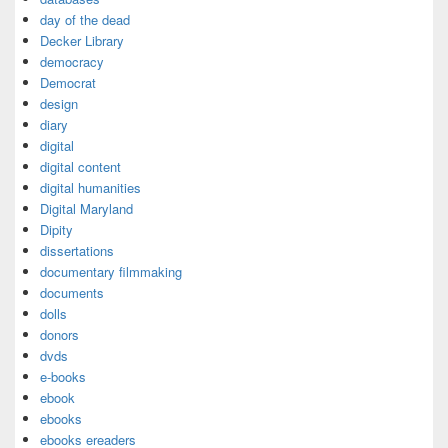
day of the dead
Decker Library
democracy
Democrat
design
diary
digital
digital content
digital humanities
Digital Maryland
Dipity
dissertations
documentary filmmaking
documents
dolls
donors
dvds
e-books
ebook
ebooks
ebooks ereaders