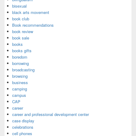
bisexual
black arts movement
book club
Book recommendations
book review
book sale
books
books gifts
boredom
borrowing
broadcasting
browsing
business
camping
campus
CAP
career
career and professional development center
case display
celebrations
cell phones