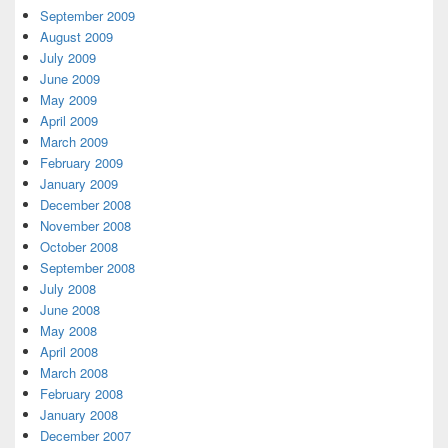
September 2009
August 2009
July 2009
June 2009
May 2009
April 2009
March 2009
February 2009
January 2009
December 2008
November 2008
October 2008
September 2008
July 2008
June 2008
May 2008
April 2008
March 2008
February 2008
January 2008
December 2007