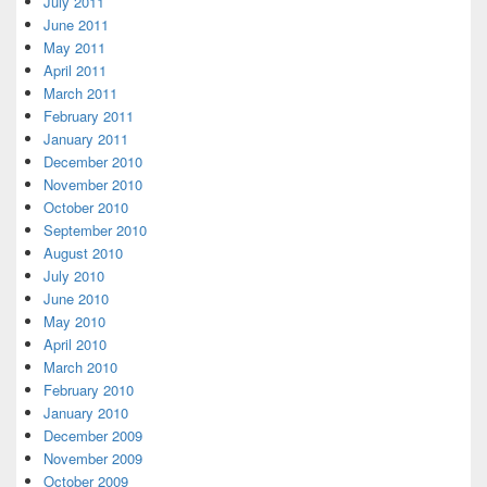
July 2011
June 2011
May 2011
April 2011
March 2011
February 2011
January 2011
December 2010
November 2010
October 2010
September 2010
August 2010
July 2010
June 2010
May 2010
April 2010
March 2010
February 2010
January 2010
December 2009
November 2009
October 2009