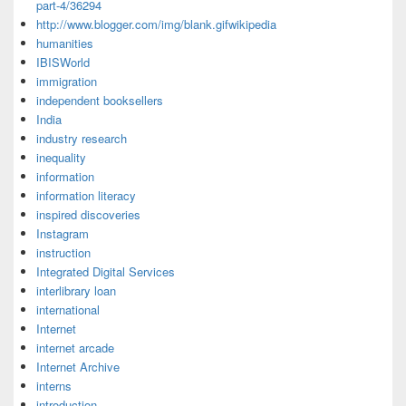
part-4/36294
http://www.blogger.com/img/blank.gifwikipedia
humanities
IBISWorld
immigration
independent booksellers
India
industry research
inequality
information
information literacy
inspired discoveries
Instagram
instruction
Integrated Digital Services
interlibrary loan
international
Internet
internet arcade
Internet Archive
interns
introduction