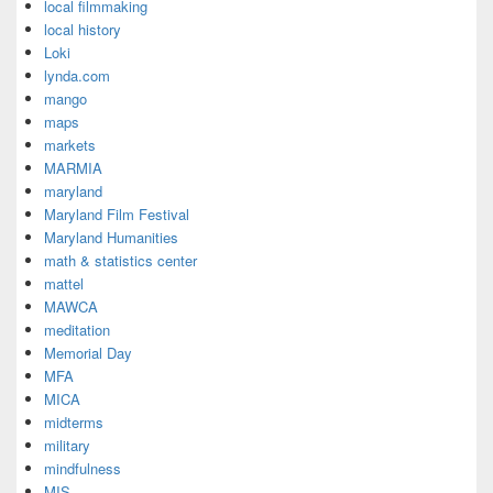
local filmmaking
local history
Loki
lynda.com
mango
maps
markets
MARMIA
maryland
Maryland Film Festival
Maryland Humanities
math & statistics center
mattel
MAWCA
meditation
Memorial Day
MFA
MICA
midterms
military
mindfulness
MIS