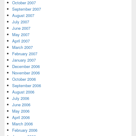
October 2007
September 2007
August 2007
July 2007
June 2007
May 2007
April 2007
March 2007
February 2007
January 2007
December 2006
November 2006
October 2006
September 2006
August 2006
July 2006
June 2006
May 2006
April 2006
March 2006
February 2006