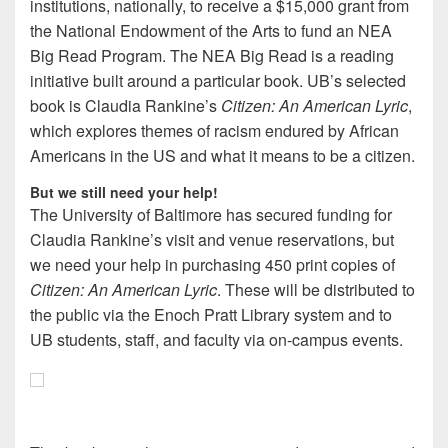
institutions, nationally, to receive a $15,000 grant from
the National Endowment of the Arts to fund an NEA
Big Read Program. The NEA Big Read is a reading
initiative built around a particular book. UB’s selected
book is Claudia Rankine’s
Citizen: An American Lyric
,
which explores themes of racism endured by African
Americans in the US and what it means to be a citizen.
But we still need your help!
The University of Baltimore has secured funding for
Claudia Rankine’s visit and venue reservations, but
we need your help in purchasing 450 print copies of
Citizen: An American Lyric
. These will be distributed to
the public via the Enoch Pratt Library system and to
UB students, staff, and faculty via on-campus events.