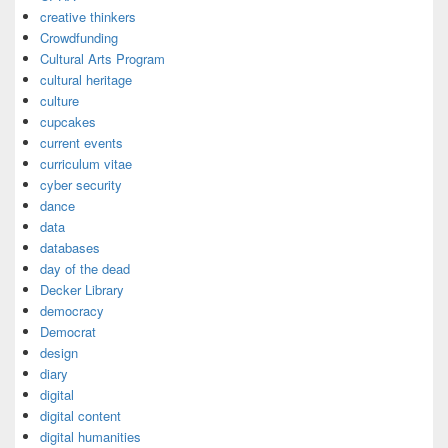
creative thinkers
Crowdfunding
Cultural Arts Program
cultural heritage
culture
cupcakes
current events
curriculum vitae
cyber security
dance
data
databases
day of the dead
Decker Library
democracy
Democrat
design
diary
digital
digital content
digital humanities