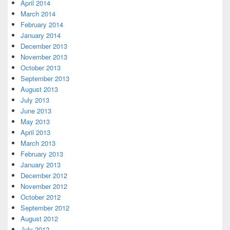
April 2014
March 2014
February 2014
January 2014
December 2013
November 2013
October 2013
September 2013
August 2013
July 2013
June 2013
May 2013
April 2013
March 2013
February 2013
January 2013
December 2012
November 2012
October 2012
September 2012
August 2012
July 2012