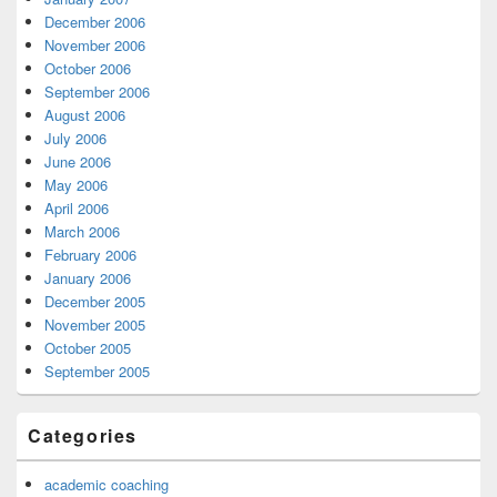
December 2006
November 2006
October 2006
September 2006
August 2006
July 2006
June 2006
May 2006
April 2006
March 2006
February 2006
January 2006
December 2005
November 2005
October 2005
September 2005
Categories
academic coaching