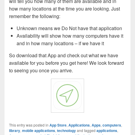
will tell you how many of them are available and in
how many locations at the time you are looking. Just
remember the following:
Unknown means we Do Not have that application
Availability will show how many computers have it
and in how many locations – if we have it
So download that App and check out what we have
available for you before you get here! We look forward
to seeing you once you arrive.
This entry was posted in
App Store
,
Applications
,
Apps
,
computers
,
library
,
mobile applications
,
technology
and tagged
applications
,