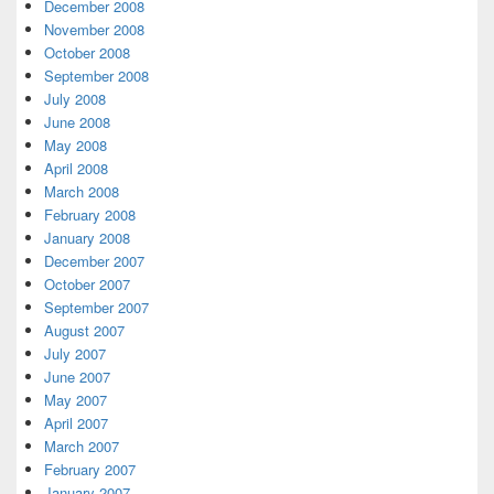
December 2008
November 2008
October 2008
September 2008
July 2008
June 2008
May 2008
April 2008
March 2008
February 2008
January 2008
December 2007
October 2007
September 2007
August 2007
July 2007
June 2007
May 2007
April 2007
March 2007
February 2007
January 2007