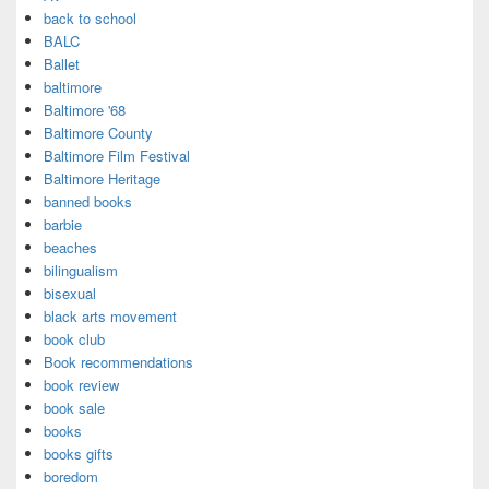
back to school
BALC
Ballet
baltimore
Baltimore '68
Baltimore County
Baltimore Film Festival
Baltimore Heritage
banned books
barbie
beaches
bilingualism
bisexual
black arts movement
book club
Book recommendations
book review
book sale
books
books gifts
boredom