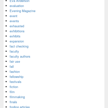
Eva Anderson
evaluation
Evening Magazine
event
events
exhausted
exhibitions
exhibits
expansion
fact checking
faculty
faculty authors
fair use
fall
fashion
fellowship
festivals
fiction
film
filmmaking
finals
finding articles