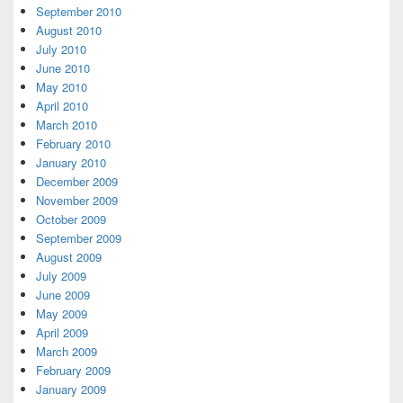
September 2010
August 2010
July 2010
June 2010
May 2010
April 2010
March 2010
February 2010
January 2010
December 2009
November 2009
October 2009
September 2009
August 2009
July 2009
June 2009
May 2009
April 2009
March 2009
February 2009
January 2009