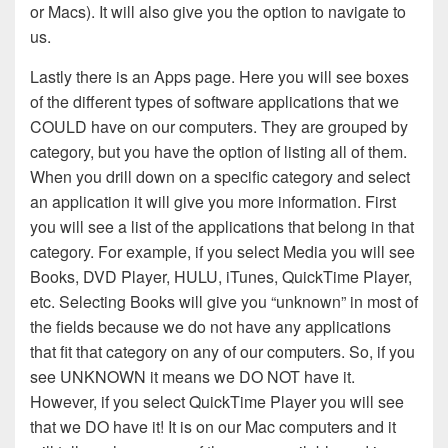
or Macs). It will also give you the option to navigate to
us.
Lastly there is an Apps page. Here you will see boxes
of the different types of software applications that we
COULD have on our computers. They are grouped by
category, but you have the option of listing all of them.
When you drill down on a specific category and select
an application it will give you more information. First
you will see a list of the applications that belong in that
category. For example, if you select Media you will see
Books, DVD Player, HULU, iTunes, QuickTime Player,
etc. Selecting Books will give you “unknown” in most of
the fields because we do not have any applications
that fit that category on any of our computers. So, if you
see UNKNOWN it means we DO NOT have it.
However, if you select QuickTime Player you will see
that we DO have it! It is on our Mac computers and it