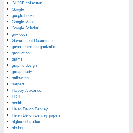
GLCCB collection
Google
google books
Google Maps
Google Scholar
gov docs
Government Documents
government reorganization
graduation
grants
graphic design
group study
halloween
harpers
Harvey Alexander
HDB
health
Helen Delich Bentley
Helen Delich Bentley papers
higher education
hip-hop