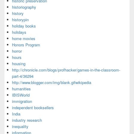
historic preservation
historiography
history
historypin
holiday books
holidays
home movies
Honors Program
horror
hours
housing
http://chronicle.com/blogs/profhacker/games-in-the-classroom-
part-4/36294
http://www.blogger.com/img/blank.gifwikipedia
humanities
IBISWorld
immigration
independent booksellers
India
industry research
inequality
information