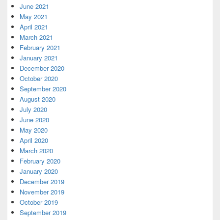
June 2021
May 2021
April 2021
March 2021
February 2021
January 2021
December 2020
October 2020
September 2020
August 2020
July 2020
June 2020
May 2020
April 2020
March 2020
February 2020
January 2020
December 2019
November 2019
October 2019
September 2019