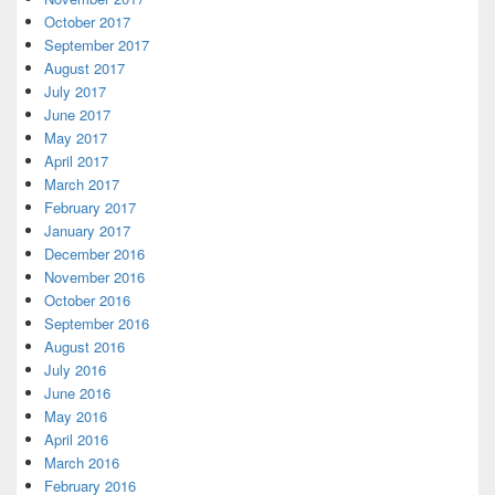
October 2017
September 2017
August 2017
July 2017
June 2017
May 2017
April 2017
March 2017
February 2017
January 2017
December 2016
November 2016
October 2016
September 2016
August 2016
July 2016
June 2016
May 2016
April 2016
March 2016
February 2016