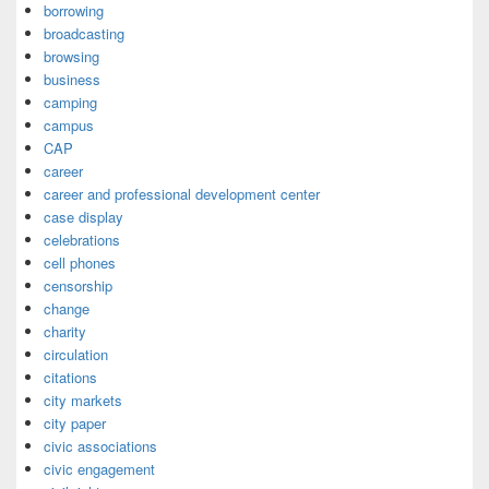
borrowing
broadcasting
browsing
business
camping
campus
CAP
career
career and professional development center
case display
celebrations
cell phones
censorship
change
charity
circulation
citations
city markets
city paper
civic associations
civic engagement