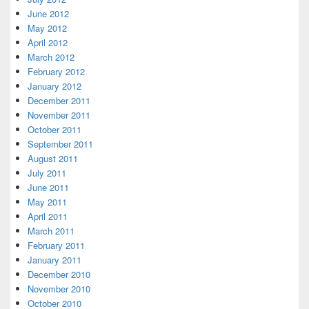
June 2012
May 2012
April 2012
March 2012
February 2012
January 2012
December 2011
November 2011
October 2011
September 2011
August 2011
July 2011
June 2011
May 2011
April 2011
March 2011
February 2011
January 2011
December 2010
November 2010
October 2010