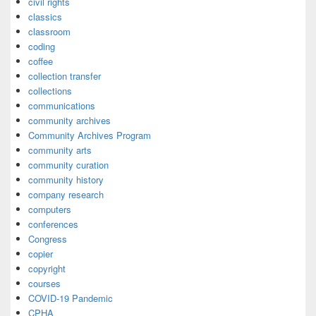
civil rights
classics
classroom
coding
coffee
collection transfer
collections
communications
community archives
Community Archives Program
community arts
community curation
community history
company research
computers
conferences
Congress
copier
copyright
courses
COVID-19 Pandemic
CPHA