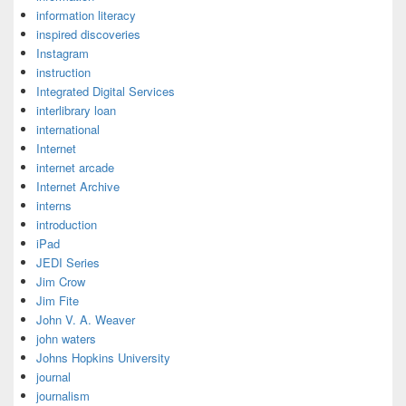
information literacy
inspired discoveries
Instagram
instruction
Integrated Digital Services
interlibrary loan
international
Internet
internet arcade
Internet Archive
interns
introduction
iPad
JEDI Series
Jim Crow
Jim Fite
John V. A. Weaver
john waters
Johns Hopkins University
journal
journalism