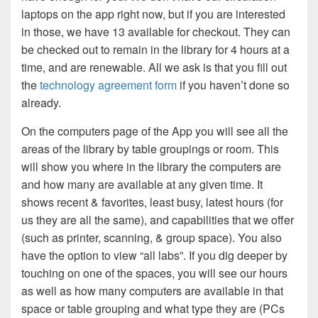
laptops on the app right now, but if you are interested
in those, we have 13 available for checkout. They can
be checked out to remain in the library for 4 hours at a
time, and are renewable. All we ask is that you fill out
the
technology agreement form
if you haven’t done so
already.
On the computers page of the App you will see all the
areas of the library by table groupings or room. This
will show you where in the library the computers are
and how many are available at any given time. It
shows recent & favorites, least busy, latest hours (for
us they are all the same), and capabilities that we offer
(such as printer, scanning, & group space). You also
have the option to view “all labs”. If you dig deeper by
touching on one of the spaces, you will see our hours
as well as how many computers are available in that
space or table grouping and what type they are (PCs