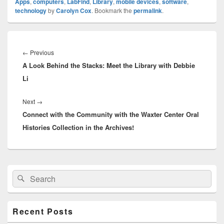
Apps
,
computers
,
LabFind
,
Library
,
mobile devices
,
software
,
technology
by
Carolyn Cox
. Bookmark the
permalink
.
Post
navigation
Previous
←
Previous
A Look Behind the Stacks: Meet the Library with Debbie
post:
Li
Next
Next
→
Connect with the Community with the Waxter Center Oral
post:
Histories Collection in the Archives!
Primary
Search
Search
Sidebar
for:
Widget
Area
Recent Posts