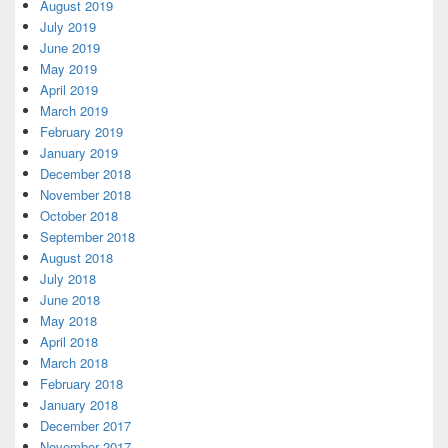
August 2019
July 2019
June 2019
May 2019
April 2019
March 2019
February 2019
January 2019
December 2018
November 2018
October 2018
September 2018
August 2018
July 2018
June 2018
May 2018
April 2018
March 2018
February 2018
January 2018
December 2017
November 2017