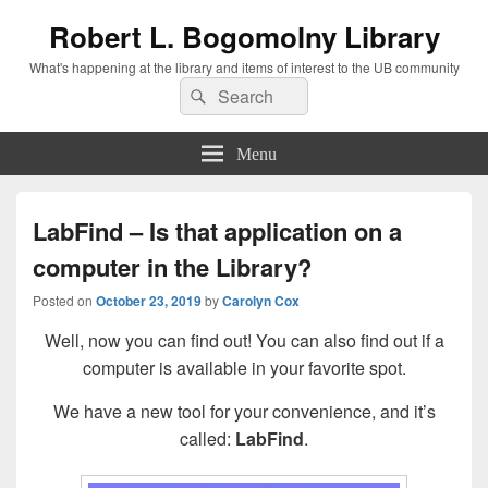
Robert L. Bogomolny Library
What's happening at the library and items of interest to the UB community
Search
Search
for:
Menu
LabFind – Is that application on a
computer in the Library?
Posted on
October 23, 2019
by
Carolyn Cox
Well, now you can find out! You can also find out if a
computer is available in your favorite spot.
We have a new tool for your convenience, and it’s
called:
LabFind
.