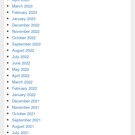
March 2023
February 2023
January 2023
December 2022
November 2022
October 2022
September 2022
August 2022
July 2022
June 2022
May 2022
April 2022
March 2022
February 2022
January 2022
December 2021
November 2021
October 2021
September 2021
August 2021
July 2021