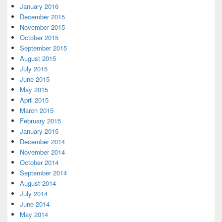
January 2016
December 2015
November 2015
October 2015
September 2015
August 2015
July 2015
June 2015
May 2015
April 2015
March 2015
February 2015
January 2015
December 2014
November 2014
October 2014
September 2014
August 2014
July 2014
June 2014
May 2014