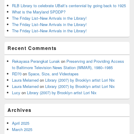
RLB Library to celebrate UBalt’s centennial by going back to 1925
What is the Maryland SPDDP?
The Friday List–New Arrivals in the Library!
The Friday List–New Arrivals in the Library!
The Friday List–New Arrivals in the Library!
Recent Comments
Rekayasa Perangkat Lunak
on
Preserving and Providing Access
to Baltimore Television News Station (WMAR), 1980–1985
RD70
on
Space, Size, and Videotapes
Laura Melamed
on
Library (2007) by Brooklyn artist Lori Nix
Laura Melamed
on
Library (2007) by Brooklyn artist Lori Nix
Lucy
on
Library (2007) by Brooklyn artist Lori Nix
Archives
April 2025
March 2025