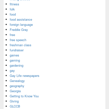
fitness
folk
food
food assistance
foreign language
Freddie Gray
free
free speech
freshman class
fundraiser
games
gaming
gardening
gay
Gay Life newspapers
Genealogy
geography
Georgia
Getting to Know You
Giving
GLCCB