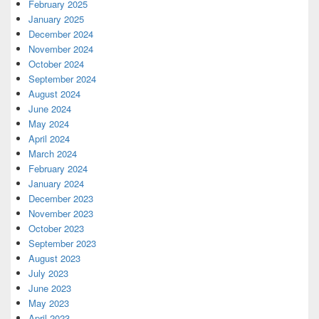
February 2025
January 2025
December 2024
November 2024
October 2024
September 2024
August 2024
June 2024
May 2024
April 2024
March 2024
February 2024
January 2024
December 2023
November 2023
October 2023
September 2023
August 2023
July 2023
June 2023
May 2023
April 2023