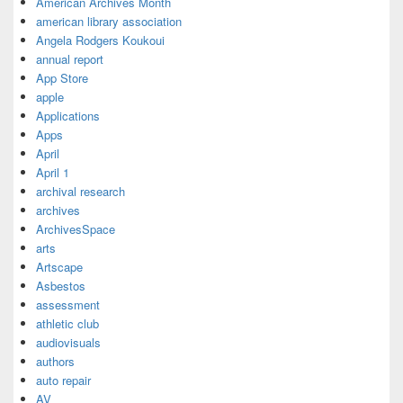
American Archives Month
american library association
Angela Rodgers Koukoui
annual report
App Store
apple
Applications
Apps
April
April 1
archival research
archives
ArchivesSpace
arts
Artscape
Asbestos
assessment
athletic club
audiovisuals
authors
auto repair
AV