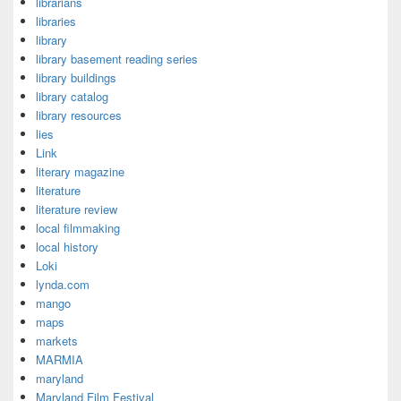
librarians
libraries
library
library basement reading series
library buildings
library catalog
library resources
lies
Link
literary magazine
literature
literature review
local filmmaking
local history
Loki
lynda.com
mango
maps
markets
MARMIA
maryland
Maryland Film Festival