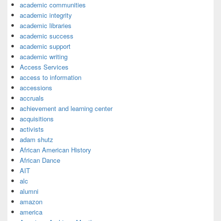
academic communities
academic integrity
academic libraries
academic success
academic support
academic writing
Access Services
access to information
accessions
accruals
achievement and learning center
acquisitions
activists
adam shutz
African American History
African Dance
AIT
alc
alumni
amazon
america