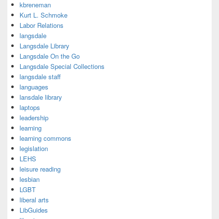
kbreneman
Kurt L. Schmoke
Labor Relations
langsdale
Langsdale Library
Langsdale On the Go
Langsdale Special Collections
langsdale staff
languages
lansdale library
laptops
leadership
learning
learning commons
legislation
LEHS
leisure reading
lesbian
LGBT
liberal arts
LibGuides