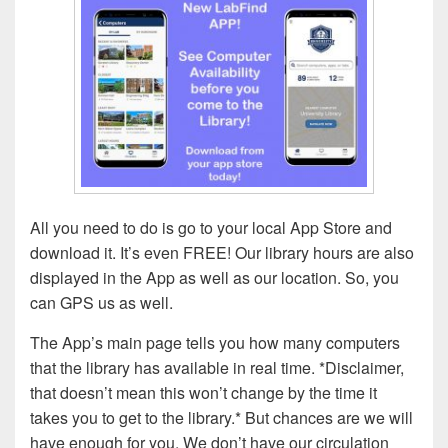
All you need to do is go to your local App Store and
download it. It’s even FREE! Our library hours are also
displayed in the App as well as our location. So, you
can GPS us as well.
The App’s main page tells you how many computers
that the library has available in real time. *Disclaimer,
that doesn’t mean this won’t change by the time it
takes you to get to the library.* But chances are we will
have enough for you. We don’t have our circulation