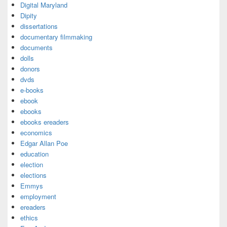
Digital Maryland
Dipity
dissertations
documentary filmmaking
documents
dolls
donors
dvds
e-books
ebook
ebooks
ebooks ereaders
economics
Edgar Allan Poe
education
election
elections
Emmys
employment
ereaders
ethics