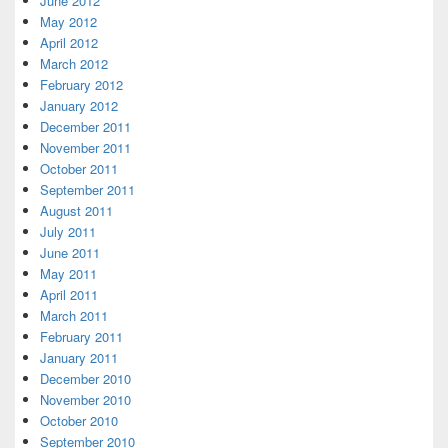
June 2012
May 2012
April 2012
March 2012
February 2012
January 2012
December 2011
November 2011
October 2011
September 2011
August 2011
July 2011
June 2011
May 2011
April 2011
March 2011
February 2011
January 2011
December 2010
November 2010
October 2010
September 2010