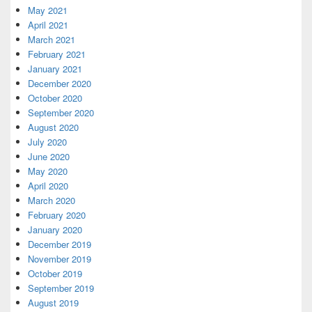
May 2021
April 2021
March 2021
February 2021
January 2021
December 2020
October 2020
September 2020
August 2020
July 2020
June 2020
May 2020
April 2020
March 2020
February 2020
January 2020
December 2019
November 2019
October 2019
September 2019
August 2019