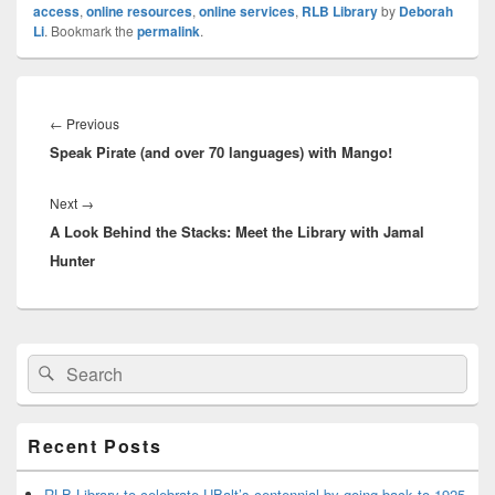
access
,
online resources
,
online services
,
RLB Library
by
Deborah
Li
. Bookmark the
permalink
.
Post
navigation
Previous
←
Previous
Speak Pirate (and over 70 languages) with Mango!
post:
Next
Next
→
A Look Behind the Stacks: Meet the Library with Jamal
post:
Hunter
Primary
Search
Search
Sidebar
for:
Widget
Area
Recent Posts
RLB Library to celebrate UBalt’s centennial by going back to 1925