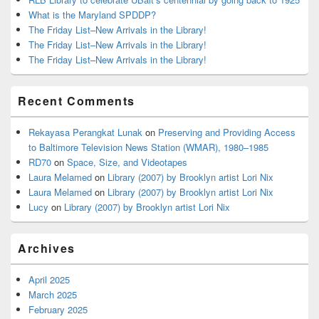
What is the Maryland SPDDP?
The Friday List–New Arrivals in the Library!
The Friday List–New Arrivals in the Library!
The Friday List–New Arrivals in the Library!
Recent Comments
Rekayasa Perangkat Lunak
on
Preserving and Providing Access
to Baltimore Television News Station (WMAR), 1980–1985
RD70
on
Space, Size, and Videotapes
Laura Melamed
on
Library (2007) by Brooklyn artist Lori Nix
Laura Melamed
on
Library (2007) by Brooklyn artist Lori Nix
Lucy
on
Library (2007) by Brooklyn artist Lori Nix
Archives
April 2025
March 2025
February 2025