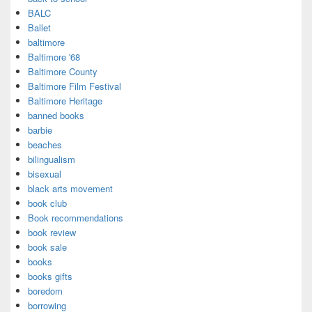
BALC
Ballet
baltimore
Baltimore '68
Baltimore County
Baltimore Film Festival
Baltimore Heritage
banned books
barbie
beaches
bilingualism
bisexual
black arts movement
book club
Book recommendations
book review
book sale
books
books gifts
boredom
borrowing