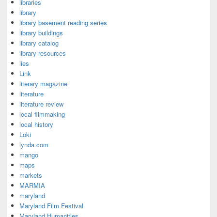
libraries
library
library basement reading series
library buildings
library catalog
library resources
lies
Link
literary magazine
literature
literature review
local filmmaking
local history
Loki
lynda.com
mango
maps
markets
MARMIA
maryland
Maryland Film Festival
Maryland Humanities