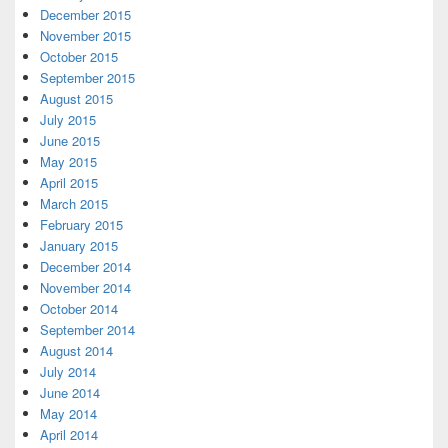
December 2015
November 2015
October 2015
September 2015
August 2015
July 2015
June 2015
May 2015
April 2015
March 2015
February 2015
January 2015
December 2014
November 2014
October 2014
September 2014
August 2014
July 2014
June 2014
May 2014
April 2014