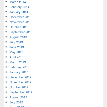
March 2014
February 2014
January 2014
December 2013
November 2013
October 2013
September 2013
August 2013
July 2013
June 2013
May 2013
April 2013
March 2013
February 2013
January 2013
December 2012
November 2012
October 2012
September 2012
August 2012
July 2012