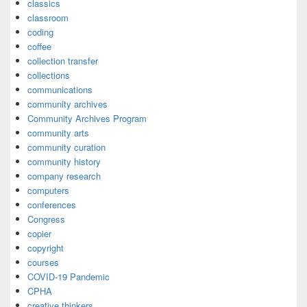
classics
classroom
coding
coffee
collection transfer
collections
communications
community archives
Community Archives Program
community arts
community curation
community history
company research
computers
conferences
Congress
copier
copyright
courses
COVID-19 Pandemic
CPHA
creative thinkers