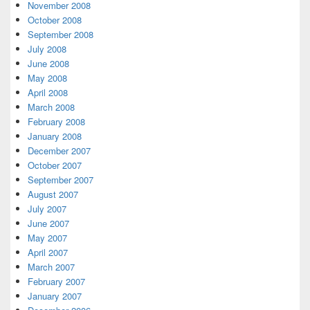
November 2008
October 2008
September 2008
July 2008
June 2008
May 2008
April 2008
March 2008
February 2008
January 2008
December 2007
October 2007
September 2007
August 2007
July 2007
June 2007
May 2007
April 2007
March 2007
February 2007
January 2007