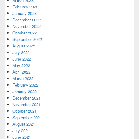
March 2023
February 2023
January 2023
December 2022
November 2022
October 2022
September 2022
August 2022
July 2022
June 2022
May 2022
April 2022
March 2022
February 2022
January 2022
December 2021
November 2021
October 2021
September 2021
August 2021
July 2021
June 2021