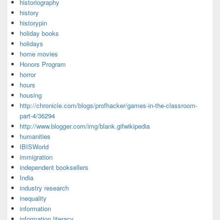
historiography
history
historypin
holiday books
holidays
home movies
Honors Program
horror
hours
housing
http://chronicle.com/blogs/profhacker/games-in-the-classroom-
part-4/36294
http://www.blogger.com/img/blank.gifwikipedia
humanities
IBISWorld
immigration
independent booksellers
India
industry research
inequality
information
information literacy