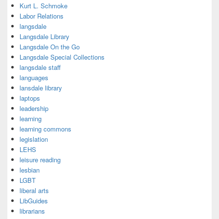
Kurt L. Schmoke
Labor Relations
langsdale
Langsdale Library
Langsdale On the Go
Langsdale Special Collections
langsdale staff
languages
lansdale library
laptops
leadership
learning
learning commons
legislation
LEHS
leisure reading
lesbian
LGBT
liberal arts
LibGuides
librarians