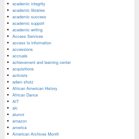
academic integrity
academic libraries
academic success
academic support
academic writing
Access Services
access to information
accessions
accruals
achievement and learning center
acquisitions
activists
adam shutz
African American History
African Dance
AIT
alc
alumni
amazon
america
American Archives Month