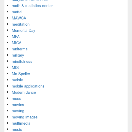
math & statistics center
mattel
MAWCA
meditation
Memorial Day
MFA
MICA
midterms
military
mindfulness
MIS
Mo Speller
mobile
mobile applications
Modern dance
mooc
movies
moving
moving images
multimedia
music