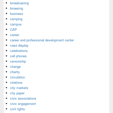
broadcasting
browsing
business
camping
campus
CAP
career
career and professional development center
case display
celebrations
cell phones
censorship
change
charity
circulation
citations
city markets
city paper
civic associations
civic engagement
civil rights