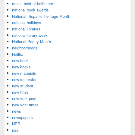
music best of baltimore
national book awards
National Hispanic Heritage Month
national holidays
national libraries
national library week
National Poetry Month
neighborhoods
Netlfix
new book
new books
new materials
new semester
new student
new titles
new york post
new york times
news
newspapers
NPR
nsa