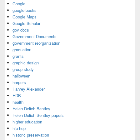
Google
google books
Google Maps
Google Scholar
gov docs
Government Documents
government reorganization
graduation
grants
graphic design
group study
halloween
harpers
Harvey Alexander
HDB
health
Helen Delich Bentley
Helen Delich Bentley papers
higher education
hip-hop
historic preservation