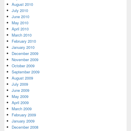
August 2010
July 2010
June 2010
May 2010
April 2010
March 2010
February 2010
January 2010
December 2009
November 2009
October 2009
September 2009
August 2009
July 2009
June 2009
May 2009
April 2009
March 2009
February 2009
January 2009
December 2008