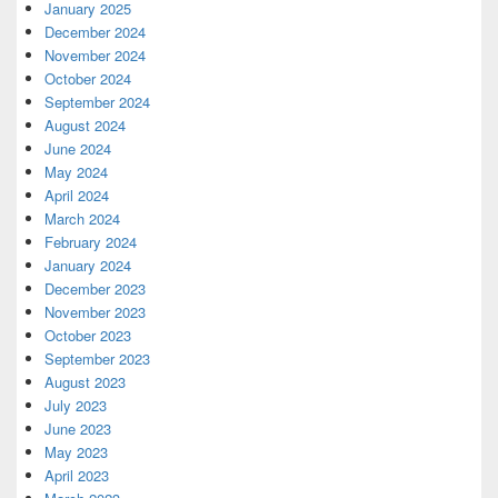
January 2025
December 2024
November 2024
October 2024
September 2024
August 2024
June 2024
May 2024
April 2024
March 2024
February 2024
January 2024
December 2023
November 2023
October 2023
September 2023
August 2023
July 2023
June 2023
May 2023
April 2023