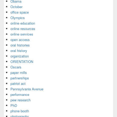
Obama
October
office space
Olympics
online education
online resources
online services
open access
oral histories
oral history
organization
ORIENTATION
Oscars
paper mills
partnerships
patriot act
Pennsylvania Avenue
performance
pew research
PhD
phone booth
photography