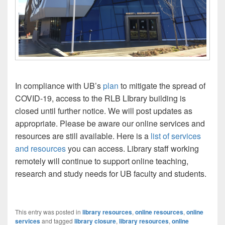
In compliance with UB’s
plan
to mitigate the spread of
COVID-19, access to the RLB LIbrary building is
closed until further notice. We will post updates as
appropriate. Please be aware our online services and
resources are still available. Here is a
list of services
and resources
you can access. Library staff working
remotely will continue to support online teaching,
research and study needs for UB faculty and students.
This entry was posted in
library resources
,
online resources
,
online
services
and tagged
library closure
,
library resources
,
online