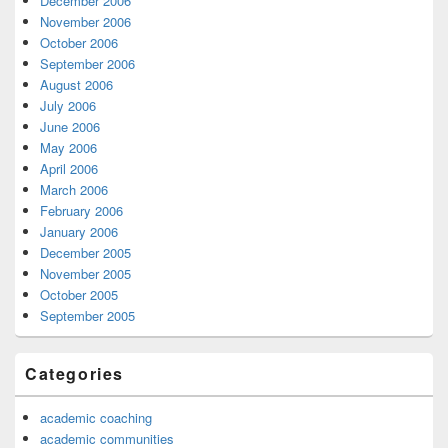
December 2006
November 2006
October 2006
September 2006
August 2006
July 2006
June 2006
May 2006
April 2006
March 2006
February 2006
January 2006
December 2005
November 2005
October 2005
September 2005
Categories
academic coaching
academic communities