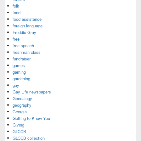
folk
food
food assistance
foreign language
Freddie Gray
free
free speech
freshman class
fundraiser
games
gaming
gardening
gay
Gay Life newspapers
Genealogy
geography
Georgia
Getting to Know You
Giving
GLCCB
GLCCB collection