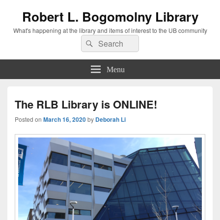
Robert L. Bogomolny Library
What's happening at the library and items of interest to the UB community
Search
Search
for:
Menu
The RLB Library is ONLINE!
Posted on
March 16, 2020
by
Deborah Li