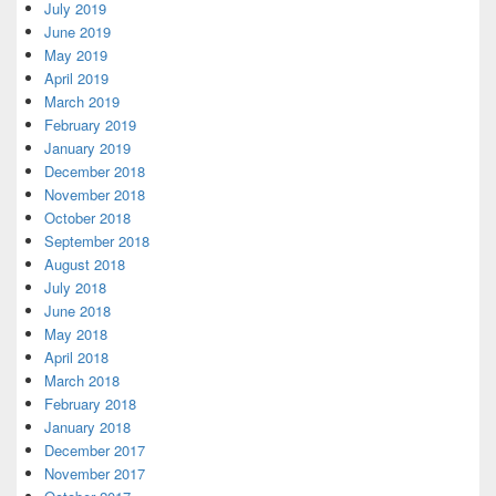
July 2019
June 2019
May 2019
April 2019
March 2019
February 2019
January 2019
December 2018
November 2018
October 2018
September 2018
August 2018
July 2018
June 2018
May 2018
April 2018
March 2018
February 2018
January 2018
December 2017
November 2017