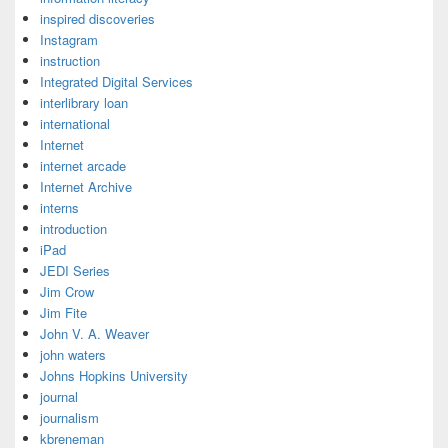
inspired discoveries
Instagram
instruction
Integrated Digital Services
interlibrary loan
international
Internet
internet arcade
Internet Archive
interns
introduction
iPad
JEDI Series
Jim Crow
Jim Fite
John V. A. Weaver
john waters
Johns Hopkins University
journal
journalism
kbreneman