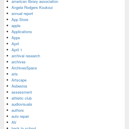
american library association
Angela Rodgers Koukoui
annual report
App Store
apple
Applications
Apps
April
April 1
archival research
archives
ArchivesSpace
arts
Artscape
Asbestos
assessment
athletic club
audiovisuals
authors
auto repair
AV
back to school