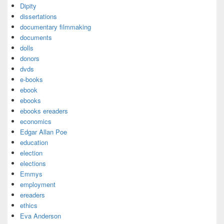
Dipity
dissertations
documentary filmmaking
documents
dolls
donors
dvds
e-books
ebook
ebooks
ebooks ereaders
economics
Edgar Allan Poe
education
election
elections
Emmys
employment
ereaders
ethics
Eva Anderson