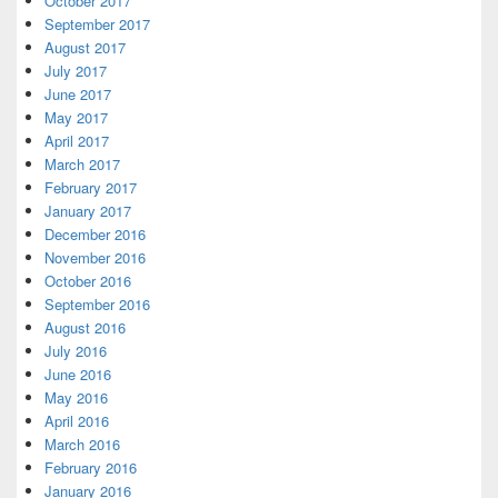
October 2017
September 2017
August 2017
July 2017
June 2017
May 2017
April 2017
March 2017
February 2017
January 2017
December 2016
November 2016
October 2016
September 2016
August 2016
July 2016
June 2016
May 2016
April 2016
March 2016
February 2016
January 2016