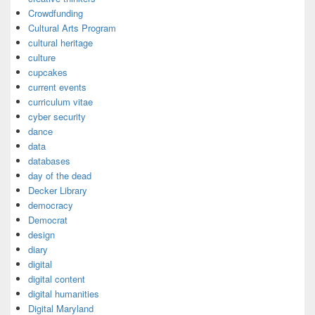
Crowdfunding
Cultural Arts Program
cultural heritage
culture
cupcakes
current events
curriculum vitae
cyber security
dance
data
databases
day of the dead
Decker Library
democracy
Democrat
design
diary
digital
digital content
digital humanities
Digital Maryland