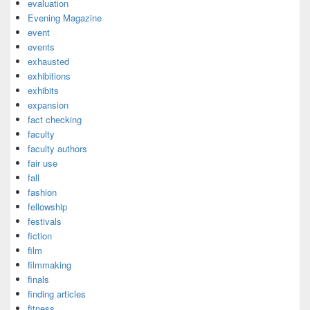
evaluation
Evening Magazine
event
events
exhausted
exhibitions
exhibits
expansion
fact checking
faculty
faculty authors
fair use
fall
fashion
fellowship
festivals
fiction
film
filmmaking
finals
finding articles
fitness