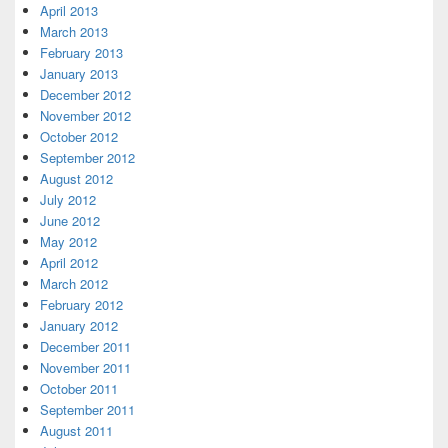
April 2013
March 2013
February 2013
January 2013
December 2012
November 2012
October 2012
September 2012
August 2012
July 2012
June 2012
May 2012
April 2012
March 2012
February 2012
January 2012
December 2011
November 2011
October 2011
September 2011
August 2011