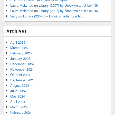
Laura Melamed
on
Library (2007) by Brooklyn artist Lori Nix
Laura Melamed
on
Library (2007) by Brooklyn artist Lori Nix
Lucy
on
Library (2007) by Brooklyn artist Lori Nix
Archives
April 2025
March 2025
February 2025
January 2025
December 2024
November 2024
October 2024
September 2024
August 2024
June 2024
May 2024
April 2024
March 2024
February 2024