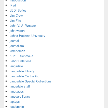
introduction
iPad
JEDI Series
Jim Crow
Jim Fite
John V. A. Weaver
john waters
Johns Hopkins University
journal
journalism
kbreneman
Kurt L. Schmoke
Labor Relations
langsdale
Langsdale Library
Langsdale On the Go
Langsdale Special Collections
langsdale staff
languages
lansdale library
laptops
leadership