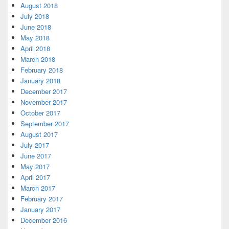
August 2018
July 2018
June 2018
May 2018
April 2018
March 2018
February 2018
January 2018
December 2017
November 2017
October 2017
September 2017
August 2017
July 2017
June 2017
May 2017
April 2017
March 2017
February 2017
January 2017
December 2016