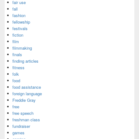
fair use
fall
fashion
fellowship
festivals
fiction
film
filmmaking
finals
finding articles
fitness
folk
food
food assistance
foreign language
Freddie Gray
free
free speech
freshman class
fundraiser
games