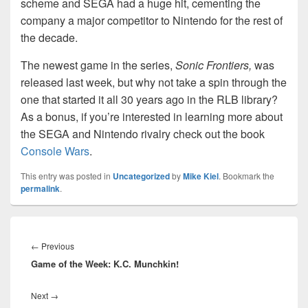
scheme and SEGA had a huge hit, cementing the
company a major competitor to Nintendo for the rest of
the decade.
The newest game in the series,
Sonic Frontiers,
was
released last week, but why not take a spin through the
one that started it all 30 years ago in the RLB library?
As a bonus, if you’re interested in learning more about
the SEGA and Nintendo rivalry check out the book
Console Wars
.
This entry was posted in
Uncategorized
by
Mike Kiel
. Bookmark the
permalink
.
Post
navigation
Previous
←
Previous
Game of the Week: K.C. Munchkin!
post:
Next
Next
→