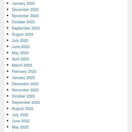
January 2024
December 2023
November 2023
October 2023
September 2023
August 2023
July 2023
June 2023
May 2023
April 2023
March 2023
February 2023
January 2023
December 2022
November 2022
October 2022
September 2022
August 2022
July 2022
June 2022
May 2022