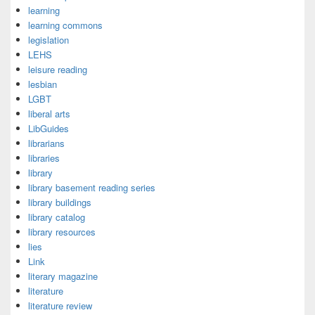
learning
learning commons
legislation
LEHS
leisure reading
lesbian
LGBT
liberal arts
LibGuides
librarians
libraries
library
library basement reading series
library buildings
library catalog
library resources
lies
Link
literary magazine
literature
literature review