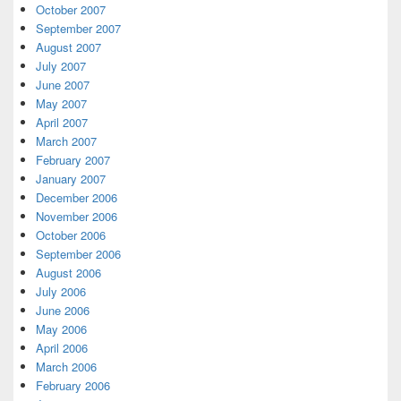
October 2007
September 2007
August 2007
July 2007
June 2007
May 2007
April 2007
March 2007
February 2007
January 2007
December 2006
November 2006
October 2006
September 2006
August 2006
July 2006
June 2006
May 2006
April 2006
March 2006
February 2006