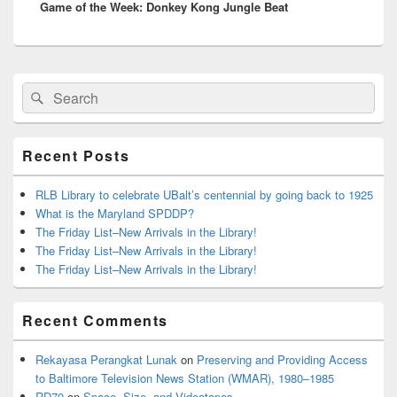
Game of the Week: Donkey Kong Jungle Beat
post:
Primary
Search
Search
Sidebar
for:
Widget
Area
Recent Posts
RLB Library to celebrate UBalt’s centennial by going back to 1925
What is the Maryland SPDDP?
The Friday List–New Arrivals in the Library!
The Friday List–New Arrivals in the Library!
The Friday List–New Arrivals in the Library!
Recent Comments
Rekayasa Perangkat Lunak
on
Preserving and Providing Access
to Baltimore Television News Station (WMAR), 1980–1985
RD70
on
Space, Size, and Videotapes