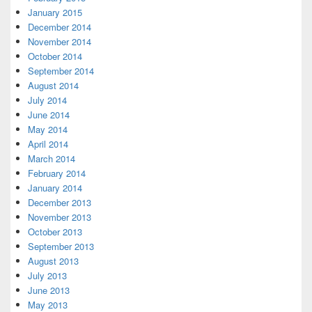
January 2015
December 2014
November 2014
October 2014
September 2014
August 2014
July 2014
June 2014
May 2014
April 2014
March 2014
February 2014
January 2014
December 2013
November 2013
October 2013
September 2013
August 2013
July 2013
June 2013
May 2013