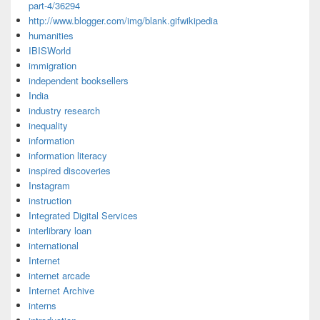
part-4/36294
http://www.blogger.com/img/blank.gifwikipedia
humanities
IBISWorld
immigration
independent booksellers
India
industry research
inequality
information
information literacy
inspired discoveries
Instagram
instruction
Integrated Digital Services
interlibrary loan
international
Internet
internet arcade
Internet Archive
interns