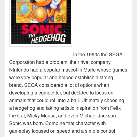
In the 1990s the SEGA
Corporation had a problem, their rival company
Nintendo had a popular mascot in Mario whose games
were very popular and helped establish a strong
brand. SEGA considered a lot of options when
developing a competitor, but decided to focus on
animals that could roll into a ball. Ultimately choosing
a hedgehog and taking artistic inspiration from Felix
the Cat, Micky Mouse, and even Michael Jackson…
Sonic was born. Combine that character with
gameplay focused on speed and a simple control