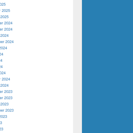
025
y 2025
 2025
r 2024
r 2024
 2024
er 2024
2024
24
24
24
024
y 2024
 2024
r 2023
r 2023
 2023
er 2023
2023
23
23