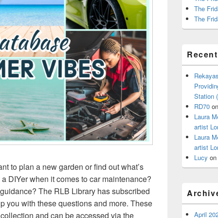
The Frid
The Frid
Recen
Rekayas
Providin
Station
RD70
o
Laura M
artist Lo
Laura M
artist Lo
Lucy
o
 to plan a new garden or find out what’s
 a DIYer when it comes to car maintenance?
e guidance? The RLB Library has subscribed
Archiv
elp you with these questions and more. These
April 20
 collection and can be accessed via the