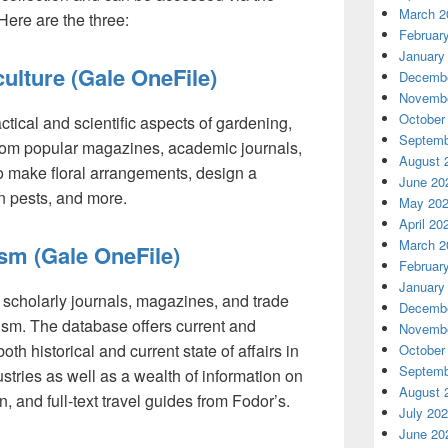
March 2
 Here are the three:
Februar
January
ulture (Gale OneFile)
Decembe
Novembe
October
actical and scientific aspects of gardening,
Septemb
from popular magazines, academic journals,
August 
 make floral arrangements, design a
June 20
n pests, and more.
May 20
April 20
March 2
ism (Gale OneFile)
Februar
January
m scholarly journals, magazines, and trade
Decembe
rism. The database offers current and
Novembe
oth historical and current state of affairs in
October
Septemb
ustries as well as a wealth of information on
August 
, and full-text travel guides from Fodor’s.
July 20
June 20