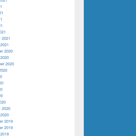
21
21
21
21
021
y 2021
 2021
r 2020
 2020
er 2020
2020
20
20
20
20
020
y 2020
 2020
r 2019
r 2019
 2019