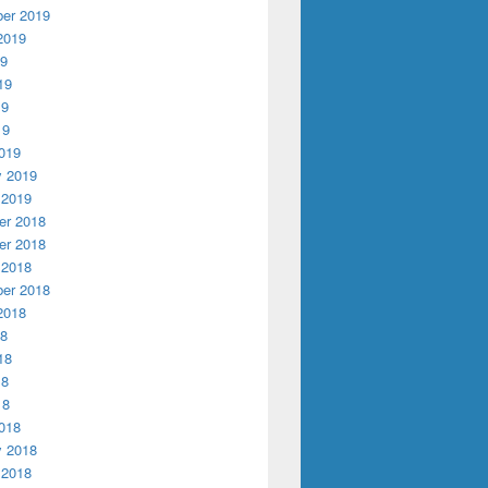
er 2019
2019
19
19
19
19
019
y 2019
 2019
r 2018
r 2018
 2018
er 2018
2018
18
18
18
18
018
y 2018
 2018