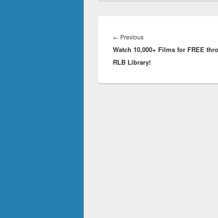
Post
navigation
Previous
←
Previous
Watch 10,000+ Films for FREE thr
post:
RLB Library!