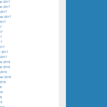
r 2017
r 2017
 2017
er 2017
2017
17
17
17
17
017
y 2017
 2017
r 2016
r 2016
 2016
er 2016
2016
16
16
16
16
016