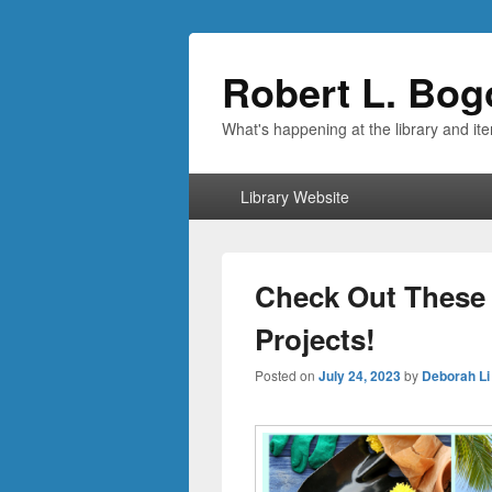
Robert L. Bog
What's happening at the library and it
Primary
Library Website
menu
Check Out These
Projects!
Posted on
July 24, 2023
by
Deborah Li