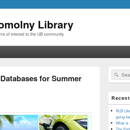
omolny Library
ems of interest to the UB community
Primary
Search
Sear
Sidebar
 Databases for Summer
for:
Widget
Area
Recent
RLB Libr
going ba
What is
The Frid