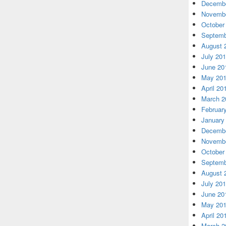
Decembe
Novembe
October
Septemb
August 
July 20
June 20
May 20
April 20
March 2
Februar
January
Decembe
Novembe
October
Septemb
August 
July 20
June 20
May 20
April 20
March 2