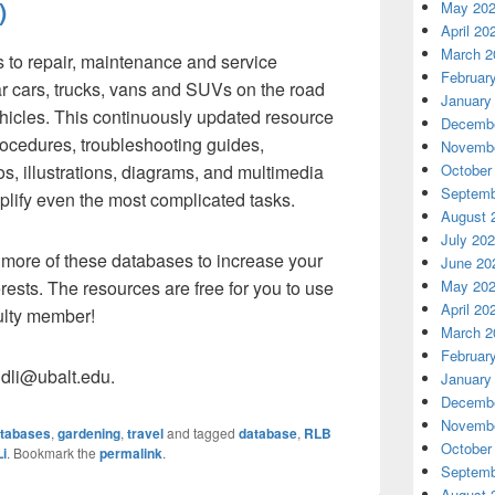
)
May 20
April 20
March 2
 to repair, maintenance and service
Februar
r cars, trucks, vans and SUVs on the road
January
hicles. This continuously updated resource
Decembe
rocedures, troubleshooting guides,
Novembe
October
os, illustrations, diagrams, and multimedia
Septemb
plify even the most complicated tasks.
August 
July 20
more of these databases to increase your
June 20
May 20
ests. The resources are free for you to use
April 20
culty member!
March 2
Februar
dli@ubalt.edu.
January
Decembe
Novembe
tabases
,
gardening
,
travel
and tagged
database
,
RLB
October
i
. Bookmark the
permalink
.
Septemb
August 