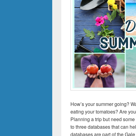
How’s your summer going? Want
eating your tomatoes? Are you
Planning a trip but need som
to three databases that can h
databases are part of the Gale