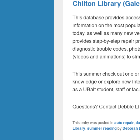
Chilton Library (Gale
This database provides access
information on the most popula
today, as well as many new ve
provides step-by-step repair p
diagnostic trouble codes, phot
(videos and animations) to sim
This summer check out one or 
knowledge or explore new inter
as a UBalt student, staff or fa
Questions? Contact Debbie Li 
This entry was posted in
auto repair
,
da
Library
,
summer reading
by
Deborah L