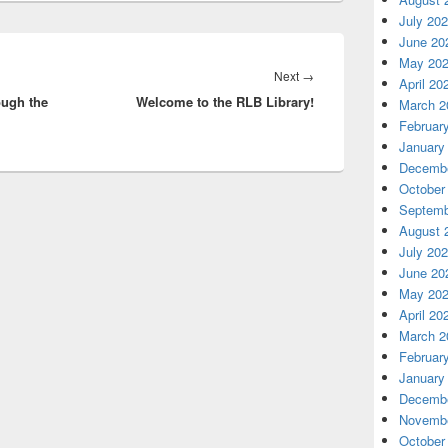
July 20
June 20
May 20
Next
Next
→
April 20
ough the
Welcome to the RLB Library!
post:
March 2
Februar
January
Decembe
October
Septemb
August 
July 20
June 20
May 20
April 20
March 2
Februar
January
Decembe
Novembe
October