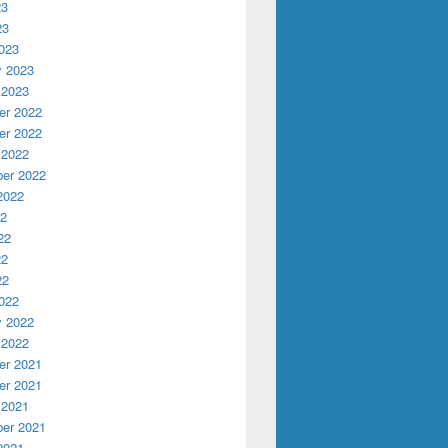
23
23
023
y 2023
 2023
r 2022
r 2022
 2022
er 2022
2022
22
22
22
22
022
y 2022
 2022
r 2021
r 2021
 2021
er 2021
2021