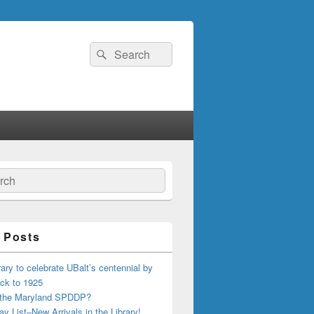
Search
Search
for:
ch
 Posts
ary to celebrate UBalt’s centennial by
ck to 1925
 the Maryland SPDDP?
ay List–New Arrivals in the Library!