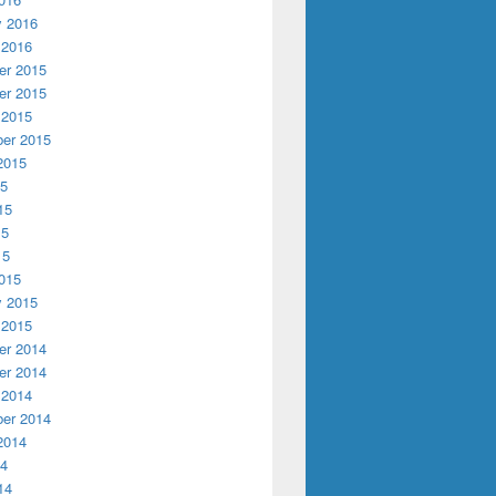
y 2016
 2016
r 2015
r 2015
 2015
er 2015
2015
15
15
15
15
015
y 2015
 2015
r 2014
r 2014
 2014
er 2014
2014
14
14