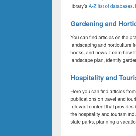
library’s
A-Z list of databases
.
Gardening and Hortic
You can find articles on the pr
landscaping and horticulture 
books, and news. Learn how to
landscape plan, identify garde
Hospitality and Tour
Here you can find articles fro
publications on travel and tou
relevant content that provides b
the hospitality and tourism ind
state parks, planning a vacation