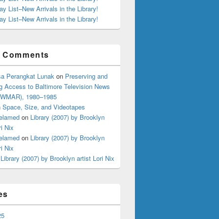
ay List–New Arrivals in the Library!
ay List–New Arrivals in the Library!
t Comments
a Perangkat Lunak
on
Preserving and
g Access to Baltimore Television News
 (WMAR), 1980–1985
n
Space, Size, and Videotapes
elamed
on
Library (2007) by Brooklyn
ri Nix
elamed
on
Library (2007) by Brooklyn
ri Nix
n
Library (2007) by Brooklyn artist Lori Nix
es
25