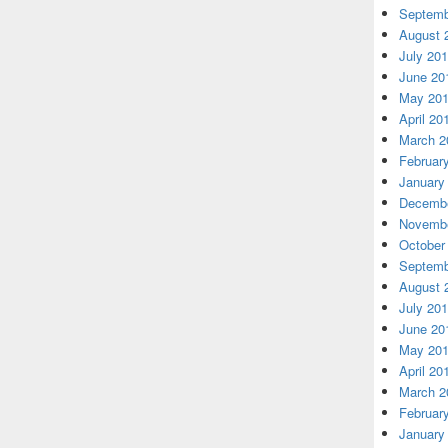
Septemb
August 
July 20
June 20
May 20
April 20
March 2
Februar
January
Decembe
Novembe
October
Septemb
August 
July 20
June 20
May 20
April 20
March 2
Februar
January