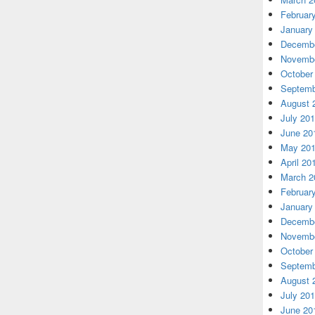
Februar
January
Decembe
Novembe
October
Septemb
August 
July 20
June 20
May 20
April 20
March 2
Februar
January
Decembe
Novembe
October
Septemb
August 
July 20
June 20