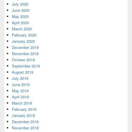
July 2020
June 2020
May 2020
April 2020
March 2020
February 2020
January 2020
December 2019
November 2019
October 2019
September 2019
August 2019
July 2019
June 2019
May 2019
April 2019
March 2019
February 2019
January 2019
December 2018
November 2018