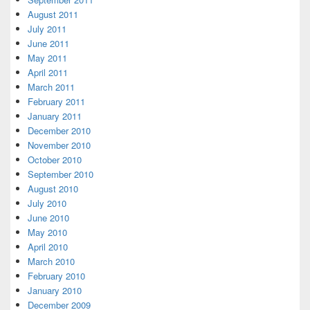
August 2011
July 2011
June 2011
May 2011
April 2011
March 2011
February 2011
January 2011
December 2010
November 2010
October 2010
September 2010
August 2010
July 2010
June 2010
May 2010
April 2010
March 2010
February 2010
January 2010
December 2009