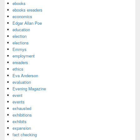
ebooks
ebooks ereaders
economics
Edgar Allan Poe
education
election
elections
Emmys
employment
ereaders
ethics
Eva Anderson
evaluation
Evening Magazine
event
events
exhausted
exhibitions
exhibits
expansion
fact checking