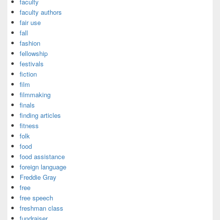
faculty
faculty authors
fair use
fall
fashion
fellowship
festivals
fiction
film
filmmaking
finals
finding articles
fitness
folk
food
food assistance
foreign language
Freddie Gray
free
free speech
freshman class
fundraiser