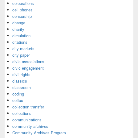
celebrations
cell phones
censorship
change
charity
circulation
citations
city markets
city paper
civic associations
civic engagement
civil rights
classics
classroom
coding
coffee
collection transfer
collections
communications
community archives
Community Archives Program