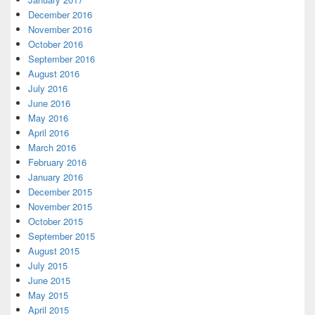
December 2016
November 2016
October 2016
September 2016
August 2016
July 2016
June 2016
May 2016
April 2016
March 2016
February 2016
January 2016
December 2015
November 2015
October 2015
September 2015
August 2015
July 2015
June 2015
May 2015
April 2015