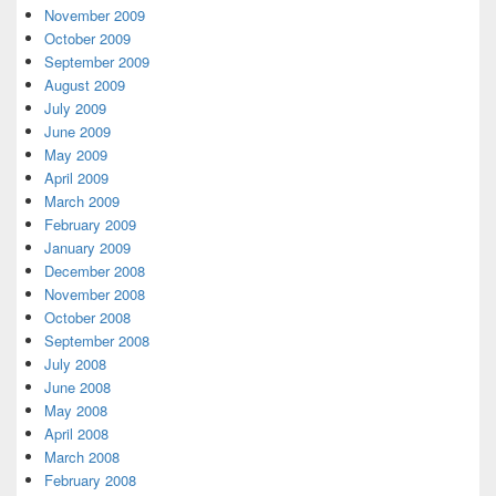
November 2009
October 2009
September 2009
August 2009
July 2009
June 2009
May 2009
April 2009
March 2009
February 2009
January 2009
December 2008
November 2008
October 2008
September 2008
July 2008
June 2008
May 2008
April 2008
March 2008
February 2008