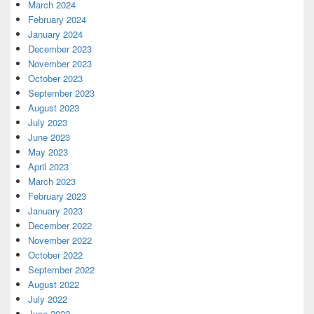
March 2024
February 2024
January 2024
December 2023
November 2023
October 2023
September 2023
August 2023
July 2023
June 2023
May 2023
April 2023
March 2023
February 2023
January 2023
December 2022
November 2022
October 2022
September 2022
August 2022
July 2022
June 2022