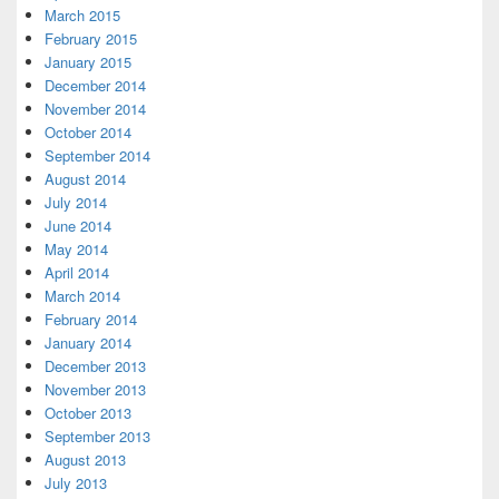
March 2015
February 2015
January 2015
December 2014
November 2014
October 2014
September 2014
August 2014
July 2014
June 2014
May 2014
April 2014
March 2014
February 2014
January 2014
December 2013
November 2013
October 2013
September 2013
August 2013
July 2013