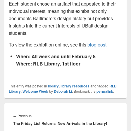
Each student chose an artifact that appealed to their
individual interest, meaning this exhibit not only
documents Baltimore’s design history but provides
insights into the current interests of UBalt design
students.
To view the exhibition online, see this
blog post
!
When: All week and until February 8
Where: RLB Library, 1st floor
This entry was posted in
library
,
library resources
and tagged
RLB
Library
,
Welcome Week
by
Deborah Li
. Bookmark the
permalink
.
Post
navigation
Previous
←
Previous
The Friday List Returns–New Arrivals in the Library!
post: