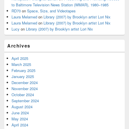
to Baltimore Television News Station (WMAR), 1980–1985
RD70
on
Space, Size, and Videotapes
Laura Melamed
on
Library (2007) by Brooklyn artist Lori Nix
Laura Melamed
on
Library (2007) by Brooklyn artist Lori Nix
Lucy
on
Library (2007) by Brooklyn artist Lori Nix
Archives
April 2025
March 2025
February 2025
January 2025
December 2024
November 2024
October 2024
September 2024
August 2024
June 2024
May 2024
April 2024