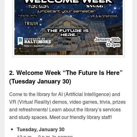
2. Welcome Week “The Future Is Here”
(Tuesday January 30)
Come to the library for AI (Artificial Intelligence) and
VR (Virtual Reality) demos, video games, trivia, prizes
and refreshments! Learn about the library’s services
and study spaces. Meet our friendly library staff!
Tuesday, January 30
12 p.m. – 2 p.m. In-person