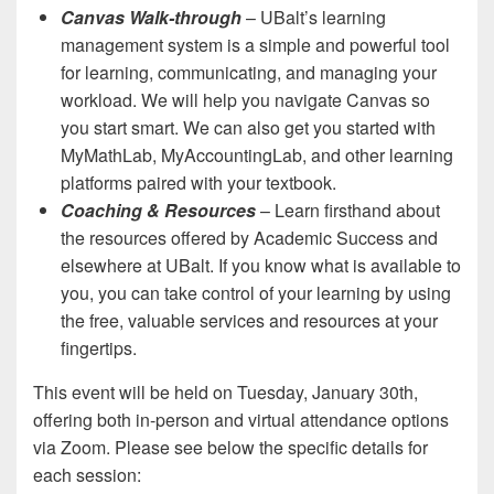
Canvas Walk-through
– UBalt’s learning
management system is a simple and powerful tool
for learning, communicating, and managing your
workload. We will help you navigate Canvas so
you start smart. We can also get you started with
MyMathLab, MyAccountingLab, and other learning
platforms paired with your textbook.
Coaching & Resources
– Learn firsthand about
the resources offered by Academic Success and
elsewhere at UBalt. If you know what is available to
you, you can take control of your learning by using
the free, valuable services and resources at your
fingertips.
This event will be held on Tuesday, January 30th,
offering both in-person and virtual attendance options
via Zoom. Please see below the specific details for
each session: