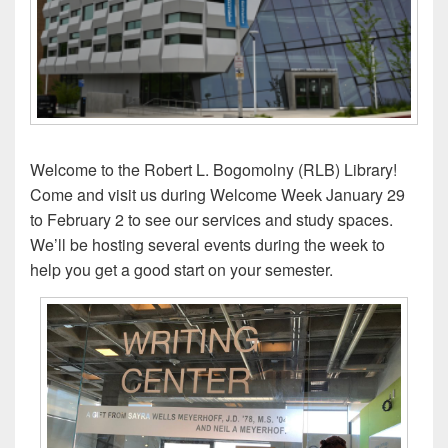
Welcome to the Robert L. Bogomolny (RLB) Library!
Come and visit us during Welcome Week January 29
to February 2 to see our services and study spaces.
We’ll be hosting several events during the week to
help you get a good start on your semester.