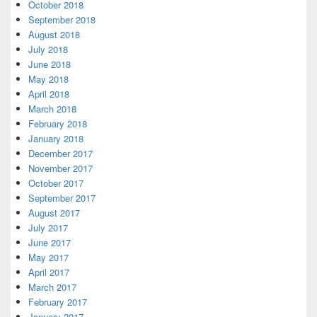
October 2018
September 2018
August 2018
July 2018
June 2018
May 2018
April 2018
March 2018
February 2018
January 2018
December 2017
November 2017
October 2017
September 2017
August 2017
July 2017
June 2017
May 2017
April 2017
March 2017
February 2017
January 2017