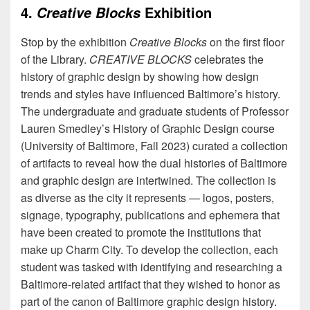
4.
Exhibition
Creative Blocks
Stop by the exhibition
Creative Blocks
on the first floor
of the Library.
CREATIVE BLOCKS
celebrates the
history of graphic design by showing how design
trends and styles have influenced Baltimore’s history.
The undergraduate and graduate students of Professor
Lauren Smedley’s History of Graphic Design course
(University of Baltimore, Fall 2023) curated a collection
of artifacts to reveal how the dual histories of Baltimore
and graphic design are intertwined. The collection is
as diverse as the city it represents — logos, posters,
signage, typography, publications and ephemera that
have been created to promote the institutions that
make up Charm City. To develop the collection, each
student was tasked with identifying and researching a
Baltimore-related artifact that they wished to honor as
part of the canon of Baltimore graphic design history.