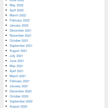
May 2022
April 2022
March 2022
February 2022
January 2022
December 2021
November 2021
October 2021
September 2021
August 2021
July 2021
June 2021
May 2021
April 2021
March 2021
February 2021
January 2021
December 2020
October 2020
September 2020
August 2020