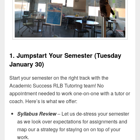
1. Jumpstart Your Semester (Tuesday
January 30)
Start your semester on the right track with the
Academic Success RLB Tutoring team! No
appointment needed to work one-on-one with a tutor or
coach. Here’s is what we offer:
Syllabus Review
– Let us de-stress your semester
as we look over expectations for assignments and
map our a strategy for staying on on top of your
work.