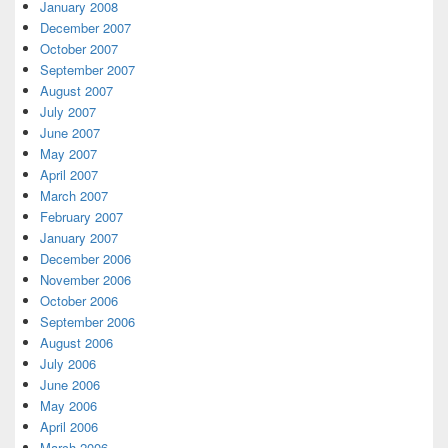
January 2008
December 2007
October 2007
September 2007
August 2007
July 2007
June 2007
May 2007
April 2007
March 2007
February 2007
January 2007
December 2006
November 2006
October 2006
September 2006
August 2006
July 2006
June 2006
May 2006
April 2006
March 2006