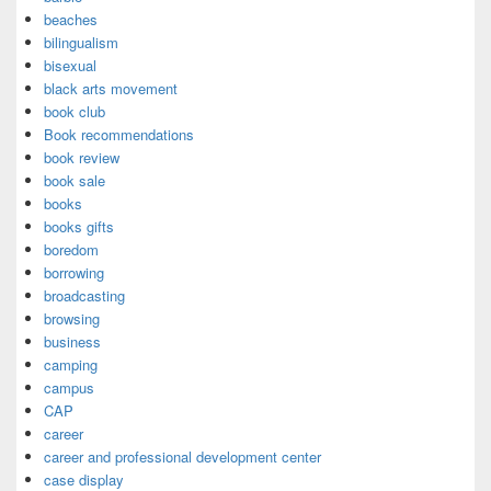
beaches
bilingualism
bisexual
black arts movement
book club
Book recommendations
book review
book sale
books
books gifts
boredom
borrowing
broadcasting
browsing
business
camping
campus
CAP
career
career and professional development center
case display