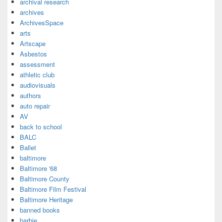
archival research
archives
ArchivesSpace
arts
Artscape
Asbestos
assessment
athletic club
audiovisuals
authors
auto repair
AV
back to school
BALC
Ballet
baltimore
Baltimore '68
Baltimore County
Baltimore Film Festival
Baltimore Heritage
banned books
barbie