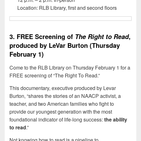
Location: RLB Library, first and second floors
3. FREE Screening of
,
The Right to Read
produced by LeVar Burton (Thursday
February 1)
Come to the RLB Library on Thursday February 1 for a
FREE screening of “The Right To Read.”
This documentary, executive produced by Levar
Burton, “shares the stories of an NAACP activist, a
teacher, and two American families who fight to
provide our youngest generation with the most
foundational indicator of life-long success:
the ability
to read
.”
Not knowing how to read is a pipeline to