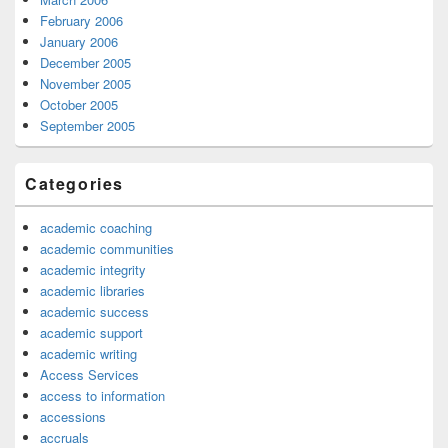
February 2006
January 2006
December 2005
November 2005
October 2005
September 2005
Categories
academic coaching
academic communities
academic integrity
academic libraries
academic success
academic support
academic writing
Access Services
access to information
accessions
accruals