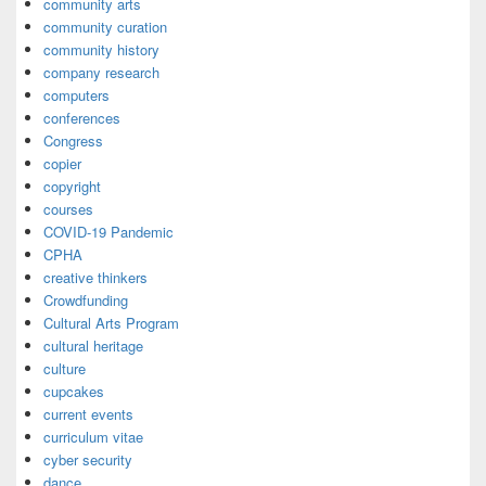
community arts
community curation
community history
company research
computers
conferences
Congress
copier
copyright
courses
COVID-19 Pandemic
CPHA
creative thinkers
Crowdfunding
Cultural Arts Program
cultural heritage
culture
cupcakes
current events
curriculum vitae
cyber security
dance