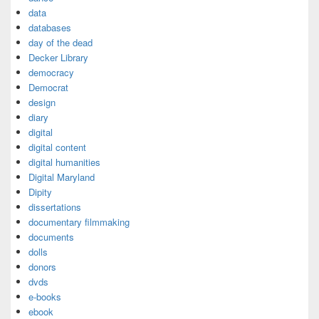
data
databases
day of the dead
Decker Library
democracy
Democrat
design
diary
digital
digital content
digital humanities
Digital Maryland
Dipity
dissertations
documentary filmmaking
documents
dolls
donors
dvds
e-books
ebook