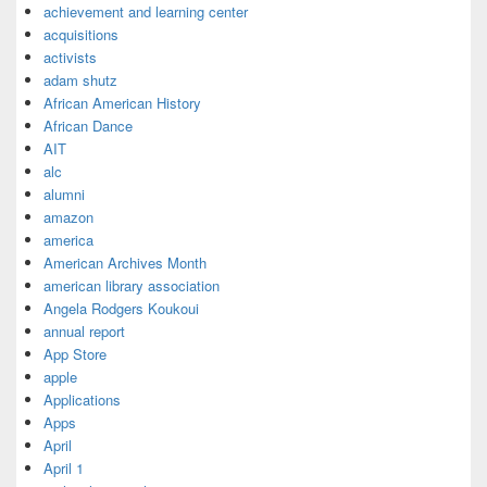
achievement and learning center
acquisitions
activists
adam shutz
African American History
African Dance
AIT
alc
alumni
amazon
america
American Archives Month
american library association
Angela Rodgers Koukoui
annual report
App Store
apple
Applications
Apps
April
April 1