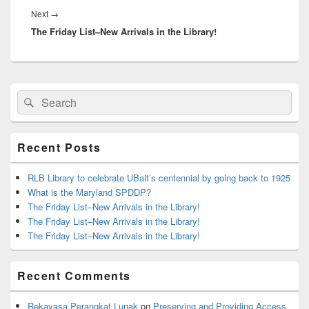
Next
Next
→
The Friday List–New Arrivals in the Library!
post:
Primary
Search
Search
Sidebar
for:
Widget
Area
Recent Posts
RLB Library to celebrate UBalt’s centennial by going back to 1925
What is the Maryland SPDDP?
The Friday List–New Arrivals in the Library!
The Friday List–New Arrivals in the Library!
The Friday List–New Arrivals in the Library!
Recent Comments
Rekayasa Perangkat Lunak
on
Preserving and Providing Access