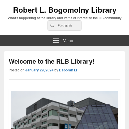
Robert L. Bogomolny Library
What's happening at the library and items of interest to the UB community
Search
Search
for:
Menu
Welcome to the RLB Library!
Posted on
January 29, 2024
by
Deborah Li