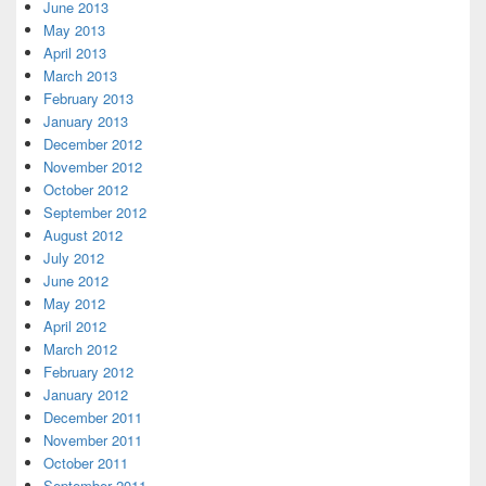
June 2013
May 2013
April 2013
March 2013
February 2013
January 2013
December 2012
November 2012
October 2012
September 2012
August 2012
July 2012
June 2012
May 2012
April 2012
March 2012
February 2012
January 2012
December 2011
November 2011
October 2011
September 2011