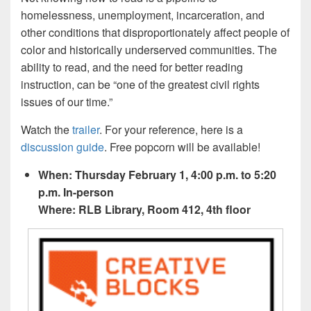
homelessness, unemployment, incarceration, and
other conditions that disproportionately affect people of
color and historically underserved communities. The
ability to read, and the need for better reading
instruction, can be “one of the greatest civil rights
issues of our time.”
Watch the
trailer
. For your reference, here is a
discussion guide
. Free popcorn will be available!
When: Thursday February 1, 4:00 p.m. to 5:20
p.m. In-person
Where: RLB Library, Room 412, 4th floor