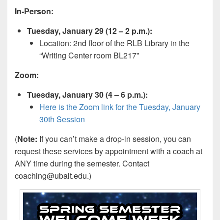
In-Person:
Tuesday, January 29 (12 – 2 p.m.):
Location: 2nd floor of the RLB Library in the
“Writing Center room BL217”
Zoom:
Tuesday, January 30 (4 – 6 p.m.):
Here is the Zoom link for the Tuesday, January
30th Session
(
Note:
If you can’t make a drop-in session, you can
request these services by appointment with a coach at
ANY time during the semester. Contact
coaching@ubalt.edu.)