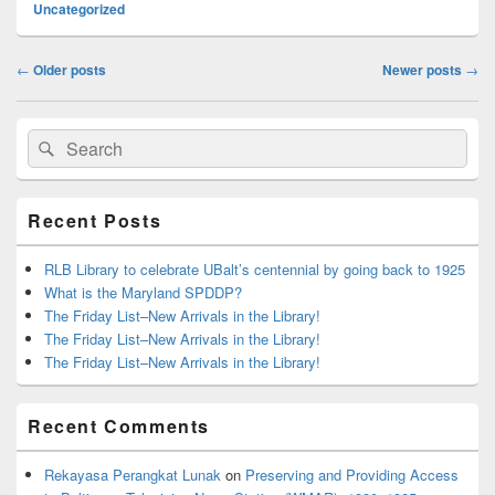
Uncategorized
Post
←
Older posts
Newer posts
→
navigation
Primary
Search
Search
Sidebar
for:
Widget
Area
Recent Posts
RLB Library to celebrate UBalt’s centennial by going back to 1925
What is the Maryland SPDDP?
The Friday List–New Arrivals in the Library!
The Friday List–New Arrivals in the Library!
The Friday List–New Arrivals in the Library!
Recent Comments
Rekayasa Perangkat Lunak
on
Preserving and Providing Access