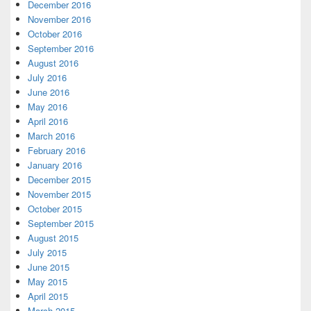
December 2016
November 2016
October 2016
September 2016
August 2016
July 2016
June 2016
May 2016
April 2016
March 2016
February 2016
January 2016
December 2015
November 2015
October 2015
September 2015
August 2015
July 2015
June 2015
May 2015
April 2015
March 2015