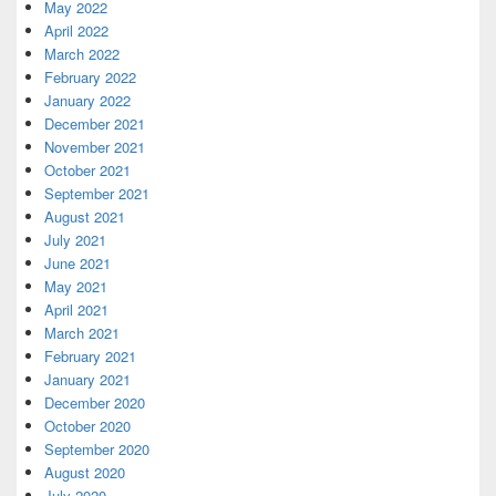
May 2022
April 2022
March 2022
February 2022
January 2022
December 2021
November 2021
October 2021
September 2021
August 2021
July 2021
June 2021
May 2021
April 2021
March 2021
February 2021
January 2021
December 2020
October 2020
September 2020
August 2020
July 2020