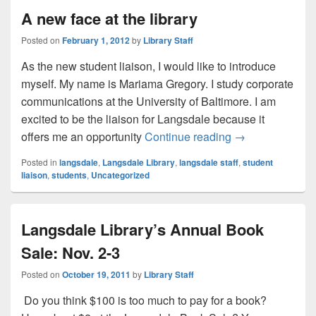
A new face at the library
Posted on
February 1, 2012
by
Library Staff
As the new student liaison, I would like to introduce
myself. My name is Mariama Gregory. I study corporate
communications at the University of Baltimore. I am
excited to be the liaison for Langsdale because it
A new face at the
offers me an opportunity
Continue reading
→
Posted in
langsdale
,
Langsdale Library
,
langsdale staff
,
student
liaison
,
students
,
Uncategorized
Langsdale Library’s Annual Book
Sale: Nov. 2-3
Posted on
October 19, 2011
by
Library Staff
Do you think $100 is too much to pay for a book?