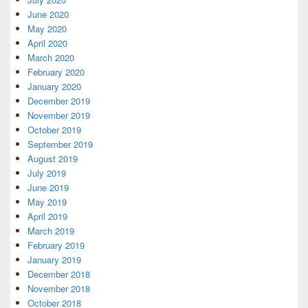
June 2020
May 2020
April 2020
March 2020
February 2020
January 2020
December 2019
November 2019
October 2019
September 2019
August 2019
July 2019
June 2019
May 2019
April 2019
March 2019
February 2019
January 2019
December 2018
November 2018
October 2018