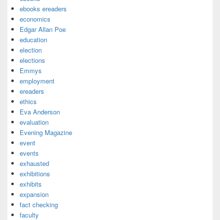
ebooks ereaders
economics
Edgar Allan Poe
education
election
elections
Emmys
employment
ereaders
ethics
Eva Anderson
evaluation
Evening Magazine
event
events
exhausted
exhibitions
exhibits
expansion
fact checking
faculty