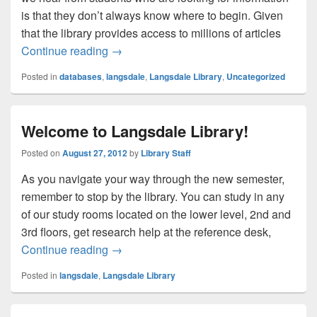
is that they don’t always know where to begin. Given
that the library provides access to millions of articles
One Search Box to Rule Them All
Continue reading
→
Posted in
databases
,
langsdale
,
Langsdale Library
,
Uncategorized
Welcome to Langsdale Library!
Posted on
August 27, 2012
by
Library Staff
As you navigate your way through the new semester,
remember to stop by the library. You can study in any
of our study rooms located on the lower level, 2nd and
3rd floors, get research help at the reference desk,
Welcome to Langsdale Library!
Continue reading
→
Posted in
langsdale
,
Langsdale Library