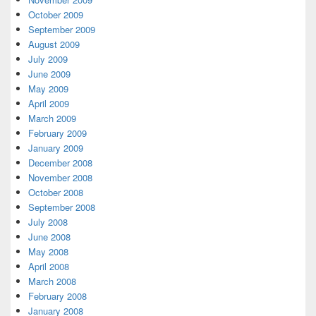
October 2009
September 2009
August 2009
July 2009
June 2009
May 2009
April 2009
March 2009
February 2009
January 2009
December 2008
November 2008
October 2008
September 2008
July 2008
June 2008
May 2008
April 2008
March 2008
February 2008
January 2008