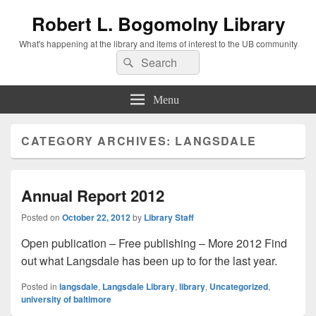
Robert L. Bogomolny Library
What's happening at the library and items of interest to the UB community
Search
Search
for:
Menu
CATEGORY ARCHIVES:
LANGSDALE
Annual Report 2012
Posted on
October 22, 2012
by
Library Staff
Open publication – Free publishing – More 2012 Find
out what Langsdale has been up to for the last year.
Posted in
langsdale
,
Langsdale Library
,
library
,
Uncategorized
,
university of baltimore