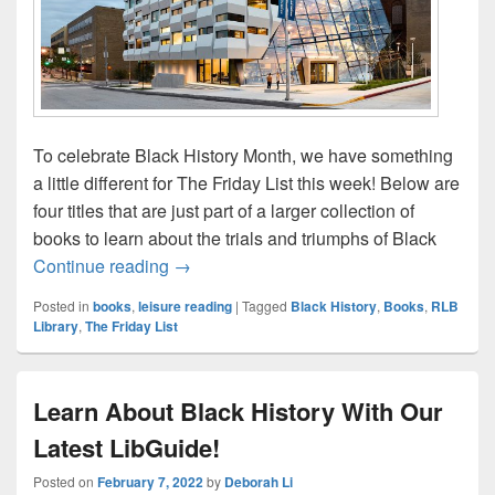
To celebrate Black History Month, we have something
a little different for The Friday List this week! Below are
four titles that are just part of a larger collection of
books to learn about the trials and triumphs of Black
The Friday List–Celebrate Black History 
Continue reading
→
Posted in
books
,
leisure reading
|
Tagged
Black History
,
Books
,
RLB
Library
,
The Friday List
Learn About Black History With Our
Latest LibGuide!
Posted on
February 7, 2022
by
Deborah Li