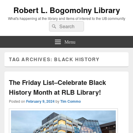
Robert L. Bogomolny Library
What's happening at the library and items of interest to the UB community
Search
Search
for:
Menu
TAG ARCHIVES:
BLACK HISTORY
The Friday List–Celebrate Black
History Month at RLB Library!
Posted on
February 9, 2024
by
Tim Commo