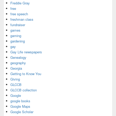
Freddie Gray
free
free speech
freshman class
fundraiser
games
gaming
gardening
gay
Gay Life newspapers
Genealogy
geography
Georgia
Getting to Know You
Giving
GLCCB
GLCCB collection
Google
google books
Google Maps
Google Scholar