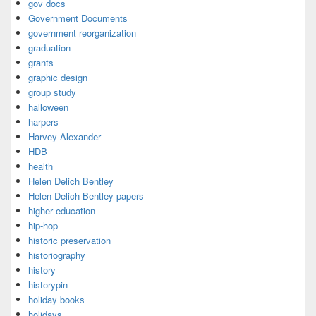
gov docs
Government Documents
government reorganization
graduation
grants
graphic design
group study
halloween
harpers
Harvey Alexander
HDB
health
Helen Delich Bentley
Helen Delich Bentley papers
higher education
hip-hop
historic preservation
historiography
history
historypin
holiday books
holidays