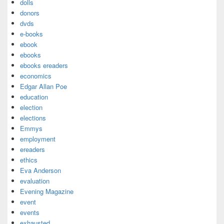
dolls
donors
dvds
e-books
ebook
ebooks
ebooks ereaders
economics
Edgar Allan Poe
education
election
elections
Emmys
employment
ereaders
ethics
Eva Anderson
evaluation
Evening Magazine
event
events
exhausted