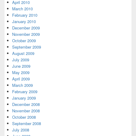
April 2010
March 2010
February 2010
January 2010
December 2009
November 2009
October 2009
September 2009
August 2009
July 2009
June 2009
May 2009
April 2009
March 2009
February 2009
January 2009
December 2008
November 2008
October 2008
September 2008
July 2008