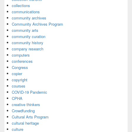
collections
communications
community archives
Community Archives Program
community arts
community curation
community history
company research
computers
conferences
Congress
copier
copyright
courses
COVID-19 Pandemic
CPHA
creative thinkers
Crowdfunding
Cultural Arts Program
cultural heritage
culture