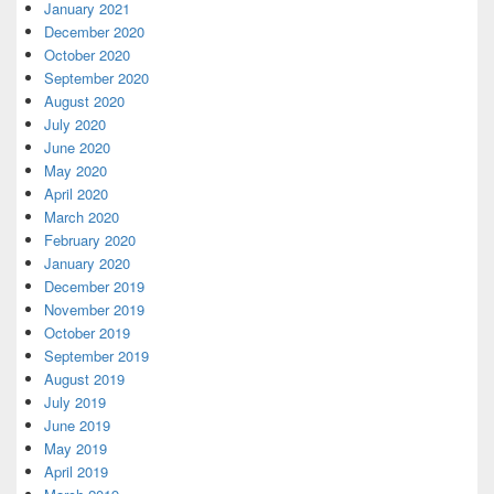
January 2021
December 2020
October 2020
September 2020
August 2020
July 2020
June 2020
May 2020
April 2020
March 2020
February 2020
January 2020
December 2019
November 2019
October 2019
September 2019
August 2019
July 2019
June 2019
May 2019
April 2019