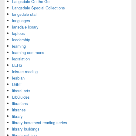
Langsdale On the Go
Langsdale Special Collections
langsdale staff
languages
lansdale library
laptops
leadership
learning
learning commons
legislation
LEHS
leisure reading
lesbian
LGBT
liberal arts
LibGuides
librarians
libraries
library
library basement reading series
library buildings
library catalog