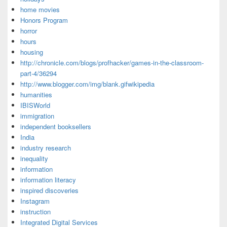
home movies
Honors Program
horror
hours
housing
http://chronicle.com/blogs/profhacker/games-in-the-classroom-
part-4/36294
http://www.blogger.com/img/blank.gifwikipedia
humanities
IBISWorld
immigration
independent booksellers
India
industry research
inequality
information
information literacy
inspired discoveries
Instagram
instruction
Integrated Digital Services