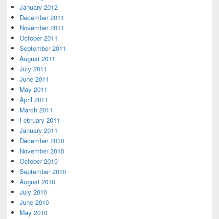
January 2012
December 2011
November 2011
October 2011
September 2011
August 2011
July 2011
June 2011
May 2011
April 2011
March 2011
February 2011
January 2011
December 2010
November 2010
October 2010
September 2010
August 2010
July 2010
June 2010
May 2010