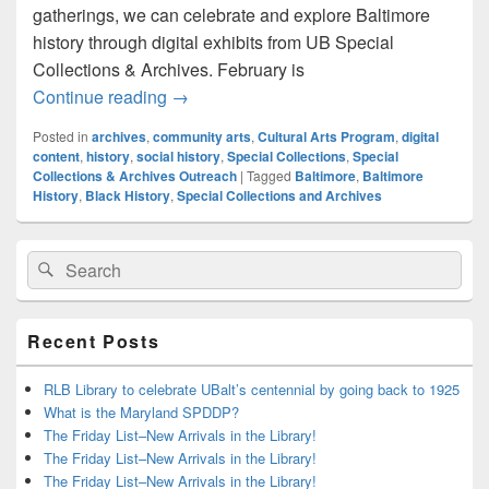
gatherings, we can celebrate and explore Baltimore
history through digital exhibits from UB Special
Collections & Archives. February is
Explore Baltimore Arts History with UB S
Continue reading
→
Posted in
archives
,
community arts
,
Cultural Arts Program
,
digital
content
,
history
,
social history
,
Special Collections
,
Special
Collections & Archives Outreach
|
Tagged
Baltimore
,
Baltimore
History
,
Black History
,
Special Collections and Archives
Primary
Search
Search
Sidebar
for:
Widget
Area
Recent Posts
RLB Library to celebrate UBalt’s centennial by going back to 1925
What is the Maryland SPDDP?
The Friday List–New Arrivals in the Library!
The Friday List–New Arrivals in the Library!
The Friday List–New Arrivals in the Library!