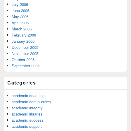
July 2006
June 2006
May 2006
April 2006
March 2006
February 2006
January 2006
December 2005
November 2005
October 2005
September 2005
Categories
academic coaching
academic communities
academic integrity
academic libraries
academic success
academic support