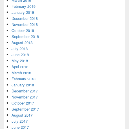
March 2019
February 2019
January 2019
December 2018
November 2018
October 2018
September 2018
August 2018
July 2018
June 2018
May 2018
April 2018
March 2018
February 2018
January 2018
December 2017
November 2017
October 2017
September 2017
August 2017
July 2017
June 2017