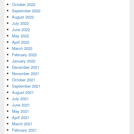
October 2022
September 2022
August 2022
July 2022
June 2022
May 2022
April 2022
March 2022
February 2022
January 2022
December 2021
November 2021
October 2021
September 2021
August 2021
July 2021
June 2021
May 2021
April 2021
March 2021
February 2021