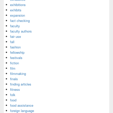
exhibitions
exhibits
expansion
fact checking
faculty
faculty authors
fair use
fall
fashion
fellowship
festivals
fiction
film
filmmaking
finals
finding articles
fitness
folk
food
food assistance
foreign language