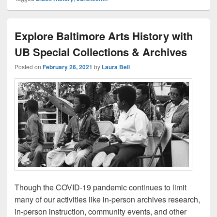
Explore Baltimore Arts History with
UB Special Collections & Archives
Posted on
February 26, 2021
by
Laura Bell
Though the COVID-19 pandemic continues to limit
many of our activities like in-person archives research,
in-person instruction, community events, and other