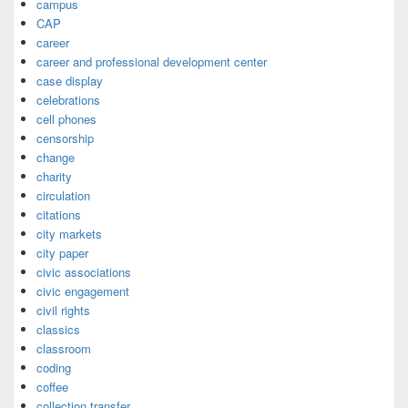
campus
CAP
career
career and professional development center
case display
celebrations
cell phones
censorship
change
charity
circulation
citations
city markets
city paper
civic associations
civic engagement
civil rights
classics
classroom
coding
coffee
collection transfer