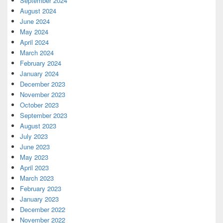
September 2024
August 2024
June 2024
May 2024
April 2024
March 2024
February 2024
January 2024
December 2023
November 2023
October 2023
September 2023
August 2023
July 2023
June 2023
May 2023
April 2023
March 2023
February 2023
January 2023
December 2022
November 2022