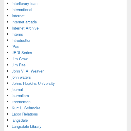
interlibrary loan
international
Internet
internet arcade
Internet Archive
interns
introduction
iPad
JEDI Series
Jim Crow
Jim Fite
John V. A. Weaver
john waters
Johns Hopkins University
journal
journalism
kbreneman
Kurt L. Schmoke
Labor Relations
langsdale
Langsdale Library