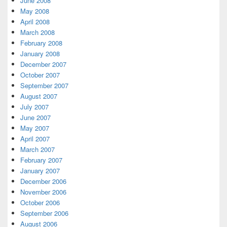
June 2008
May 2008
April 2008
March 2008
February 2008
January 2008
December 2007
October 2007
September 2007
August 2007
July 2007
June 2007
May 2007
April 2007
March 2007
February 2007
January 2007
December 2006
November 2006
October 2006
September 2006
August 2006