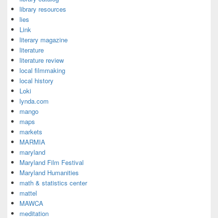
library resources
lies
Link
literary magazine
literature
literature review
local filmmaking
local history
Loki
lynda.com
mango
maps
markets
MARMIA
maryland
Maryland Film Festival
Maryland Humanities
math & statistics center
mattel
MAWCA
meditation