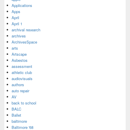
Applications
Apps
April
April 1
archival research
archives
ArchivesSpace
arts
Artscape
Asbestos
assessment
athletic club
audiovisuals
authors
auto repair
AV
back to school
BALC
Ballet
baltimore
Baltimore '68