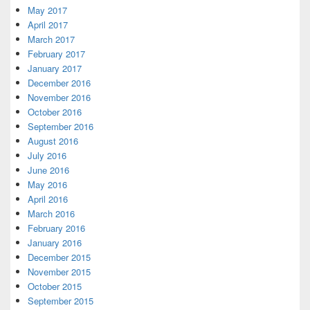
May 2017
April 2017
March 2017
February 2017
January 2017
December 2016
November 2016
October 2016
September 2016
August 2016
July 2016
June 2016
May 2016
April 2016
March 2016
February 2016
January 2016
December 2015
November 2015
October 2015
September 2015