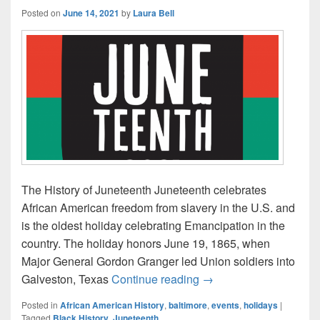
Posted on
June 14, 2021
by
Laura Bell
The History of Juneteenth Juneteenth celebrates
African American freedom from slavery in the U.S. and
is the oldest holiday celebrating Emancipation in the
country. The holiday honors June 19, 1865, when
Major General Gordon Granger led Union soldiers into
Celebrate Juneteenth 
Galveston, Texas
Continue reading
→
Posted in
African American History
,
baltimore
,
events
,
holidays
|
Tagged
Black History
,
Juneteenth