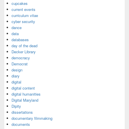
cupcakes
current events
curriculum vitae
cyber security
dance
data
databases
day of the dead
Decker Library
democracy
Democrat
design
diary
digital
digital content
digital humanities
Digital Maryland
Dipity
dissertations
documentary filmmaking
documents