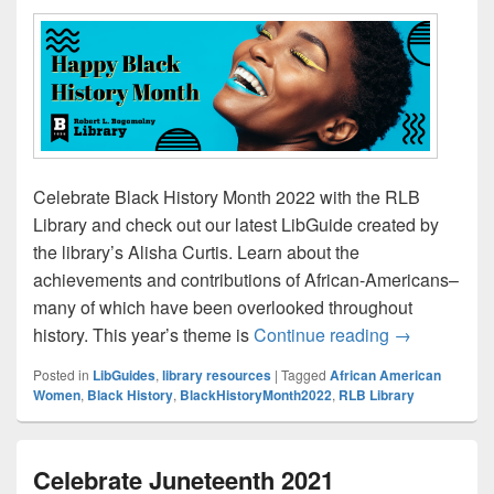
Celebrate Black History Month 2022 with the RLB
Library and check out our latest LibGuide created by
the library’s Alisha Curtis. Learn about the
achievements and contributions of African-Americans–
many of which have been overlooked throughout
Learn About 
history. This year’s theme is
Continue reading
→
Posted in
LibGuides
,
library resources
|
Tagged
African American
Women
,
Black History
,
BlackHistoryMonth2022
,
RLB Library
Celebrate Juneteenth 2021