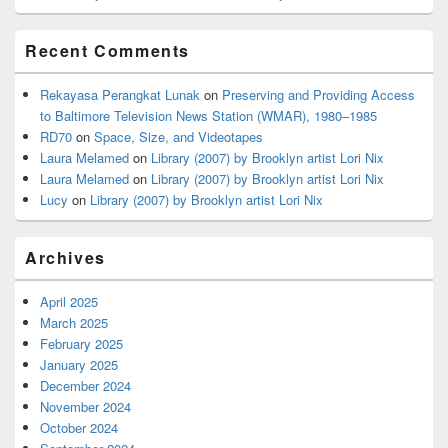
Recent Comments
Rekayasa Perangkat Lunak
on
Preserving and Providing Access
to Baltimore Television News Station (WMAR), 1980–1985
RD70
on
Space, Size, and Videotapes
Laura Melamed
on
Library (2007) by Brooklyn artist Lori Nix
Laura Melamed
on
Library (2007) by Brooklyn artist Lori Nix
Lucy
on
Library (2007) by Brooklyn artist Lori Nix
Archives
April 2025
March 2025
February 2025
January 2025
December 2024
November 2024
October 2024