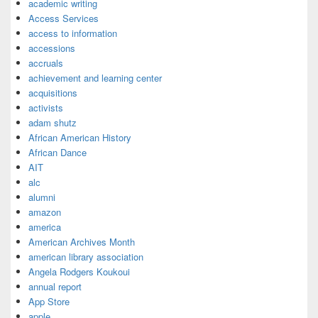
academic writing
Access Services
access to information
accessions
accruals
achievement and learning center
acquisitions
activists
adam shutz
African American History
African Dance
AIT
alc
alumni
amazon
america
American Archives Month
american library association
Angela Rodgers Koukoui
annual report
App Store
apple