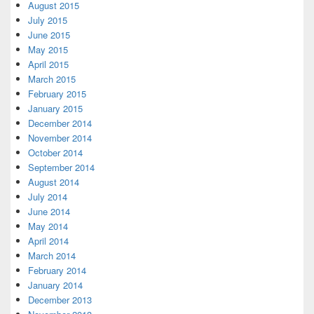
August 2015
July 2015
June 2015
May 2015
April 2015
March 2015
February 2015
January 2015
December 2014
November 2014
October 2014
September 2014
August 2014
July 2014
June 2014
May 2014
April 2014
March 2014
February 2014
January 2014
December 2013