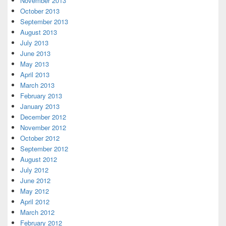
November 2013
October 2013
September 2013
August 2013
July 2013
June 2013
May 2013
April 2013
March 2013
February 2013
January 2013
December 2012
November 2012
October 2012
September 2012
August 2012
July 2012
June 2012
May 2012
April 2012
March 2012
February 2012