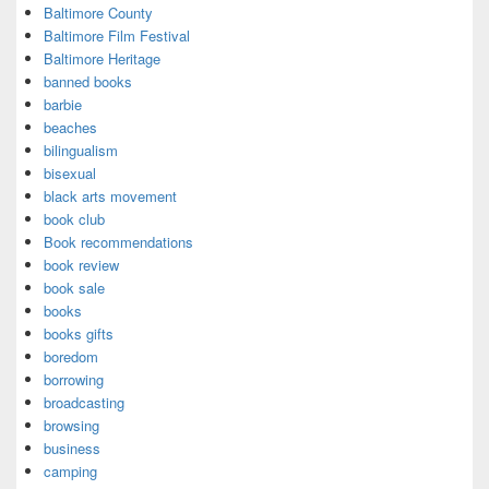
Baltimore County
Baltimore Film Festival
Baltimore Heritage
banned books
barbie
beaches
bilingualism
bisexual
black arts movement
book club
Book recommendations
book review
book sale
books
books gifts
boredom
borrowing
broadcasting
browsing
business
camping