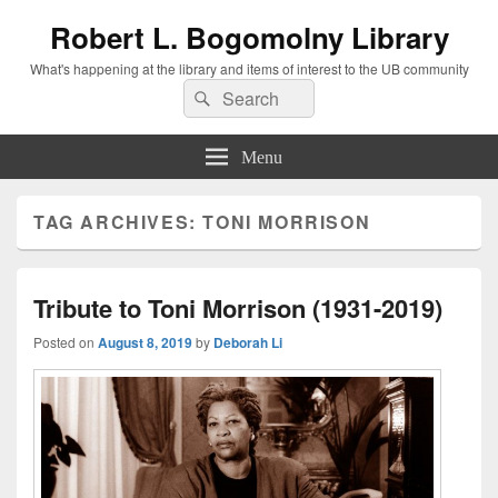
Robert L. Bogomolny Library
What's happening at the library and items of interest to the UB community
Search
Search
for:
Menu
TAG ARCHIVES:
TONI MORRISON
Tribute to Toni Morrison (1931-2019)
Posted on
August 8, 2019
by
Deborah Li