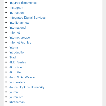
inspired discoveries
Instagram
instruction
Integrated Digital Services
interlibrary loan
international
Internet
internet arcade
Internet Archive
interns
introduction
iPad
JEDI Series
Jim Crow
Jim Fite
John V. A. Weaver
john waters
Johns Hopkins University
journal
journalism
kbreneman