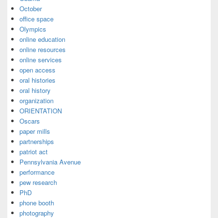
October
office space
Olympics
online education
online resources
online services
open access
oral histories
oral history
organization
ORIENTATION
Oscars
paper mills
partnerships
patriot act
Pennsylvania Avenue
performance
pew research
PhD
phone booth
photography