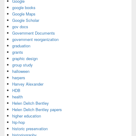
Google
google books
Google Maps
Google Scholar
gov docs
Government Documents
government reorganization
graduation
grants
graphic design
group study
halloween
harpers
Harvey Alexander
HDB
health
Helen Delich Bentley
Helen Delich Bentley papers
higher education
hip-hop
historic preservation
historiography