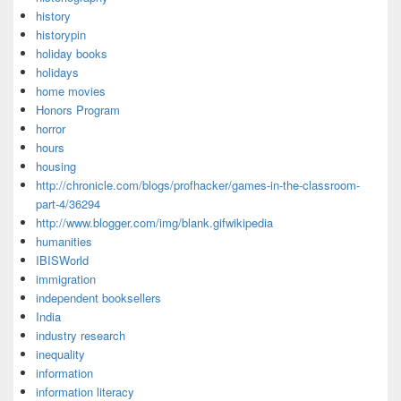
history
historypin
holiday books
holidays
home movies
Honors Program
horror
hours
housing
http://chronicle.com/blogs/profhacker/games-in-the-classroom-
part-4/36294
http://www.blogger.com/img/blank.gifwikipedia
humanities
IBISWorld
immigration
independent booksellers
India
industry research
inequality
information
information literacy