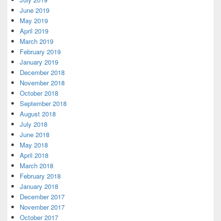
June 2019
May 2019
April 2019
March 2019
February 2019
January 2019
December 2018
November 2018
October 2018
September 2018
August 2018
July 2018
June 2018
May 2018
April 2018
March 2018
February 2018
January 2018
December 2017
November 2017
October 2017