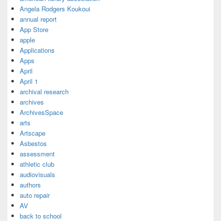
Angela Rodgers Koukoui
annual report
App Store
apple
Applications
Apps
April
April 1
archival research
archives
ArchivesSpace
arts
Artscape
Asbestos
assessment
athletic club
audiovisuals
authors
auto repair
AV
back to school