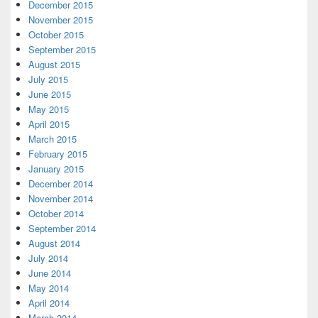
December 2015
November 2015
October 2015
September 2015
August 2015
July 2015
June 2015
May 2015
April 2015
March 2015
February 2015
January 2015
December 2014
November 2014
October 2014
September 2014
August 2014
July 2014
June 2014
May 2014
April 2014
March 2014