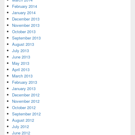
February 2014
January 2014
December 2013
November 2013
October 2013
September 2013
August 2013
July 2013
June 2013
May 2013
April 2013
March 2013
February 2013
January 2013
December 2012
November 2012
October 2012
September 2012
August 2012
July 2012
June 2012