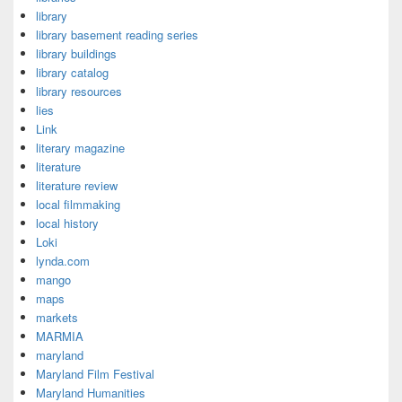
library
library basement reading series
library buildings
library catalog
library resources
lies
Link
literary magazine
literature
literature review
local filmmaking
local history
Loki
lynda.com
mango
maps
markets
MARMIA
maryland
Maryland Film Festival
Maryland Humanities