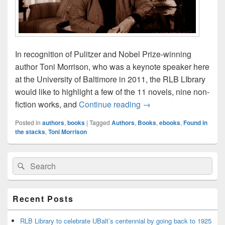
In recognition of Pulitzer and Nobel Prize-winning
author Toni Morrison, who was a keynote speaker here
at the University of Baltimore in 2011, the RLB LIbrary
would like to highlight a few of the 11 novels, nine non-
Tribute to Toni Morriso
fiction works, and
Continue reading
→
Posted in
authors
,
books
|
Tagged
Authors
,
Books
,
ebooks
,
Found in
the stacks
,
Toni Morrison
Primary
Search
Search
Sidebar
for:
Widget
Area
Recent Posts
RLB Library to celebrate UBalt’s centennial by going back to 1925