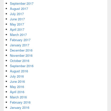
September 2017
August 2017
July 2017
June 2017
May 2017
April 2017
March 2017
February 2017
January 2017
December 2016
November 2016
October 2016
September 2016
August 2016
July 2016
June 2016
May 2016
April 2016
March 2016
February 2016
January 2016