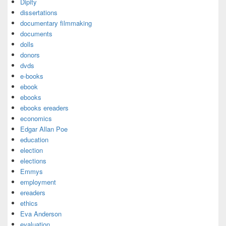
Dipity
dissertations
documentary filmmaking
documents
dolls
donors
dvds
e-books
ebook
ebooks
ebooks ereaders
economics
Edgar Allan Poe
education
election
elections
Emmys
employment
ereaders
ethics
Eva Anderson
evaluation