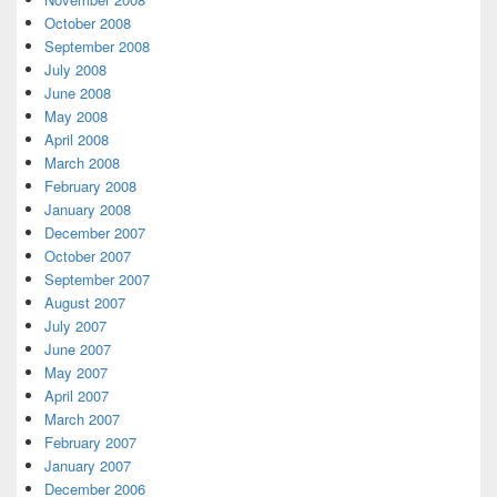
October 2008
September 2008
July 2008
June 2008
May 2008
April 2008
March 2008
February 2008
January 2008
December 2007
October 2007
September 2007
August 2007
July 2007
June 2007
May 2007
April 2007
March 2007
February 2007
January 2007
December 2006