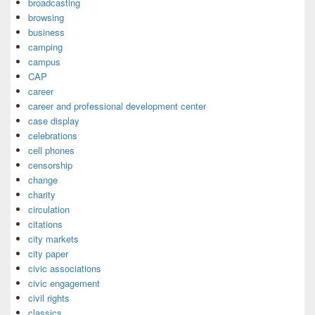
broadcasting
browsing
business
camping
campus
CAP
career
career and professional development center
case display
celebrations
cell phones
censorship
change
charity
circulation
citations
city markets
city paper
civic associations
civic engagement
civil rights
classics