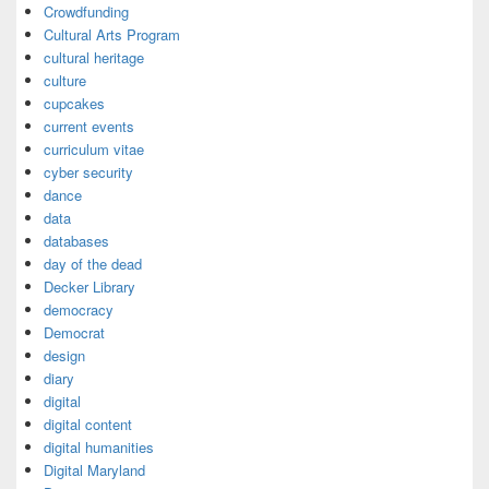
Crowdfunding
Cultural Arts Program
cultural heritage
culture
cupcakes
current events
curriculum vitae
cyber security
dance
data
databases
day of the dead
Decker Library
democracy
Democrat
design
diary
digital
digital content
digital humanities
Digital Maryland