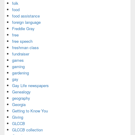
folk
food
food assistance
foreign language
Freddie Gray
free
free speech
freshman class
fundraiser
games
gaming
gardening
gay
Gay Life newspapers
Genealogy
geography
Georgia
Getting to Know You
Giving
GLCCB
GLCCB collection