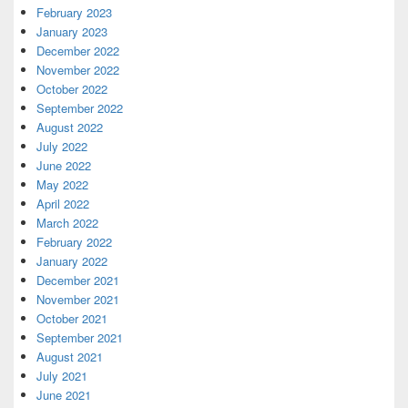
February 2023
January 2023
December 2022
November 2022
October 2022
September 2022
August 2022
July 2022
June 2022
May 2022
April 2022
March 2022
February 2022
January 2022
December 2021
November 2021
October 2021
September 2021
August 2021
July 2021
June 2021