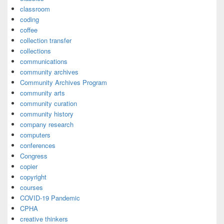
classroom
coding
coffee
collection transfer
collections
communications
community archives
Community Archives Program
community arts
community curation
community history
company research
computers
conferences
Congress
copier
copyright
courses
COVID-19 Pandemic
CPHA
creative thinkers