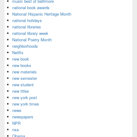
music best of baltimore
national book awards
National Hispanic Heritage Month
national holidays
national libraries
national library week
National Poetry Month
neighborhoods
Netlfix
new book
new books
new materials
new semester
new student
new titles
new york post
new york times
news
newspapers
NPR
nsa
Obama