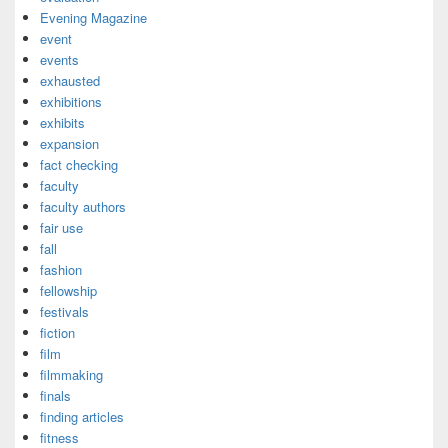
Evening Magazine
event
events
exhausted
exhibitions
exhibits
expansion
fact checking
faculty
faculty authors
fair use
fall
fashion
fellowship
festivals
fiction
film
filmmaking
finals
finding articles
fitness