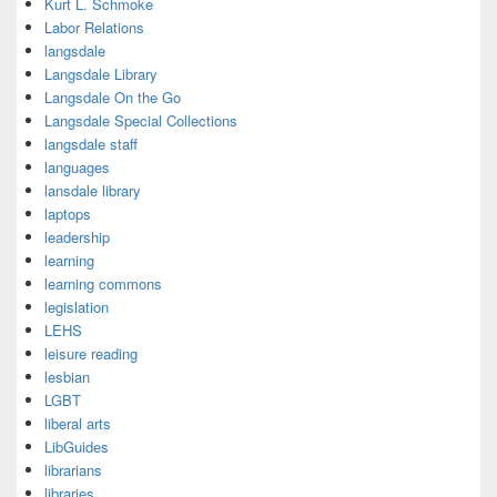
Kurt L. Schmoke
Labor Relations
langsdale
Langsdale Library
Langsdale On the Go
Langsdale Special Collections
langsdale staff
languages
lansdale library
laptops
leadership
learning
learning commons
legislation
LEHS
leisure reading
lesbian
LGBT
liberal arts
LibGuides
librarians
libraries