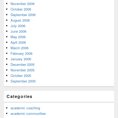
November 2006
October 2006
September 2006
August 2006
July 2006
June 2006
May 2006
April 2006
March 2006
February 2006
January 2006
December 2005
November 2005
October 2005
September 2005
Categories
academic coaching
academic communities