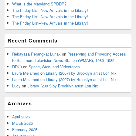
What is the Maryland SPDDP?
The Friday List–New Arrivals in the Library!
The Friday List–New Arrivals in the Library!
The Friday List–New Arrivals in the Library!
Recent Comments
Rekayasa Perangkat Lunak
on
Preserving and Providing Access
to Baltimore Television News Station (WMAR), 1980–1985
RD70
on
Space, Size, and Videotapes
Laura Melamed
on
Library (2007) by Brooklyn artist Lori Nix
Laura Melamed
on
Library (2007) by Brooklyn artist Lori Nix
Lucy
on
Library (2007) by Brooklyn artist Lori Nix
Archives
April 2025
March 2025
February 2025
January 2025