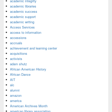
academic integrity
academic libraries
academic success
academic support
academic writing
Access Services
access to information
accessions
accruals
achievement and learning center
acquisitions
activists
adam shutz
African American History
African Dance
AIT
alc
alumni
amazon
america
American Archives Month
american library association