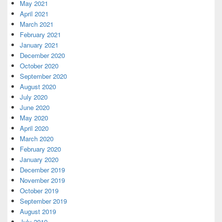
May 2021
April 2021
March 2021
February 2021
January 2021
December 2020
October 2020
September 2020
August 2020
July 2020
June 2020
May 2020
April 2020
March 2020
February 2020
January 2020
December 2019
November 2019
October 2019
September 2019
August 2019
July 2019