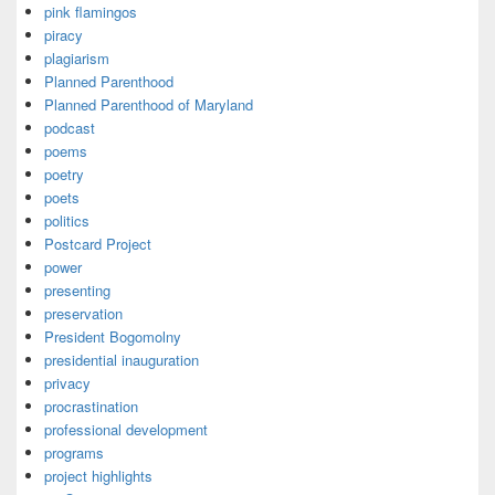
pink flamingos
piracy
plagiarism
Planned Parenthood
Planned Parenthood of Maryland
podcast
poems
poetry
poets
politics
Postcard Project
power
presenting
preservation
President Bogomolny
presidential inauguration
privacy
procrastination
professional development
programs
project highlights