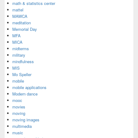
math & statistics center
mattel
MAWCA
meditation
Memorial Day
MFA
MICA
midterms
military
mindfulness
MIS
Mo Speller
mobile
mobile applications
Modern dance
mooc
movies
moving
moving images
multimedia
music