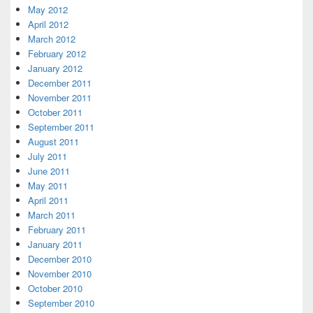
May 2012
April 2012
March 2012
February 2012
January 2012
December 2011
November 2011
October 2011
September 2011
August 2011
July 2011
June 2011
May 2011
April 2011
March 2011
February 2011
January 2011
December 2010
November 2010
October 2010
September 2010