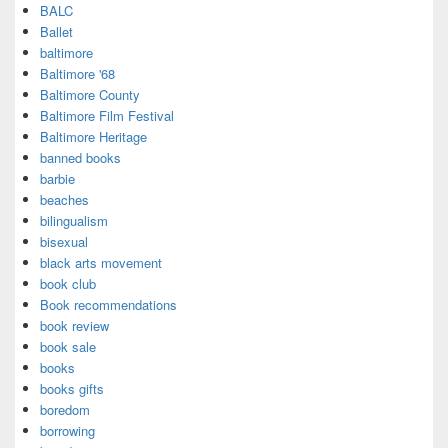
BALC
Ballet
baltimore
Baltimore '68
Baltimore County
Baltimore Film Festival
Baltimore Heritage
banned books
barbie
beaches
bilingualism
bisexual
black arts movement
book club
Book recommendations
book review
book sale
books
books gifts
boredom
borrowing