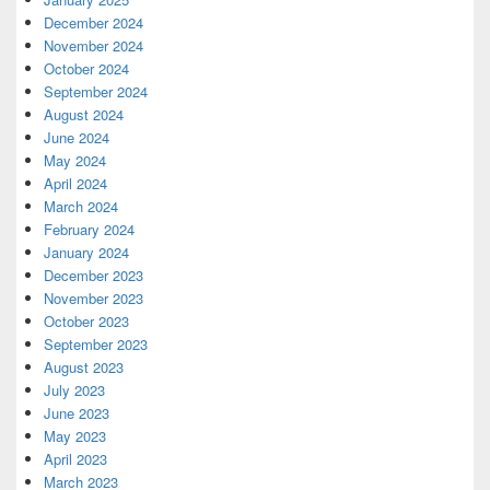
December 2024
November 2024
October 2024
September 2024
August 2024
June 2024
May 2024
April 2024
March 2024
February 2024
January 2024
December 2023
November 2023
October 2023
September 2023
August 2023
July 2023
June 2023
May 2023
April 2023
March 2023