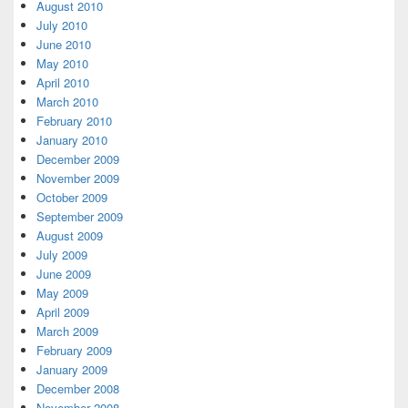
August 2010
July 2010
June 2010
May 2010
April 2010
March 2010
February 2010
January 2010
December 2009
November 2009
October 2009
September 2009
August 2009
July 2009
June 2009
May 2009
April 2009
March 2009
February 2009
January 2009
December 2008
November 2008