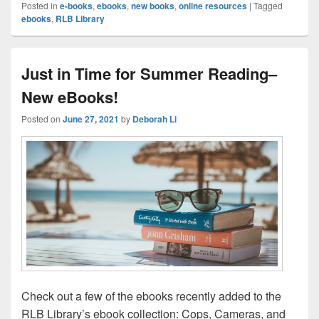
Posted in
e-books
,
ebooks
,
new books
,
online resources
|
Tagged
ebooks
,
RLB Library
Just in Time for Summer Reading–
New eBooks!
Posted on
June 27, 2021
by
Deborah Li
Check out a few of the ebooks recently added to the
RLB Library’s ebook collection: Cops, Cameras, and