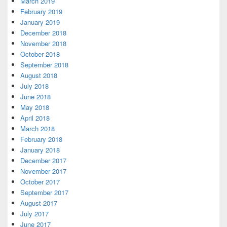
March 2019
February 2019
January 2019
December 2018
November 2018
October 2018
September 2018
August 2018
July 2018
June 2018
May 2018
April 2018
March 2018
February 2018
January 2018
December 2017
November 2017
October 2017
September 2017
August 2017
July 2017
June 2017