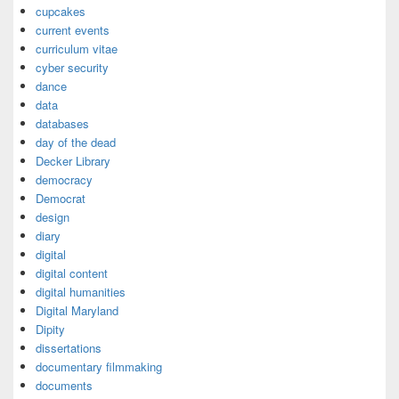
cupcakes
current events
curriculum vitae
cyber security
dance
data
databases
day of the dead
Decker Library
democracy
Democrat
design
diary
digital
digital content
digital humanities
Digital Maryland
Dipity
dissertations
documentary filmmaking
documents