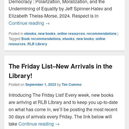
Democracy : Polarization, Moralization, and the
Undermining of Equality by Jeff Spinner-Halev and
Elizabeth Theiss-Morse, 2024. Respect is in
Ebooks to Read Now–New Titles for No
Continue reading
→
Posted in
ebooks
,
new books
,
online resources
,
recommendations
|
Tagged
Book recommendations
,
ebooks
,
new books
,
online
resources
,
RLB Library
The Friday List–New Arrivals in the
Library!
Posted on
September 1, 2023
by
Tim Commo
Introducing The Friday List! Every week, new books
are arriving at RLB Library and to keep you up-to-date
on what has come in, we’ll be posting the most recent
30 days of arrivals every Friday. The link below will
The Friday List–New Arrivals in the L
take
Continue reading
→