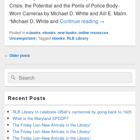
Crisis: the Potential and the Perils of Police Body-
Worn Cameras by Michael D. White and Aili E. Malm.
Just in Time for
“Michael D. White and
Continue reading
→
Posted in
e-books
,
ebooks
,
new books
,
online resources
,
Uncategorized
|
Tagged
ebooks
,
RLB Library
Post
←
Older posts
navigation
Primary
Search
Search
Sidebar
for:
Widget
Area
Recent Posts
RLB Library to celebrate UBalt’s centennial by going back to 1925
What is the Maryland SPDDP?
The Friday List–New Arrivals in the Library!
The Friday List–New Arrivals in the Library!
The Friday List–New Arrivals in the Library!