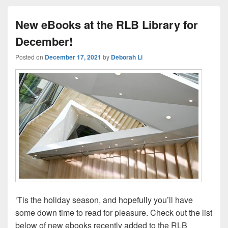
New eBooks at the RLB Library for
December!
Posted on
December 17, 2021
by
Deborah Li
‘Tis the holiday season, and hopefully you’ll have
some down time to read for pleasure. Check out the list
below of new ebooks recently added to the RLB