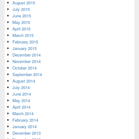
August 2015
July 2015
June 2015
May 2015
April 2015
March 2015
February 2015
January 2015
December 2014
November 2014
October 2014
September 2014
August 2014
July 2014
June 2014
May 2014
April 2014
March 2014
February 2014
January 2014
December 2013