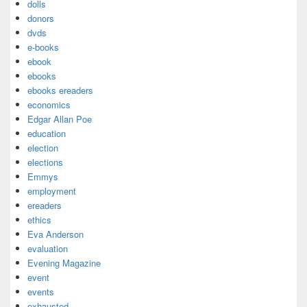
dolls
donors
dvds
e-books
ebook
ebooks
ebooks ereaders
economics
Edgar Allan Poe
education
election
elections
Emmys
employment
ereaders
ethics
Eva Anderson
evaluation
Evening Magazine
event
events
exhausted