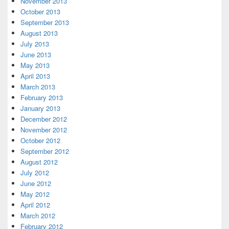
November 2013
October 2013
September 2013
August 2013
July 2013
June 2013
May 2013
April 2013
March 2013
February 2013
January 2013
December 2012
November 2012
October 2012
September 2012
August 2012
July 2012
June 2012
May 2012
April 2012
March 2012
February 2012