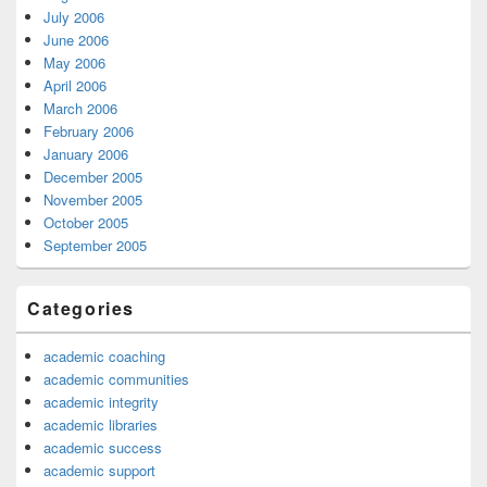
July 2006
June 2006
May 2006
April 2006
March 2006
February 2006
January 2006
December 2005
November 2005
October 2005
September 2005
Categories
academic coaching
academic communities
academic integrity
academic libraries
academic success
academic support