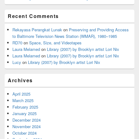
Recent Comments
Rekayasa Perangkat Lunak
on
Preserving and Providing Access
to Baltimore Television News Station (WMAR), 1980–1985
RD70
on
Space, Size, and Videotapes
Laura Melamed
on
Library (2007) by Brooklyn artist Lori Nix
Laura Melamed
on
Library (2007) by Brooklyn artist Lori Nix
Lucy
on
Library (2007) by Brooklyn artist Lori Nix
Archives
April 2025
March 2025
February 2025
January 2025
December 2024
November 2024
October 2024