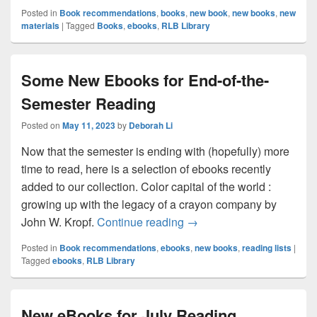
Posted in
Book recommendations
,
books
,
new book
,
new books
,
new
materials
|
Tagged
Books
,
ebooks
,
RLB Library
Some New Ebooks for End-of-the-
Semester Reading
Posted on
May 11, 2023
by
Deborah Li
Now that the semester is ending with (hopefully) more
time to read, here is a selection of ebooks recently
added to our collection. Color capital of the world :
growing up with the legacy of a crayon company by
Some New Ebooks for End
John W. Kropf.
Continue reading
→
Posted in
Book recommendations
,
ebooks
,
new books
,
reading lists
|
Tagged
ebooks
,
RLB Library
New eBooks for July Reading