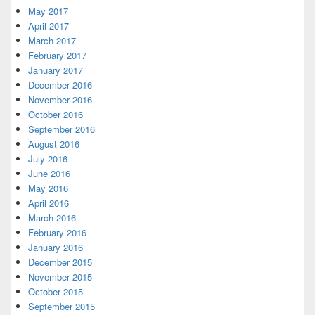
May 2017
April 2017
March 2017
February 2017
January 2017
December 2016
November 2016
October 2016
September 2016
August 2016
July 2016
June 2016
May 2016
April 2016
March 2016
February 2016
January 2016
December 2015
November 2015
October 2015
September 2015