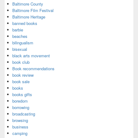
Baltimore County
Baltimore Film Festival
Baltimore Heritage
banned books
barbie
beaches
bilingualism
bisexual
black arts movement
book club
Book recommendations
book review
book sale
books
books gifts
boredom
borrowing
broadcasting
browsing
business
camping