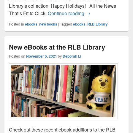
Library’s collection. Happy Holidays! All the News
New eBooks at the RLB
That’s Fit to Click:
Continue reading
→
Posted in
ebooks
,
new books
|
Tagged
ebooks
,
RLB Library
New eBooks at the RLB Library
Posted on
November 5, 2021
by
Deborah Li
Check out these recent ebook additions to the RLB