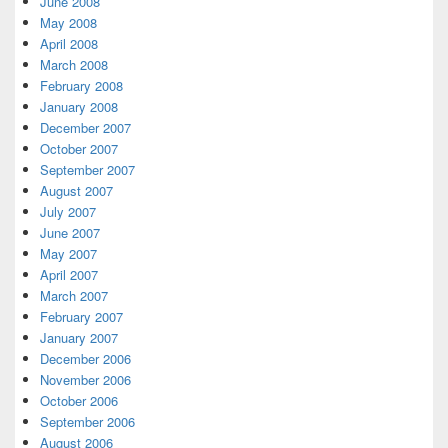
June 2008
May 2008
April 2008
March 2008
February 2008
January 2008
December 2007
October 2007
September 2007
August 2007
July 2007
June 2007
May 2007
April 2007
March 2007
February 2007
January 2007
December 2006
November 2006
October 2006
September 2006
August 2006