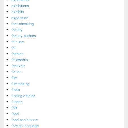
exhibitions
exhibits
expansion
fact checking
faculty
faculty authors
fair use
fall
fashion
fellowship
festivals
fiction
film
filmmaking
finals
finding articles
fitness
folk
food
food assistance
foreign language