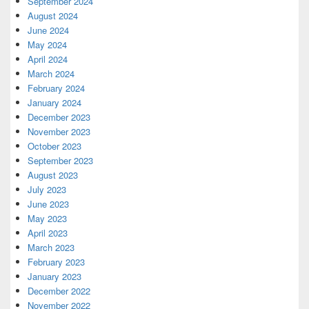
September 2024
August 2024
June 2024
May 2024
April 2024
March 2024
February 2024
January 2024
December 2023
November 2023
October 2023
September 2023
August 2023
July 2023
June 2023
May 2023
April 2023
March 2023
February 2023
January 2023
December 2022
November 2022