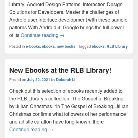
Library! Android Design Patterns: Interaction Design
Solutions for Developers. Master the challenges of
Android user interface development with these sample
patterns With Android 4, Google brings the full power
New eBooks at the RLB Library
of its
Continue reading
→
Posted in
e-books
,
ebooks
,
new books
|
Tagged
ebooks
,
RLB Library
New Ebooks at the RLB Library!
Posted on
July 30, 2021
by
Deborah Li
Check out this selection of ebooks recently added to
the RLB Library’s collection: The Gospel of Breaking
by Jillian Christmas. “In The Gospel of Breaking, Jillian
Christmas confirms what followers of her performance
and artistic curation have long known: there
New Ebooks at the RLB Library!
Continue reading
→