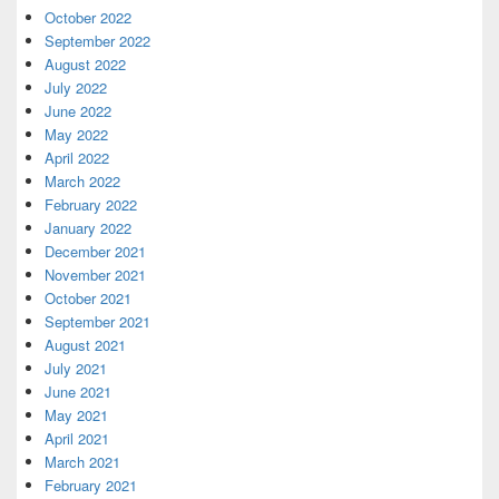
October 2022
September 2022
August 2022
July 2022
June 2022
May 2022
April 2022
March 2022
February 2022
January 2022
December 2021
November 2021
October 2021
September 2021
August 2021
July 2021
June 2021
May 2021
April 2021
March 2021
February 2021