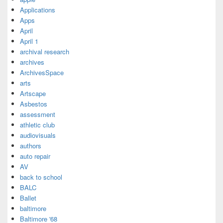
Applications
Apps
April
April 1
archival research
archives
ArchivesSpace
arts
Artscape
Asbestos
assessment
athletic club
audiovisuals
authors
auto repair
AV
back to school
BALC
Ballet
baltimore
Baltimore '68