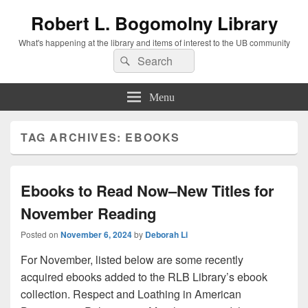
Robert L. Bogomolny Library
What's happening at the library and items of interest to the UB community
Search
Search
for:
Menu
TAG ARCHIVES:
EBOOKS
Ebooks to Read Now–New Titles for
November Reading
Posted on
November 6, 2024
by
Deborah Li
For November, listed below are some recently
acquired ebooks added to the RLB Library’s ebook
collection. Respect and Loathing in American