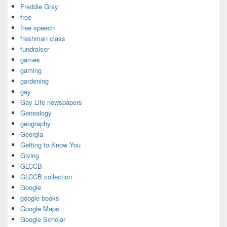
Freddie Gray
free
free speech
freshman class
fundraiser
games
gaming
gardening
gay
Gay Life newspapers
Genealogy
geography
Georgia
Getting to Know You
Giving
GLCCB
GLCCB collection
Google
google books
Google Maps
Google Scholar