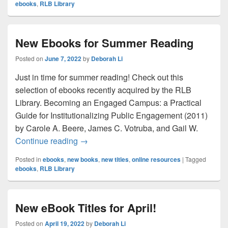
ebooks
,
RLB Library
New Ebooks for Summer Reading
Posted on
June 7, 2022
by
Deborah Li
Just in time for summer reading! Check out this
selection of ebooks recently acquired by the RLB
Library. Becoming an Engaged Campus: a Practical
Guide for Institutionalizing Public Engagement (2011)
by Carole A. Beere, James C. Votruba, and Gail W.
New Ebooks for Summer Reading
Continue reading
→
Posted in
ebooks
,
new books
,
new titles
,
online resources
|
Tagged
ebooks
,
RLB Library
New eBook Titles for April!
Posted on
April 19, 2022
by
Deborah Li