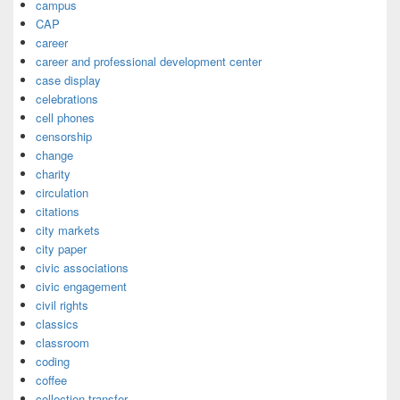
campus
CAP
career
career and professional development center
case display
celebrations
cell phones
censorship
change
charity
circulation
citations
city markets
city paper
civic associations
civic engagement
civil rights
classics
classroom
coding
coffee
collection transfer