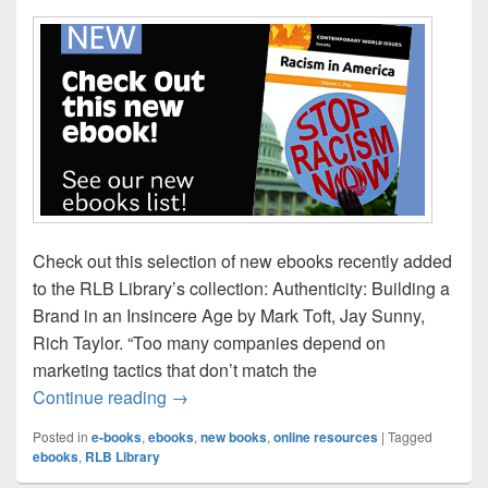
Check out this selection of new ebooks recently added
to the RLB Library’s collection: Authenticity: Building a
Brand in an Insincere Age by Mark Toft, Jay Sunny,
Rich Taylor. “Too many companies depend on
marketing tactics that don’t match the
New eBook Titles for April!
Continue reading
→
Posted in
e-books
,
ebooks
,
new books
,
online resources
|
Tagged
ebooks
,
RLB Library