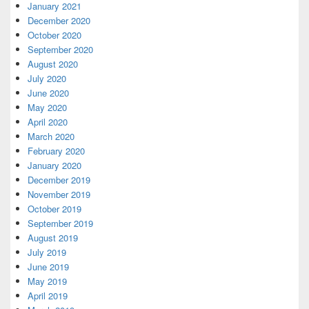
January 2021
December 2020
October 2020
September 2020
August 2020
July 2020
June 2020
May 2020
April 2020
March 2020
February 2020
January 2020
December 2019
November 2019
October 2019
September 2019
August 2019
July 2019
June 2019
May 2019
April 2019