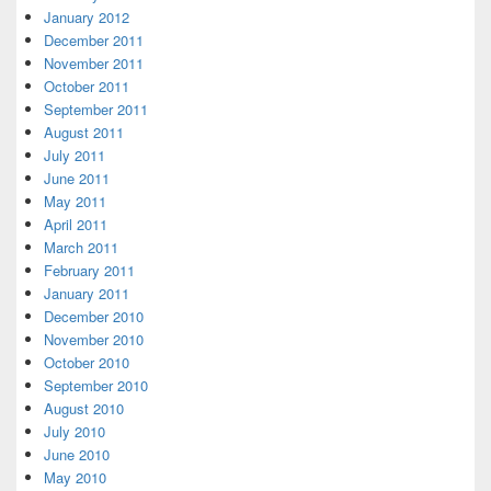
January 2012
December 2011
November 2011
October 2011
September 2011
August 2011
July 2011
June 2011
May 2011
April 2011
March 2011
February 2011
January 2011
December 2010
November 2010
October 2010
September 2010
August 2010
July 2010
June 2010
May 2010