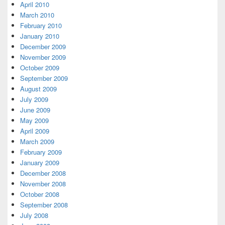
April 2010
March 2010
February 2010
January 2010
December 2009
November 2009
October 2009
September 2009
August 2009
July 2009
June 2009
May 2009
April 2009
March 2009
February 2009
January 2009
December 2008
November 2008
October 2008
September 2008
July 2008