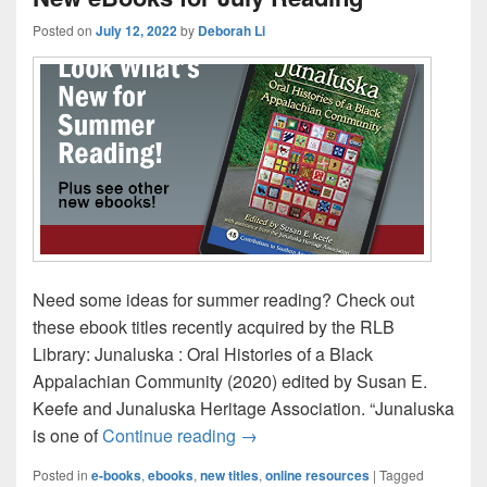
Posted on
July 12, 2022
by
Deborah Li
Need some ideas for summer reading? Check out
these ebook titles recently acquired by the RLB
Library: Junaluska : Oral Histories of a Black
Appalachian Community (2020) edited by Susan E.
Keefe and Junaluska Heritage Association. “Junaluska
New eBooks for July Reading
is one of
Continue reading
→
Posted in
e-books
,
ebooks
,
new titles
,
online resources
|
Tagged