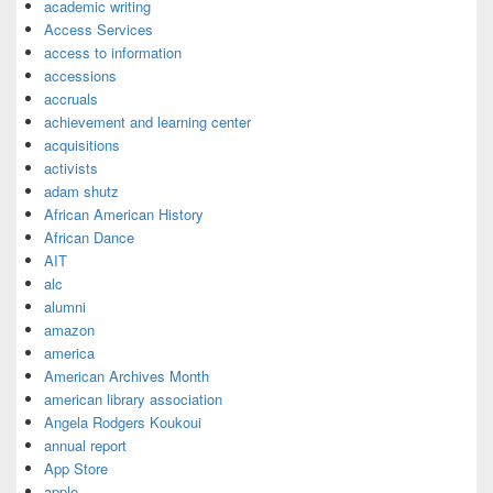
academic writing
Access Services
access to information
accessions
accruals
achievement and learning center
acquisitions
activists
adam shutz
African American History
African Dance
AIT
alc
alumni
amazon
america
American Archives Month
american library association
Angela Rodgers Koukoui
annual report
App Store
apple