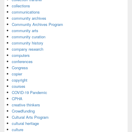
collections
communications
community archives
Community Archives Program
community arts
community curation
community history
company research
computers
conferences
Congress
copier
copyright
courses
COVID-19 Pandemic
CPHA
creative thinkers
Crowdfunding
Cultural Arts Program
cultural heritage
culture