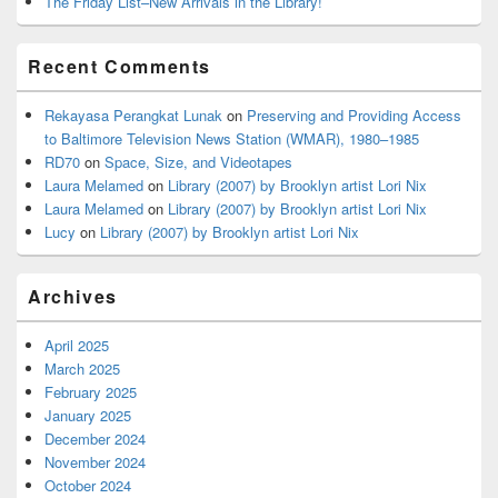
The Friday List–New Arrivals in the Library!
Recent Comments
Rekayasa Perangkat Lunak
on
Preserving and Providing Access
to Baltimore Television News Station (WMAR), 1980–1985
RD70
on
Space, Size, and Videotapes
Laura Melamed
on
Library (2007) by Brooklyn artist Lori Nix
Laura Melamed
on
Library (2007) by Brooklyn artist Lori Nix
Lucy
on
Library (2007) by Brooklyn artist Lori Nix
Archives
April 2025
March 2025
February 2025
January 2025
December 2024
November 2024
October 2024