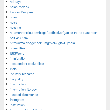
holidays
home movies
Honors Program
horror
hours
housing
http://chronicle.com/blogs/profhacker/games-in-the-classroom-
part-4/36294
http://www.blogger.com/img/blank.gifwikipedia
humanities
IBISWorld
immigration
independent booksellers
India
industry research
inequality
information
information literacy
inspired discoveries
Instagram
instruction
Integrated Digital Services