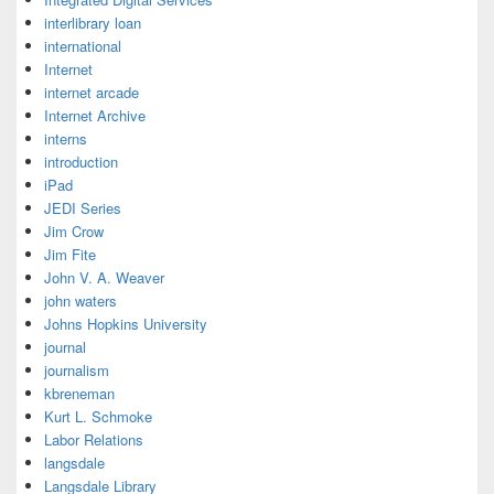
interlibrary loan
international
Internet
internet arcade
Internet Archive
interns
introduction
iPad
JEDI Series
Jim Crow
Jim Fite
John V. A. Weaver
john waters
Johns Hopkins University
journal
journalism
kbreneman
Kurt L. Schmoke
Labor Relations
langsdale
Langsdale Library