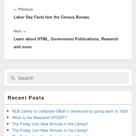
Post
navigation
Previous
←
Previous
Labor Day Facts fom the Census Bureau
post:
Next
Next
→
Learn about HTML, Government Publications, Research
post:
and more
Primary
Search
Search
Sidebar
for:
Widget
Area
Recent Posts
RLB Library to celebrate UBalt’s centennial by going back to 1925
What is the Maryland SPDDP?
The Friday List–New Arrivals in the Library!
The Friday List–New Arrivals in the Library!