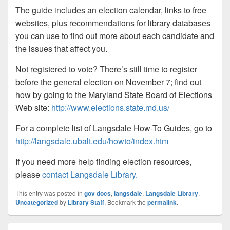
The guide includes an election calendar, links to free
websites, plus recommendations for library databases
you can use to find out more about each candidate and
the issues that affect you.
Not registered to vote? There’s still time to register
before the general election on November 7; find out
how by going to the Maryland State Board of Elections
Web site:
http://www.elections.state.md.us/
For a complete list of Langsdale How-To Guides, go to
http://langsdale.ubalt.edu/howto/index.htm
If you need more help finding election resources,
please
contact Langsdale Library.
This entry was posted in
gov docs
,
langsdale
,
Langsdale Library
,
Uncategorized
by
Library Staff
. Bookmark the
permalink
.