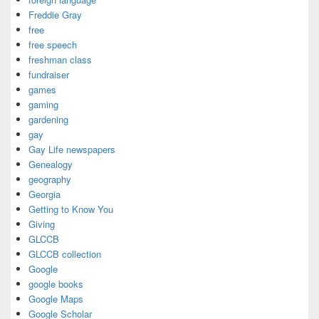
Freddie Gray
free
free speech
freshman class
fundraiser
games
gaming
gardening
gay
Gay Life newspapers
Genealogy
geography
Georgia
Getting to Know You
Giving
GLCCB
GLCCB collection
Google
google books
Google Maps
Google Scholar