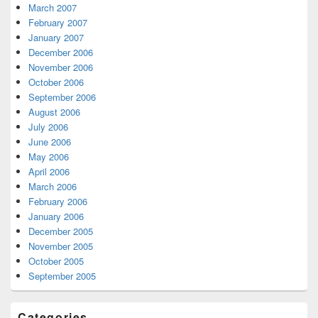
March 2007
February 2007
January 2007
December 2006
November 2006
October 2006
September 2006
August 2006
July 2006
June 2006
May 2006
April 2006
March 2006
February 2006
January 2006
December 2005
November 2005
October 2005
September 2005
Categories