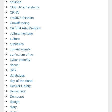
courses
COVID-19 Pandemic
CPHA
creative thinkers
Crowdfunding
Cultural Arts Program
cultural heritage
culture
cupcakes
current events
curriculum vitae
cyber security
dance
data
databases
day of the dead
Decker Library
democracy
Democrat
design
diary