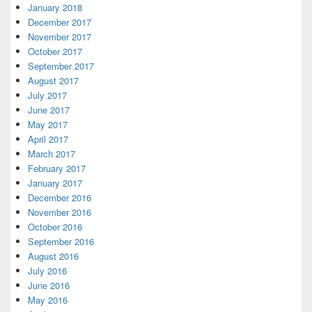
January 2018
December 2017
November 2017
October 2017
September 2017
August 2017
July 2017
June 2017
May 2017
April 2017
March 2017
February 2017
January 2017
December 2016
November 2016
October 2016
September 2016
August 2016
July 2016
June 2016
May 2016