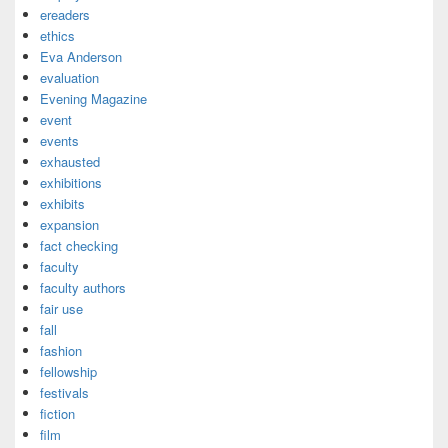
ereaders
ethics
Eva Anderson
evaluation
Evening Magazine
event
events
exhausted
exhibitions
exhibits
expansion
fact checking
faculty
faculty authors
fair use
fall
fashion
fellowship
festivals
fiction
film