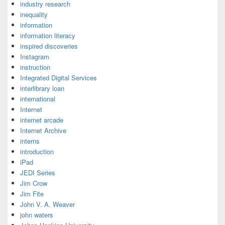
industry research
inequality
information
information literacy
inspired discoveries
Instagram
instruction
Integrated Digital Services
interlibrary loan
international
Internet
internet arcade
Internet Archive
interns
introduction
iPad
JEDI Series
Jim Crow
Jim Fite
John V. A. Weaver
john waters