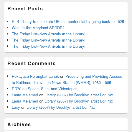
Recent Posts
RLB Library to celebrate UBalt’s centennial by going back to 1925
What is the Maryland SPDDP?
The Friday List–New Arrivals in the Library!
The Friday List–New Arrivals in the Library!
The Friday List–New Arrivals in the Library!
Recent Comments
Rekayasa Perangkat Lunak
on
Preserving and Providing Access
to Baltimore Television News Station (WMAR), 1980–1985
RD70
on
Space, Size, and Videotapes
Laura Melamed
on
Library (2007) by Brooklyn artist Lori Nix
Laura Melamed
on
Library (2007) by Brooklyn artist Lori Nix
Lucy
on
Library (2007) by Brooklyn artist Lori Nix
Archives