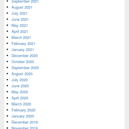
September 2021
August 2021
July 2021
June 2021
May 2021
April 2021
March 2021
February 2021
January 2021
December 2020
October 2020
September 2020
August 2020
July 2020
June 2020
May 2020
April 2020
March 2020
February 2020
January 2020
December 2019
November 2019