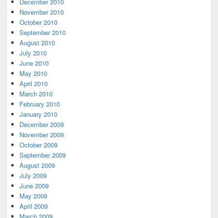
December 2010
November 2010
October 2010
September 2010
August 2010
July 2010
June 2010
May 2010
April 2010
March 2010
February 2010
January 2010
December 2009
November 2009
October 2009
September 2009
August 2009
July 2009
June 2009
May 2009
April 2009
March 2009