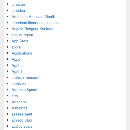
amazon
america
American Archives Month
american library association
Angela Rodgers Koukoui
annual report
App Store
apple
Applications
Apps
April
April 1
archival research
archives
ArchivesSpace
arts
Artscape
Asbestos
assessment
athletic club
audiovisuals