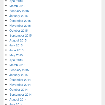
April 2016
March 2016
February 2016
January 2016
December 2015
November 2015
October 2015
September 2015
August 2015
July 2015
June 2015
May 2015
April 2015
March 2015
February 2015
January 2015
December 2014
November 2014
October 2014
September 2014
August 2014
July 2014