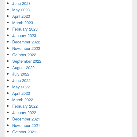
June 2023
May 2023
April 2023
March 2023
February 2023
January 2023
December 2022
November 2022
October 2022
September 2022
August 2022
July 2022
June 2022
May 2022
April 2022
March 2022
February 2022
January 2022
December 2021
November 2021
October 2021