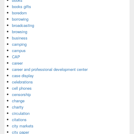
books
books gifts
boredom
borrowing
broadcasting
browsing
business
camping
campus
CAP
career
career and professional development center
case display
celebrations
cell phones
censorship
change
charity
circulation
citations
city markets
city paper