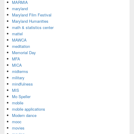
MARMIA
maryland
Maryland Film Festival
Maryland Humanities
math & statistics center
mattel
MAWCA
meditation
Memorial Day
MFA
MICA
midterms
military
mindfulness
MIS
Mo Speller
mobile
mobile applications
Modern dance
mooc
movies