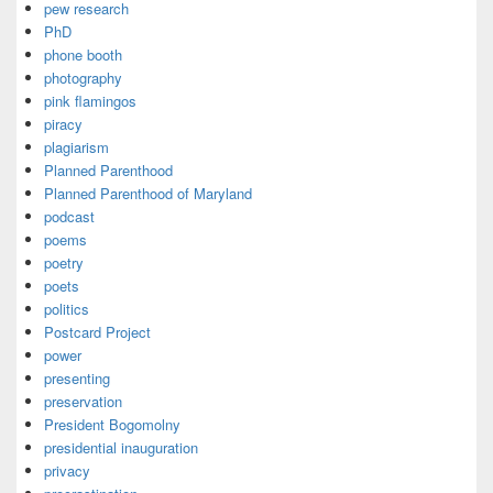
pew research
PhD
phone booth
photography
pink flamingos
piracy
plagiarism
Planned Parenthood
Planned Parenthood of Maryland
podcast
poems
poetry
poets
politics
Postcard Project
power
presenting
preservation
President Bogomolny
presidential inauguration
privacy