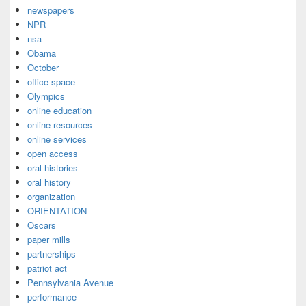
newspapers
NPR
nsa
Obama
October
office space
Olympics
online education
online resources
online services
open access
oral histories
oral history
organization
ORIENTATION
Oscars
paper mills
partnerships
patriot act
Pennsylvania Avenue
performance