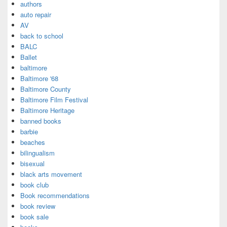
authors
auto repair
AV
back to school
BALC
Ballet
baltimore
Baltimore '68
Baltimore County
Baltimore Film Festival
Baltimore Heritage
banned books
barbie
beaches
bilingualism
bisexual
black arts movement
book club
Book recommendations
book review
book sale