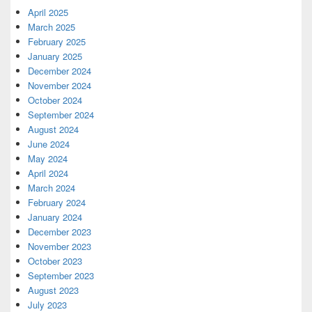
April 2025
March 2025
February 2025
January 2025
December 2024
November 2024
October 2024
September 2024
August 2024
June 2024
May 2024
April 2024
March 2024
February 2024
January 2024
December 2023
November 2023
October 2023
September 2023
August 2023
July 2023