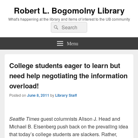
Robert L. Bogomolny Library
What's happening at the library and items of interest to the UB community
Search
Search
for:
Menu
College students eager to learn but
need help negotiating the information
overload!
Posted on
June 8, 2011
by
Library Staff
Seattle Times
guest columnists Alison J. Head and
Michael B. Eisenberg push back on the prevailing idea
that today’s college students are slackers. Rather,