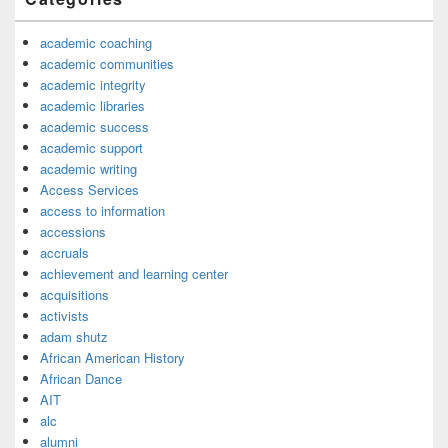
academic coaching
academic communities
academic integrity
academic libraries
academic success
academic support
academic writing
Access Services
access to information
accessions
accruals
achievement and learning center
acquisitions
activists
adam shutz
African American History
African Dance
AIT
alc
alumni