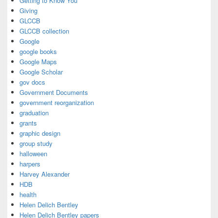
Getting to Know You
Giving
GLCCB
GLCCB collection
Google
google books
Google Maps
Google Scholar
gov docs
Government Documents
government reorganization
graduation
grants
graphic design
group study
halloween
harpers
Harvey Alexander
HDB
health
Helen Delich Bentley
Helen Delich Bentley papers