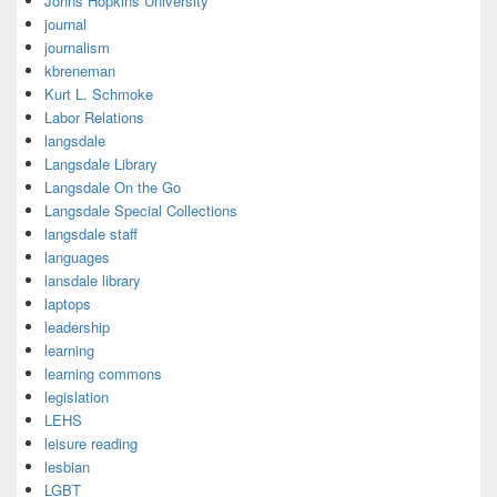
Johns Hopkins University
journal
journalism
kbreneman
Kurt L. Schmoke
Labor Relations
langsdale
Langsdale Library
Langsdale On the Go
Langsdale Special Collections
langsdale staff
languages
lansdale library
laptops
leadership
learning
learning commons
legislation
LEHS
leisure reading
lesbian
LGBT