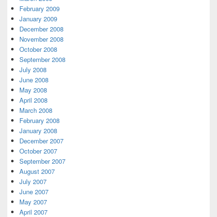
February 2009
January 2009
December 2008
November 2008
October 2008
September 2008
July 2008
June 2008
May 2008
April 2008
March 2008
February 2008
January 2008
December 2007
October 2007
September 2007
August 2007
July 2007
June 2007
May 2007
April 2007