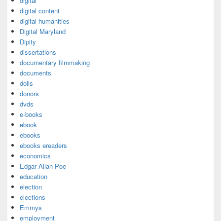
digital
digital content
digital humanities
Digital Maryland
Dipity
dissertations
documentary filmmaking
documents
dolls
donors
dvds
e-books
ebook
ebooks
ebooks ereaders
economics
Edgar Allan Poe
education
election
elections
Emmys
employment