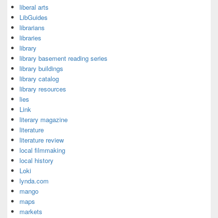
liberal arts
LibGuides
librarians
libraries
library
library basement reading series
library buildings
library catalog
library resources
lies
Link
literary magazine
literature
literature review
local filmmaking
local history
Loki
lynda.com
mango
maps
markets