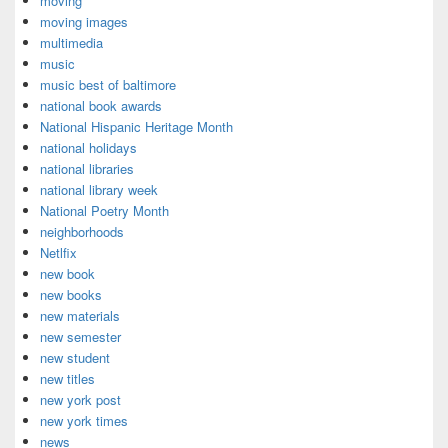
moving
moving images
multimedia
music
music best of baltimore
national book awards
National Hispanic Heritage Month
national holidays
national libraries
national library week
National Poetry Month
neighborhoods
Netlfix
new book
new books
new materials
new semester
new student
new titles
new york post
new york times
news