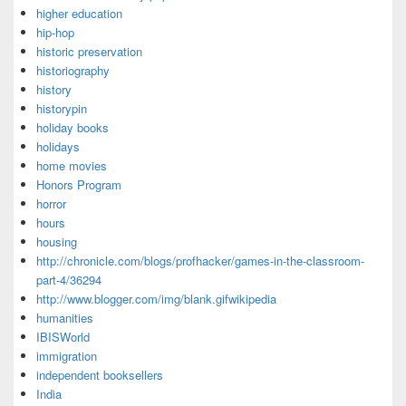
higher education
hip-hop
historic preservation
historiography
history
historypin
holiday books
holidays
home movies
Honors Program
horror
hours
housing
http://chronicle.com/blogs/profhacker/games-in-the-classroom-
part-4/36294
http://www.blogger.com/img/blank.gifwikipedia
humanities
IBISWorld
immigration
independent booksellers
India