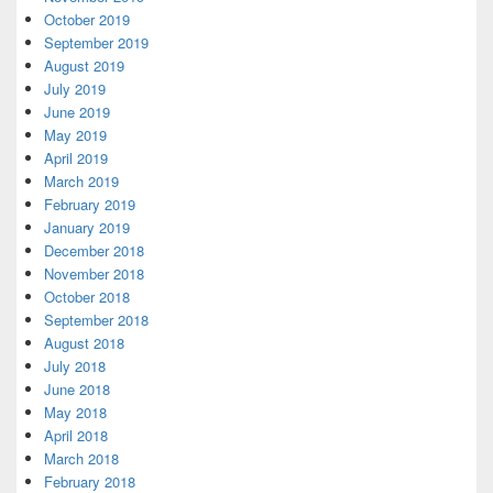
October 2019
September 2019
August 2019
July 2019
June 2019
May 2019
April 2019
March 2019
February 2019
January 2019
December 2018
November 2018
October 2018
September 2018
August 2018
July 2018
June 2018
May 2018
April 2018
March 2018
February 2018