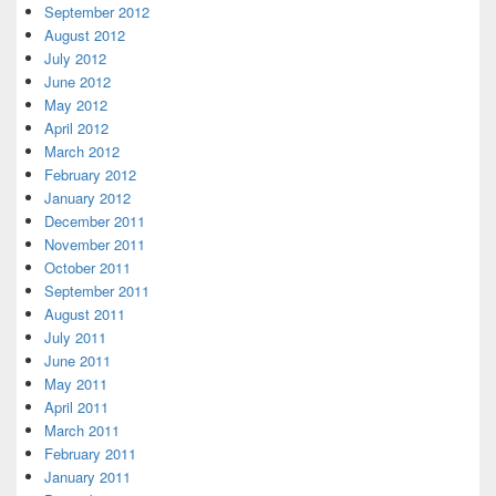
September 2012
August 2012
July 2012
June 2012
May 2012
April 2012
March 2012
February 2012
January 2012
December 2011
November 2011
October 2011
September 2011
August 2011
July 2011
June 2011
May 2011
April 2011
March 2011
February 2011
January 2011