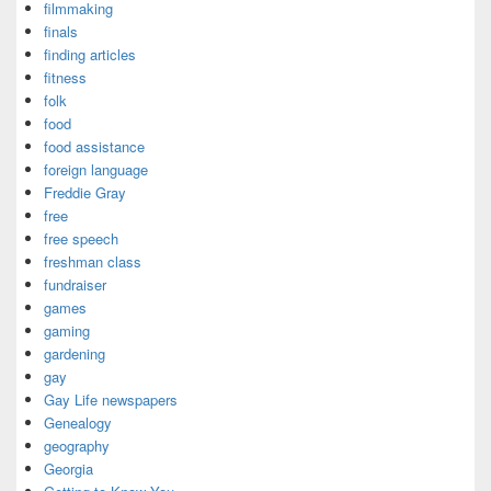
filmmaking
finals
finding articles
fitness
folk
food
food assistance
foreign language
Freddie Gray
free
free speech
freshman class
fundraiser
games
gaming
gardening
gay
Gay Life newspapers
Genealogy
geography
Georgia