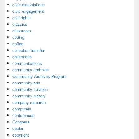
civic associations
civic engagement
civil rights
classics
classroom
coding
coffee
collection transfer
collections
communications
community archives
Community Archives Program
community arts
community curation
community history
company research
computers
conferences
Congress
copier
copyright