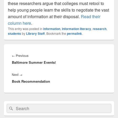
these researchers argue that colleges must retool to
help young people learn the skills to negotiate the vast
amount of information at their disposal.
Read their
column here
.
This entry was posted in
information
,
information literacy
,
research
,
students
by
Library Staff
. Bookmark the
permalink
.
Post
navigation
Previous
←
Previous
Baltimore Summer Events!
post:
Next
Next
→
Book Recommendation
post:
Primary
Search
Search
Sidebar
for:
Widget
Area