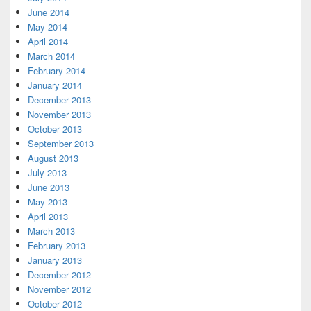
June 2014
May 2014
April 2014
March 2014
February 2014
January 2014
December 2013
November 2013
October 2013
September 2013
August 2013
July 2013
June 2013
May 2013
April 2013
March 2013
February 2013
January 2013
December 2012
November 2012
October 2012