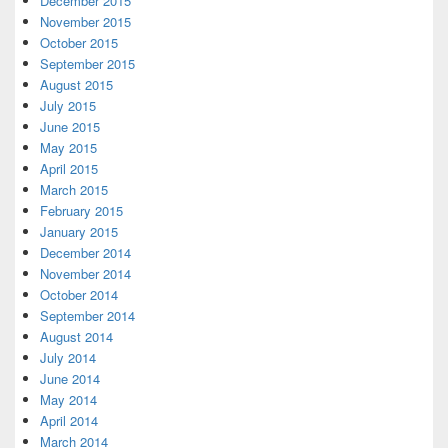
December 2015
November 2015
October 2015
September 2015
August 2015
July 2015
June 2015
May 2015
April 2015
March 2015
February 2015
January 2015
December 2014
November 2014
October 2014
September 2014
August 2014
July 2014
June 2014
May 2014
April 2014
March 2014