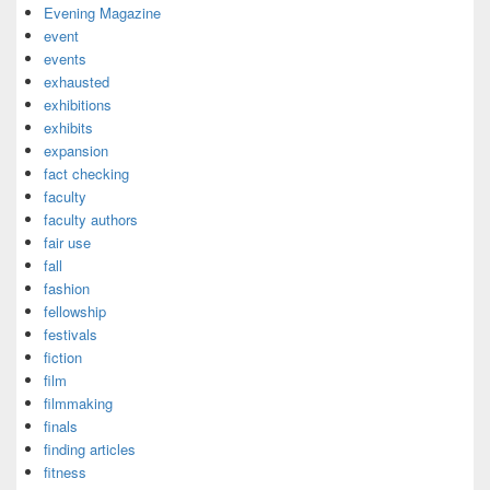
Evening Magazine
event
events
exhausted
exhibitions
exhibits
expansion
fact checking
faculty
faculty authors
fair use
fall
fashion
fellowship
festivals
fiction
film
filmmaking
finals
finding articles
fitness