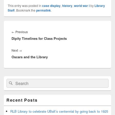
This entry was posted in
case display
,
history
,
world war i
by
Library
Staff
. Bookmark the
permalink
.
Post
navigation
Previous
←
Previous
Dipity Timelines for Class Projects
post:
Next
Next
→
Oscars and the Library
post:
Primary
Search
Search
Sidebar
for:
Widget
Area
Recent Posts
RLB Library to celebrate UBalt’s centennial by going back to 1925