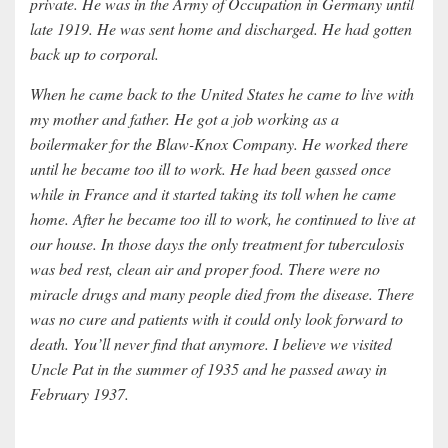
private. He was in the Army of Occupation in Germany until
late 1919. He was sent home and discharged. He had gotten
back up to corporal.
When he came back to the United States he came to live with
my mother and father. He got a job working as a
boilermaker for the Blaw-Knox Company. He worked there
until he became too ill to work. He had been gassed once
while in France and it started taking its toll when he came
home. After he became too ill to work, he continued to live at
our house. In those days the only treatment for tuberculosis
was bed rest, clean air and proper food. There were no
miracle drugs and many people died from the disease. There
was no cure and patients with it could only look forward to
death. You’ll never find that anymore. I believe we visited
Uncle Pat in the summer of 1935 and he passed away in
February 1937.