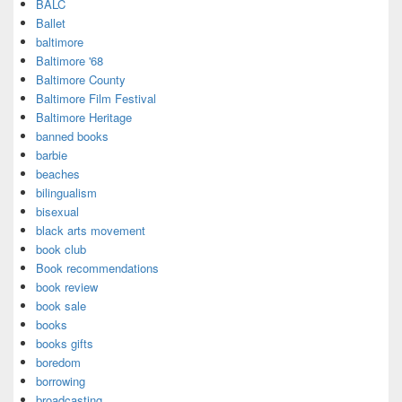
BALC
Ballet
baltimore
Baltimore '68
Baltimore County
Baltimore Film Festival
Baltimore Heritage
banned books
barbie
beaches
bilingualism
bisexual
black arts movement
book club
Book recommendations
book review
book sale
books
books gifts
boredom
borrowing
broadcasting