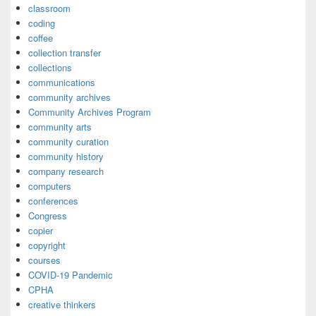
classroom
coding
coffee
collection transfer
collections
communications
community archives
Community Archives Program
community arts
community curation
community history
company research
computers
conferences
Congress
copier
copyright
courses
COVID-19 Pandemic
CPHA
creative thinkers