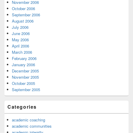
November 2006
October 2006
September 2006
August 2006
July 2006
June 2006
May 2006
April 2006
March 2006
February 2006
January 2006
December 2005
November 2005
October 2005
September 2005
Categories
academic coaching
academic communities
academic integrity