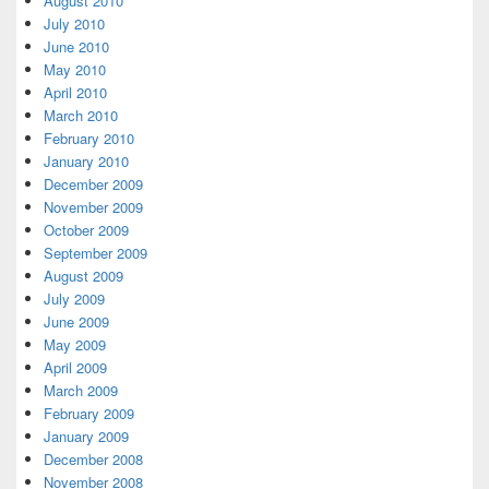
August 2010
July 2010
June 2010
May 2010
April 2010
March 2010
February 2010
January 2010
December 2009
November 2009
October 2009
September 2009
August 2009
July 2009
June 2009
May 2009
April 2009
March 2009
February 2009
January 2009
December 2008
November 2008