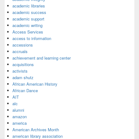
academic libraries
academic success
academic support
academic writing
Access Services
access to information
accessions
accruals
achievement and learning center
acquisitions
activists
adam shutz
African American History
African Dance
AIT
alc
alumni
amazon
america
American Archives Month
american library association