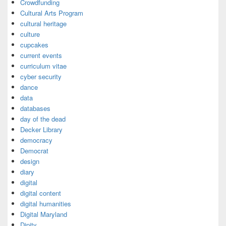
Crowdfunding
Cultural Arts Program
cultural heritage
culture
cupcakes
current events
curriculum vitae
cyber security
dance
data
databases
day of the dead
Decker Library
democracy
Democrat
design
diary
digital
digital content
digital humanities
Digital Maryland
Dipity