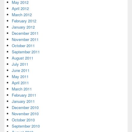
May 2012
April 2012
March 2012
February 2012
January 2012
December 2011
November 2011
October 2011
September 2011
August 2011
July 2011
June 2011
May 2011
April 2011
March 2011
February 2011
January 2011
December 2010
November 2010
October 2010
September 2010