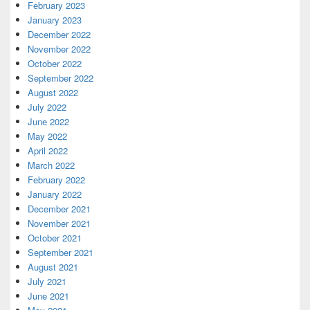
February 2023
January 2023
December 2022
November 2022
October 2022
September 2022
August 2022
July 2022
June 2022
May 2022
April 2022
March 2022
February 2022
January 2022
December 2021
November 2021
October 2021
September 2021
August 2021
July 2021
June 2021