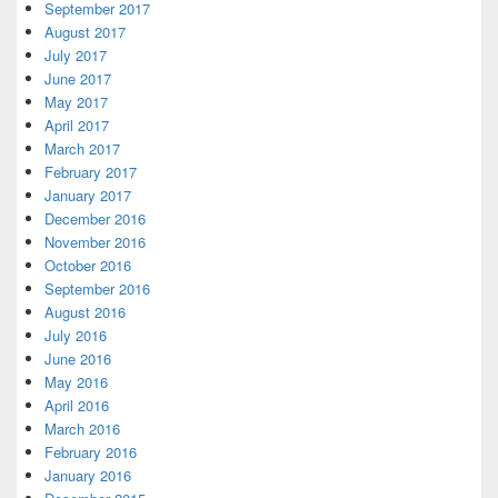
September 2017
August 2017
July 2017
June 2017
May 2017
April 2017
March 2017
February 2017
January 2017
December 2016
November 2016
October 2016
September 2016
August 2016
July 2016
June 2016
May 2016
April 2016
March 2016
February 2016
January 2016