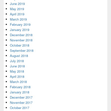
June 2019
May 2019
April 2019
March 2019
February 2019
January 2019
December 2018
November 2018
October 2018
September 2018
August 2018
July 2018
June 2018
May 2018
April 2018
March 2018
February 2018
January 2018
December 2017
November 2017
October 2017