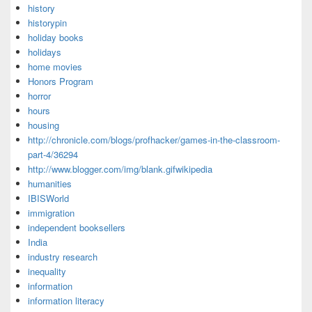
history
historypin
holiday books
holidays
home movies
Honors Program
horror
hours
housing
http://chronicle.com/blogs/profhacker/games-in-the-classroom-
part-4/36294
http://www.blogger.com/img/blank.gifwikipedia
humanities
IBISWorld
immigration
independent booksellers
India
industry research
inequality
information
information literacy