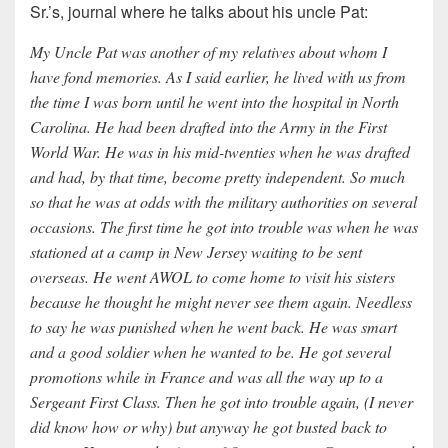
Sr.’s, journal where he talks about his uncle Pat:
My Uncle Pat was another of my relatives about whom I
have fond memories. As I said earlier, he lived with us from
the time I was born until he went into the hospital in North
Carolina. He had been drafted into the Army in the First
World War. He was in his mid-twenties when he was drafted
and had, by that time, become pretty independent. So much
so that he was at odds with the military authorities on several
occasions. The first time he got into trouble was when he was
stationed at a camp in New Jersey waiting to be sent
overseas. He went AWOL to come home to visit his sisters
because he thought he might never see them again. Needless
to say he was punished when he went back. He was smart
and a good soldier when he wanted to be. He got several
promotions while in France and was all the way up to a
Sergeant First Class. Then he got into trouble again, (I never
did know how or why) but anyway he got busted back to