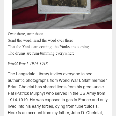
Over there, over there
Send the word, send the word over there
That the Yanks are coming, the Yanks are coming
The drums are rum-tumming everywhere
World War I, 1914-1918
The Langsdale Library invites everyone to see
authentic photographs from World War I. Staff member
Brian Chetelat has shared items from his great-uncle
Pat (Patrick Murphy) who served in the US Army from
1914-1919. He was exposed to gas in France and only
lived into his early forties, dying from tuberculosis.
Here is an account from my father, John D. Chetelat,