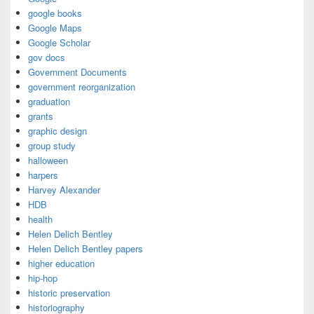
google books
Google Maps
Google Scholar
gov docs
Government Documents
government reorganization
graduation
grants
graphic design
group study
halloween
harpers
Harvey Alexander
HDB
health
Helen Delich Bentley
Helen Delich Bentley papers
higher education
hip-hop
historic preservation
historiography