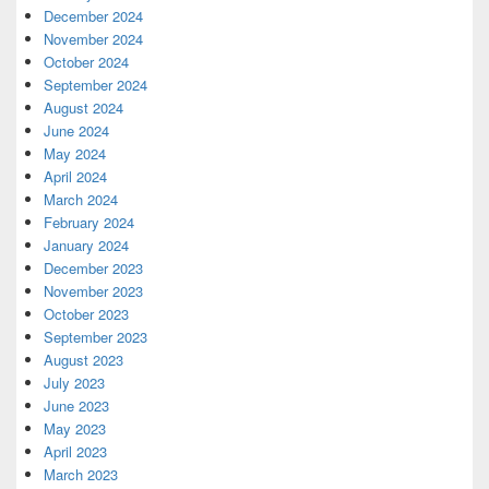
December 2024
November 2024
October 2024
September 2024
August 2024
June 2024
May 2024
April 2024
March 2024
February 2024
January 2024
December 2023
November 2023
October 2023
September 2023
August 2023
July 2023
June 2023
May 2023
April 2023
March 2023