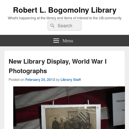
Robert L. Bogomolny Library
What's happening at the library and items of interest to the UB community
Search
Search
for:
Menu
New Library Display, World War I
Photographs
Posted on
February 25, 2013
by
Library Staff