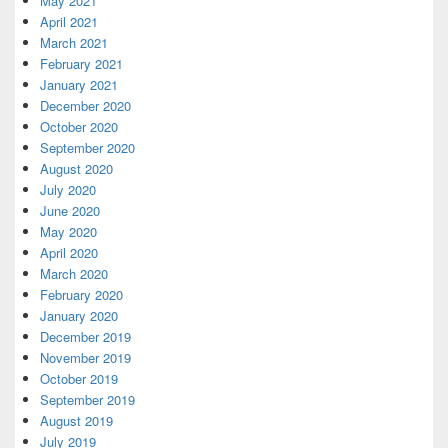
May 2021
April 2021
March 2021
February 2021
January 2021
December 2020
October 2020
September 2020
August 2020
July 2020
June 2020
May 2020
April 2020
March 2020
February 2020
January 2020
December 2019
November 2019
October 2019
September 2019
August 2019
July 2019