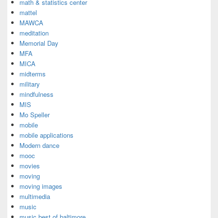
math & statistics center
mattel
MAWCA
meditation
Memorial Day
MFA
MICA
midterms
military
mindfulness
MIS
Mo Speller
mobile
mobile applications
Modern dance
mooc
movies
moving
moving images
multimedia
music
music best of baltimore