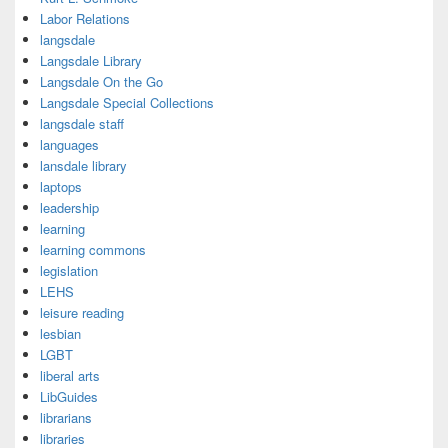
Labor Relations
langsdale
Langsdale Library
Langsdale On the Go
Langsdale Special Collections
langsdale staff
languages
lansdale library
laptops
leadership
learning
learning commons
legislation
LEHS
leisure reading
lesbian
LGBT
liberal arts
LibGuides
librarians
libraries