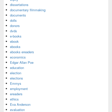
dissertations
documentary filmmaking
documents
dolls
donors
dvds
e-books
ebook
ebooks
ebooks ereaders
economics
Edgar Allan Poe
education
election
elections
Emmys
employment
ereaders
ethics
Eva Anderson
evaluation