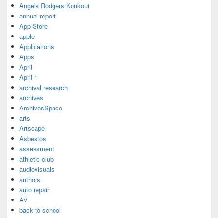
Angela Rodgers Koukoui
annual report
App Store
apple
Applications
Apps
April
April 1
archival research
archives
ArchivesSpace
arts
Artscape
Asbestos
assessment
athletic club
audiovisuals
authors
auto repair
AV
back to school