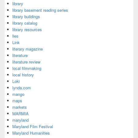
library
library basement reading series
library buildings
library catalog
library resources
lies
Link
literary magazine
literature
literature review
local filmmaking
local history
Loki
lynda.com
mango
maps
markets
MARMIA
maryland
Maryland Film Festival
Maryland Humanities