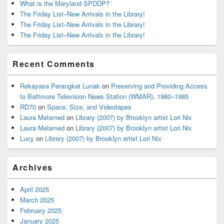
What is the Maryland SPDDP?
The Friday List–New Arrivals in the Library!
The Friday List–New Arrivals in the Library!
The Friday List–New Arrivals in the Library!
Recent Comments
Rekayasa Perangkat Lunak
on
Preserving and Providing Access
to Baltimore Television News Station (WMAR), 1980–1985
RD70
on
Space, Size, and Videotapes
Laura Melamed
on
Library (2007) by Brooklyn artist Lori Nix
Laura Melamed
on
Library (2007) by Brooklyn artist Lori Nix
Lucy
on
Library (2007) by Brooklyn artist Lori Nix
Archives
April 2025
March 2025
February 2025
January 2025