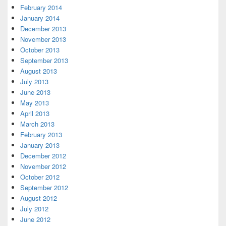
February 2014
January 2014
December 2013
November 2013
October 2013
September 2013
August 2013
July 2013
June 2013
May 2013
April 2013
March 2013
February 2013
January 2013
December 2012
November 2012
October 2012
September 2012
August 2012
July 2012
June 2012