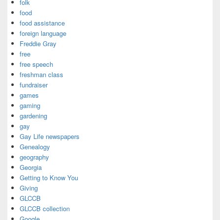
folk
food
food assistance
foreign language
Freddie Gray
free
free speech
freshman class
fundraiser
games
gaming
gardening
gay
Gay Life newspapers
Genealogy
geography
Georgia
Getting to Know You
Giving
GLCCB
GLCCB collection
Google