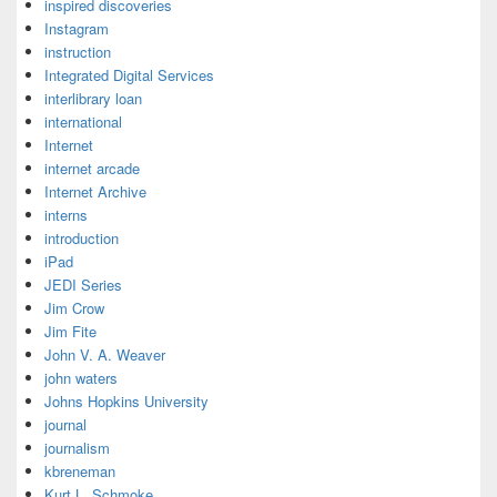
inspired discoveries
Instagram
instruction
Integrated Digital Services
interlibrary loan
international
Internet
internet arcade
Internet Archive
interns
introduction
iPad
JEDI Series
Jim Crow
Jim Fite
John V. A. Weaver
john waters
Johns Hopkins University
journal
journalism
kbreneman
Kurt L. Schmoke