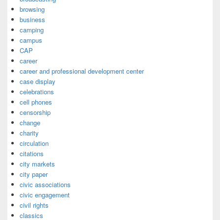
browsing
business
camping
campus
CAP
career
career and professional development center
case display
celebrations
cell phones
censorship
change
charity
circulation
citations
city markets
city paper
civic associations
civic engagement
civil rights
classics