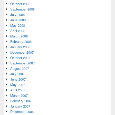
October 2008
September 2008
July 2008
June 2008
May 2008
April 2008
March 2008
February 2008
January 2008
December 2007
October 2007
September 2007
August 2007
July 2007
June 2007
May 2007
April 2007
March 2007
February 2007
January 2007
December 2006