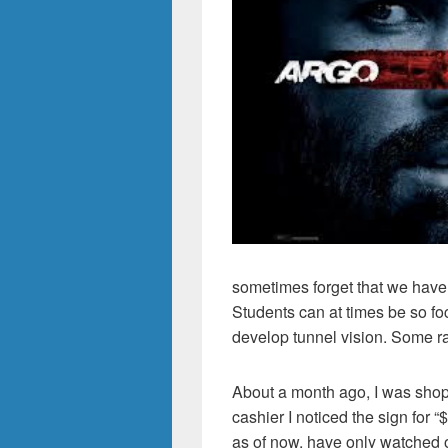
sometimes forget that we have 
Students can at times be so fo
develop tunnel vision. Some ra
About a month ago, I was shop
cashier I noticed the sign for
as of now, have only watched