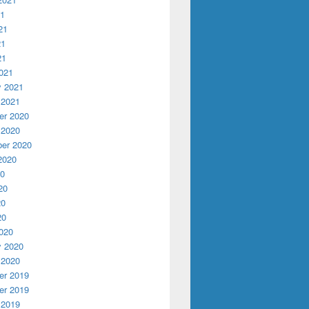
21
21
21
21
021
y 2021
 2021
r 2020
 2020
er 2020
2020
20
20
20
20
020
y 2020
 2020
r 2019
r 2019
 2019