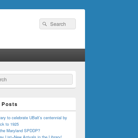
Search
Search
for:
ch
 Posts
ary to celebrate UBalt’s centennial by
ck to 1925
 the Maryland SPDDP?
ay List–New Arrivals in the Library!