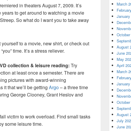
March 2
remiered in theaters August 7, 2009. It’s
Februar
e years to get around to watching a movie
January
l Streep. So what do I want you to take away
Decembe
Novembe
October
Septemb
 yourself to a movie, new shirt, or check out
August 
you” time. It’s a stress reliever.
June 20
May 20
D collection & leisure reading:
Try
April 20
March 2
ction at least once a semester. There are
Februar
ing pictures with award-winning
January
 it that we’ll be getting
Argo
– a three time
Decembe
turing George Clooney, Grant Heslov and
Novembe
October
Septemb
August 
all victim to work overload. Find small tasks
July 20
oy some leisure time.
June 20