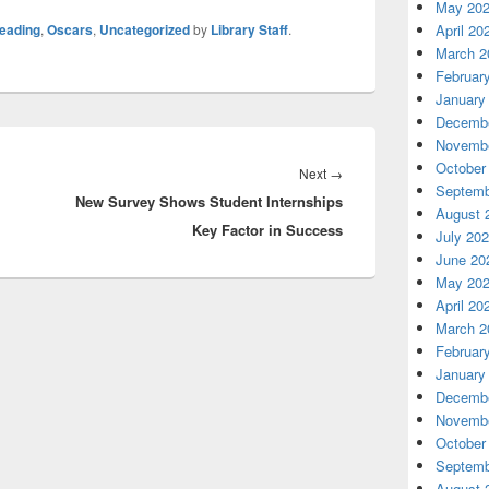
May 20
reading
,
Oscars
,
Uncategorized
by
Library Staff
.
April 20
March 2
Februar
January
Decembe
Novembe
October
Next
Next
→
Septemb
New Survey Shows Student Internships
post:
August 
Key Factor in Success
July 20
June 20
May 20
April 20
March 2
Februar
January
Decembe
Novembe
October
Septemb
August 