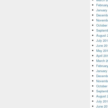
Februar
January
Decembe
Novembe
October
Septemb
August 
July 20
June 20
May 20
April 20
March 2
Februar
January
Decembe
Novembe
October
Septemb
August 
July 20
June 20