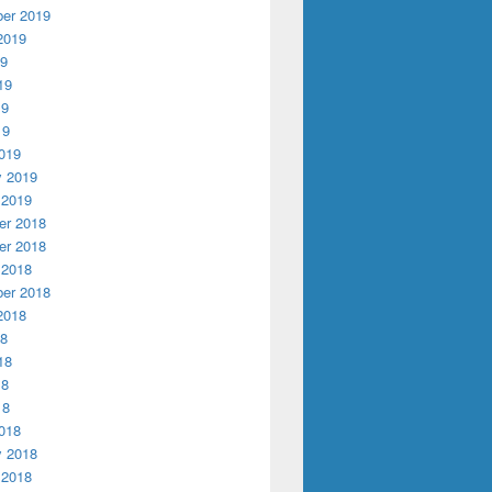
er 2019
2019
19
19
19
19
019
y 2019
 2019
r 2018
r 2018
 2018
er 2018
2018
18
18
18
18
018
y 2018
 2018