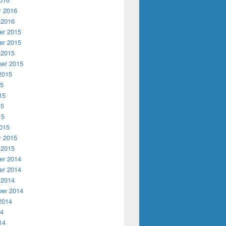
y 2016
 2016
r 2015
r 2015
 2015
er 2015
2015
15
15
15
15
015
y 2015
 2015
r 2014
r 2014
 2014
er 2014
2014
14
14