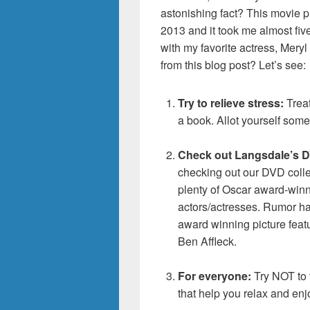
astonishing fact? This movie p
2013 and it took me almost fiv
with my favorite actress, Mery
from this blog post? Let’s see:
Try to relieve stress:
Treat
a book. Allot yourself some “
Check out Langsdale’s DV
checking out our DVD colle
plenty of Oscar award-winn
actors/actresses. Rumor has
award winning picture fea
Ben Affleck.
For everyone:
Try NOT to f
that help you relax and enj