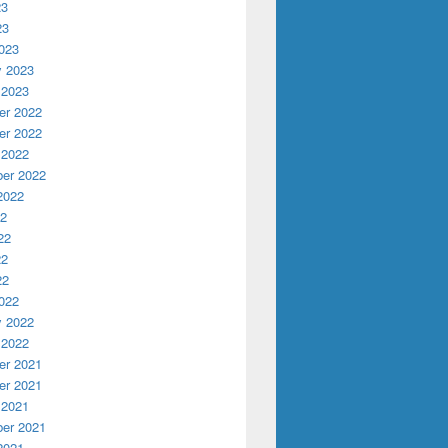
23
23
023
y 2023
 2023
r 2022
r 2022
 2022
er 2022
2022
22
22
22
22
022
y 2022
 2022
r 2021
r 2021
 2021
er 2021
2021