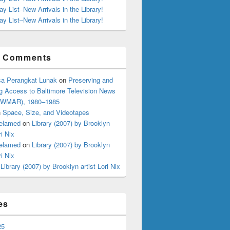
ay List–New Arrivals in the Library!
ay List–New Arrivals in the Library!
t Comments
a Perangkat Lunak
on
Preserving and
g Access to Baltimore Television News
 (WMAR), 1980–1985
n
Space, Size, and Videotapes
elamed
on
Library (2007) by Brooklyn
ri Nix
elamed
on
Library (2007) by Brooklyn
ri Nix
n
Library (2007) by Brooklyn artist Lori Nix
es
25