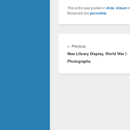
This entry was posted in
dvds
,
leisure 
Bookmark the
permalink
.
Post
navigation
Previous
←
Previous
New Library Display, World War I
post:
Photographs