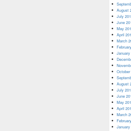
Septemb
August 
July 20
June 20
May 20
April 20
March 2
Februar
January
Decembe
Novembe
October
Septemb
August 
July 20
June 20
May 20
April 20
March 2
Februar
January