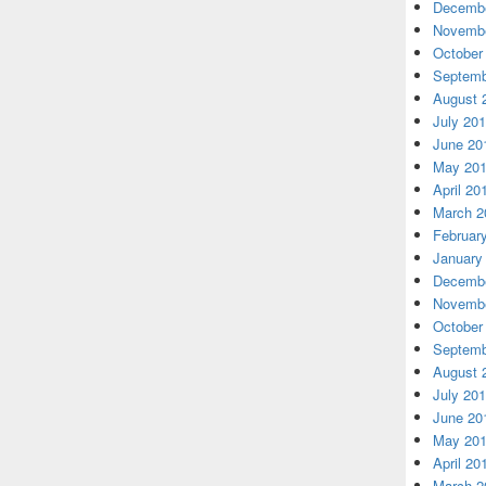
Decembe
Novembe
October
Septemb
August 
July 20
June 20
May 20
April 20
March 2
Februar
January
Decembe
Novembe
October
Septemb
August 
July 20
June 20
May 20
April 20
March 2