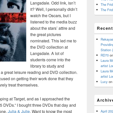
Langsdale. Odd link, isn’t
The Frid
it? Well, I personally didn’t
The Frid
watch the Oscars, but I
listened to the media buzz
about the stars’ attire and
Recen
the great pictures
Rekayas
nominated. This led me to
Providin
the DVD collection at
Station
Langsdale. A lot of
RD70
o
students come into the
Laura M
library to study and
artist Lo
Laura M
a great leisure reading and DVD collection.
artist Lo
cused on getting their work done that they
Lucy
o
rely treat themselves.
ping at Target, and as I approached the
Archiv
 “$5 DVDs.” I bought three DVDs that day and
 one,
Julia & Julie
. Want to know the most
April 20