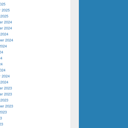
025
y 2025
 2025
r 2024
r 2024
 2024
er 2024
2024
24
24
24
024
y 2024
 2024
r 2023
r 2023
 2023
er 2023
2023
23
23