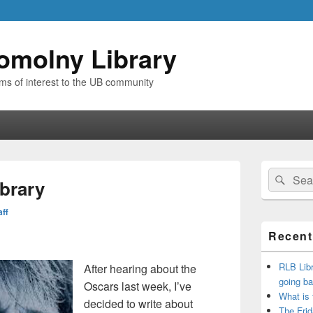
omolny Library
ems of interest to the UB community
Primary
Search
Sear
Sidebar
ibrary
for:
Widget
Area
aff
Recent
RLB Libr
After hearing about the
going ba
Oscars last week, I’ve
What is
decided to write about
The Frid