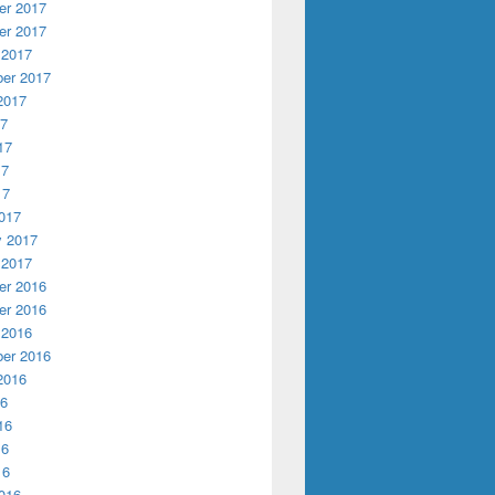
r 2017
r 2017
 2017
er 2017
2017
17
17
17
17
017
y 2017
 2017
r 2016
r 2016
 2016
er 2016
2016
16
16
16
16
016