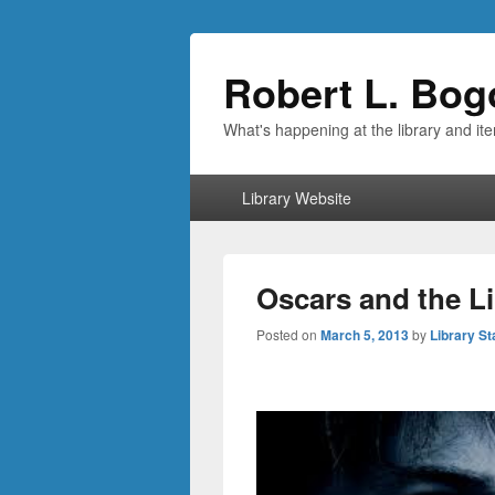
Robert L. Bog
What's happening at the library and it
Primary
Library Website
menu
Oscars and the L
Posted on
March 5, 2013
by
Library St