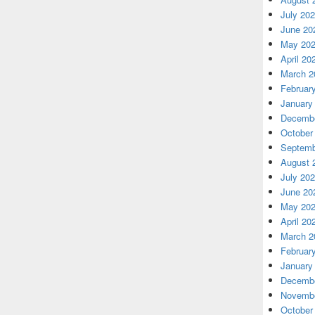
July 20
June 20
May 20
April 20
March 2
Februar
January
Decembe
October
Septemb
August 
July 20
June 20
May 20
April 20
March 2
Februar
January
Decembe
Novembe
October