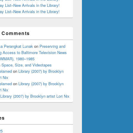
ay List–New Arrivals in the Library!
ay List–New Arrivals in the Library!
t Comments
a Perangkat Lunak
on
Preserving and
g Access to Baltimore Television News
 (WMAR), 1980–1985
n
Space, Size, and Videotapes
elamed
on
Library (2007) by Brooklyn
ri Nix
elamed
on
Library (2007) by Brooklyn
ri Nix
n
Library (2007) by Brooklyn artist Lori Nix
es
25