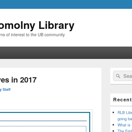
omolny Library
ems of interest to the UB community
Primary
Search
Sear
Sidebar
es in 2017
for:
Widget
Area
y Staff
Recent
RLB Libr
going ba
What is
The Frid