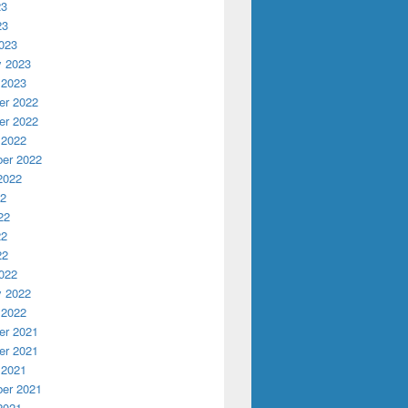
23
23
023
y 2023
 2023
r 2022
r 2022
 2022
er 2022
2022
22
22
22
22
022
y 2022
 2022
r 2021
r 2021
 2021
er 2021
2021