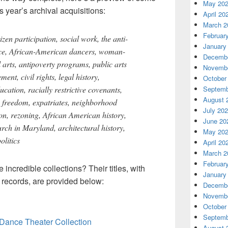
May 20
s year’s archival acquisitions:
April 20
March 2
Februar
zen participation, social work, the anti-
January
ce, African-American dancers, woman-
Decembe
 arts, antipoverty programs, public arts
Novembe
ent, civil rights, legal history,
October
cation, racially restrictive covenants,
Septemb
August 
s freedom, expatriates, neighborhood
July 20
ion, rezoning, African American history,
June 20
urch in Maryland, architectural history,
May 20
olitics
April 20
March 2
Februar
incredible collections? Their titles, with
January
e records, are provided below:
Decembe
Novembe
October
Septemb
Dance Theater Collection
August 