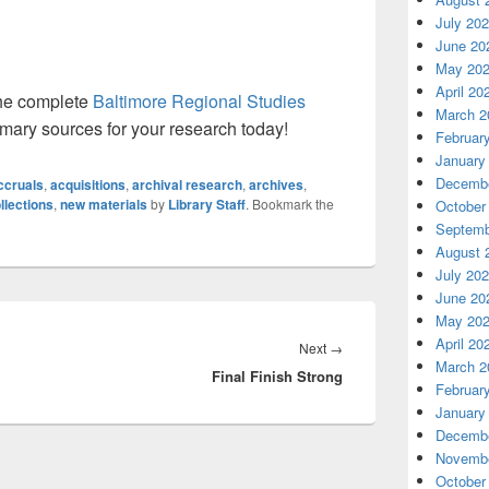
July 20
June 20
May 20
April 20
he complete
Baltimore Regional Studies
March 2
mary sources for your research today!
Februar
January
Decembe
ccruals
,
acquisitions
,
archival research
,
archives
,
llections
,
new materials
by
Library Staff
. Bookmark the
October
Septemb
August 
July 20
June 20
May 20
April 20
Next
Next
→
March 2
Final Finish Strong
post:
Februar
January
Decembe
Novembe
October