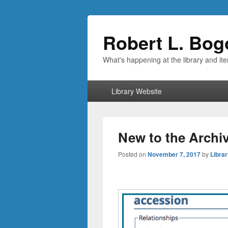
Robert L. Bog
What's happening at the library and it
Primary
Library Website
menu
New to the Archiv
Posted on
November 7, 2017
by
Librar