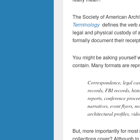
The Society of American Archi
Terminology
defines the verb 
legal and physical custody of a
formally document their receipt
You might be asking yourself w
contain. Many formats are repr
Correspondence, legal cas
records, FBI records, histo
reports, conference procee
narratives, event flyers, 
architectural profiles, vi
But, more importantly for most
collections cover? Although i