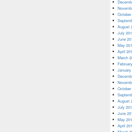
Decembe
Novembe
October
Septemb
August 
July 20
June 20
May 20
April 20
March 2
Februar
January
Decembe
Novembe
October
Septemb
August 
July 20
June 20
May 20
April 20
March 2