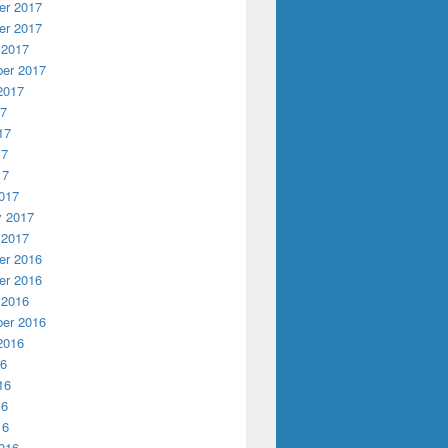
r 2017
r 2017
 2017
er 2017
2017
17
17
17
17
017
y 2017
 2017
r 2016
r 2016
 2016
er 2016
2016
16
16
16
16
016