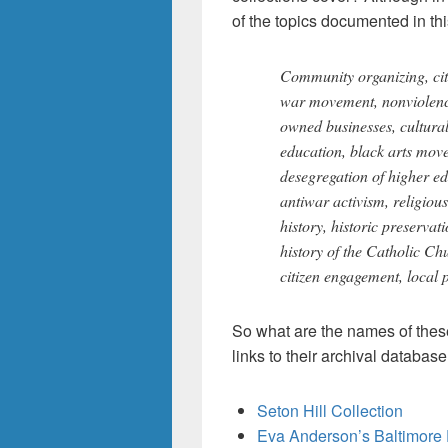
of the topics documented in thi
Community organizing, citi
war movement, nonviolen
owned businesses, cultural
education, black arts movem
desegregation of higher edu
antiwar activism, religiou
history, historic preservat
history of the Catholic Ch
citizen engagement, local p
So what are the names of these 
links to their archival databas
Seton Hill Collection
Eva Anderson’s Baltimore 