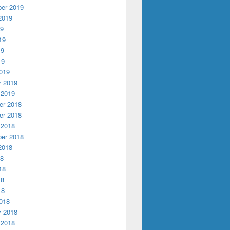
er 2019
2019
19
19
19
19
019
y 2019
 2019
r 2018
r 2018
 2018
er 2018
2018
18
18
18
18
018
y 2018
 2018