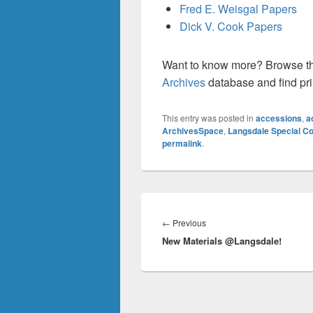
Fred E. Weisgal Papers
Dick V. Cook Papers
Want to know more? Browse t
Archives
database and find pri
This entry was posted in
accessions
,
a
ArchivesSpace
,
Langsdale Special Co
permalink
.
Post
navigation
Previous
←
Previous
New Materials @Langsdale!
post: