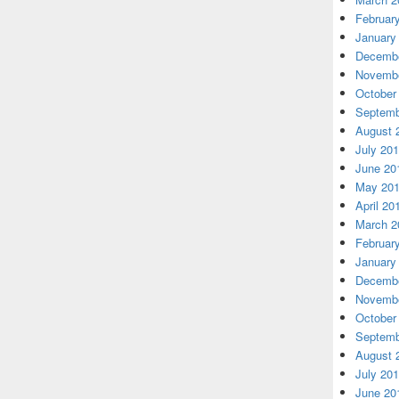
Februar
January
Decembe
Novembe
October
Septemb
August 
July 20
June 20
May 20
April 20
March 2
Februar
January
Decembe
Novembe
October
Septemb
August 
July 20
June 20