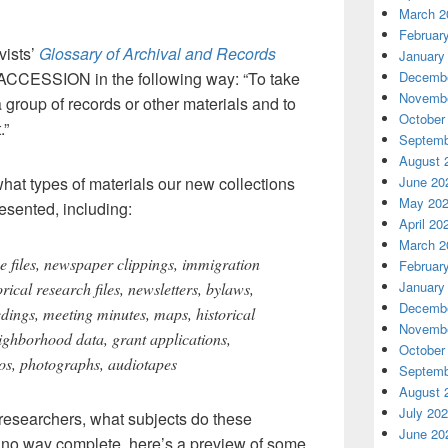
March 2
Februar
vists’
Glossary of Archival and Records
January
ACCESSION in the following way: “To take
Decembe
Novembe
 group of records or other materials and to
October
.”
Septemb
August 
hat types of materials our new collections
June 20
May 20
esented, including:
April 20
March 2
e files, newspaper clippings, immigration
Februar
January
rical research files, newsletters, bylaws,
Decembe
dings, meeting minutes, maps, historical
Novembe
neighborhood data, grant applications,
October
deos, photographs, audiotapes
Septemb
August 
July 20
 researchers, what subjects do these
June 20
n no way complete, here’s a preview of some