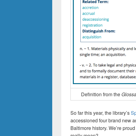
Definition from the
Glossa
So far this year, the library’s
Sp
accessioned four brand new arc
Baltimore history. We’re proud
really mean?