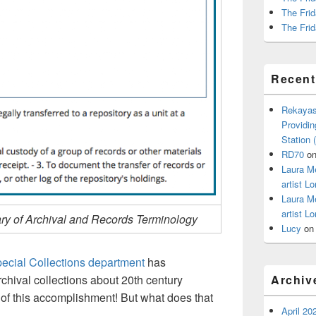
The Frid
The Frid
Recen
Rekayas
Providin
Station
RD70
o
Laura M
artist Lo
Laura M
artist Lo
ry of Archival and Records Terminology
Lucy
o
ecial Collections department
has
hival collections about 20th century
Archiv
 of this accomplishment! But what does that
April 20