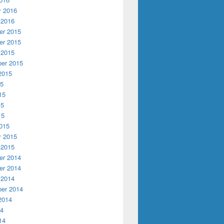
y 2016
 2016
r 2015
r 2015
 2015
er 2015
2015
15
15
15
15
015
y 2015
 2015
r 2014
r 2014
 2014
er 2014
2014
14
14