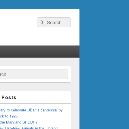
Search
Search
for:
ch
 Posts
ary to celebrate UBalt’s centennial by
ck to 1925
 the Maryland SPDDP?
ay List–New Arrivals in the Library!