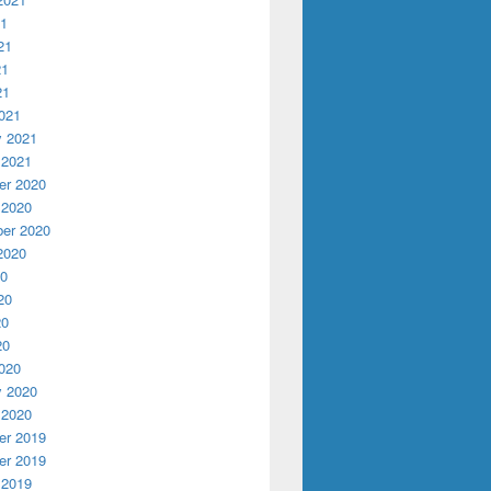
21
21
21
21
021
y 2021
 2021
r 2020
 2020
er 2020
2020
20
20
20
20
020
y 2020
 2020
r 2019
r 2019
 2019