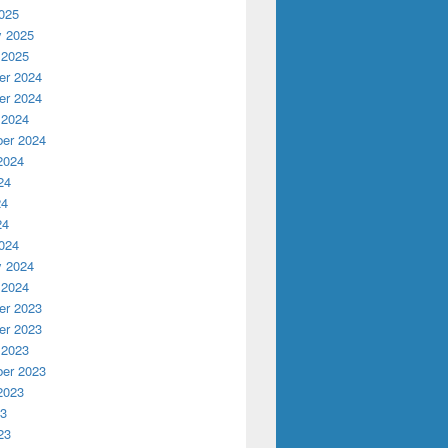
025
y 2025
 2025
r 2024
r 2024
 2024
er 2024
2024
24
24
24
024
y 2024
 2024
r 2023
r 2023
 2023
er 2023
2023
23
23