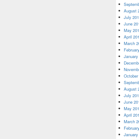
Septemb
August 
July 20
June 20
May 20
April 20
March 2
Februar
January
Decembe
Novembe
October
Septemb
August 
July 20
June 20
May 20
April 20
March 2
Februar
January