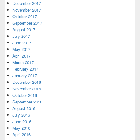
December 2017
November 2017
October 2017
September 2017
August 2017
July 2017
June 2017
May 2017
April 2017
March 2017
February 2017
January 2017
December 2016
November 2016
October 2016
September 2016
August 2016
July 2016
June 2016
May 2016
April 2016