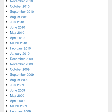
November 2010
October 2010
September 2010
August 2010
July 2010
June 2010
May 2010
April 2010
March 2010
February 2010
January 2010
December 2009
November 2009
October 2009
September 2009
August 2009
July 2009
June 2009
May 2009
April 2009
March 2009
February 2009