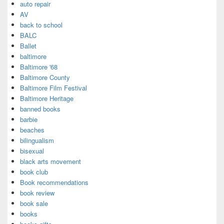
auto repair
AV
back to school
BALC
Ballet
baltimore
Baltimore '68
Baltimore County
Baltimore Film Festival
Baltimore Heritage
banned books
barbie
beaches
bilingualism
bisexual
black arts movement
book club
Book recommendations
book review
book sale
books