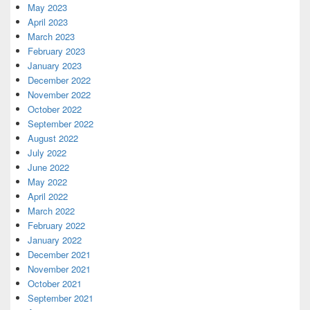
May 2023
April 2023
March 2023
February 2023
January 2023
December 2022
November 2022
October 2022
September 2022
August 2022
July 2022
June 2022
May 2022
April 2022
March 2022
February 2022
January 2022
December 2021
November 2021
October 2021
September 2021