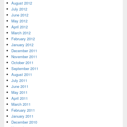
August 2012
July 2012
June 2012
May 2012
April 2012
March 2012
February 2012
January 2012
December 2011
November 2011
October 2011
September 2011
August 2011
July 2011
June 2011
May 2011
April 2011
March 2011
February 2011
January 2011
December 2010