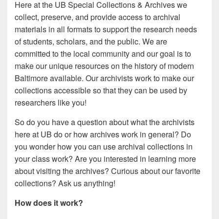
Here at the UB Special Collections & Archives we
collect, preserve, and provide access to archival
materials in all formats to support the research needs
of students, scholars, and the public. We are
committed to the local community and our goal is to
make our unique resources on the history of modern
Baltimore available. Our archivists work to make our
collections accessible so that they can be used by
researchers like you!
So do you have a question about what the archivists
here at UB do or how archives work in general? Do
you wonder how you can use archival collections in
your class work? Are you interested in learning more
about visiting the archives? Curious about our favorite
collections? Ask us anything!
How does it work?