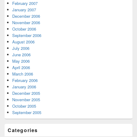
February 2007
January 2007
December 2006
November 2006
October 2006
September 2006
August 2006
July 2006
June 2006
May 2006
April 2006
March 2006
February 2006
January 2006
December 2005
November 2005
October 2005
September 2005
Categories