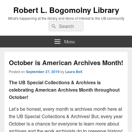
Robert L. Bogomolny Library
What's happening at the library and items of interest to the UB community
Search
Search
for:
Menu
October is American Archives Month!
Posted on
September 27, 2019
by
Laura Bell
The UB Special Collections & Archives is
celebrating American Archives Month throughout
October!
Let’s be honest, every month is archives month here at
the UB Special Collections & Archives! But, every year
October is a chance for everyone to learn more about
archives and the work archivists do to preserve history!