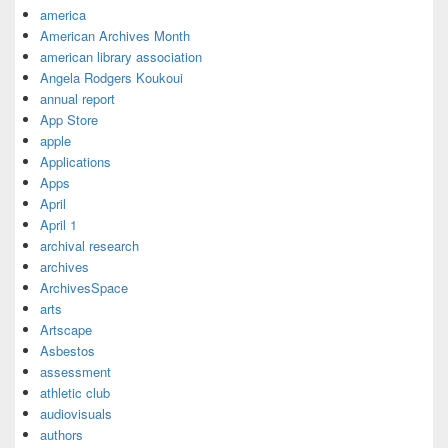
america
American Archives Month
american library association
Angela Rodgers Koukoui
annual report
App Store
apple
Applications
Apps
April
April 1
archival research
archives
ArchivesSpace
arts
Artscape
Asbestos
assessment
athletic club
audiovisuals
authors