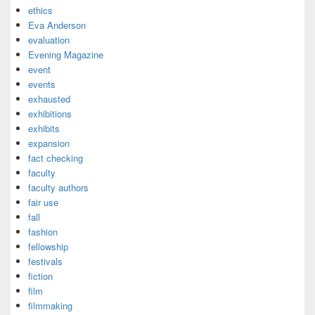
ethics
Eva Anderson
evaluation
Evening Magazine
event
events
exhausted
exhibitions
exhibits
expansion
fact checking
faculty
faculty authors
fair use
fall
fashion
fellowship
festivals
fiction
film
filmmaking