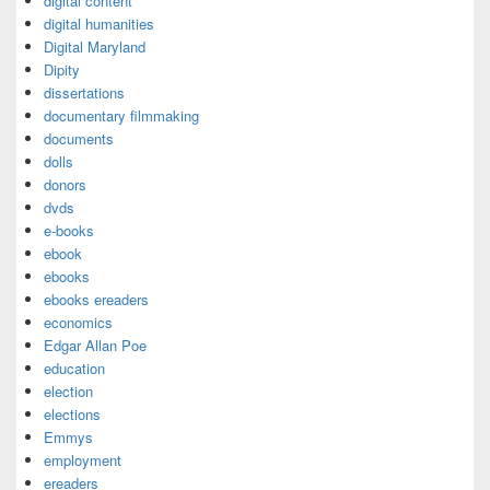
digital content
digital humanities
Digital Maryland
Dipity
dissertations
documentary filmmaking
documents
dolls
donors
dvds
e-books
ebook
ebooks
ebooks ereaders
economics
Edgar Allan Poe
education
election
elections
Emmys
employment
ereaders