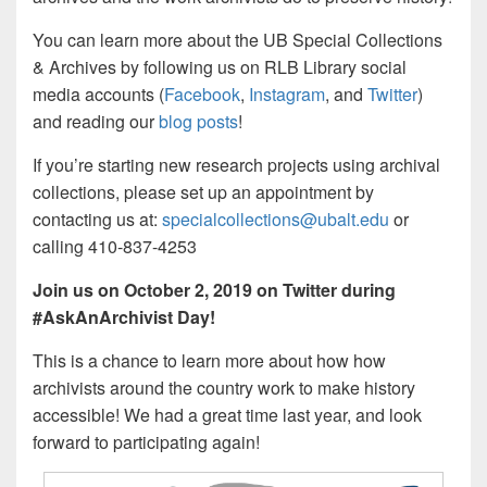
You can learn more about the UB Special Collections
& Archives by following us on RLB Library social
media accounts (
Facebook
,
Instagram
, and
Twitter
)
and reading our
blog posts
!
If you’re starting new research projects using archival
collections, please set up an appointment by
contacting us at:
specialcollections@ubalt.edu
or
calling 410-837-4253
Join us on October 2, 2019 on Twitter during
#AskAnArchivist Day!
This is a chance to learn more about how how
archivists around the country work to make history
accessible!​ We had a great time last year, and look
forward to participating again!