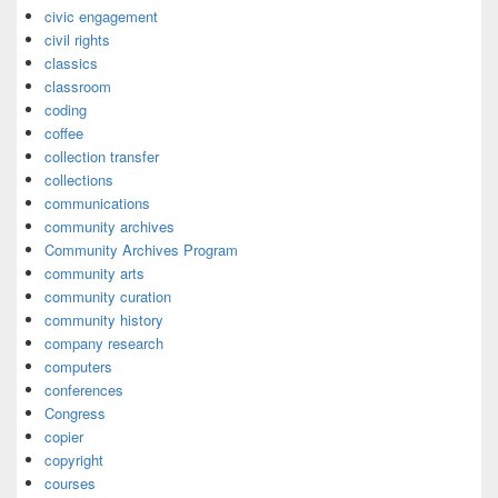
civic engagement
civil rights
classics
classroom
coding
coffee
collection transfer
collections
communications
community archives
Community Archives Program
community arts
community curation
community history
company research
computers
conferences
Congress
copier
copyright
courses