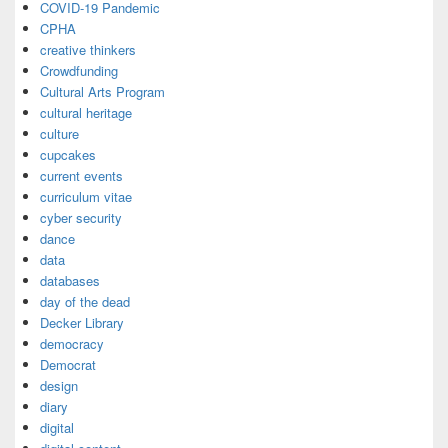
COVID-19 Pandemic
CPHA
creative thinkers
Crowdfunding
Cultural Arts Program
cultural heritage
culture
cupcakes
current events
curriculum vitae
cyber security
dance
data
databases
day of the dead
Decker Library
democracy
Democrat
design
diary
digital