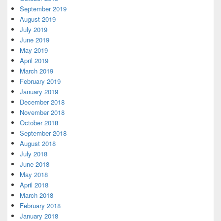
September 2019
August 2019
July 2019
June 2019
May 2019
April 2019
March 2019
February 2019
January 2019
December 2018
November 2018
October 2018
September 2018
August 2018
July 2018
June 2018
May 2018
April 2018
March 2018
February 2018
January 2018