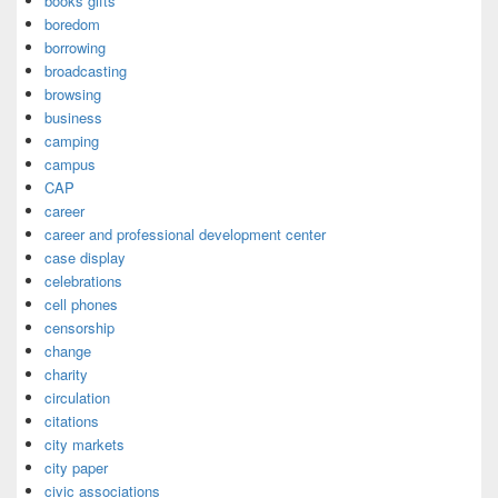
books gifts
boredom
borrowing
broadcasting
browsing
business
camping
campus
CAP
career
career and professional development center
case display
celebrations
cell phones
censorship
change
charity
circulation
citations
city markets
city paper
civic associations