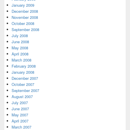
January 2009
December 2008
November 2008
October 2008
September 2008
July 2008
June 2008
May 2008
April 2008
March 2008
February 2008
January 2008
December 2007
October 2007
September 2007
August 2007
July 2007
June 2007
May 2007
April 2007
March 2007