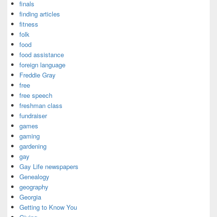
finals
finding articles
fitness
folk
food
food assistance
foreign language
Freddie Gray
free
free speech
freshman class
fundraiser
games
gaming
gardening
gay
Gay Life newspapers
Genealogy
geography
Georgia
Getting to Know You