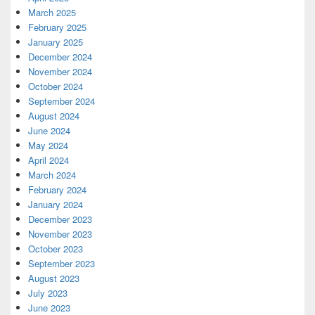
March 2025
February 2025
January 2025
December 2024
November 2024
October 2024
September 2024
August 2024
June 2024
May 2024
April 2024
March 2024
February 2024
January 2024
December 2023
November 2023
October 2023
September 2023
August 2023
July 2023
June 2023