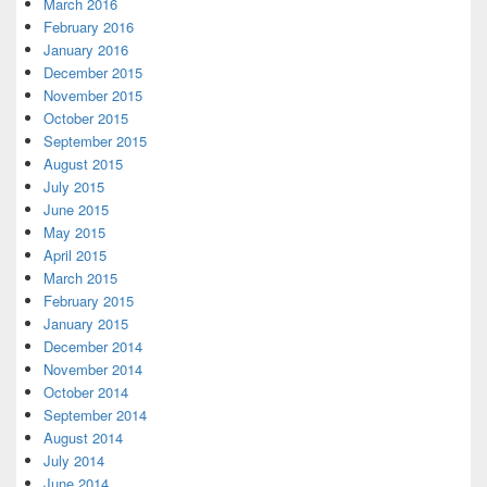
March 2016
February 2016
January 2016
December 2015
November 2015
October 2015
September 2015
August 2015
July 2015
June 2015
May 2015
April 2015
March 2015
February 2015
January 2015
December 2014
November 2014
October 2014
September 2014
August 2014
July 2014
June 2014