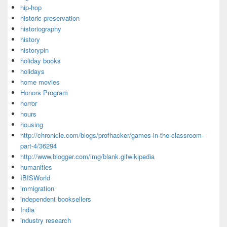
hip-hop
historic preservation
historiography
history
historypin
holiday books
holidays
home movies
Honors Program
horror
hours
housing
http://chronicle.com/blogs/profhacker/games-in-the-classroom-
part-4/36294
http://www.blogger.com/img/blank.gifwikipedia
humanities
IBISWorld
immigration
independent booksellers
India
industry research