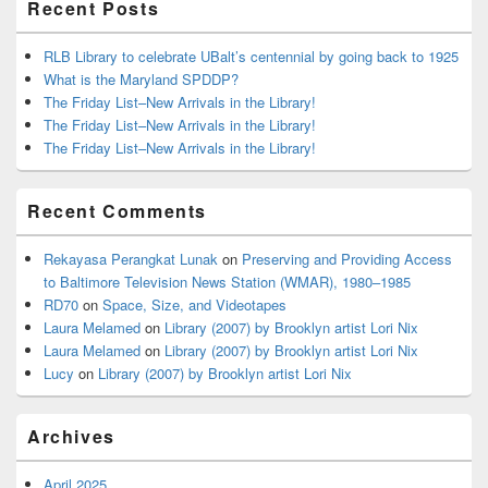
Recent Posts
RLB Library to celebrate UBalt’s centennial by going back to 1925
What is the Maryland SPDDP?
The Friday List–New Arrivals in the Library!
The Friday List–New Arrivals in the Library!
The Friday List–New Arrivals in the Library!
Recent Comments
Rekayasa Perangkat Lunak
on
Preserving and Providing Access
to Baltimore Television News Station (WMAR), 1980–1985
RD70
on
Space, Size, and Videotapes
Laura Melamed
on
Library (2007) by Brooklyn artist Lori Nix
Laura Melamed
on
Library (2007) by Brooklyn artist Lori Nix
Lucy
on
Library (2007) by Brooklyn artist Lori Nix
Archives
April 2025