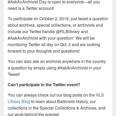
#AskAnArchivist Day is open to everyone—all you
need is a Twitter account!
To participate on October 2, 2019, just tweet a question
about archives, special collections, or archivists and
include our Twitter handle @RLBlibrary and
#AskAnArchivist with your question! We will be
monitoring Twitter all day on Oct. 2 and are looking
forward to your thoughts and questions!
You can also ask an archivist anywhere in the country
a question by simply using #AskAnArchivist in your
Tweet!
Can’t participate in the Twitter event?
You can always check out our blog posts on the
RLB
Library Blog
to learn about Baltimore history, our
collections in the Special Collections & Archives, and
our work behind the scenes!