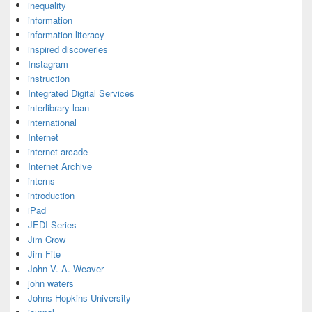
inequality
information
information literacy
inspired discoveries
Instagram
instruction
Integrated Digital Services
interlibrary loan
international
Internet
internet arcade
Internet Archive
interns
introduction
iPad
JEDI Series
Jim Crow
Jim Fite
John V. A. Weaver
john waters
Johns Hopkins University