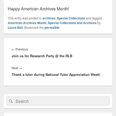
Happy American Archives Month!
This entry was posted in
archives
,
Special Collections
and tagged
American Archives Month
,
Special Collections and Archives
by
Laura Bell
. Bookmark the
permalink
.
Post
navigation
Previous
←
Previous
Join us for Research Party @ the RLB
post:
Next
Next
→
Thank a tutor during National Tutor Appreciation Week!
post:
Primary
Search
Search
Sidebar
for:
Widget
Area