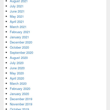
August 2021
July 2021
June 2021
May 2021
April 2021
March 2021
February 2021
January 2021
December 2020
October 2020
September 2020
August 2020
July 2020
June 2020
May 2020
April 2020
March 2020
February 2020
January 2020
December 2019
November 2019
October 2019