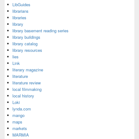
LibGuides
librarians
libraries
library
library basement reading series
library buildings
library catalog
library resources
lies
Link
literary magazine
literature
literature review
local filmmaking
local history
Loki
lynda.com
mango
maps
markets
MARMIA