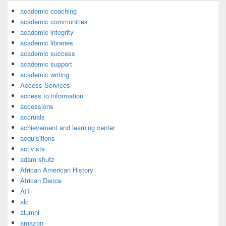
academic coaching
academic communities
academic integrity
academic libraries
academic success
academic support
academic writing
Access Services
access to information
accessions
accruals
achievement and learning center
acquisitions
activists
adam shutz
African American History
African Dance
AIT
alc
alumni
amazon