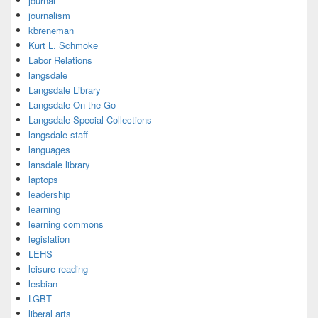
journal
journalism
kbreneman
Kurt L. Schmoke
Labor Relations
langsdale
Langsdale Library
Langsdale On the Go
Langsdale Special Collections
langsdale staff
languages
lansdale library
laptops
leadership
learning
learning commons
legislation
LEHS
leisure reading
lesbian
LGBT
liberal arts