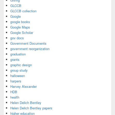
Giving
GLCCB
GLCCB collection
Google
google books
Google Maps
Google Scholar
gov docs
Government Documents
government reorganization
graduation
grants
graphic design
group study
halloween
harpers
Harvey Alexander
HDB
health
Helen Delich Bentley
Helen Delich Bentley papers
higher education