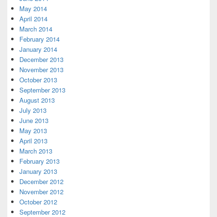
May 2014
April 2014
March 2014
February 2014
January 2014
December 2013
November 2013
October 2013
September 2013
August 2013
July 2013
June 2013
May 2013
April 2013
March 2013
February 2013
January 2013
December 2012
November 2012
October 2012
September 2012