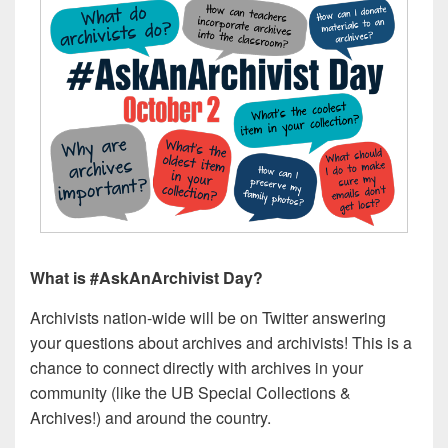
What is #AskAnArchivist Day?
Archivists nation-wide will be on Twitter answering
your questions about archives and archivists! This is a
chance to connect directly with archives in your
community (like the UB Special Collections &
Archives!) and around the country.