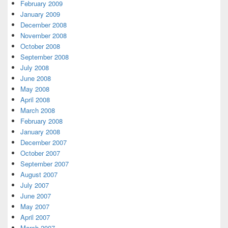
February 2009
January 2009
December 2008
November 2008
October 2008
September 2008
July 2008
June 2008
May 2008
April 2008
March 2008
February 2008
January 2008
December 2007
October 2007
September 2007
August 2007
July 2007
June 2007
May 2007
April 2007
March 2007