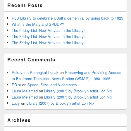
Recent Posts
RLB Library to celebrate UBalt’s centennial by going back to 1925
What is the Maryland SPDDP?
The Friday List–New Arrivals in the Library!
The Friday List–New Arrivals in the Library!
The Friday List–New Arrivals in the Library!
Recent Comments
Rekayasa Perangkat Lunak
on
Preserving and Providing Access
to Baltimore Television News Station (WMAR), 1980–1985
RD70
on
Space, Size, and Videotapes
Laura Melamed
on
Library (2007) by Brooklyn artist Lori Nix
Laura Melamed
on
Library (2007) by Brooklyn artist Lori Nix
Lucy
on
Library (2007) by Brooklyn artist Lori Nix
Archives