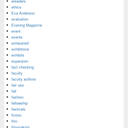
ereaders
ethics
Eva Anderson
evaluation
Evening Magazine
event
events
exhausted
exhibitions
exhibits
expansion
fact checking
faculty
faculty authors
fair use
fall
fashion
fellowship
festivals
fiction
film
filmmaking