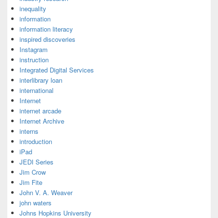
inequality
information
information literacy
inspired discoveries
Instagram
instruction
Integrated Digital Services
interlibrary loan
international
Internet
internet arcade
Internet Archive
interns
introduction
iPad
JEDI Series
Jim Crow
Jim Fite
John V. A. Weaver
john waters
Johns Hopkins University