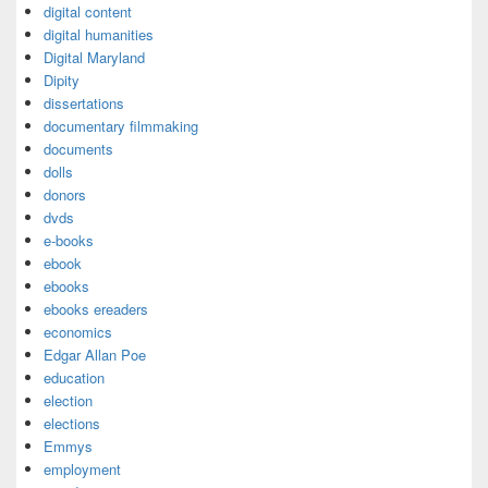
digital content
digital humanities
Digital Maryland
Dipity
dissertations
documentary filmmaking
documents
dolls
donors
dvds
e-books
ebook
ebooks
ebooks ereaders
economics
Edgar Allan Poe
education
election
elections
Emmys
employment