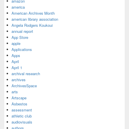
amazon
america
American Archives Month
american library association
Angela Rodgers Koukoui
annual report
App Store
apple
Applications
Apps
April
April 1
archival research
archives
ArchivesSpace
arts
Artscape
Asbestos
assessment
athletic club
audiovisuals
authors