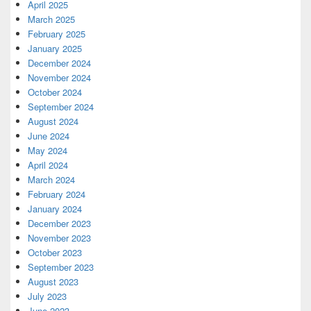
April 2025
March 2025
February 2025
January 2025
December 2024
November 2024
October 2024
September 2024
August 2024
June 2024
May 2024
April 2024
March 2024
February 2024
January 2024
December 2023
November 2023
October 2023
September 2023
August 2023
July 2023
June 2023