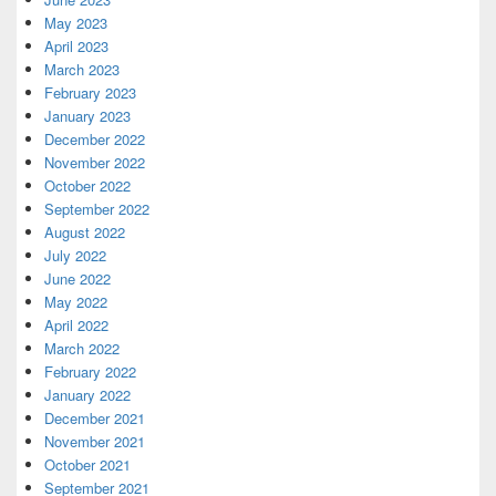
May 2023
April 2023
March 2023
February 2023
January 2023
December 2022
November 2022
October 2022
September 2022
August 2022
July 2022
June 2022
May 2022
April 2022
March 2022
February 2022
January 2022
December 2021
November 2021
October 2021
September 2021