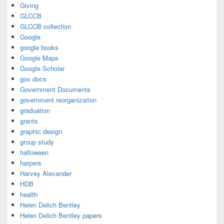
Giving
GLCCB
GLCCB collection
Google
google books
Google Maps
Google Scholar
gov docs
Government Documents
government reorganization
graduation
grants
graphic design
group study
halloween
harpers
Harvey Alexander
HDB
health
Helen Delich Bentley
Helen Delich Bentley papers