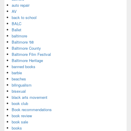
auto repair
AV
back to school
BALC
Ballet
baltimore
Baltimore '68
Baltimore County
Baltimore Film Festival
Baltimore Heritage
banned books
barbie
beaches
bilingualism
bisexual
black arts movement
book club
Book recommendations
book review
book sale
books