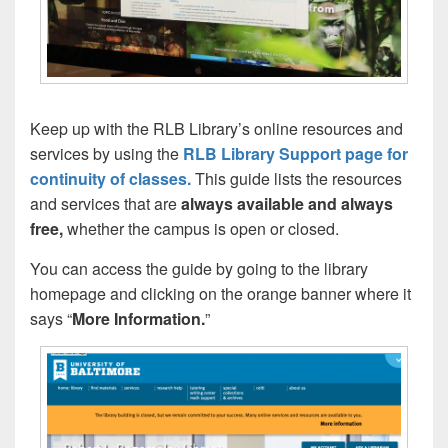
Keep up with the RLB Library’s online resources and
services by using the
RLB Library Support page for
continuity of classes.
This guide lists the resources
and services that are
always available and always
free,
whether the campus is open or closed.
You can access the guide by going to the library
homepage and clicking on the orange banner where it
says “
More Information.
”