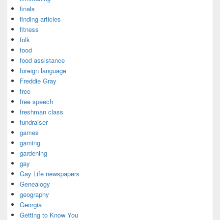
finals
finding articles
fitness
folk
food
food assistance
foreign language
Freddie Gray
free
free speech
freshman class
fundraiser
games
gaming
gardening
gay
Gay Life newspapers
Genealogy
geography
Georgia
Getting to Know You