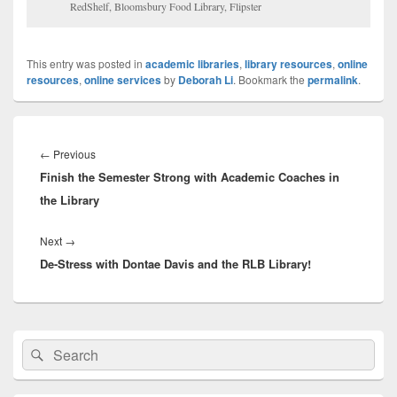
RedShelf, Bloomsbury Food Library, Flipster
This entry was posted in
academic libraries
,
library resources
,
online
resources
,
online services
by
Deborah Li
. Bookmark the
permalink
.
Post
navigation
Previous
←
Previous
Finish the Semester Strong with Academic Coaches in
post:
the Library
Next
Next
→
De-Stress with Dontae Davis and the RLB Library!
post:
Primary
Search
Search
Sidebar
for:
Widget
Area