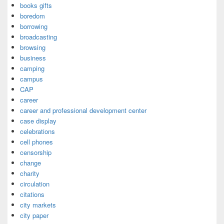
books gifts
boredom
borrowing
broadcasting
browsing
business
camping
campus
CAP
career
career and professional development center
case display
celebrations
cell phones
censorship
change
charity
circulation
citations
city markets
city paper