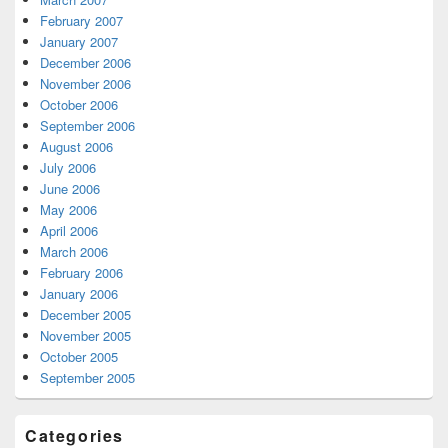
February 2007
January 2007
December 2006
November 2006
October 2006
September 2006
August 2006
July 2006
June 2006
May 2006
April 2006
March 2006
February 2006
January 2006
December 2005
November 2005
October 2005
September 2005
Categories