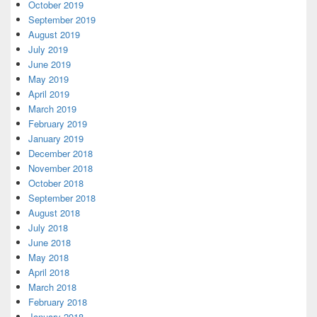
October 2019
September 2019
August 2019
July 2019
June 2019
May 2019
April 2019
March 2019
February 2019
January 2019
December 2018
November 2018
October 2018
September 2018
August 2018
July 2018
June 2018
May 2018
April 2018
March 2018
February 2018
January 2018