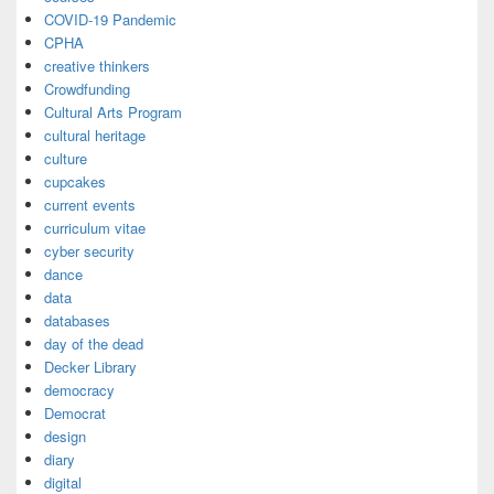
COVID-19 Pandemic
CPHA
creative thinkers
Crowdfunding
Cultural Arts Program
cultural heritage
culture
cupcakes
current events
curriculum vitae
cyber security
dance
data
databases
day of the dead
Decker Library
democracy
Democrat
design
diary
digital