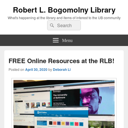
Robert L. Bogomolny Library
What's happening at the library and items of interest to the UB community
Search
Search
for:
Menu
FREE Online Resources at the RLB!
Posted on
April 30, 2020
by
Deborah Li