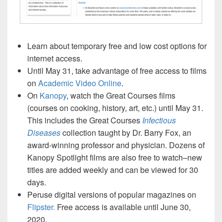
Learn about temporary free and low cost options for
internet access.
Until May 31, take advantage of free access to films
on
Academic Video Online
.
On
Kanopy
, watch the Great Courses films
(courses on cooking, history, art, etc.) until May 31.
This includes the Great Courses
Infectious
Diseases
collection taught by Dr. Barry Fox, an
award-winning professor and physician. Dozens of
Kanopy Spotlight films are also free to watch–new
titles are added weekly and can be viewed for 30
days.
Peruse digital versions of popular magazines on
Flipster.
Free access is available until June 30,
2020.