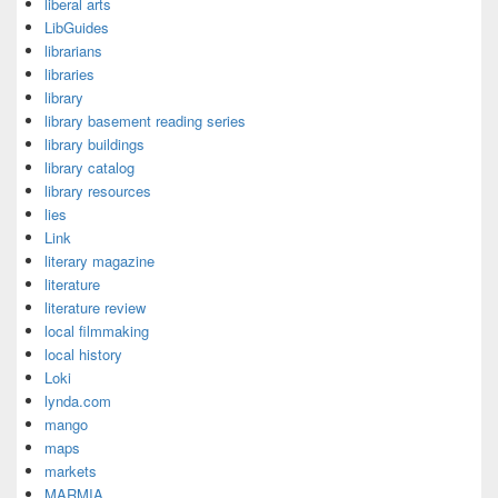
liberal arts
LibGuides
librarians
libraries
library
library basement reading series
library buildings
library catalog
library resources
lies
Link
literary magazine
literature
literature review
local filmmaking
local history
Loki
lynda.com
mango
maps
markets
MARMIA