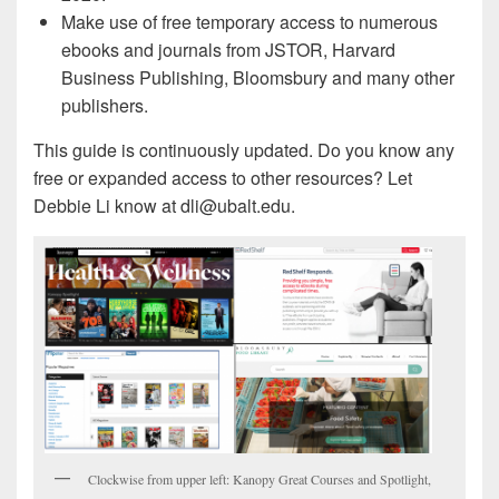
Make use of free temporary access to numerous
ebooks and journals from JSTOR, Harvard
Business Publishing, Bloomsbury and many other
publishers.
This guide is continuously updated. Do you know any
free or expanded access to other resources? Let
Debbie Li know at dli@ubalt.edu.
Clockwise from upper left: Kanopy Great Courses and Spotlight,