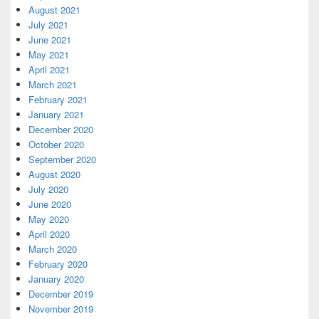
August 2021
July 2021
June 2021
May 2021
April 2021
March 2021
February 2021
January 2021
December 2020
October 2020
September 2020
August 2020
July 2020
June 2020
May 2020
April 2020
March 2020
February 2020
January 2020
December 2019
November 2019