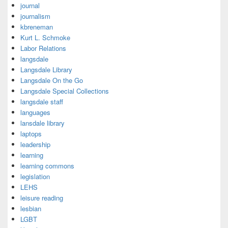
journal
journalism
kbreneman
Kurt L. Schmoke
Labor Relations
langsdale
Langsdale Library
Langsdale On the Go
Langsdale Special Collections
langsdale staff
languages
lansdale library
laptops
leadership
learning
learning commons
legislation
LEHS
leisure reading
lesbian
LGBT