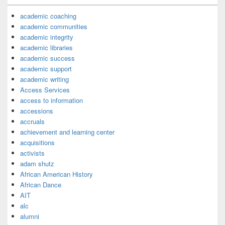
academic coaching
academic communities
academic integrity
academic libraries
academic success
academic support
academic writing
Access Services
access to information
accessions
accruals
achievement and learning center
acquisitions
activists
adam shutz
African American History
African Dance
AIT
alc
alumni