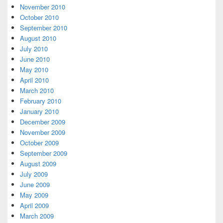
November 2010
October 2010
September 2010
August 2010
July 2010
June 2010
May 2010
April 2010
March 2010
February 2010
January 2010
December 2009
November 2009
October 2009
September 2009
August 2009
July 2009
June 2009
May 2009
April 2009
March 2009