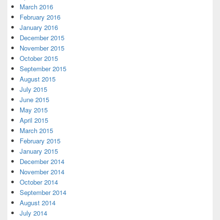
March 2016
February 2016
January 2016
December 2015
November 2015
October 2015
September 2015
August 2015
July 2015
June 2015
May 2015
April 2015
March 2015
February 2015
January 2015
December 2014
November 2014
October 2014
September 2014
August 2014
July 2014