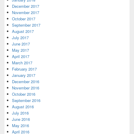
December 2017
November 2017
October 2017
September 2017
August 2017
July 2017
June 2017
May 2017
April 2017
March 2017
February 2017
January 2017
December 2016
November 2016
October 2016
September 2016
August 2016
July 2016
June 2016
May 2016
April 2016