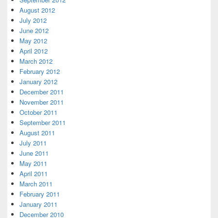
August 2012
July 2012
June 2012
May 2012
April 2012
March 2012
February 2012
January 2012
December 2011
November 2011
October 2011
September 2011
August 2011
July 2011
June 2011
May 2011
April 2011
March 2011
February 2011
January 2011
December 2010