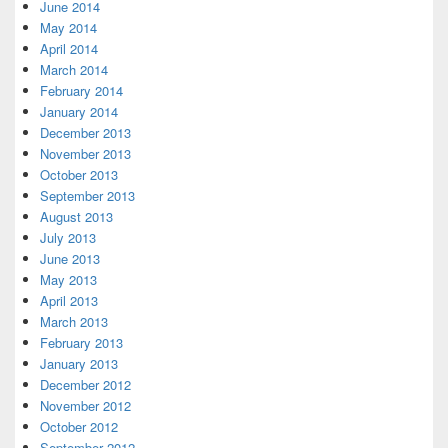
June 2014
May 2014
April 2014
March 2014
February 2014
January 2014
December 2013
November 2013
October 2013
September 2013
August 2013
July 2013
June 2013
May 2013
April 2013
March 2013
February 2013
January 2013
December 2012
November 2012
October 2012
September 2012