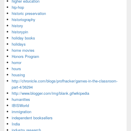
higher education
hip-hop
historic preservation
historiography
history
historypin
holiday books
holidays
home movies
Honors Program
horror
hours
housing
http://chronicle.com/blogs/profhacker/games-in-the-classroom-
part-4/36294
http://www.blogger.com/img/blank.gifwikipedia
humanities
IBISWorld
immigration
independent booksellers
India
industry research