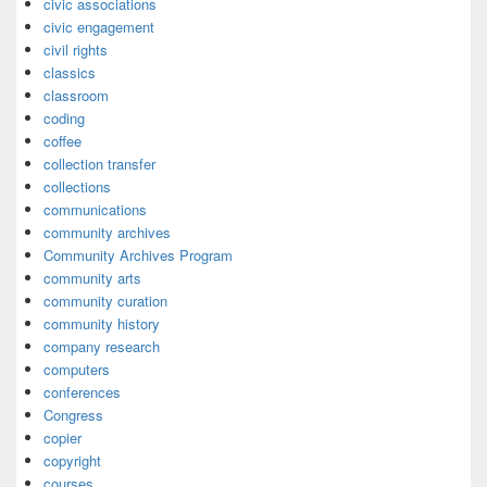
civic associations
civic engagement
civil rights
classics
classroom
coding
coffee
collection transfer
collections
communications
community archives
Community Archives Program
community arts
community curation
community history
company research
computers
conferences
Congress
copier
copyright
courses