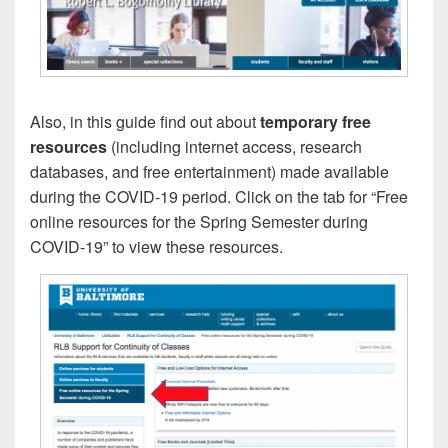
Also, in this guide find out about
temporary free
resources
(including internet access, research
databases, and free entertainment) made available
during the COVID-19 period. Click on the tab for “Free
online resources for the Spring Semester during
COVID-19” to view these resources.