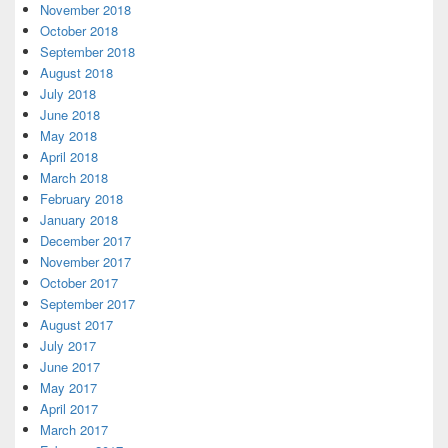
November 2018
October 2018
September 2018
August 2018
July 2018
June 2018
May 2018
April 2018
March 2018
February 2018
January 2018
December 2017
November 2017
October 2017
September 2017
August 2017
July 2017
June 2017
May 2017
April 2017
March 2017