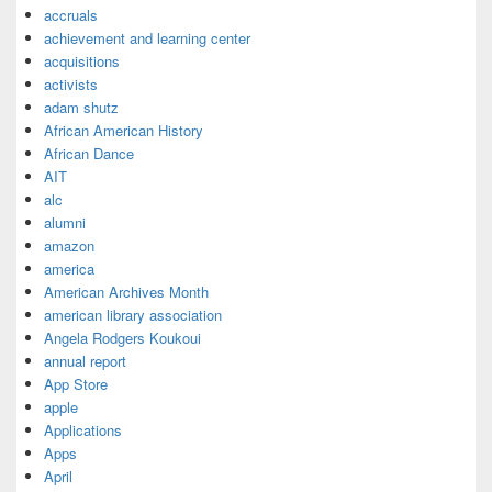
accruals
achievement and learning center
acquisitions
activists
adam shutz
African American History
African Dance
AIT
alc
alumni
amazon
america
American Archives Month
american library association
Angela Rodgers Koukoui
annual report
App Store
apple
Applications
Apps
April