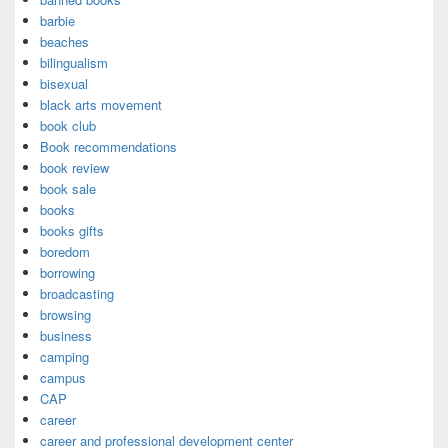
barbie
beaches
bilingualism
bisexual
black arts movement
book club
Book recommendations
book review
book sale
books
books gifts
boredom
borrowing
broadcasting
browsing
business
camping
campus
CAP
career
career and professional development center