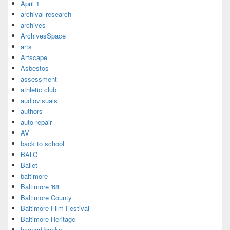
April 1
archival research
archives
ArchivesSpace
arts
Artscape
Asbestos
assessment
athletic club
audiovisuals
authors
auto repair
AV
back to school
BALC
Ballet
baltimore
Baltimore '68
Baltimore County
Baltimore Film Festival
Baltimore Heritage
banned books