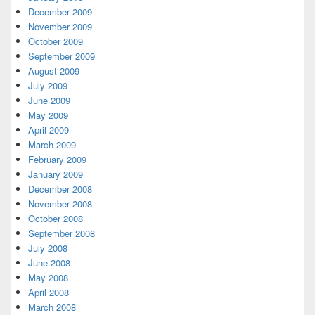
December 2009
November 2009
October 2009
September 2009
August 2009
July 2009
June 2009
May 2009
April 2009
March 2009
February 2009
January 2009
December 2008
November 2008
October 2008
September 2008
July 2008
June 2008
May 2008
April 2008
March 2008