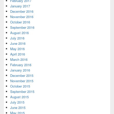
February 2017
January 2017
December 2016
November 2016
October 2016
September 2016
August 2016
July 2016
June 2016
May 2016
April 2016
March 2016
February 2016
January 2016
December 2015
November 2015
October 2015
September 2015
August 2015
July 2015
June 2015
May 2015