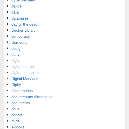
dance
data
databases
day of the dead
Decker Library
democracy
Democrat
design
diary
digital
digital content
digital humanities
Digital Maryland
Dipity
dissertations
documentary filmmaking
documents
dolls
donors
dvds
e-books