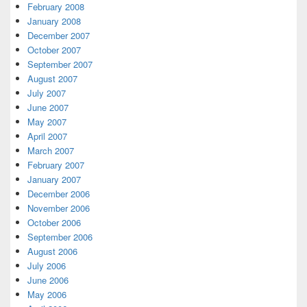
February 2008
January 2008
December 2007
October 2007
September 2007
August 2007
July 2007
June 2007
May 2007
April 2007
March 2007
February 2007
January 2007
December 2006
November 2006
October 2006
September 2006
August 2006
July 2006
June 2006
May 2006