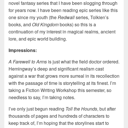
novel fantasy series that I have been slogging through
for years now. I have been reading epic series like this
one since my youth (the
Redwall
series, Tolkien’s
books, and
Old Kingdom
books) so this is a
continuation of my interest in magical realms, ancient
lore, and epic world building.
Impressions:
A Farewell to Arms
is just what the field doctor ordered.
Hemingway’s deep and significant realism cast
against a war that grows more surreal in its recollection
with the passage of time is storytelling at its finest. I’m
taking a Fiction Writing Workshop this semester, so
needless to say, I’m taking notes.
I’ve only just begun reading
Toll the Hounds
, but after
thousands of pages and hundreds of characters to
keep track of, I’m hoping that the storylines start to