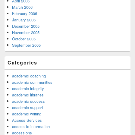
April 2006
March 2006
February 2006
January 2006
December 2005
November 2005
October 2005
September 2005
Categories
academic coaching
academic communities
academic integrity
academic libraries
academic success
academic support
academic writing
Access Services
access to information
accessions