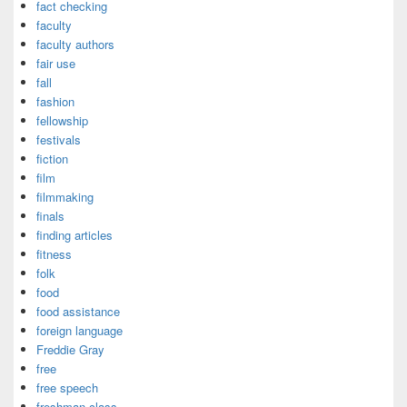
fact checking
faculty
faculty authors
fair use
fall
fashion
fellowship
festivals
fiction
film
filmmaking
finals
finding articles
fitness
folk
food
food assistance
foreign language
Freddie Gray
free
free speech
freshman class