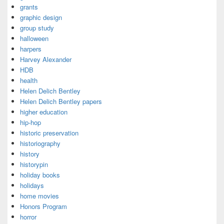
grants
graphic design
group study
halloween
harpers
Harvey Alexander
HDB
health
Helen Delich Bentley
Helen Delich Bentley papers
higher education
hip-hop
historic preservation
historiography
history
historypin
holiday books
holidays
home movies
Honors Program
horror