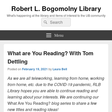
Robert L. Bogomolny Library
What's happening at the library and items of interest to the UB community
Search
Search
for:
Menu
What are You Reading? With Tom
Dettling
Posted on
February 19, 2021
by
Laura Bell
As we are all teleworking, learning from home, working
from home, etc. due to the COVID-19 pandemic, RLB
Library hopes you are able to continue reading and
learning about your interests. We are continuing our
What Are You Reading?
blog series to share a few
new titles and reading ideas!