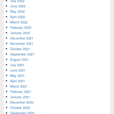
July 2022
June 2022
May 2022
April 2022
March 2022
February 2022
January 2022
December 2021
November 2021
October 2021
September 2021
August 2021
July 2021
June 2021
May 2021
April 2021
March 2021
February 2021
January 2021
December 2020
October 2020
September 2020