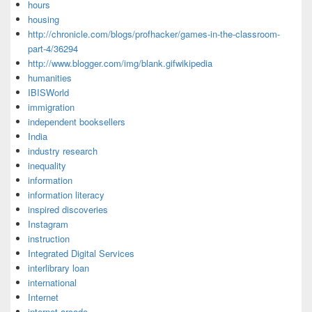
hours
housing
http://chronicle.com/blogs/profhacker/games-in-the-classroom-
part-4/36294
http://www.blogger.com/img/blank.gifwikipedia
humanities
IBISWorld
immigration
independent booksellers
India
industry research
inequality
information
information literacy
inspired discoveries
Instagram
instruction
Integrated Digital Services
interlibrary loan
international
Internet
internet arcade