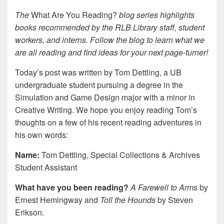
The
What Are You Reading?
blog series highlights
books recommended by the RLB Library staff, student
workers, and interns. Follow the blog to learn what we
are all reading and find ideas for your next page-turner!
Today’s post was written by
Tom Dettling, a UB
undergraduate student pursuing a degree in the
Simulation and Game Design major with a minor in
Creative Writing.
We hope you enjoy reading Tom’s
thoughts on a few of his recent reading adventures in
his own words:
Name:
Tom Dettling, Special Collections & Archives
Student Assistant
What have you been reading?
A Farewell to Arms
by
Ernest Hemingway and
Toll the Hounds
by Steven
Erikson.