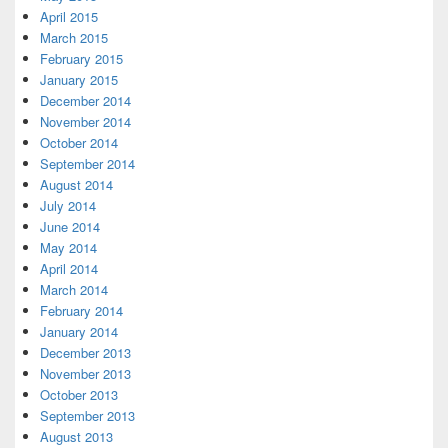
April 2015
March 2015
February 2015
January 2015
December 2014
November 2014
October 2014
September 2014
August 2014
July 2014
June 2014
May 2014
April 2014
March 2014
February 2014
January 2014
December 2013
November 2013
October 2013
September 2013
August 2013