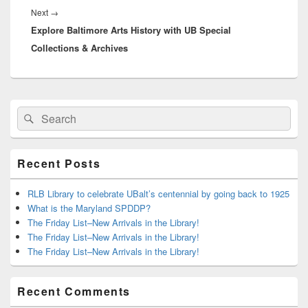
Next
Next
→
Explore Baltimore Arts History with UB Special
post:
Collections & Archives
Primary
Search
Search
Sidebar
for:
Widget
Area
Recent Posts
RLB Library to celebrate UBalt’s centennial by going back to 1925
What is the Maryland SPDDP?
The Friday List–New Arrivals in the Library!
The Friday List–New Arrivals in the Library!
The Friday List–New Arrivals in the Library!
Recent Comments