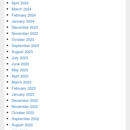
April 2024
March 2024
February 2024
January 2024
December 2023
November 2023
October 2023
September 2023
August 2023
July 2023
June 2023
May 2023
April 2023
March 2023
February 2023
January 2023
December 2022
November 2022
October 2022
September 2022
August 2022