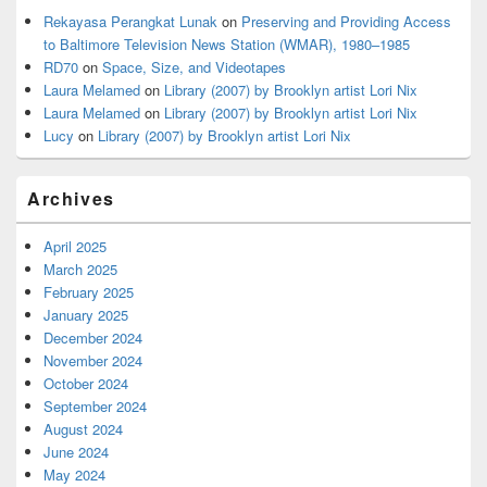
Rekayasa Perangkat Lunak
on
Preserving and Providing Access
to Baltimore Television News Station (WMAR), 1980–1985
RD70
on
Space, Size, and Videotapes
Laura Melamed
on
Library (2007) by Brooklyn artist Lori Nix
Laura Melamed
on
Library (2007) by Brooklyn artist Lori Nix
Lucy
on
Library (2007) by Brooklyn artist Lori Nix
Archives
April 2025
March 2025
February 2025
January 2025
December 2024
November 2024
October 2024
September 2024
August 2024
June 2024
May 2024