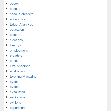
ebook
ebooks
ebooks ereaders
economics
Edgar Allan Poe
education
election
elections
Emmys
employment
ereaders
ethics
Eva Anderson
evaluation
Evening Magazine
event
events
exhausted
exhibitions
exhibits
expansion