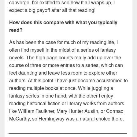
converge. I’m excited to see how it all wraps up, I
expect a big payoff after all that reading!
How does this compare with what you typically
read?
As has been the case for much of my reading life, I
often find myself in the midst of a series of fantasy
novels. The high page counts really add up over the
course of three or more entries to a series, which can
feel daunting and leave less room to explore other
authors. At this point I have just become accustomed to
reading multiple books at once. While juggling a
fantasy series in one hand, with the other I enjoy
reading historical fiction or literary works from authors
like William Faulkner, Mary Hunter Austin, or Cormac
McCarthy, so Hemingway was a natural choice there.
___________________________________________