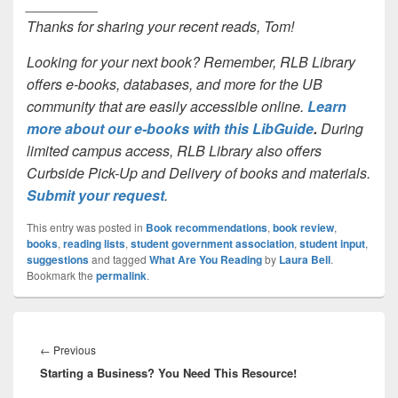
_________
Thanks for sharing your recent reads, Tom!
Looking for your next book? Remember, RLB Library
offers e-books, databases, and more for the UB
community that are easily accessible online.
Learn
more about our e-books with this LibGuide
.
During
limited campus access, RLB Library also offers
Curbside Pick-Up and Delivery of books and materials.
Submit your request
.
This entry was posted in
Book recommendations
,
book review
,
books
,
reading lists
,
student government association
,
student input
,
suggestions
and tagged
What Are You Reading
by
Laura Bell
.
Bookmark the
permalink
.
Post
navigation
Previous
←
Previous
Starting a Business? You Need This Resource!
post: