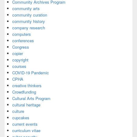
Community Archives Program
community arts
community curation
community history
company research
computers
conferences
Congress
copier
copyright
courses
COVID-19 Pandemic
CPHA
creative thinkers
Crowdfunding
Cultural Arts Program
cultural heritage
culture
cupcakes
current events
curriculum vitae
cyber security