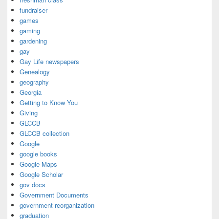
fundraiser
games
gaming
gardening
gay
Gay Life newspapers
Genealogy
geography
Georgia
Getting to Know You
Giving
GLCCB
GLCCB collection
Google
google books
Google Maps
Google Scholar
gov docs
Government Documents
government reorganization
graduation