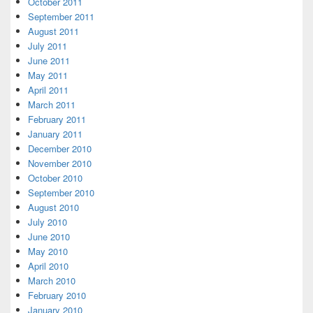
October 2011
September 2011
August 2011
July 2011
June 2011
May 2011
April 2011
March 2011
February 2011
January 2011
December 2010
November 2010
October 2010
September 2010
August 2010
July 2010
June 2010
May 2010
April 2010
March 2010
February 2010
January 2010