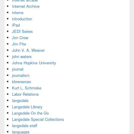
Internet Archive
interns
introduction
iPad
JEDI Series
Jim Crow
Jim Fite
John V. A. Weaver
john waters
Johns Hopkins University
journal
journalism
kbreneman
Kurt L. Schmoke
Labor Relations
langsdale
Langsdale Library
Langsdale On the Go
Langsdale Special Collections
langsdale staff
languages