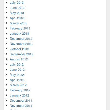
July 2013
June 2013
May 2013
April 2013
March 2013
February 2013
January 2013
December 2012
November 2012
October 2012
September 2012
August 2012
July 2012
June 2012
May 2012
April 2012
March 2012
February 2012
January 2012
December 2011
November 2011