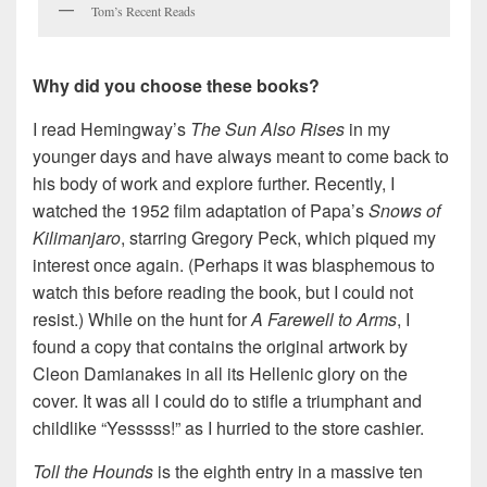
Tom’s Recent Reads
Why did you choose these books?
I read Hemingway’s
The Sun Also Rises
in my
younger days and have always meant to come back to
his body of work and explore further. Recently, I
watched the 1952 film adaptation of Papa’s
Snows of
Kilimanjaro
, starring Gregory Peck, which piqued my
interest once again. (Perhaps it was blasphemous to
watch this before reading the book, but I could not
resist.) While on the hunt for
A Farewell to Arms
, I
found a copy that contains the original artwork by
Cleon Damianakes in all its Hellenic glory on the
cover. It was all I could do to stifle a triumphant and
childlike “Yesssss!” as I hurried to the store cashier.
Toll the Hounds
is the eighth entry in a massive ten