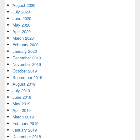
August 2020
July 2020
June 2020
May 2020
April 2020
March 2020
February 2020
January 2020
December 2019
November 2019
October 2019
September 2019
August 2019
July 2019
June 2019
May 2019
April 2019
March 2019
February 2019
January 2019
December 2018