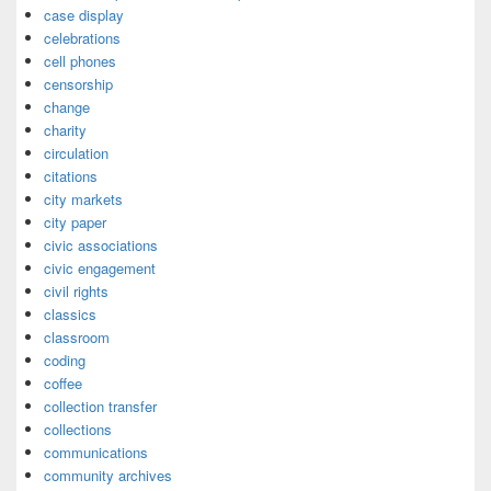
case display
celebrations
cell phones
censorship
change
charity
circulation
citations
city markets
city paper
civic associations
civic engagement
civil rights
classics
classroom
coding
coffee
collection transfer
collections
communications
community archives