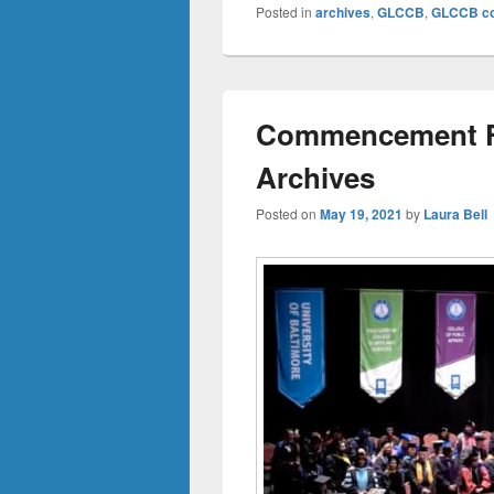
Posted in
archives
,
GLCCB
,
GLCCB col
Commencement Fl
Archives
Posted on
May 19, 2021
by
Laura Bell