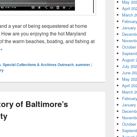
May 20
April 20
March 2
Februar
and a year of being sequestered at home
January
! How are you enjoying the hot Maryland
Decembe
of the warm beaches, boating, and fishing at
Novembe
October
ummer in the Archives
→
Septemb
August 
s
,
Special Collections & Archives Outreach
,
summer
|
July 20
ry
June 20
May 20
April 20
March 2
Februar
tory of Baltimore’s
January
Decembe
ty
Novembe
October
Septemb
August 