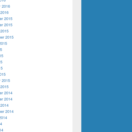
y 2016
 2016
r 2015
r 2015
 2015
er 2015
2015
arded CLIR Grant for Recordings at Risk
15
15
15
15
015
y 2015
 2015
r 2014
r 2014
 2014
er 2014
2014
14
14