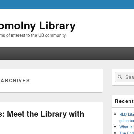
omolny Library
ems of interest to the UB community
Primary
Search
Sear
Sidebar
:
ARCHIVES
for:
Widget
Area
Recent
: Meet the Library with
RLB Libr
going ba
What is
The Frid