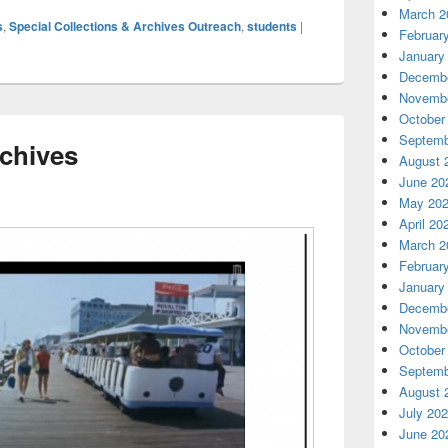
March 2
s
,
Special Collections & Archives Outreach
,
students
|
Februar
January
Decembe
Novembe
October
Septemb
chives
August 
June 20
May 20
April 20
March 2
Februar
January
Decembe
Novembe
October
Septemb
August 
July 20
June 20