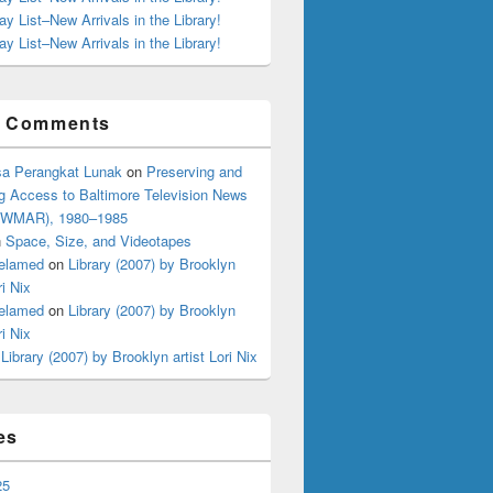
ay List–New Arrivals in the Library!
ay List–New Arrivals in the Library!
t Comments
a Perangkat Lunak
on
Preserving and
g Access to Baltimore Television News
 (WMAR), 1980–1985
n
Space, Size, and Videotapes
elamed
on
Library (2007) by Brooklyn
ri Nix
elamed
on
Library (2007) by Brooklyn
ri Nix
n
Library (2007) by Brooklyn artist Lori Nix
es
Dettling
25