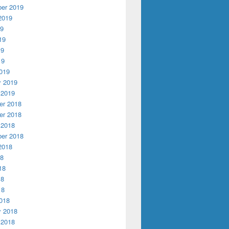
er 2019
2019
19
19
19
19
019
y 2019
 2019
r 2018
r 2018
 2018
er 2018
2018
18
18
18
18
018
y 2018
 2018