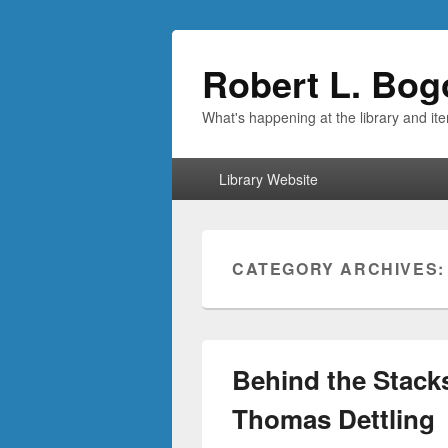
Robert L. Bog
What's happening at the library and it
Primary
Library Website
menu
CATEGORY ARCHIVES
Behind the Stacks
Thomas Dettling