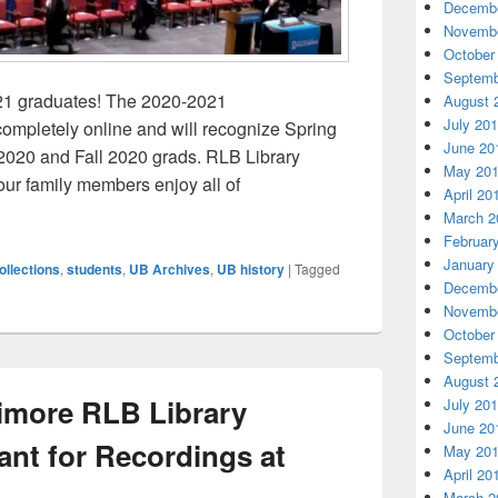
Decembe
Novembe
October
Septemb
21 graduates! The 2020-2021
August 
July 20
ompletely online and will recognize Spring
June 20
2020 and Fall 2020 grads. RLB Library
May 20
our family members enjoy all of
April 20
t Flashback with the Archives
March 2
Februar
January
ollections
,
students
,
UB Archives
,
UB history
|
Tagged
Decembe
Novembe
October
Septemb
August 
timore RLB Library
July 20
June 20
nt for Recordings at
May 20
April 20
March 2