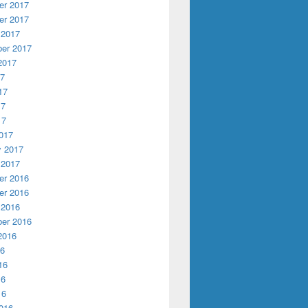
r 2017
r 2017
 2017
er 2017
2017
17
17
17
17
017
y 2017
 2017
r 2016
r 2016
 2016
er 2016
2016
16
16
16
16
016