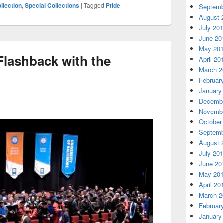
lection
,
Special Collections
|
Tagged
Pride
Septemb
August 
July 20
June 20
May 20
ashback with the
April 20
March 2
Februar
January
Decembe
Novembe
October
Septemb
August 
July 20
June 20
May 20
April 20
March 2
Februar
January