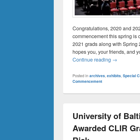
Congratulations, 2020 and 20
commencement this spring is c
2021 grads along with Spring 
hopes you, your friends, and y
Commencemen
Continue reading
→
Posted in
archives
,
exhibits
,
Special C
Commencement
University of Bal
Awarded CLIR Gra