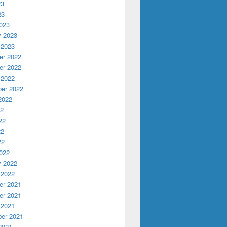
23
23
023
y 2023
 2023
r 2022
r 2022
 2022
er 2022
2022
22
22
22
22
022
y 2022
 2022
r 2021
r 2021
 2021
er 2021
2021