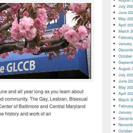
July 20
June 20
May 20
April 20
March 2
Februar
January
Decembe
October
Septemb
August 
July 20
June 20
May 20
ne and all year long as you learn about
April 20
nd community. The Gay, Lesbian, Bisexual
March 2
nter of Baltimore and Central Maryland
Februar
January
 history and work of an
Decembe
he History of Baltimore’s LGBTQ Community
Novembe
October