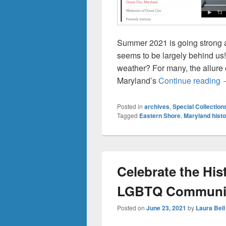
Summer 2021 is going strong 
seems to be largely behind us
weather? For many, the allure 
S
Maryland’s
Continue reading
Posted in
archives
,
Special Collection
Tagged
Eastern Shore
,
Maryland histo
Celebrate the His
LGBTQ Communi
Posted on
June 23, 2021
by
Laura Bell