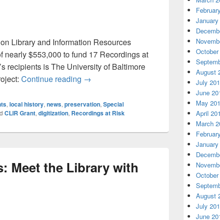
Februar
January
Decembe
l on Library and Information Resources
Novembe
October
 nearly $553,000 to fund 17 Recordings at
Septemb
s recipients is The University of Baltimore
August 
University of Baltimore RLB Library Aw
oject:
Continue reading
→
July 20
June 20
May 20
nts
,
local history
,
news
,
preservation
,
Special
d
CLIR Grant
,
digitization
,
Recordings at Risk
April 20
March 2
Februar
January
Decembe
: Meet the Library with
Novembe
October
Septemb
August 
July 20
June 20