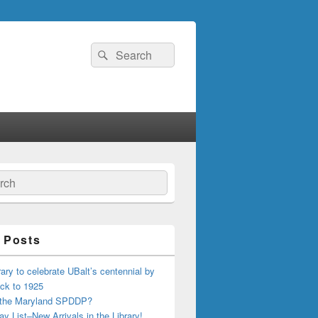
Search
Search
for:
ch
 Posts
ary to celebrate UBalt’s centennial by
ck to 1925
 the Maryland SPDDP?
ay List–New Arrivals in the Library!