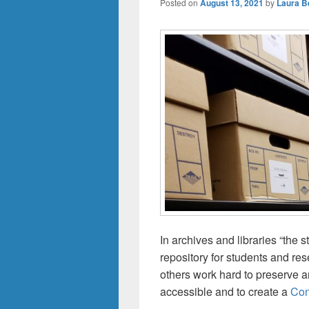
Posted on
August 13, 2021
by
Laura Be
In archives and libraries “the 
repository for students and res
others work hard to preserve 
accessible and to create a
Con