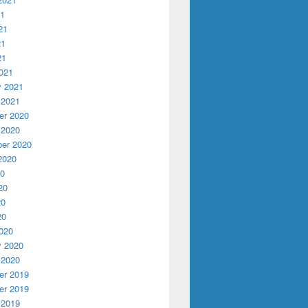
21
21
21
21
021
y 2021
 2021
r 2020
 2020
er 2020
2020
20
20
20
20
020
y 2020
 2020
r 2019
r 2019
 2019