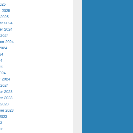
025
y 2025
 2025
r 2024
r 2024
 2024
er 2024
2024
24
24
24
024
y 2024
 2024
r 2023
r 2023
 2023
er 2023
2023
23
23