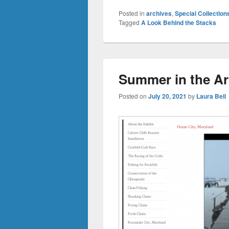
Posted in
archives
,
Special Collection
Tagged
A Look Behind the Stacks
Summer in the Ar
Posted on
July 20, 2021
by
Laura Bell