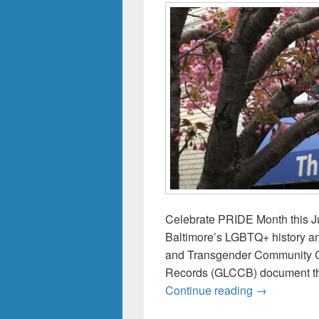
Celebrate PRIDE Month this Ju
Baltimore’s LGBTQ+ history a
and Transgender Community Ce
Records (GLCCB) document the
Celebrate t
Continue reading
→