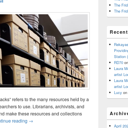
ll
The Frid
The Frid
Recen
Rekayas
Providin
Station
RD70
o
Laura M
artist Lo
Laura M
artist Lo
Lucy
o
stacks” refers to the many resources held by a
earchers to use. Librarians, archivists, and
Archiv
and make these resources and collections
Behind the Stacks: Meet the Library with Thomas 
tinue reading
→
April 20