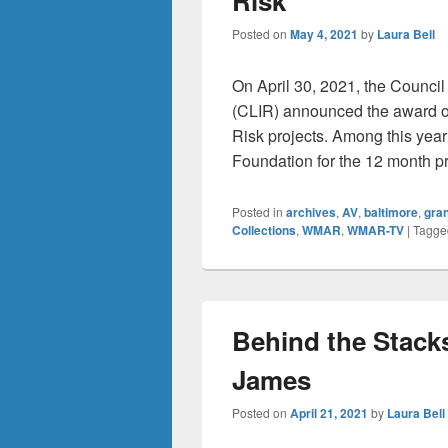
Risk
Posted on
May 4, 2021
by
Laura Bell
On April 30, 2021, the Counci
(CLIR) announced the award of
Risk projects. Among this year’
Foundation for the 12 month pr
Posted in
archives
,
AV
,
baltimore
,
gra
Collections
,
WMAR
,
WMAR-TV
|
Tagge
Behind the Stacks
James
Posted on
April 21, 2021
by
Laura Bell